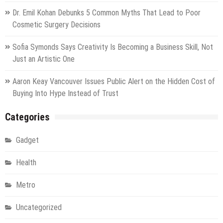
Dr. Emil Kohan Debunks 5 Common Myths That Lead to Poor
Cosmetic Surgery Decisions
Sofia Symonds Says Creativity Is Becoming a Business Skill, Not
Just an Artistic One
Aaron Keay Vancouver Issues Public Alert on the Hidden Cost of
Buying Into Hype Instead of Trust
Categories
Gadget
Health
Metro
Uncategorized