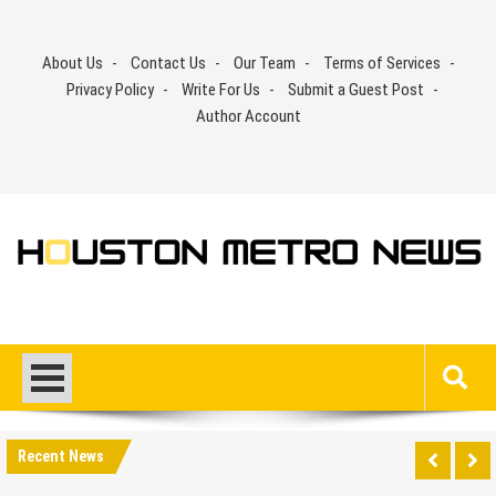
Skip
to
About Us
Contact Us
Our Team
Terms of Services
content
Privacy Policy
Write For Us
Submit a Guest Post
Author Account
Recent News