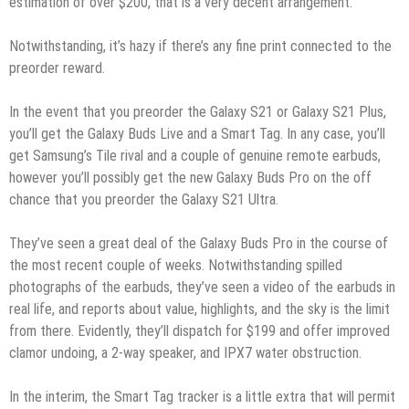
estimation of over $200, that is a very decent arrangement.
Notwithstanding, it’s hazy if there’s any fine print connected to the
preorder reward.
In the event that you preorder the Galaxy S21 or Galaxy S21 Plus,
you’ll get the Galaxy Buds Live and a Smart Tag. In any case, you’ll
get Samsung’s Tile rival and a couple of genuine remote earbuds,
however you’ll possibly get the new Galaxy Buds Pro on the off
chance that you preorder the Galaxy S21 Ultra.
They’ve seen a great deal of the Galaxy Buds Pro in the course of
the most recent couple of weeks. Notwithstanding spilled
photographs of the earbuds, they’ve seen a video of the earbuds in
real life, and reports about value, highlights, and the sky is the limit
from there. Evidently, they’ll dispatch for $199 and offer improved
clamor undoing, a 2-way speaker, and IPX7 water obstruction.
In the interim, the Smart Tag tracker is a little extra that will permit