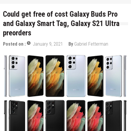
Could get free of cost Galaxy Buds Pro
and Galaxy Smart Tag, Galaxy S21 Ultra
preorders
Posted on :
January 9, 2021
By
Gabriel Fetterman