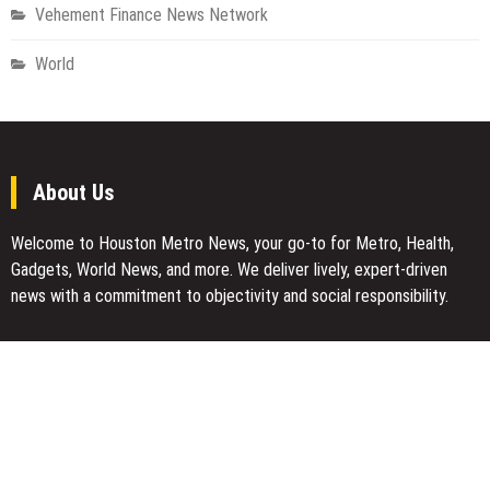
Vehement Finance News Network
World
About Us
Welcome to Houston Metro News, your go-to for Metro, Health,
Gadgets, World News, and more. We deliver lively, expert-driven
news with a commitment to objectivity and social responsibility.
Recent Posts
BlockComp and Dragonfly Partner to Launch the Third Annual
Crypto Compensation Survey, Setting a New Standard for
Industry Benchmarks