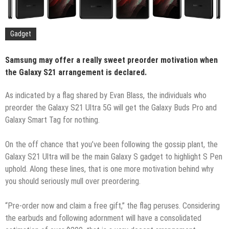
Gadget
Samsung may offer a really sweet preorder motivation when
the Galaxy S21 arrangement is declared.
As indicated by a flag shared by Evan Blass, the individuals who
preorder the Galaxy S21 Ultra 5G will get the Galaxy Buds Pro and
Galaxy Smart Tag for nothing.
On the off chance that you’ve been following the gossip plant, the
Galaxy S21 Ultra will be the main Galaxy S gadget to highlight S Pen
uphold. Along these lines, that is one more motivation behind why
you should seriously mull over preordering.
“Pre-order now and claim a free gift,” the flag peruses. Considering
the earbuds and following adornment will have a consolidated