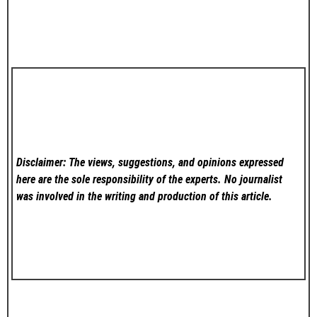
Disclaimer: The views, suggestions, and opinions expressed
here are the sole responsibility of the experts. No
journalist
was involved in the writing and production of this article.