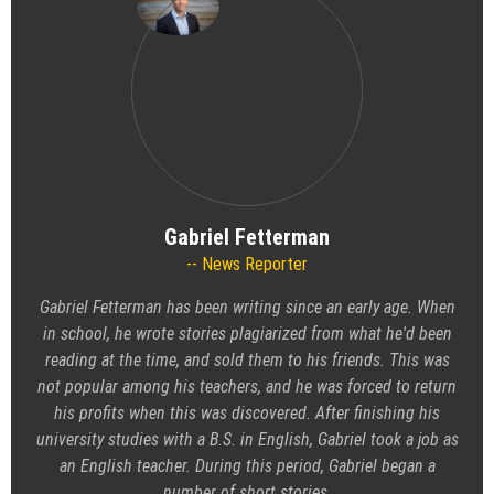
Gabriel Fetterman
News Reporter
Gabriel Fetterman has been writing since an early age. When
in school, he wrote stories plagiarized from what he'd been
reading at the time, and sold them to his friends. This was
not popular among his teachers, and he was forced to return
his profits when this was discovered. After finishing his
university studies with a B.S. in English, Gabriel took a job as
an English teacher. During this period, Gabriel began a
number of short stories.