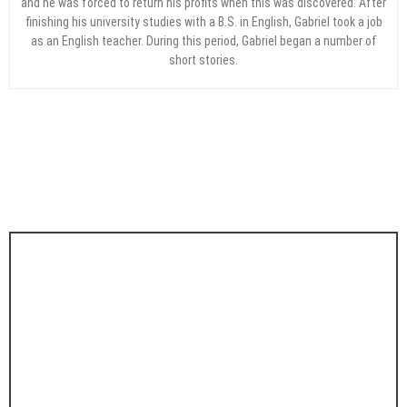
and he was forced to return his profits when this was discovered. After
finishing his university studies with a B.S. in English, Gabriel took a job
as an English teacher. During this period, Gabriel began a number of
short stories.