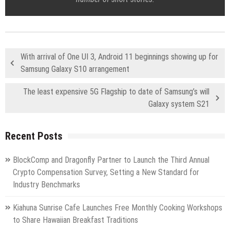
With arrival of One UI 3, Android 11 beginnings showing up for
Samsung Galaxy S10 arrangement
The least expensive 5G Flagship to date of Samsung’s will
Galaxy system S21
Recent Posts
BlockComp and Dragonfly Partner to Launch the Third Annual
Crypto Compensation Survey, Setting a New Standard for
Industry Benchmarks
Kiahuna Sunrise Cafe Launches Free Monthly Cooking Workshops
to Share Hawaiian Breakfast Traditions