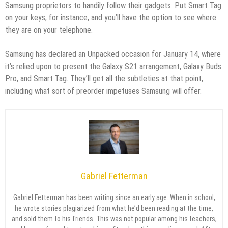
Samsung proprietors to handily follow their gadgets. Put Smart Tag
on your keys, for instance, and you’ll have the option to see where
they are on your telephone.
Samsung has declared an Unpacked occasion for January 14, where
it’s relied upon to present the Galaxy S21 arrangement, Galaxy Buds
Pro, and Smart Tag. They’ll get all the subtleties at that point,
including what sort of preorder impetuses Samsung will offer.
Gabriel Fetterman
Gabriel Fetterman has been writing since an early age. When in school,
he wrote stories plagiarized from what he’d been reading at the time,
and sold them to his friends. This was not popular among his teachers,