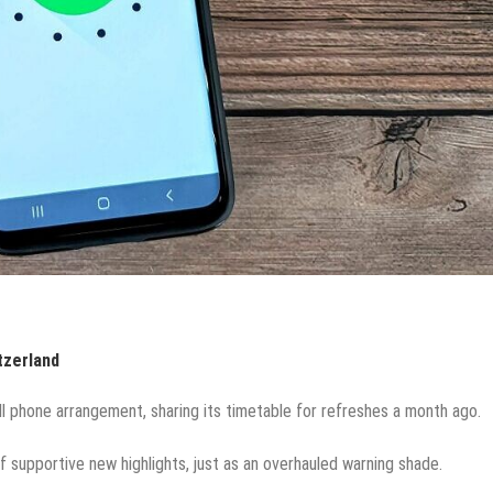
tzerland
ell phone arrangement, sharing its timetable for refreshes a month ago.
of supportive new highlights, just as an overhauled warning shade.