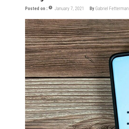
Posted on :
January 7, 2021
By
Gabriel Fetterman