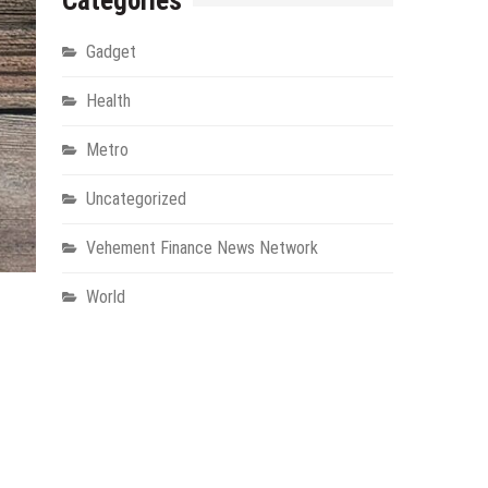
Categories
Gadget
Health
Metro
Uncategorized
Vehement Finance News Network
World