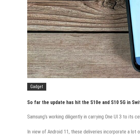
Gadget
So far the update has hit the S10e and S10 5G in Swi
Samsung’s working diligently in carrying One UI 3 to its c
In view of Android 11, these deliveries incorporate a lot 