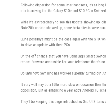
Following dispersion for some later handsets, it’s at long 
starts arriving for the Galaxy S10e and S10 5G in Switzer
While it’s extraordinary to see this update showing up, 
Note20’s update showed up, some beta clients were surr
Quite possibly’s might be the case again with the S10, w
to drive an update with their PCs.
On the off chance that you have Samsung’s Smart Switch P
recent firmware accessible for your telephone there’s no a
Up until now, Samsung has worked superbly turning out An
It very well may be a little more slow on occasion than the
opposition, just as enhancing a year ago’s Android 10 sche
They’ll be keeping this page refreshed as One UI 3 turns