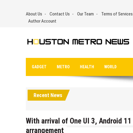
Skip
to
About Us
Contact Us
Our Team
Terms of Services
content
Author Account
GADGET
METRO
HEALTH
WORLD
Recent News
With arrival of One UI 3, Android 
arrangement