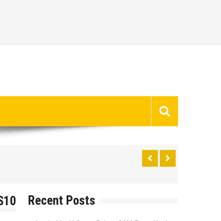
Recent Posts
 S10