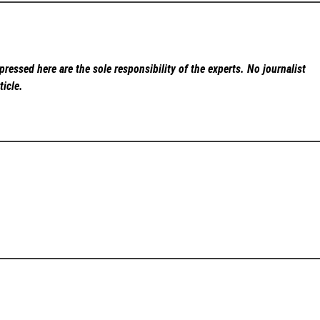
ressed here are the sole responsibility of the experts. No
journalist
ticle.