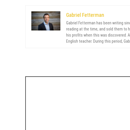
Gabriel Fetterman
Gabriel Fetterman has been writing sin
reading at the time, and sold them to 
his profits when this was discovered. Af
English teacher. During this period, Ga