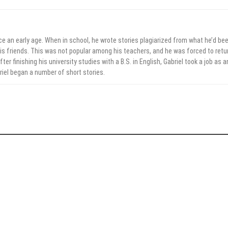
ce an early age. When in school, he wrote stories plagiarized from what he’d be
his friends. This was not popular among his teachers, and he was forced to retu
ter finishing his university studies with a B.S. in English, Gabriel took a job as a
briel began a number of short stories.