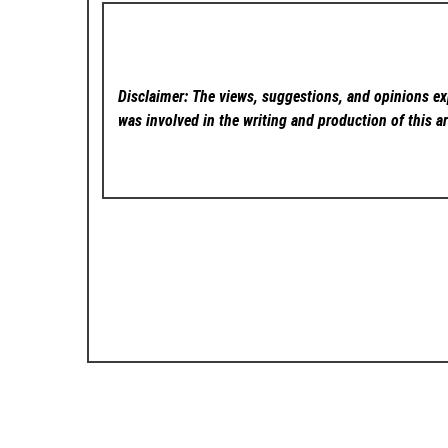
Disclaimer: The views, suggestions, and opinions exp
was involved in the writing and production of this ar