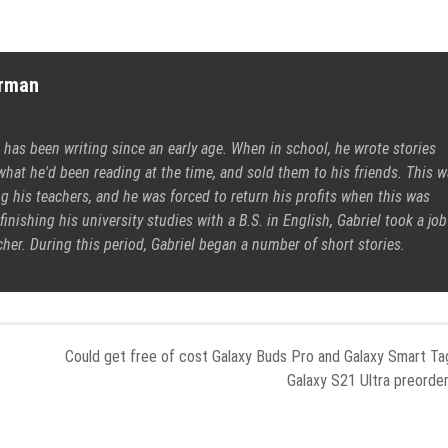
erman
 has been writing since an early age. When in school, he wrote stories
what he'd been reading at the time, and sold them to his friends. This 
 his teachers, and he was forced to return his profits when this was
finishing his university studies with a B.S. in English, Gabriel took a job
cher. During this period, Gabriel began a number of short stories.
Could get free of cost Galaxy Buds Pro and Galaxy Smart Ta
Galaxy S21 Ultra preorde