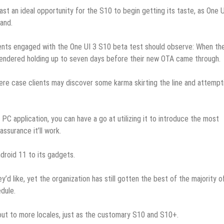
last an ideal opportunity for the S10 to begin getting its taste, as One U
land.
clients engaged with the One UI 3 S10 beta test should observe: When th
endered holding up to seven days before their new OTA came through.
here case clients may discover some karma skirting the line and attempt
C application, you can have a go at utilizing it to introduce the most
ssurance it’ll work.
droid 11 to its gadgets.
y’d like, yet the organization has still gotten the best of the majority of
dule.
 out to more locales, just as the customary S10 and S10+.