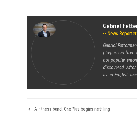
Gabriel Fett
News Reporter
Gabriel Fetterman
plagiarized from 
not popular among
discovered. After 
as an English tea
A fitness band, OnePlus begins nettliing