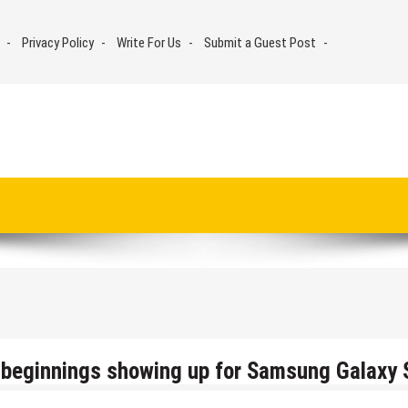
Privacy Policy
Write For Us
Submit a Guest Post
11 beginnings showing up for Samsung Galaxy