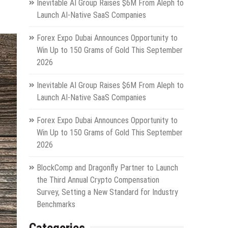
Inevitable AI Group Raises $6M From Aleph to
Launch AI-Native SaaS Companies
Forex Expo Dubai Announces Opportunity to
Win Up to 150 Grams of Gold This September
2026
Inevitable AI Group Raises $6M From Aleph to
Launch AI-Native SaaS Companies
Forex Expo Dubai Announces Opportunity to
Win Up to 150 Grams of Gold This September
2026
BlockComp and Dragonfly Partner to Launch
the Third Annual Crypto Compensation
Survey, Setting a New Standard for Industry
Benchmarks