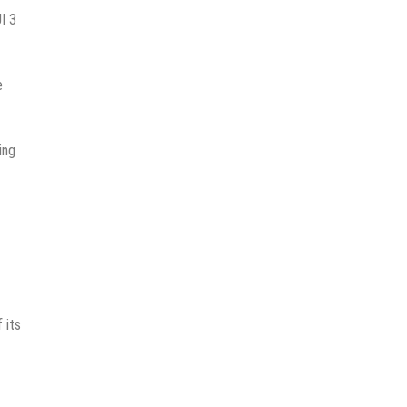
I 3
e
ing
 its