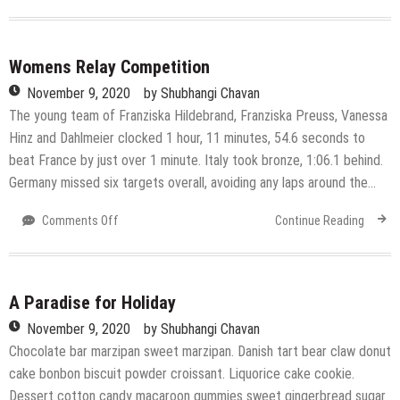
Get
more
nutrition
in
Womens Relay Competition
every
November 9, 2020
by
Shubhangi Chavan
bite
The young team of Franziska Hildebrand, Franziska Preuss, Vanessa
Hinz and Dahlmeier clocked 1 hour, 11 minutes, 54.6 seconds to
beat France by just over 1 minute. Italy took bronze, 1:06.1 behind.
Germany missed six targets overall, avoiding any laps around the…
on
Comments Off
Continue Reading
Womens
Relay
Competition
A Paradise for Holiday
November 9, 2020
by
Shubhangi Chavan
Chocolate bar marzipan sweet marzipan. Danish tart bear claw donut
cake bonbon biscuit powder croissant. Liquorice cake cookie.
Dessert cotton candy macaroon gummies sweet gingerbread sugar