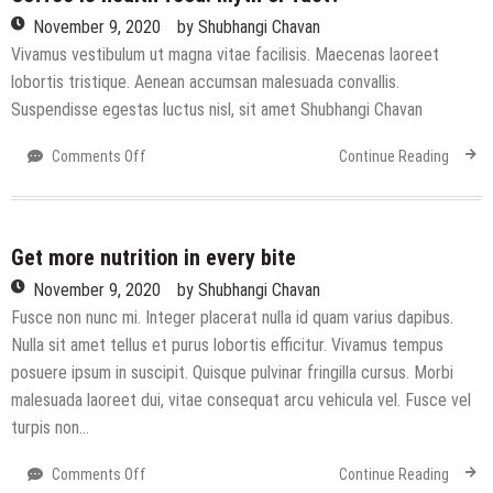
November 9, 2020
by
Shubhangi Chavan
Vivamus vestibulum ut magna vitae facilisis. Maecenas laoreet
lobortis tristique. Aenean accumsan malesuada convallis.
Suspendisse egestas luctus nisl, sit amet Shubhangi Chavan
on
Comments Off
Continue Reading
Coffee
is
health
food:
Get more nutrition in every bite
Myth
November 9, 2020
by
Shubhangi Chavan
or
Fusce non nunc mi. Integer placerat nulla id quam varius dapibus.
fact?
Nulla sit amet tellus et purus lobortis efficitur. Vivamus tempus
posuere ipsum in suscipit. Quisque pulvinar fringilla cursus. Morbi
malesuada laoreet dui, vitae consequat arcu vehicula vel. Fusce vel
turpis non…
on
Comments Off
Continue Reading