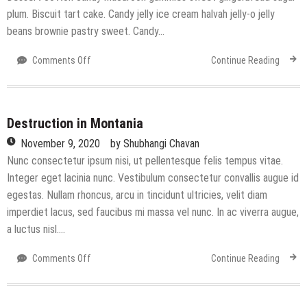
plum. Biscuit tart cake. Candy jelly ice cream halvah jelly-o jelly
beans brownie pastry sweet. Candy…
on
Comments Off
Continue Reading
A
Paradise
for
Holiday
Destruction in Montania
November 9, 2020
by
Shubhangi Chavan
Nunc consectetur ipsum nisi, ut pellentesque felis tempus vitae.
Integer eget lacinia nunc. Vestibulum consectetur convallis augue id
egestas. Nullam rhoncus, arcu in tincidunt ultricies, velit diam
imperdiet lacus, sed faucibus mi massa vel nunc. In ac viverra augue,
a luctus nisl….
on
Comments Off
Continue Reading
Destruction
in
Montania