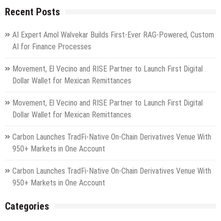
Recent Posts
AI Expert Amol Walvekar Builds First-Ever RAG-Powered, Custom
AI for Finance Processes
Movement, El Vecino and RISE Partner to Launch First Digital
Dollar Wallet for Mexican Remittances
Movement, El Vecino and RISE Partner to Launch First Digital
Dollar Wallet for Mexican Remittances
Carbon Launches TradFi-Native On-Chain Derivatives Venue With
950+ Markets in One Account
Carbon Launches TradFi-Native On-Chain Derivatives Venue With
950+ Markets in One Account
Categories