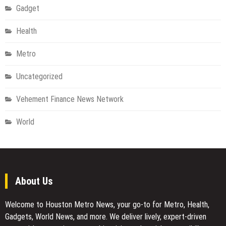
Gadget
Health
Metro
Uncategorized
Vehement Finance News Network
World
About Us
Welcome to Houston Metro News, your go-to for Metro, Health,
Gadgets, World News, and more. We deliver lively, expert-driven