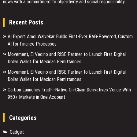
news with a commitment to objectivity and social responsibility.
Recent Posts
AI Expert Amol Walvekar Builds First-Ever RAG-Powered, Custom
AI for Finance Processes
Movement, El Vecino and RISE Partner to Launch First Digital
Dollar Wallet for Mexican Remittances
Movement, El Vecino and RISE Partner to Launch First Digital
Dollar Wallet for Mexican Remittances
Carbon Launches TradFi-Native On-Chain Derivatives Venue With
950+ Markets in One Account
Categories
Gadget