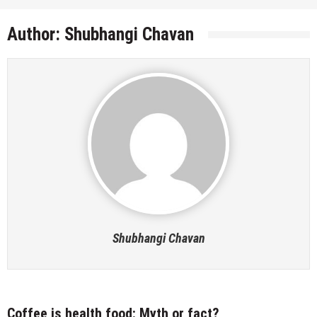
Author:
Shubhangi Chavan
Shubhangi Chavan
Coffee is health food: Myth or fact?