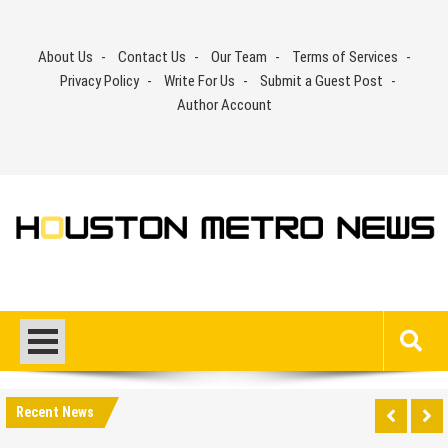
Skip
to
About Us
Contact Us
Our Team
Terms of Services
content
Privacy Policy
Write For Us
Submit a Guest Post
Author Account
Recent News