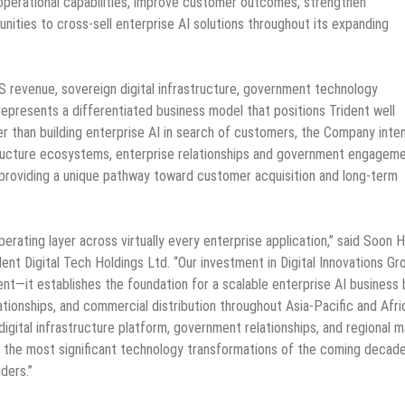
perational capabilities, improve customer outcomes, strengthen
unities to cross-sell enterprise AI solutions throughout its expanding
S revenue, sovereign digital infrastructure, government technology
 represents a differentiated business model that positions Trident well
r than building enterprise AI in search of customers, the Company inte
tructure ecosystems, enterprise relationships and government engagem
, providing a unique pathway toward customer acquisition and long-term
 operating layer across virtually every enterprise application,” said Soon 
ent Digital Tech Holdings Ltd. “Our investment in Digital Innovations Gr
t—it establishes the foundation for a scalable enterprise AI business b
ionships, and commercial distribution throughout Asia-Pacific and Afri
igital infrastructure platform, government relationships, and regional 
of the most significant technology transformations of the coming decad
ders.”