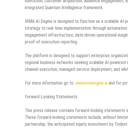
execution, customer acquisition, audience engagement, le
integrated Quantum Intelligence framework.
IRMA AI Engine is designed to function as a scalable AI
strategy to real-time implementation through automatio
engagement infrastructure, data-driven operational insight
proof-of-execution reporting.
The platform is designed to support enterprise organiza
regional business networks seeking scalable AI-powered m
channel execution, managed service deployment, and white
For more information go to:
www.irmaengine.ai
and for pot
Forward-Looking Statements
This press release contains forward-looking statements w
These forward-looking statements include, without limita
partnership, the anticipated equity investment by Trident