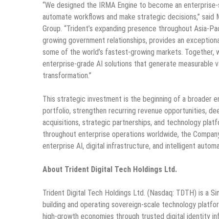
“We designed the IRMA Engine to become an enterprise-s
automate workflows and make strategic decisions,” said M
Group. “Trident’s expanding presence throughout Asia-Paci
growing government relationships, provides an exceptiona
some of the world’s fastest-growing markets. Together, w
enterprise-grade AI solutions that generate measurable va
transformation.”
This strategic investment is the beginning of a broader 
portfolio, strengthen recurring revenue opportunities, d
acquisitions, strategic partnerships, and technology platf
throughout enterprise operations worldwide, the Company 
enterprise AI, digital infrastructure, and intelligent auto
About Trident Digital Tech Holdings Ltd.
Trident Digital Tech Holdings Ltd. (Nasdaq: TDTH) is a S
building and operating sovereign-scale technology platf
high-growth economies through trusted digital identity i