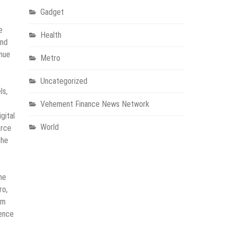
Gadget
e
Health
and
enue
Metro
Uncategorized
ls,
Vehement Finance News Network
gital
World
erce
the
he
ro,
rm
gence