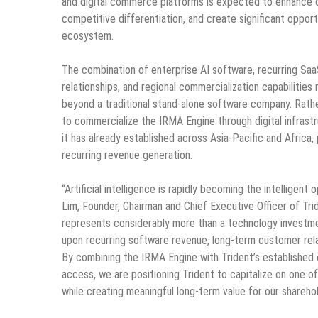
and digital commerce platforms is expected to enhance o
competitive differentiation, and create significant opport
ecosystem.
The combination of enterprise AI software, recurring Saa
relationships, and regional commercialization capabilities
beyond a traditional stand-alone software company. Rathe
to commercialize the IRMA Engine through digital infras
it has already established across Asia-Pacific and Africa
recurring revenue generation.
“Artificial intelligence is rapidly becoming the intelligent
Lim, Founder, Chairman and Chief Executive Officer of Trid
represents considerably more than a technology investmen
upon recurring software revenue, long-term customer relat
By combining the IRMA Engine with Trident’s established d
access, we are positioning Trident to capitalize on one 
while creating meaningful long-term value for our sharehol