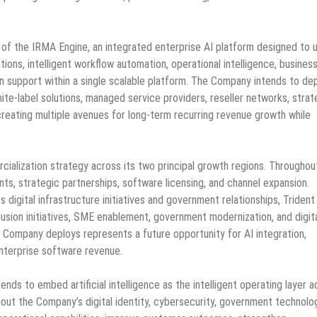
n of the IRMA Engine, an integrated enterprise AI platform designed to u
s, intelligent workflow automation, operational intelligence, busines
 support within a single scalable platform. The Company intends to de
ite-label solutions, managed service providers, reseller networks, strat
 creating multiple avenues for long-term recurring revenue growth while
lization strategy across its two principal growth regions. Throughou
nts, strategic partnerships, software licensing, and channel expansion.
digital infrastructure initiatives and government relationships, Trident
inclusion initiatives, SME enablement, government modernization, and digit
e Company deploys represents a future opportunity for AI integration,
enterprise software revenue.
ds to embed artificial intelligence as the intelligent operating layer a
out the Company’s digital identity, cybersecurity, government technolo