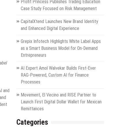
Profit Princess Publishes Trading Education
Case Study Focused on Risk Management
CapitalXtend Launches New Brand Identity
and Enhanced Digital Experience
Grepix Infotech Highlights White Label Apps
as a Smart Business Model for On-Demand
Entrepreneurs
abel
AI Expert Amol Walvekar Builds First-Ever
RAG-Powered, Custom AI for Finance
Processes
AI and
Movement, El Vecino and RISE Partner to
 and
Launch First Digital Dollar Wallet for Mexican
dent
Remittances
Categories