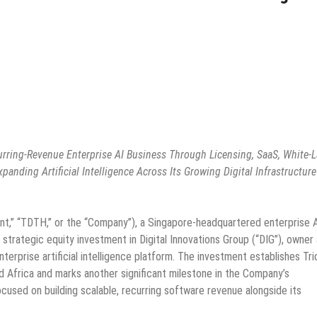
urring-Revenue Enterprise AI Business Through Licensing, SaaS, White-L
nding Artificial Intelligence Across Its Growing Digital Infrastructure
ent,” “TDTH,” or the “Company”), a Singapore-headquartered enterprise 
 strategic equity investment in Digital Innovations Group (“DIG”), owner
erprise artificial intelligence platform. The investment establishes Tri
d Africa and marks another significant milestone in the Company’s
ocused on building scalable, recurring software revenue alongside its