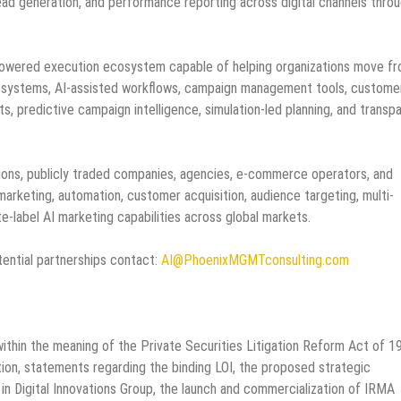
ad generation, and performance reporting across digital channels throu
-powered execution ecosystem capable of helping organizations move f
n systems, AI-assisted workflows, campaign management tools, custome
s, predictive campaign intelligence, simulation-led planning, and transp
tions, publicly traded companies, agencies, e-commerce operators, and
arketing, automation, customer acquisition, audience targeting, multi-
-label AI marketing capabilities across global markets.
ential partnerships contact:
AI@PhoenixMGMTconsulting.com
ithin the meaning of the Private Securities Litigation Reform Act of 1
tion, statements regarding the binding LOI, the proposed strategic
 in Digital Innovations Group, the launch and commercialization of IRMA