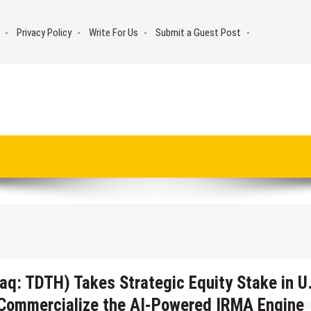
Privacy Policy
Write For Us
Submit a Guest Post
aq: TDTH) Takes Strategic Equity Stake in U
o Commercialize the AI-Powered IRMA Engine