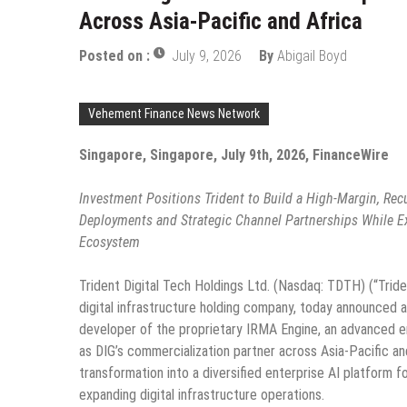
Across Asia-Pacific and Africa
Posted on :
July 9, 2026
By
Abigail Boyd
Vehement Finance News Network
Singapore, Singapore, July 9th, 2026, FinanceWire
Investment Positions Trident to Build a High-Margin, Rec
Deployments and Strategic Channel Partnerships While Expa
Ecosystem
Trident Digital Tech Holdings Ltd. (Nasdaq: TDTH) (“Trid
digital infrastructure holding company, today announced a
developer of the proprietary IRMA Engine, an advanced ent
as DIG’s commercialization partner across Asia-Pacific an
transformation into a diversified enterprise AI platform f
expanding digital infrastructure operations.