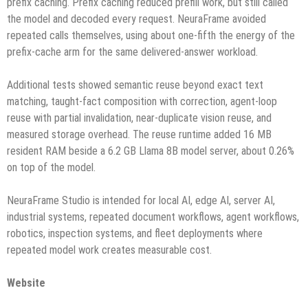
prefix caching. Prefix caching reduced prefill work, but still called
the model and decoded every request. NeuraFrame avoided
repeated calls themselves, using about one-fifth the energy of the
prefix-cache arm for the same delivered-answer workload.
Additional tests showed semantic reuse beyond exact text
matching, taught-fact composition with correction, agent-loop
reuse with partial invalidation, near-duplicate vision reuse, and
measured storage overhead. The reuse runtime added 16 MB
resident RAM beside a 6.2 GB Llama 8B model server, about 0.26%
on top of the model.
NeuraFrame Studio is intended for local AI, edge AI, server AI,
industrial systems, repeated document workflows, agent workflows,
robotics, inspection systems, and fleet deployments where
repeated model work creates measurable cost.
Website