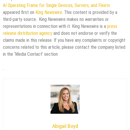
AI Operating Frame for Single Devices, Servers, and Fleets
appeared first on
King Newswire
. This content is provided by a
third-party source.. King Newswire makes no warranties or
representations in connection with it. King Newswire is a
press
release distribution agency
and does not endorse or verify the
claims made in this release. If you have any complaints or copyright
concerns related to this article, please contact the company listed
in the ‘Media Contact’ section
Abigail Boyd