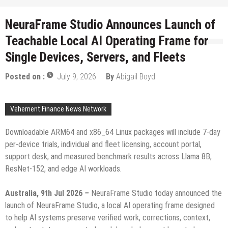
NeuraFrame Studio Announces Launch of
Teachable Local AI Operating Frame for
Single Devices, Servers, and Fleets
Posted on :
July 9, 2026
By
Abigail Boyd
Vehement Finance News Network
Downloadable ARM64 and x86_64 Linux packages will include 7-day
per-device trials, individual and fleet licensing, account portal,
support desk, and measured benchmark results across Llama 8B,
ResNet-152, and edge AI workloads.
Australia, 9th Jul 2026
–
NeuraFrame Studio today announced the
launch of NeuraFrame Studio, a local AI operating frame designed
to help AI systems preserve verified work, corrections, context,