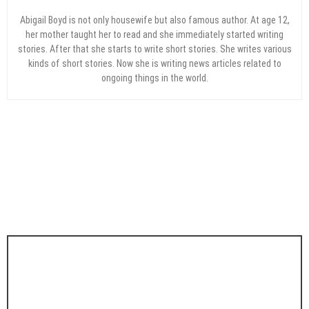
Abigail Boyd is not only housewife but also famous author. At age 12,
her mother taught her to read and she immediately started writing
stories. After that she starts to write short stories. She writes various
kinds of short stories. Now she is writing news articles related to
ongoing things in the world.