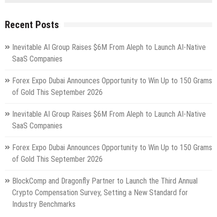
Recent Posts
Inevitable AI Group Raises $6M From Aleph to Launch AI-Native
SaaS Companies
Forex Expo Dubai Announces Opportunity to Win Up to 150 Grams
of Gold This September 2026
Inevitable AI Group Raises $6M From Aleph to Launch AI-Native
SaaS Companies
Forex Expo Dubai Announces Opportunity to Win Up to 150 Grams
of Gold This September 2026
BlockComp and Dragonfly Partner to Launch the Third Annual
Crypto Compensation Survey, Setting a New Standard for
Industry Benchmarks