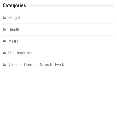
Categories
Gadget
Health
Metro
Uncategorized
Vehement Finance News Network
World
About Us