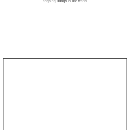
ongoing things in the world.