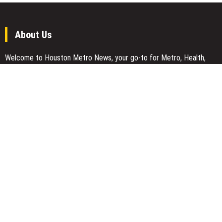
About Us
Welcome to Houston Metro News, your go-to for Metro, Health,
Gadgets, World News, and more. We deliver lively, expert-driven
news with a commitment to objectivity and social responsibility.
Recent Posts
CapitalXtend Launches New Brand Identity and Enhanced Digital
Experience
Grepix Infotech Highlights White Label Apps as a Smart Business
Model for On-Demand Entrepreneurs
AI Expert Amol Walvekar Builds First-Ever RAG-Powered, Custom
AI for Finance Processes