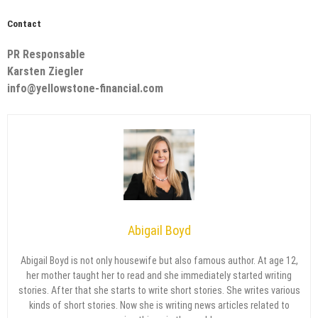
Contact
PR Responsable
Karsten Ziegler
info@yellowstone-financial.com
Abigail Boyd
Abigail Boyd is not only housewife but also famous author. At age 12,
her mother taught her to read and she immediately started writing
stories. After that she starts to write short stories. She writes various
kinds of short stories. Now she is writing news articles related to