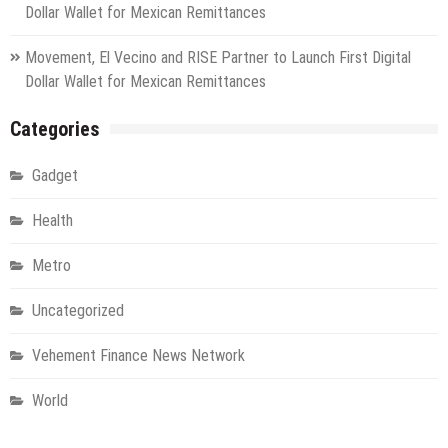
Dollar Wallet for Mexican Remittances
Movement, El Vecino and RISE Partner to Launch First Digital
Dollar Wallet for Mexican Remittances
Categories
Gadget
Health
Metro
Uncategorized
Vehement Finance News Network
World