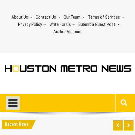
Skip
to
About Us
Contact Us
Our Team
Terms of Services
content
Privacy Policy
Write For Us
Submit a Guest Post
Author Account
Recent News