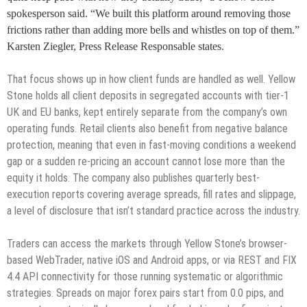
spokesperson said. “We built this platform around removing those
frictions rather than adding more bells and whistles on top of them.”
Karsten Ziegler, Press Release Responsable states.
That focus shows up in how client funds are handled as well. Yellow
Stone holds all client deposits in segregated accounts with tier-1
UK and EU banks, kept entirely separate from the company’s own
operating funds. Retail clients also benefit from negative balance
protection, meaning that even in fast-moving conditions a weekend
gap or a sudden re-pricing an account cannot lose more than the
equity it holds. The company also publishes quarterly best-
execution reports covering average spreads, fill rates and slippage,
a level of disclosure that isn’t standard practice across the industry.
Traders can access the markets through Yellow Stone’s browser-
based WebTrader, native iOS and Android apps, or via REST and FIX
4.4 API connectivity for those running systematic or algorithmic
strategies. Spreads on major forex pairs start from 0.0 pips, and