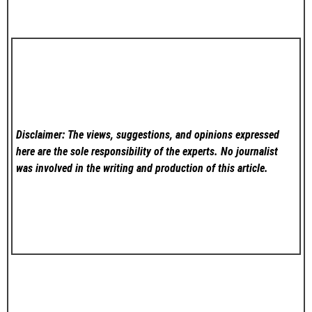
Disclaimer: The views, suggestions, and opinions expressed
here are the sole responsibility of the experts. No
journalist
was involved in the writing and production of this article.