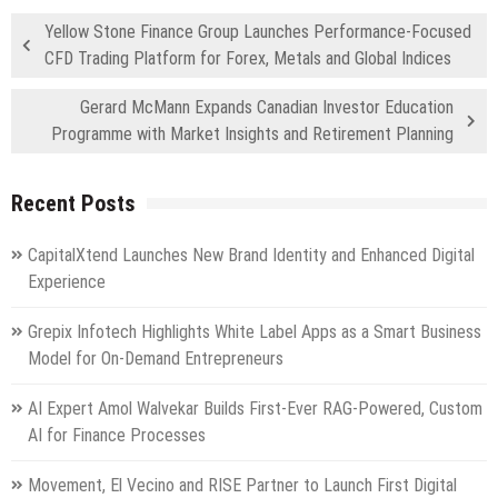
Yellow Stone Finance Group Launches Performance-Focused
CFD Trading Platform for Forex, Metals and Global Indices
Gerard McMann Expands Canadian Investor Education
Programme with Market Insights and Retirement Planning
Recent Posts
CapitalXtend Launches New Brand Identity and Enhanced Digital
Experience
Grepix Infotech Highlights White Label Apps as a Smart Business
Model for On-Demand Entrepreneurs
AI Expert Amol Walvekar Builds First-Ever RAG-Powered, Custom
AI for Finance Processes
Movement, El Vecino and RISE Partner to Launch First Digital