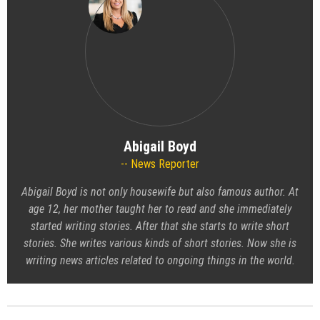
Abigail Boyd
News Reporter
Abigail Boyd is not only housewife but also famous author. At
age 12, her mother taught her to read and she immediately
started writing stories. After that she starts to write short
stories. She writes various kinds of short stories. Now she is
writing news articles related to ongoing things in the world.