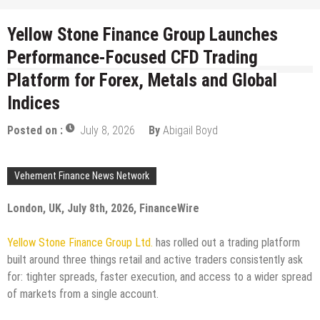
Yellow Stone Finance Group Launches
Performance-Focused CFD Trading
Platform for Forex, Metals and Global
Indices
Posted on :
July 8, 2026
By
Abigail Boyd
Vehement Finance News Network
London, UK, July 8th, 2026, FinanceWire
Yellow Stone Finance Group Ltd.
has rolled out a trading platform
built around three things retail and active traders consistently ask
for: tighter spreads, faster execution, and access to a wider spread
of markets from a single account.