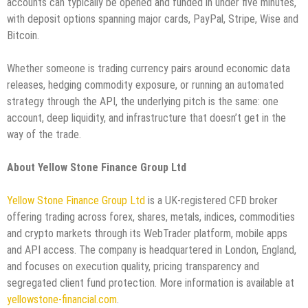
accounts can typically be opened and funded in under five minutes,
with deposit options spanning major cards, PayPal, Stripe, Wise and
Bitcoin.
Whether someone is trading currency pairs around economic data
releases, hedging commodity exposure, or running an automated
strategy through the API, the underlying pitch is the same: one
account, deep liquidity, and infrastructure that doesn’t get in the
way of the trade.
About Yellow Stone Finance Group Ltd
Yellow Stone Finance Group Ltd
is a UK-registered CFD broker
offering trading across forex, shares, metals, indices, commodities
and crypto markets through its WebTrader platform, mobile apps
and API access. The company is headquartered in London, England,
and focuses on execution quality, pricing transparency and
segregated client fund protection. More information is available at
yellowstone-financial.com
.