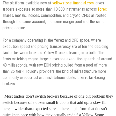
The platform, available now at
yellowstone-financial.com
, gives
traders exposure to more than 10,000 instruments across
forex
,
shares, metals, indices, commodities and crypto CFDs all routed
through the same account, the same margin pool and the same
pricing engine.
For a company operating in the
forex
and CFD space, where
execution speed and pricing transparency are often the deciding
factor between brokers, Yellow Stone is leaning into both. The
firm’s matching engine targets average execution speeds of around
40 milliseconds, with raw ECN pricing pulled from a pool of more
than 25 tier-1 liquidity providers the kind of infrastructure more
commonly associated with institutional desks than retail-facing
brokers.
“Most traders don’t switch brokers because of one big problem they
switch because of a dozen small frictions that add up: a slow fill
here, a wider-than-expected spread there, a platform that doesn’t
quite keep pace with how they actually trade,” a Yellow Stone