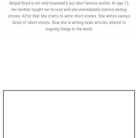
Abigail Boyd is not only housewife but also famous author. At age 12,
her mother taught her to read and she immediately started writing
stories. After that she starts to write short stories. She writes various
kinds of short stories. Now she is writing news articles related to
ongoing things in the world.