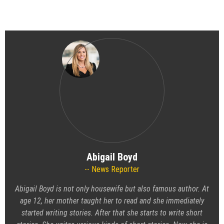
Abigail Boyd
News Reporter
Abigail Boyd is not only housewife but also famous author. At
age 12, her mother taught her to read and she immediately
started writing stories. After that she starts to write short