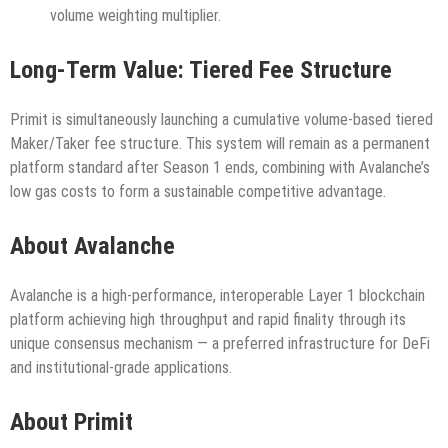
volume weighting multiplier.
Long-Term Value: Tiered Fee Structure
Primit is simultaneously launching a cumulative volume-based tiered
Maker/Taker fee structure. This system will remain as a permanent
platform standard after Season 1 ends, combining with Avalanche’s
low gas costs to form a sustainable competitive advantage.
About Avalanche
Avalanche is a high-performance, interoperable Layer 1 blockchain
platform achieving high throughput and rapid finality through its
unique consensus mechanism — a preferred infrastructure for DeFi
and institutional-grade applications.
About Primit