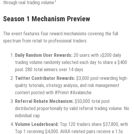
through real trading volume.”
Season 1 Mechanism Preview
The event features four reward mechanisms covering the full
spectrum from retail to professional traders:
Daily Random User Rewards:
20 users with ≥$200 daily
trading volume randomly selected each day to share a $400
pool. 280 total winners over 14 days.
Twitter Contributor Rewards:
$3,000 pool rewarding high-
quality tutorials, strategy analysis, and risk management
content posted with #Primit #Avalanche.
Referral Rebate Mechanism:
$50,000 total pool
distributed proportionally by valid referral trading volume. No
individual cap.
Volume Leaderboard:
Top 120 traders share $37,800, with
Top 1 receiving $4,000. AVAX-related pairs receive a 1.5x