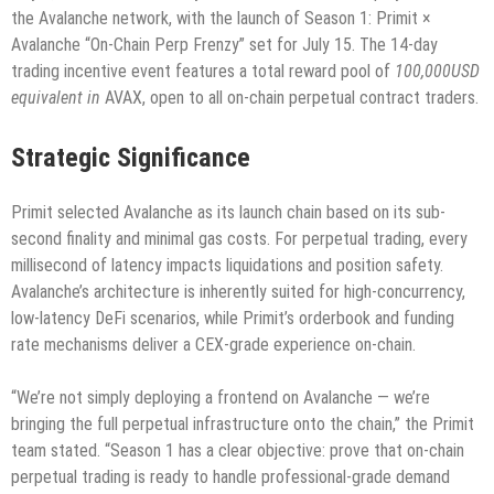
the Avalanche network, with the launch of Season 1: Primit ×
Avalanche “On-Chain Perp Frenzy” set for July 15. The 14-day
trading incentive event features a total reward pool of
100,000USD
equivalent in
AVAX, open to all on-chain perpetual contract traders.
Strategic Significance
Primit selected Avalanche as its launch chain based on its sub-
second finality and minimal gas costs. For perpetual trading, every
millisecond of latency impacts liquidations and position safety.
Avalanche’s architecture is inherently suited for high-concurrency,
low-latency DeFi scenarios, while Primit’s orderbook and funding
rate mechanisms deliver a CEX-grade experience on-chain.
“We’re not simply deploying a frontend on Avalanche — we’re
bringing the full perpetual infrastructure onto the chain,” the Primit
team stated. “Season 1 has a clear objective: prove that on-chain
perpetual trading is ready to handle professional-grade demand