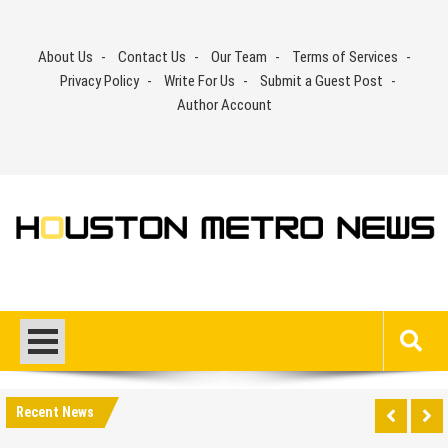
Skip
to
About Us
Contact Us
Our Team
Terms of Services
content
Privacy Policy
Write For Us
Submit a Guest Post
Author Account
Recent News