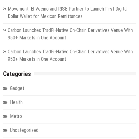
Movement, El Vecino and RISE Partner to Launch First Digital
Dollar Wallet for Mexican Remittances
Carbon Launches TradFi-Native On-Chain Derivatives Venue With
950+ Markets in One Account
Carbon Launches TradFi-Native On-Chain Derivatives Venue With
950+ Markets in One Account
Categories
Gadget
Health
Metro
Uncategorized