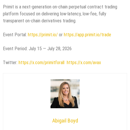
Primit is a next-generation on-chain perpetual contract trading
platform focused on delivering low-latency, low-fee, fully
transparent on-chain derivatives trading.
Event Portal:
https://primit.io/
or
https://app.primit.io/trade
Event Period: July 15 — July 28, 2026
Twitter:
https://x.com/primitforall
https://x.com/avax
Abigail Boyd