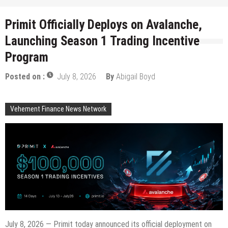
Primit Officially Deploys on Avalanche,
Launching Season 1 Trading Incentive
Program
Posted on :
July 8, 2026
By
Abigail Boyd
Vehement Finance News Network
July 8, 2026 — Primit today announced its official deployment on