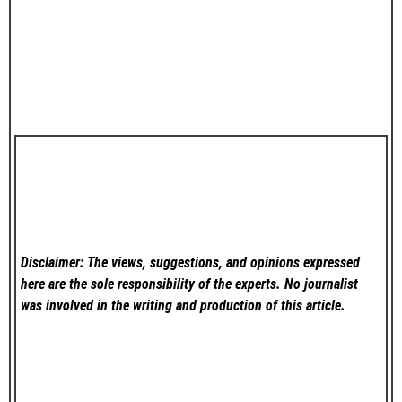
Disclaimer: The views, suggestions, and opinions expressed
here are the sole responsibility of the experts. No
journalist
was involved in the writing and production of this article.