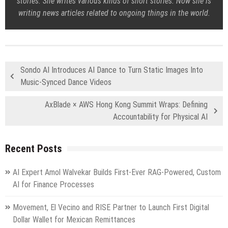
stories. She writes various kinds of short stories. Now she is
writing news articles related to ongoing things in the world.
Sondo AI Introduces AI Dance to Turn Static Images Into
Music-Synced Dance Videos
AxBlade × AWS Hong Kong Summit Wraps: Defining
Accountability for Physical AI
Recent Posts
AI Expert Amol Walvekar Builds First-Ever RAG-Powered, Custom
AI for Finance Processes
Movement, El Vecino and RISE Partner to Launch First Digital
Dollar Wallet for Mexican Remittances