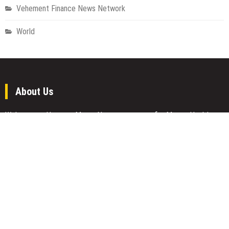
Vehement Finance News Network
World
About Us
Welcome to Houston Metro News, your go-to for Metro, Health,
Gadgets, World News, and more. We deliver lively, expert-driven
news with a commitment to objectivity and social responsibility.
Recent Posts
AI Expert Amol Walvekar Builds First-Ever RAG-Powered, Custom
AI for Finance Processes
Movement, El Vecino and RISE Partner to Launch First Digital