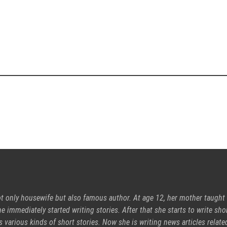
ot only housewife but also famous author. At age 12, her mother taught
e immediately started writing stories. After that she starts to write sho
s various kinds of short stories. Now she is writing news articles relate