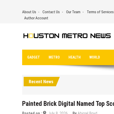
Skip
to
About Us
Contact Us
Our Team
Terms of Services
content
Author Account
GADGET
METRO
HEALTH
WORLD
Recent News
Painted Brick Digital Named Top S
Posted on :
July 8, 2026
By
Abigail Boyd