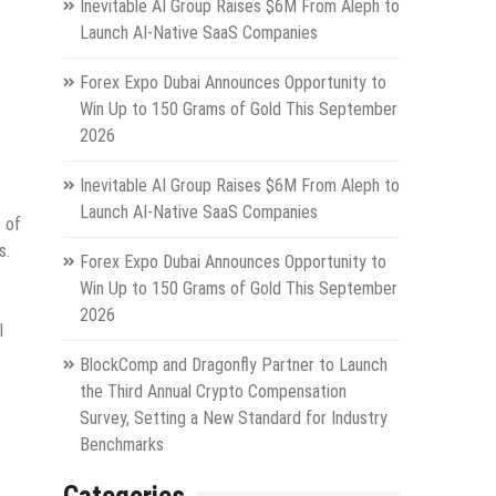
Inevitable AI Group Raises $6M From Aleph to
Launch AI-Native SaaS Companies
Forex Expo Dubai Announces Opportunity to
Win Up to 150 Grams of Gold This September
2026
Inevitable AI Group Raises $6M From Aleph to
Launch AI-Native SaaS Companies
 of
s.
Forex Expo Dubai Announces Opportunity to
Win Up to 150 Grams of Gold This September
2026
l
BlockComp and Dragonfly Partner to Launch
the Third Annual Crypto Compensation
Survey, Setting a New Standard for Industry
Benchmarks