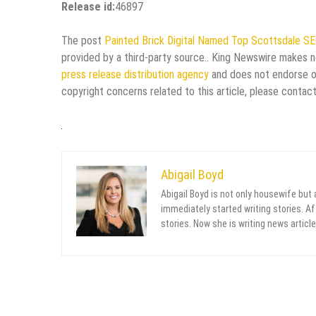
Release id:
46897
The post
Painted Brick Digital Named Top Scottsdale S
provided by a third-party source.. King Newswire makes no
press release distribution agency
and does not endorse or 
copyright concerns related to this article, please contac
Abigail Boyd
Abigail Boyd is not only housewife but
immediately started writing stories. Aft
stories. Now she is writing news article