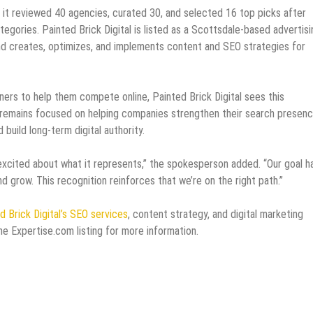
it reviewed 40 agencies, curated 30, and selected 16 top picks after
tegories. Painted Brick Digital is listed as a Scottsdale-based advertisi
d creates, optimizes, and implements content and SEO strategies for
ners to help them compete online, Painted Brick Digital sees this
cy remains focused on helping companies strengthen their search presenc
uild long-term digital authority.
 excited about what it represents,” the spokesperson added. “Our goal h
d grow. This recognition reinforces that we’re on the right path.”
d Brick Digital’s SEO services
, content strategy, and digital marketing
 the Expertise.com listing for more information.