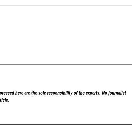
ressed here are the sole responsibility of the experts. No
journalist
ticle.