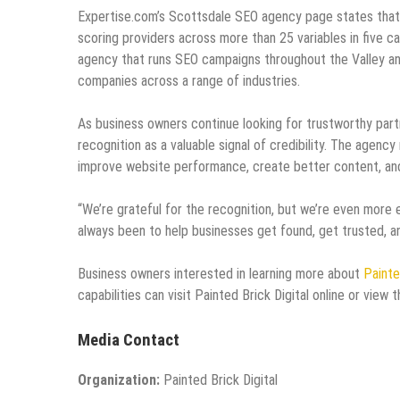
Expertise.com’s Scottsdale SEO agency page states that 
scoring providers across more than 25 variables in five ca
agency that runs SEO campaigns throughout the Valley an
companies across a range of industries.
As business owners continue looking for trustworthy part
recognition as a valuable signal of credibility. The agen
improve website performance, create better content, and b
“We’re grateful for the recognition, but we’re even more
always been to help businesses get found, get trusted, an
Business owners interested in learning more about
Painte
capabilities can visit Painted Brick Digital online or view
Media Contact
Organization:
Painted Brick Digital