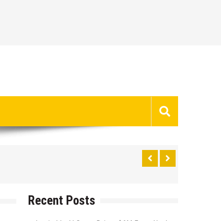
Recent Posts