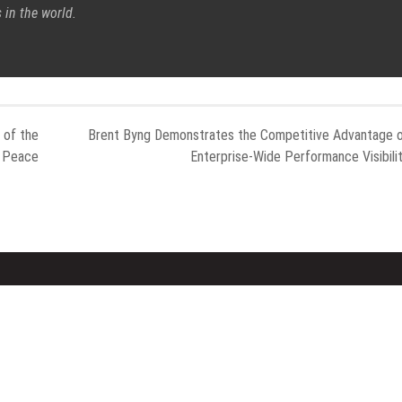
 in the world.
 of the
Brent Byng Demonstrates the Competitive Advantage 
n Peace
Enterprise-Wide Performance Visibili
nt Posts
Categories
able AI Group Raises $6M From
Gadget
to Launch AI-Native SaaS
Health
ies