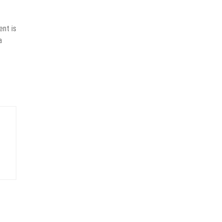
ent is
a