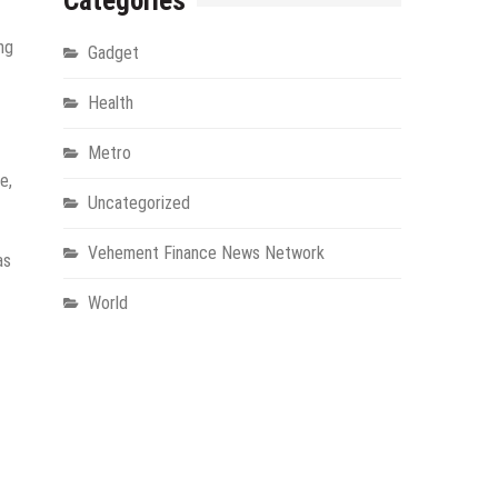
Categories
ng
Gadget
Health
Metro
e,
Uncategorized
Vehement Finance News Network
as
World