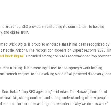
e area’s top SEO providers, reinforcing its commitment to helping
, and digital trust.
nted Brick Digital is proud to announce that it has been recognized by
ttsdale, Arizona. The recognition appears on Expertise.com’s 2026 list
ed Brick Digital
is included among the site’s recommended top provider
 than a listing. It is a meaningful nod to the agency’s work helping
onal search engines to the evolving world of AI-powered discovery, loca
of Scottsdale’s top SEO agencies,” said Adam Truszkowski, Founder of
technical skill, strong content, and a deep understanding of how people
ud moment for our team and a great reminder of why we do this work.”