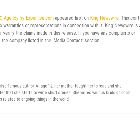
EO Agency by Expertise.com
appeared first on
King Newswire
. This cont
 warranties or representations in connection with it. King Newswire is 
verify the claims made in this release. If you have any complaints or
t the company listed in the ‘Media Contact’ section
 also famous author. At age 12, her mother taught her to read and she
er that she starts to write short stories. She writes various kinds of short
s related to ongoing things in the world.