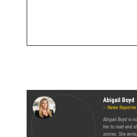
Abigail Boyd
News Reporter
Abigail Boyd is n
her to read and sh
stories. She write