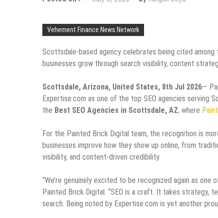
Vehement Finance News Network
Scottsdale-based agency celebrates being cited among th
businesses grow through search visibility, content strategy
Scottsdale, Arizona, United States, 8th Jul 2026
— Pai
Expertise.com as one of the top SEO agencies serving Sco
the
Best SEO Agencies in Scottsdale, AZ
, where
Paint
For the Painted Brick Digital team, the recognition is more
businesses improve how they show up online, from traditi
visibility, and content-driven credibility.
“We’re genuinely excited to be recognized again as one 
Painted Brick Digital. “SEO is a craft. It takes strategy, 
search. Being noted by Expertise.com is yet another pro