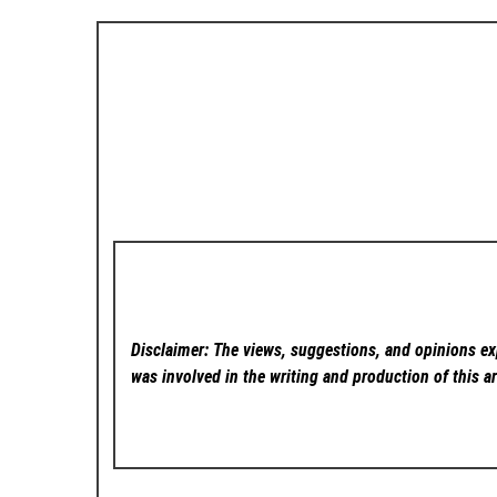
Disclaimer: The views, suggestions, and opinions exp
was involved in the writing and production of this ar