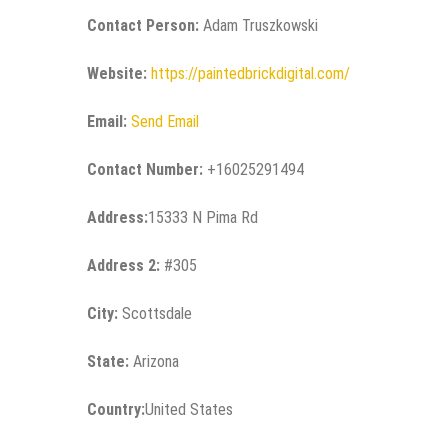
Contact Person:
Adam Truszkowski
Website:
https://paintedbrickdigital.com/
Email:
Send Email
Contact Number:
+16025291494
Address:
15333 N Pima Rd
Address 2:
#305
City:
Scottsdale
State:
Arizona
Country:
United States