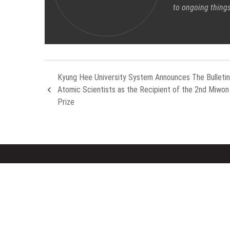
to ongoing things
Kyung Hee University System Announces The Bulletin
Atomic Scientists as the Recipient of the 2nd Miwo
Prize
About Us
Rece
Welcome to Houston Metro News, your
Inevit
go-to for Metro, Health, Gadgets, World
Aleph 
News, and more. We deliver lively, expert-
Compan