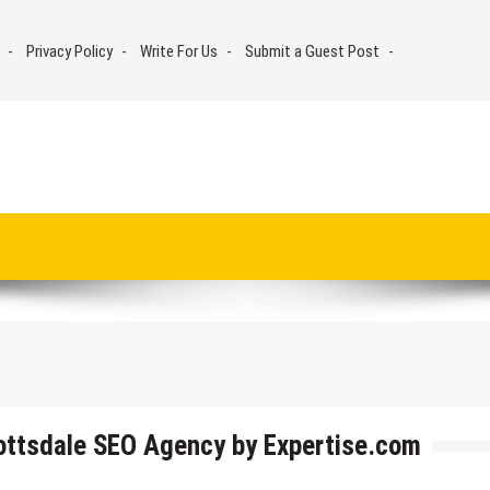
Privacy Policy
Write For Us
Submit a Guest Post
cottsdale SEO Agency by Expertise.com