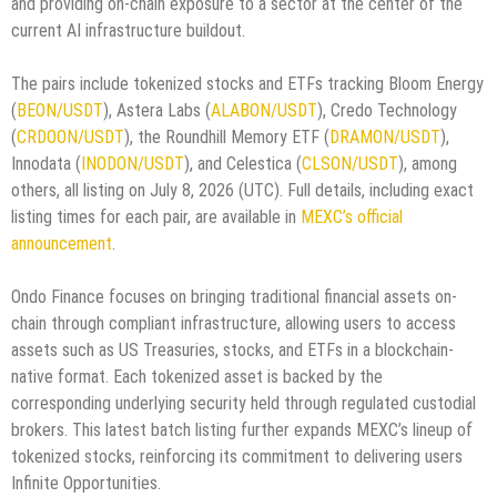
and providing on-chain exposure to a sector at the center of the
current AI infrastructure buildout.
The pairs include tokenized stocks and ETFs tracking Bloom Energy
(
BEON/USDT
), Astera Labs (
ALABON/USDT
), Credo Technology
(
CRDOON/USDT
), the Roundhill Memory ETF (
DRAMON/USDT
),
Innodata (
INODON/USDT
), and Celestica (
CLSON/USDT
), among
others, all listing on July 8, 2026 (UTC). Full details, including exact
listing times for each pair, are available in
MEXC’s official
announcement
.
Ondo Finance focuses on bringing traditional financial assets on-
chain through compliant infrastructure, allowing users to access
assets such as US Treasuries, stocks, and ETFs in a blockchain-
native format. Each tokenized asset is backed by the
corresponding underlying security held through regulated custodial
brokers. This latest batch listing further expands MEXC’s lineup of
tokenized stocks, reinforcing its commitment to delivering users
Infinite Opportunities.