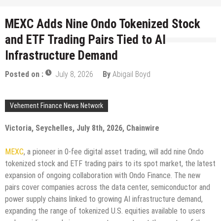
MEXC Adds Nine Ondo Tokenized Stock
and ETF Trading Pairs Tied to AI
Infrastructure Demand
Posted on :
July 8, 2026
By
Abigail Boyd
Vehement Finance News Network
Victoria, Seychelles, July 8th, 2026, Chainwire
MEXC
, a pioneer in 0-fee digital asset trading, will add nine Ondo
tokenized stock and ETF trading pairs to its spot market, the latest
expansion of ongoing collaboration with Ondo Finance. The new
pairs cover companies across the data center, semiconductor and
power supply chains linked to growing AI infrastructure demand,
expanding the range of tokenized U.S. equities available to users