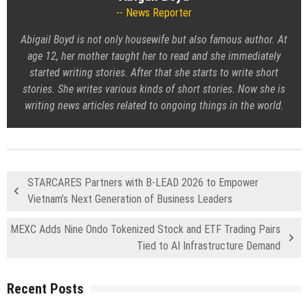
News Reporter
Abigail Boyd is not only housewife but also famous author. At
age 12, her mother taught her to read and she immediately
started writing stories. After that she starts to write short
stories. She writes various kinds of short stories. Now she is
writing news articles related to ongoing things in the world.
STARCARES Partners with B-LEAD 2026 to Empower
Vietnam’s Next Generation of Business Leaders
MEXC Adds Nine Ondo Tokenized Stock and ETF Trading Pairs
Tied to AI Infrastructure Demand
Recent Posts