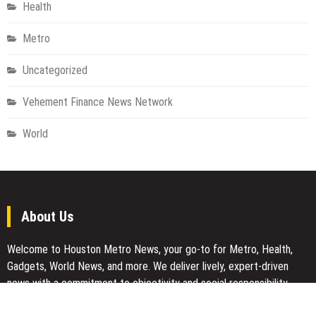
Health
Metro
Uncategorized
Vehement Finance News Network
World
About Us
Welcome to Houston Metro News, your go-to for Metro, Health,
Gadgets, World News, and more. We deliver lively, expert-driven
news with a commitment to objectivity and social responsibility.