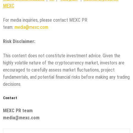
MEXC
For media inquiries, please contact MEXC PR
team:
media@mexc.com
Risk Disclaimer:
This content does not constitute investment advice. Given the
highly volatile nature of the cryptocurrency market, investors are
encouraged to carefully assess market fluctuations, project
fundamentals, and potential financial risks before making any trading
decisions.
Contact
MEXC PR team
media@mexc.com