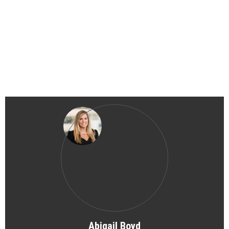
Abigail Boyd