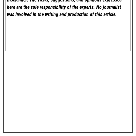
here are the sole responsibility of the experts. No
journalist
was involved in the writing and production of this article.