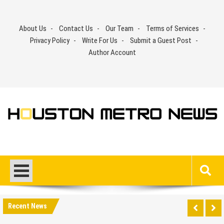
Skip
to
About Us
Contact Us
Our Team
Terms of Services
content
Privacy Policy
Write For Us
Submit a Guest Post
Author Account
Recent News