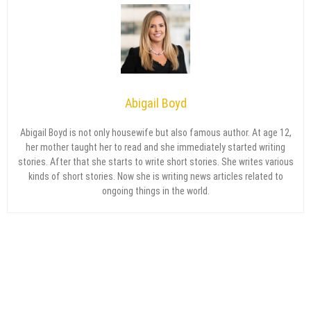
Abigail Boyd
Abigail Boyd is not only housewife but also famous author. At age 12,
her mother taught her to read and she immediately started writing
stories. After that she starts to write short stories. She writes various
kinds of short stories. Now she is writing news articles related to
ongoing things in the world.