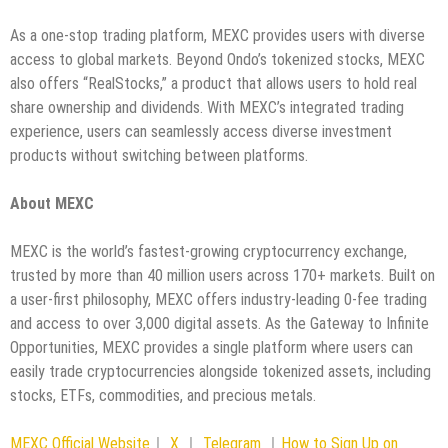
As a one-stop trading platform, MEXC provides users with diverse
access to global markets. Beyond Ondo’s tokenized stocks, MEXC
also offers “RealStocks,” a product that allows users to hold real
share ownership and dividends. With MEXC’s integrated trading
experience, users can seamlessly access diverse investment
products without switching between platforms.
About MEXC
MEXC is the world’s fastest-growing cryptocurrency exchange,
trusted by more than 40 million users across 170+ markets. Built on
a user-first philosophy, MEXC offers industry-leading 0-fee trading
and access to over 3,000 digital assets. As the Gateway to Infinite
Opportunities, MEXC provides a single platform where users can
easily trade cryptocurrencies alongside tokenized assets, including
stocks, ETFs, commodities, and precious metals.
MEXC Official Website
｜
X
｜
Telegram
｜
How to Sign Up on