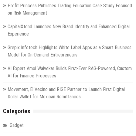
Profit Princess Publishes Trading Education Case Study Focused
on Risk Management
CapitalXtend Launches New Brand Identity and Enhanced Digital
Experience
Grepix Infotech Highlights White Label Apps as a Smart Business
Model for On-Demand Entrepreneurs
AI Expert Amol Walvekar Builds First-Ever RAG-Powered, Custom
AI for Finance Processes
Movement, El Vecino and RISE Partner to Launch First Digital
Dollar Wallet for Mexican Remittances
Categories
Gadget