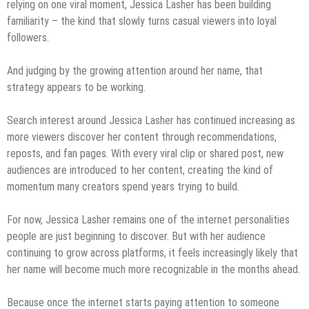
relying on one viral moment, Jessica Lasher has been building
familiarity – the kind that slowly turns casual viewers into loyal
followers.
And judging by the growing attention around her name, that
strategy appears to be working.
Search interest around Jessica Lasher has continued increasing as
more viewers discover her content through recommendations,
reposts, and fan pages. With every viral clip or shared post, new
audiences are introduced to her content, creating the kind of
momentum many creators spend years trying to build.
For now, Jessica Lasher remains one of the internet personalities
people are just beginning to discover. But with her audience
continuing to grow across platforms, it feels increasingly likely that
her name will become much more recognizable in the months ahead.
Because once the internet starts paying attention to someone