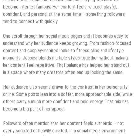
become internet famous. Her content feels relaxed, playful,
confident, and personal at the same time – something followers
tend to connect with quickly.
One scroll through her social media pages and it becomes easy to
understand why her audience keeps growing. From fashion-focused
content and cosplay-inspired looks to fitness clips and lifestyle
moments, Jessica blends multiple styles together without making
her content feel repetitive. That balance has helped her stand out
in a space where many creators often end up looking the same.
Her audience also seems drawn to the contrast in her personality
online. Some posts lean into a softer, more approachable side, while
others carry a much more confident and bold energy. That mix has
become a big part of her appeal.
Followers often mention that her content feels authentic – not
overly scripted or heavily curated. In a social media environment