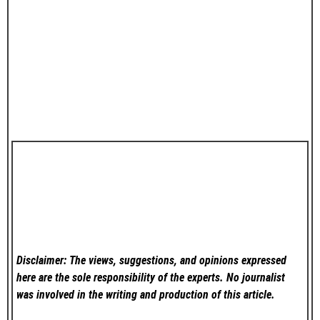
Disclaimer: The views, suggestions, and opinions expressed
here are the sole responsibility of the experts. No
journalist
was involved in the writing and production of this article.