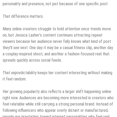
personality and presence, not just because of one specific post.
That difference matters.
Many online creators struggle to hold attention once trends move
on, but Jessica Lasher’s content continues attracting repeat
viewers because her audience never fully knows what kind of post
they’ll see next. One day it may be a casual fitness clip, another day
a cosplay-inspired shoot, and another a fashion-focused reel that
spreads quickly across social feeds.
That unpredictability keeps her content interesting without making
it feel random.
Her growing popularity also reflects a larger shift happening online
right now. Audiences are becoming more interested in creators who
feel relatable while still carrying a strong personal brand. Instead of
following influencers who appear overly distant or manufactured,
people are gravitating toward internet personalities who feel real