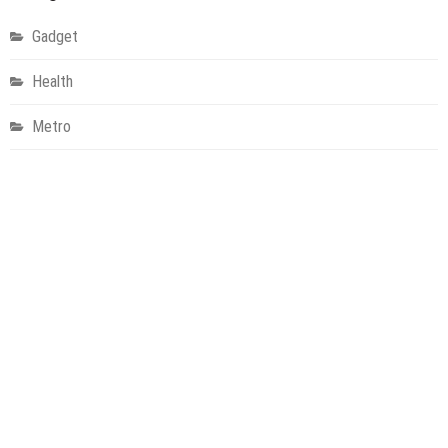
Gadget
Health
Metro
Uncategorized
Vehement Finance News Network
World
About Us
Welcome to Houston Metro News, your go-to for Metro, Health,