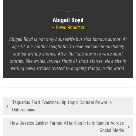
Abigail Boyd
News Reporter
Abigail Boyd is not only housewife but also famous author. At
age 12, her mother taught her to read and she immediately
started writing stories. After that she starts to write short
stories. She writes various kinds of short stories. Now she is
writing news articles related to ongoing things in the world.
Taquarius Ford Examines Hip Hop’s Cultural Power in
Unbecoming
How Jessica Lasher Turned Attention Into Influence Across
Social Media