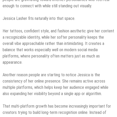
enough to connect with while still standing out visually.
Jessica Lasher fits naturally into that space.
Her tattoos, confident style, and fashion aesthetic give her content
a recognizable identity, while her softer personality keeps the
overall vibe approachable rather than intimidating. It creates a
balance that works especially well on modern social media
platforms, where personality often matters just as much as
appearance.
Another reason people are starting to notice Jessica is the
consistency of her online presence. She remains active across
multiple platforms, which helps keep her audience engaged while
also expanding her visibility beyond a single app or algorithm.
That multi-platform growth has become increasingly important for
creators trying to build long-term recognition online. Instead of