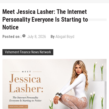
Meet Jessica Lasher: The Internet
Personality Everyone Is Starting to
Notice
Posted on :
July 8, 2026
By
Abigail Boyd
Vehement Finance News Network