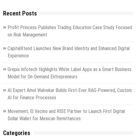
Recent Posts
Profit Princess Publishes Trading Education Case Study Focused
on Risk Management
CapitalXtend Launches New Brand Identity and Enhanced Digital
Experience
Grepix Infotech Highlights White Label Apps as a Smart Business
Model for On-Demand Entrepreneurs
AI Expert Amol Walvekar Builds First-Ever RAG-Powered, Custom
AI for Finance Processes
Movement, El Vecino and RISE Partner to Launch First Digital
Dollar Wallet for Mexican Remittances
Categories