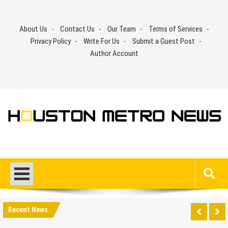
Skip
to
About Us
Contact Us
Our Team
Terms of Services
content
Privacy Policy
Write For Us
Submit a Guest Post
Author Account
Recent News