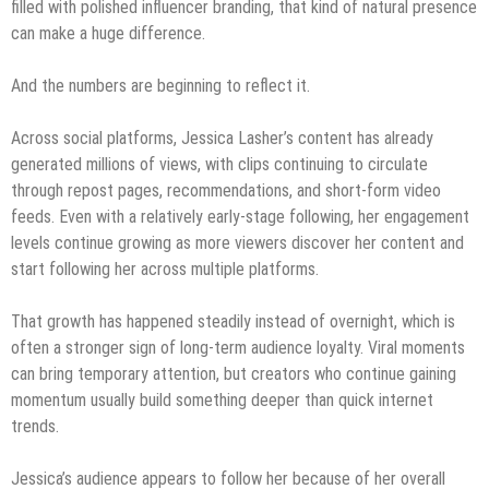
filled with polished influencer branding, that kind of natural presence
can make a huge difference.
And the numbers are beginning to reflect it.
Across social platforms, Jessica Lasher’s content has already
generated millions of views, with clips continuing to circulate
through repost pages, recommendations, and short-form video
feeds. Even with a relatively early-stage following, her engagement
levels continue growing as more viewers discover her content and
start following her across multiple platforms.
That growth has happened steadily instead of overnight, which is
often a stronger sign of long-term audience loyalty. Viral moments
can bring temporary attention, but creators who continue gaining
momentum usually build something deeper than quick internet
trends.
Jessica’s audience appears to follow her because of her overall