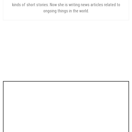
kinds of short stories. Now she is writing news articles related to
ongoing things in the world.