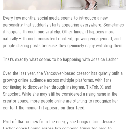
Every few months, social media seems to introduce a new
personality that suddenly starts appearing everywhere. Sometimes
it happens through one viral clip. Other times, it happens more
naturally – through consistent content, growing engagement, and
people sharing posts because they genuinely enjoy watching them.
That’s exactly what seems to be happening with Jessica Lasher.
Over the last year, the Vancouver-based creator has quietly built a
growing online audience across multiple platforms, with fans
continuing to discover her through Instagram, TikTok, X, and
Snapchat. While she may still be considered a rising name in the
creator space, more people online are starting to recognize her
content the moment it appears on their feed.
Part of that comes from the energy she brings online. Jessica
Lasher doesn’t come across like someone trying too hard to