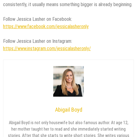
consistently, it usually means something bigger is already beginning.
Follow Jessica Lasher on Facebook:
https://www.facebook.com/jessicalasheronly
Follow Jessica Lasher on Instagram:
https://www.instagram.com/jessicalasheronly/
Abigail Boyd
Abigail Boyd is not only housewife but also famous author. At age 12,
her mother taught her to read and she immediately started writing
stories. After that she starts to write short stories. She writes various