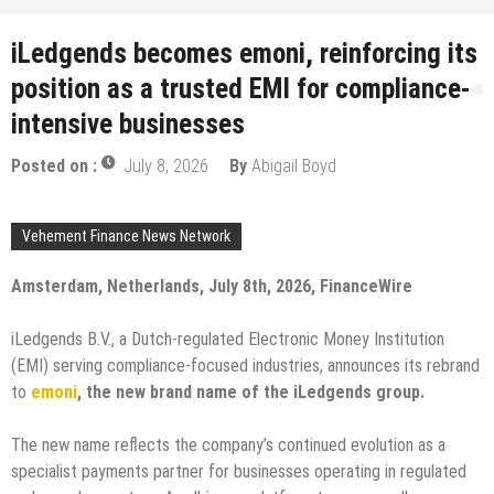
iLedgends becomes emoni, reinforcing its
position as a trusted EMI for compliance-
intensive businesses
Posted on :
July 8, 2026
By
Abigail Boyd
Vehement Finance News Network
Amsterdam, Netherlands, July 8th, 2026, FinanceWire
iLedgends B.V., a Dutch-regulated Electronic Money Institution
(EMI) serving compliance-focused industries, announces its rebrand
to
emoni
, the new brand name of the iLedgends group.
The new name reflects the company’s continued evolution as a
specialist payments partner for businesses operating in regulated