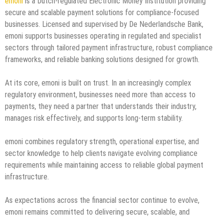
emoni
is a Dutch-regulated Electronic Money Institution providing
secure and scalable payment solutions for compliance-focused
businesses. Licensed and supervised by De Nederlandsche Bank,
emoni supports businesses operating in regulated and specialist
sectors through tailored payment infrastructure, robust compliance
frameworks, and reliable banking solutions designed for growth.
At its core, emoni is built on trust. In an increasingly complex
regulatory environment, businesses need more than access to
payments, they need a partner that understands their industry,
manages risk effectively, and supports long-term stability.
emoni combines regulatory strength, operational expertise, and
sector knowledge to help clients navigate evolving compliance
requirements while maintaining access to reliable global payment
infrastructure.
As expectations across the financial sector continue to evolve,
emoni remains committed to delivering secure, scalable, and