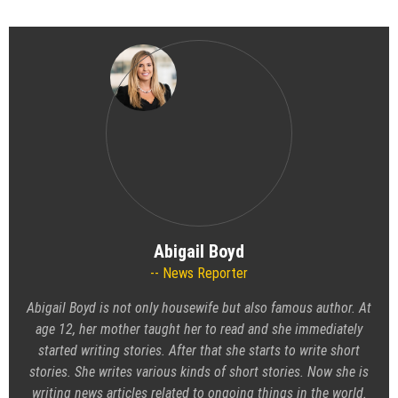
Abigail Boyd
News Reporter
Abigail Boyd is not only housewife but also famous author. At
age 12, her mother taught her to read and she immediately
started writing stories. After that she starts to write short
stories. She writes various kinds of short stories. Now she is
writing news articles related to ongoing things in the world.