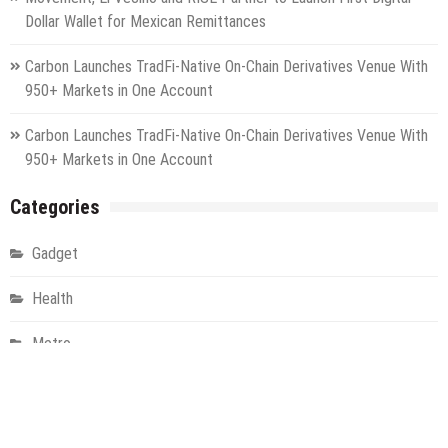
Dollar Wallet for Mexican Remittances
Carbon Launches TradFi-Native On-Chain Derivatives Venue With
950+ Markets in One Account
Carbon Launches TradFi-Native On-Chain Derivatives Venue With
950+ Markets in One Account
Categories
Gadget
Health
Metro
Uncategorized
Vehement Finance News Network