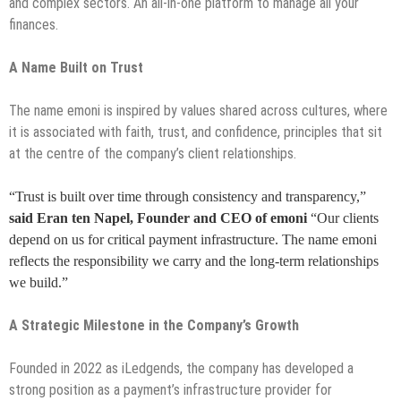
and complex sectors. An all-in-one platform to manage all your
finances.
A Name Built on Trust
The name emoni is inspired by values shared across cultures, where
it is associated with faith, trust, and confidence, principles that sit
at the centre of the company’s client relationships.
“Trust is built over time through consistency and transparency,”
said Eran ten Napel, Founder and CEO of emoni
“Our clients
depend on us for critical payment infrastructure. The name emoni
reflects the responsibility we carry and the long-term relationships
we build.”
A Strategic Milestone in the Company’s Growth
Founded in 2022 as iLedgends, the company has developed a
strong position as a payment’s infrastructure provider for