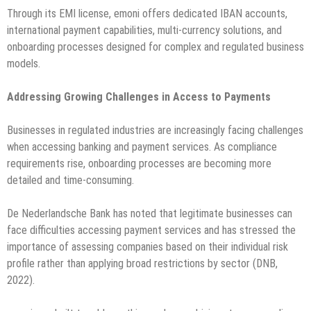
Through its EMI license, emoni offers dedicated IBAN accounts,
international payment capabilities, multi-currency solutions, and
onboarding processes designed for complex and regulated business
models.
Addressing Growing Challenges in Access to Payments
Businesses in regulated industries are increasingly facing challenges
when accessing banking and payment services. As compliance
requirements rise, onboarding processes are becoming more
detailed and time-consuming.
De Nederlandsche Bank has noted that legitimate businesses can
face difficulties accessing payment services and has stressed the
importance of assessing companies based on their individual risk
profile rather than applying broad restrictions by sector (DNB,
2022).