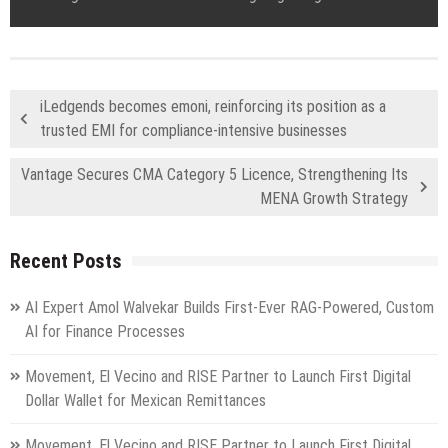
iLedgends becomes emoni, reinforcing its position as a
trusted EMI for compliance-intensive businesses
Vantage Secures CMA Category 5 Licence, Strengthening Its
MENA Growth Strategy
Recent Posts
AI Expert Amol Walvekar Builds First-Ever RAG-Powered, Custom
AI for Finance Processes
Movement, El Vecino and RISE Partner to Launch First Digital
Dollar Wallet for Mexican Remittances
Movement, El Vecino and RISE Partner to Launch First Digital