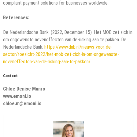
compliant payment solutions for businesses worldwide.
References:
De Nederlandsche Bank. (2022, December 15). Het MOB zet zich in
om ongewenste neveneffecten van de-risking aan te pakken. De
Nederlandsche Bank.
https://www.dnb.nl/nieuws-voor-de-
sector/toezicht-2022/het-mob-zet-zich-in-om-ongewenste-
neveneffecten-van-de-risking-aan-te-pakken/
Contact
Chloe Denise Munro
www.emoni.io
chloe.m@emoni.io