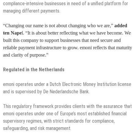
compliance-intensive businesses in need of a unified platform for
managing different payments.
“Changing our name is not about changing who we are,”
added
ten Nape
l. “It is about better reflecting what we have become. We
built this company to support businesses that need secure and
reliable payment infrastructure to grow. emoni reflects that maturity
and clarity of purpose.”
Regulated in the Netherlands
emoni operates under a Dutch Electronic Money Institution license
and is supervised by De Nederlandsche Bank.
This regulatory framework provides clients with the assurance that
emoni operates under one of Europe’s most established financial
supervisory regimes, with strict standards for compliance,
safeguarding, and risk management.