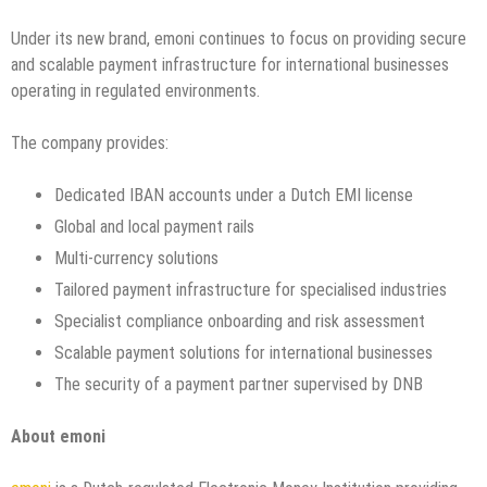
Under its new brand, emoni continues to focus on providing secure
and scalable payment infrastructure for international businesses
operating in regulated environments.
The company provides:
Dedicated IBAN accounts under a Dutch EMI license
Global and local payment rails
Multi-currency solutions
Tailored payment infrastructure for specialised industries
Specialist compliance onboarding and risk assessment
Scalable payment solutions for international businesses
The security of a payment partner supervised by DNB
About emoni