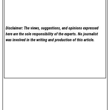
Disclaimer: The views, suggestions, and opinions expressed
here are the sole responsibility of the experts. No
journalist
was involved in the writing and production of this article.