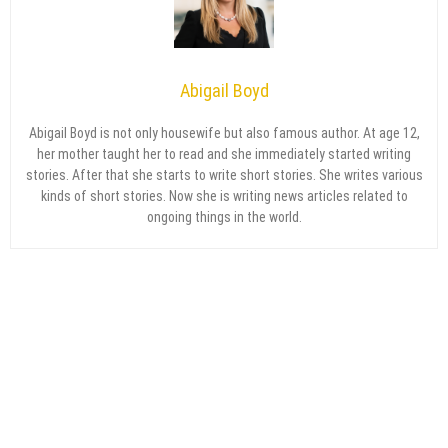
Abigail Boyd
Abigail Boyd is not only housewife but also famous author. At age 12,
her mother taught her to read and she immediately started writing
stories. After that she starts to write short stories. She writes various
kinds of short stories. Now she is writing news articles related to
ongoing things in the world.