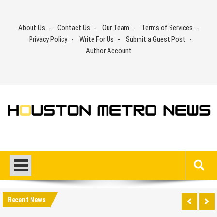
Skip
to
About Us
Contact Us
Our Team
Terms of Services
content
Privacy Policy
Write For Us
Submit a Guest Post
Author Account
Recent News