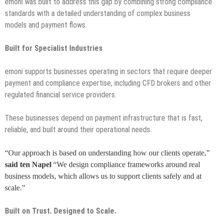
emoni was built to address this gap by combining strong compliance
standards with a detailed understanding of complex business
models and payment flows.
Built for Specialist Industries
emoni supports businesses operating in sectors that require deeper
payment and compliance expertise, including CFD brokers and other
regulated financial service providers.
These businesses depend on payment infrastructure that is fast,
reliable, and built around their operational needs.
“Our approach is based on understanding how our clients operate,”
said ten Napel
“We design compliance frameworks around real
business models, which allows us to support clients safely and at
scale.”
Built on Trust. Designed to Scale.