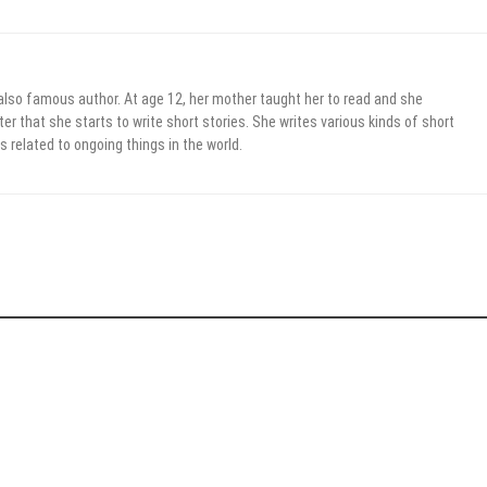
 also famous author. At age 12, her mother taught her to read and she
er that she starts to write short stories. She writes various kinds of short
s related to ongoing things in the world.