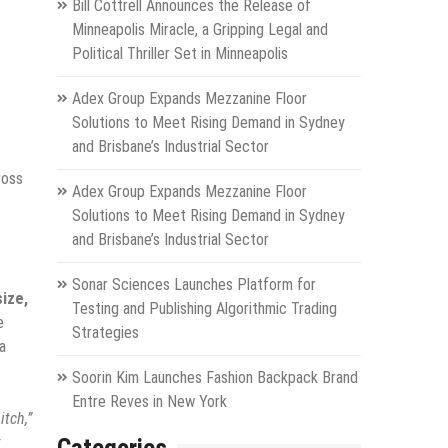
Bill Cottrell Announces the Release of
Minneapolis Miracle, a Gripping Legal and
Political Thriller Set in Minneapolis
Adex Group Expands Mezzanine Floor
Solutions to Meet Rising Demand in Sydney
and Brisbane’s Industrial Sector
ross
Adex Group Expands Mezzanine Floor
Solutions to Meet Rising Demand in Sydney
and Brisbane’s Industrial Sector
Sonar Sciences Launches Platform for
size,
Testing and Publishing Algorithmic Trading
e
Strategies
a
Soorin Kim Launches Fashion Backpack Brand
Entre Reves in New York
itch,”
t