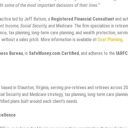
h some of the most important decisions of their lives.”
actice led by Jeff Batson, a
Registered Financial Consultant
and au
nt Income, Social Security, and Medicare
. The firm specializes in retire
nce, tax planning, long-term care planning, and wealth protection, servi
 without a sales pitch. More information is available at
Goat Planning
.
iness Bureau
, is
SafeMoney.com Certified
, and adheres to the
IARFC
based in Staunton, Virginia, serving pre-retirees and retirees across 20
ial Security and Medicare strategy, tax planning, long-term care plannin
ified plans built around each client’s needs.
cellence