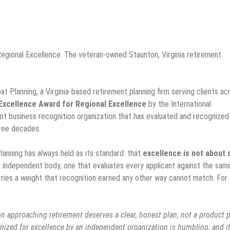
egional Excellence. The veteran-owned Staunton, Virginia retirement
at Planning, a Virginia-based retirement planning firm serving clients ac
Excellence Award for Regional Excellence
by the International
nt business recognition organization that has evaluated and recognized
hree decades.
anning has always held as its standard: that
excellence is not about 
n independent body, one that evaluates every applicant against the sam
arries a weight that recognition earned any other way cannot match. For 
n approaching retirement deserves a clear, honest plan, not a product p
gnized for excellence by an independent organization is humbling, and i