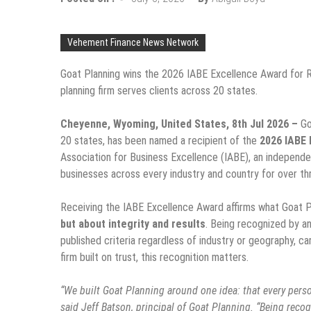
Vehement Finance News Network
Goat Planning wins the 2026 IABE Excellence Award for R
planning firm serves clients across 20 states.
Cheyenne, Wyoming, United States, 8th Jul 2026 –
Go
20 states, has been named a recipient of the
2026 IABE 
Association for Business Excellence (IABE), an independe
businesses across every industry and country for over t
Receiving the IABE Excellence Award affirms what Goat Pl
but about integrity and results
. Being recognized by a
published criteria regardless of industry or geography, c
firm built on trust, this recognition matters.
“We built Goat Planning around one idea: that every perso
said Jeff Batson, principal of Goat Planning. “Being reco