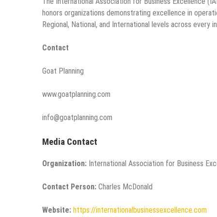
The International Association for Business Excellence (IA
honors organizations demonstrating excellence in operation
Regional, National, and International levels across every i
Contact
Goat Planning
www.goatplanning.com
info@goatplanning.com
Media Contact
Organization:
International Association for Business Ex
Contact Person:
Charles McDonald
Website:
https://internationalbusinessexcellence.com