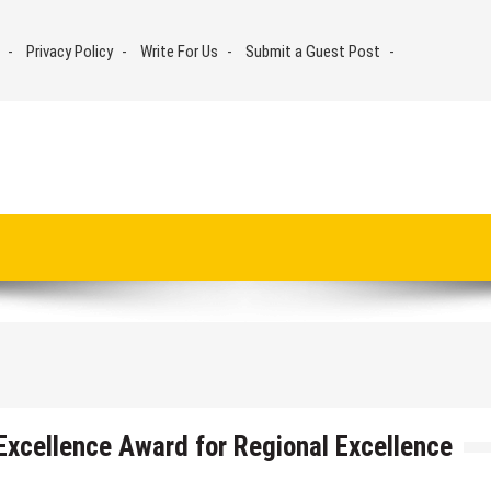
Privacy Policy
Write For Us
Submit a Guest Post
xcellence Award for Regional Excellence