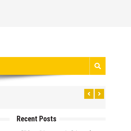
Recent Posts