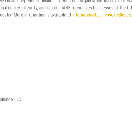
BE) is an independent business recognition organization that evaluates
al quality, integrity, and results. IABE recognizes businesses at the Cit
ndustry. More information is available at
internationalbusinessexcellenc
cellence LLC