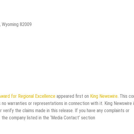
e, Wyoming 82009
ward for Regional Excellence
appeared first on
King Newswire
. This c
 no warranties or representations in connection with it. King Newswire i
verify the claims made in this release. If you have any complaints or
t the company listed in the ‘Media Contact’ section