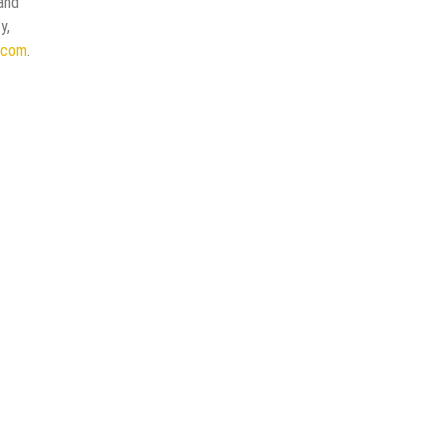
 and
y,
e.com
.