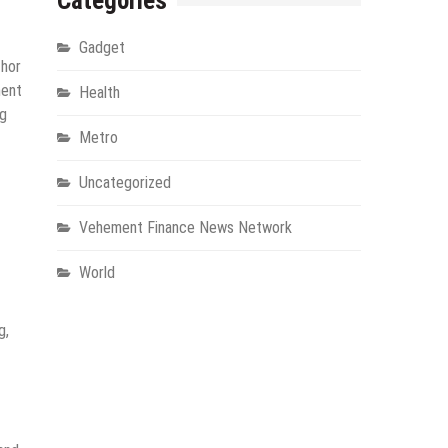
Categories
Gadget
thor
ment
Health
ng
Metro
Uncategorized
Vehement Finance News Network
World
g,