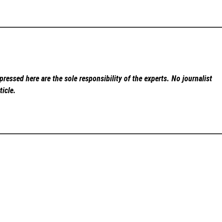
ressed here are the sole responsibility of the experts. No
journalist
ticle.