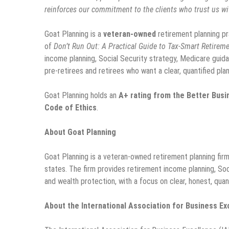
reinforces our commitment to the clients who trust us wit
Goat Planning is a
veteran-owned
retirement planning pr
of
Don’t Run Out: A Practical Guide to Tax-Smart Retireme
income planning, Social Security strategy, Medicare guida
pre-retirees and retirees who want a clear, quantified plan
Goat Planning holds an
A+ rating from the Better Bus
Code of Ethics
.
About Goat Planning
Goat Planning is a veteran-owned retirement planning firm 
states. The firm provides retirement income planning, Soc
and wealth protection, with a focus on clear, honest, quant
About the International Association for Business Ex