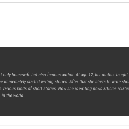
ot only housewife but also famous author. At age 12, her mother taught
e immediately started writing stories. After that she starts to write sho
s various kinds of short stories. Now she is writing news articles relate
 in the world.