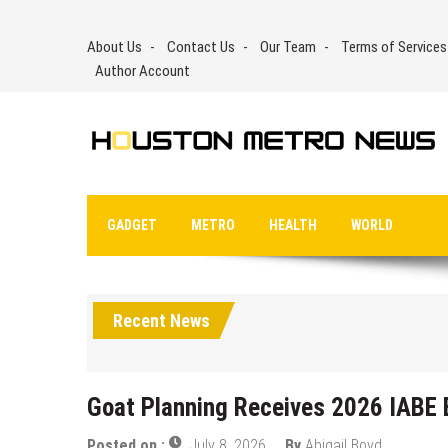
Skip
to
About Us
Contact Us
Our Team
Terms of Services
content
Author Account
GADGET
METRO
HEALTH
WORLD
Recent News
Goat Planning Receives 2026 IABE E
Posted on :
July 8, 2026
By
Abigail Boyd