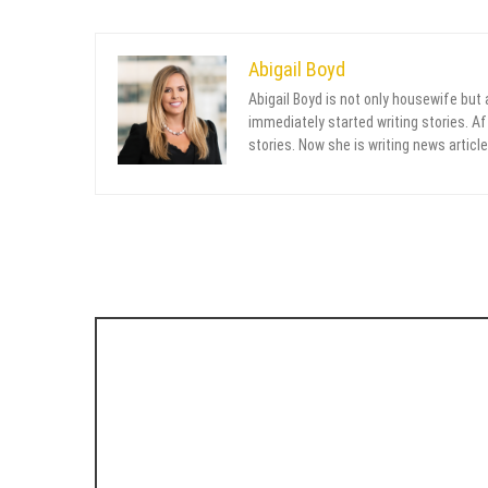
Abigail Boyd
Abigail Boyd is not only housewife but
immediately started writing stories. Aft
stories. Now she is writing news article