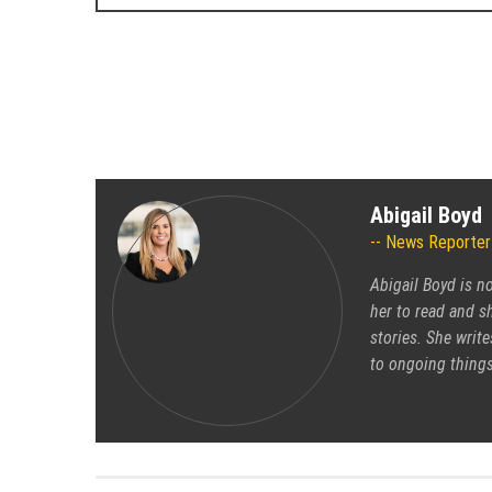
Abigail Boyd
News Reporter
Abigail Boyd is n
her to read and sh
stories. She write
to ongoing things