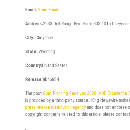
Email:
Send Email
Address:
2233 Dell Range Blvd Suite 303 1015 Cheyenn
City:
Cheyenne
State:
Wyoming
Country:
United States
Release id:
46884
The post
Goat Planning Receives 2026 IABE Excellence A
is provided by a third-party source.. King Newswire makes
press release distribution agency
and does not endorse or 
copyright concerns related to this article, please contac