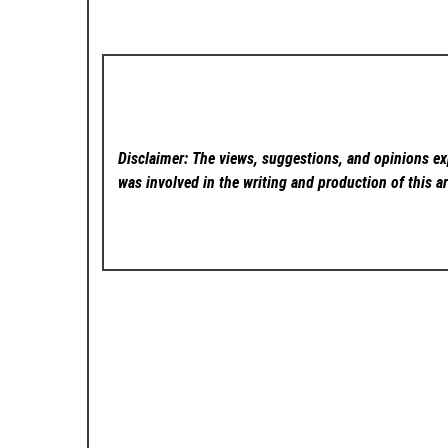
Disclaimer: The views, suggestions, and opinions exp
was involved in the writing and production of this ar