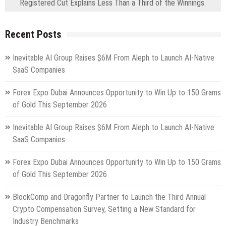
Registered Cut Explains Less Than a Third of the Winnings.
Recent Posts
Inevitable AI Group Raises $6M From Aleph to Launch AI-Native
SaaS Companies
Forex Expo Dubai Announces Opportunity to Win Up to 150 Grams
of Gold This September 2026
Inevitable AI Group Raises $6M From Aleph to Launch AI-Native
SaaS Companies
Forex Expo Dubai Announces Opportunity to Win Up to 150 Grams
of Gold This September 2026
BlockComp and Dragonfly Partner to Launch the Third Annual
Crypto Compensation Survey, Setting a New Standard for
Industry Benchmarks