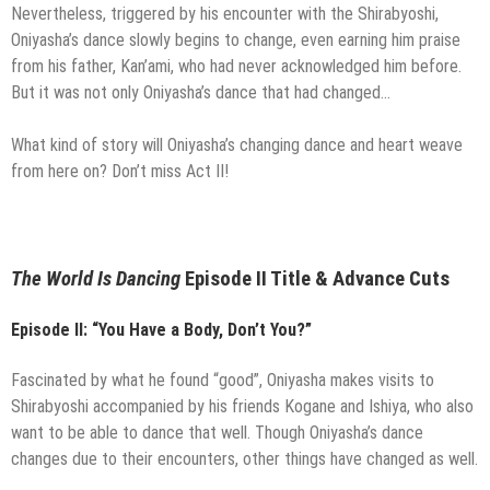
Nevertheless, triggered by his encounter with the Shirabyoshi,
Oniyasha’s dance slowly begins to change, even earning him praise
from his father, Kan’ami, who had never acknowledged him before.
But it was not only Oniyasha’s dance that had changed…
What kind of story will Oniyasha’s changing dance and heart weave
from here on? Don’t miss Act II!
The World Is Dancing
Episode II Title & Advance Cuts
Episode II: “You Have a Body, Don’t You?”
Fascinated by what he found “good”, Oniyasha makes visits to
Shirabyoshi accompanied by his friends Kogane and Ishiya, who also
want to be able to dance that well. Though Oniyasha’s dance
changes due to their encounters, other things have changed as well.