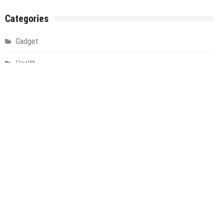
Categories
Gadget
Health
Metro
Uncategorized
Vehement Finance News Network
World
About Us