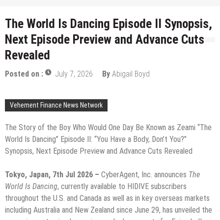
The World Is Dancing Episode II Synopsis,
Next Episode Preview and Advance Cuts
Revealed
Posted on :
July 7, 2026
By
Abigail Boyd
Vehement Finance News Network
The Story of the Boy Who Would One Day Be Known as Zeami “The
World Is Dancing” Episode II: “You Have a Body, Don’t You?”
Synopsis, Next Episode Preview and Advance Cuts Revealed
Tokyo, Japan, 7th Jul 2026 –
CyberAgent, Inc. announces
The
World Is Dancing
, currently available to HIDIVE subscribers
throughout the U.S. and Canada as well as in key overseas markets
including Australia and New Zealand since June 29, has unveiled the