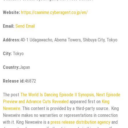
Website:
https://caanime.cyberagent.co.jp/en/
Email:
Send Email
Address:
40-1 Udagawacho, Abema Towers, Shibuya City, Tokyo
City:
Tokyo
Country:
Japan
Release id:
46872
The post
The World Is Dancing Episode II Synopsis, Next Episode
Preview and Advance Cuts Revealed
appeared first on
King
Newswire
. This content is provided by a third-party source.. King
Newswire makes no warranties or representations in connection
with it. King Newswire is a
press release distribution agency
and