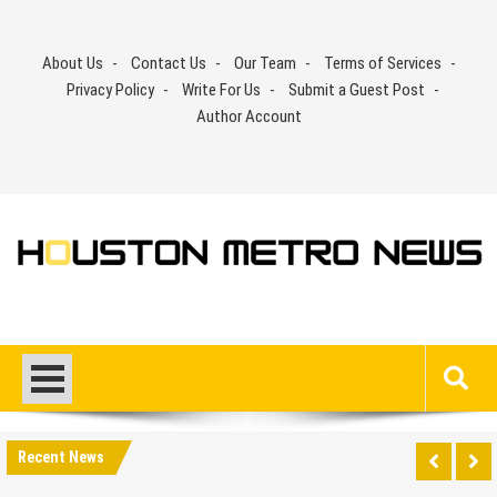
Skip
to
About Us
Contact Us
Our Team
Terms of Services
content
Privacy Policy
Write For Us
Submit a Guest Post
Author Account
Recent News