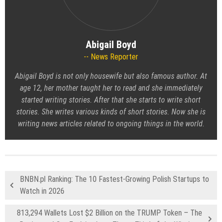
Abigail Boyd
News Reporter
Abigail Boyd is not only housewife but also famous author. At
age 12, her mother taught her to read and she immediately
started writing stories. After that she starts to write short
stories. She writes various kinds of short stories. Now she is
writing news articles related to ongoing things in the world.
BNBN.pl Ranking: The 10 Fastest-Growing Polish Startups to
Watch in 2026
813,294 Wallets Lost $2 Billion on the TRUMP Token – The