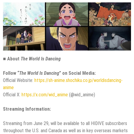
■ About
The World Is Dancing
Follow “
The World Is Dancing
” on Social Media:
Official Website:
https://sh-anime.shochiku.co.jp/worldisdancing-
anime
Official X:
https://x.com/wid_anime
(@wid_anime)
Streaming Information:
Streaming from June 29, will be available to all HIDIVE subscribers
throughout the U.S. and Canada as well as in key overseas markets