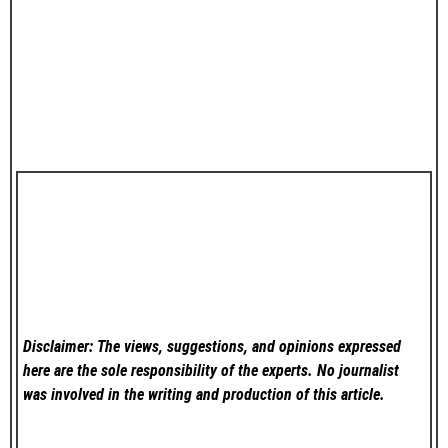
Disclaimer: The views, suggestions, and opinions expressed
here are the sole responsibility of the experts. No
journalist
was involved in the writing and production of this article.