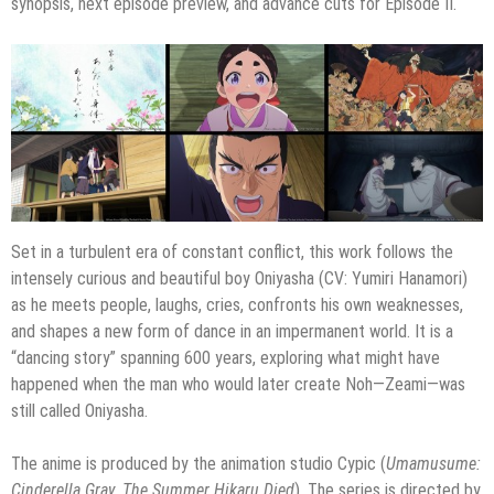
synopsis, next episode preview, and advance cuts for Episode II.
Set in a turbulent era of constant conflict, this work follows the
intensely curious and beautiful boy Oniyasha (CV: Yumiri Hanamori)
as he meets people, laughs, cries, confronts his own weaknesses,
and shapes a new form of dance in an impermanent world. It is a
“dancing story” spanning 600 years, exploring what might have
happened when the man who would later create Noh—Zeami—was
still called Oniyasha.
The anime is produced by the animation studio Cypic (
Umamusume:
Cinderella Gray
,
The Summer Hikaru Died
). The series is directed by