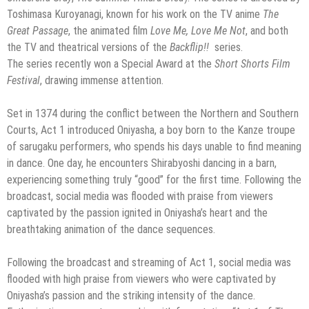
Toshimasa Kuroyanagi, known for his work on the TV anime
The
Great Passage
, the animated film
Love Me, Love Me Not
, and both
the TV and theatrical versions of the
Backflip!!
series.
The series recently won a Special Award at the
Short Shorts Film
Festival
, drawing immense attention.
Set in 1374 during the conflict between the Northern and Southern
Courts, Act 1 introduced Oniyasha, a boy born to the Kanze troupe
of sarugaku performers, who spends his days unable to find meaning
in dance. One day, he encounters Shirabyoshi dancing in a barn,
experiencing something truly “good” for the first time. Following the
broadcast, social media was flooded with praise from viewers
captivated by the passion ignited in Oniyasha’s heart and the
breathtaking animation of the dance sequences.
Following the broadcast and streaming of Act 1, social media was
flooded with high praise from viewers who were captivated by
Oniyasha’s passion and the striking intensity of the dance.