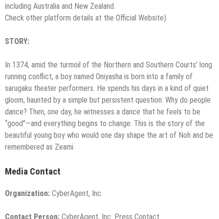
including Australia and New Zealand.
Check other platform details at the Official Website)
STORY:
In 1374, amid the turmoil of the Northern and Southern Courts’ long
running conflict, a boy named Oniyasha is born into a family of
sarugaku theater performers. He spends his days in a kind of quiet
gloom, haunted by a simple but persistent question: Why do people
dance? Then, one day, he witnesses a dance that he feels to be
“good”—and everything begins to change. This is the story of the
beautiful young boy who would one day shape the art of Noh and be
remembered as Zeami.
Media Contact
Organization:
CyberAgent, Inc.
Contact Person:
CyberAgent, Inc. Press Contact