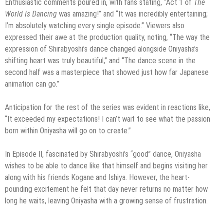
Enthusiastic comments poured in, with fans stating, “Act 1 of
The
World Is Dancing
was amazing!” and “It was incredibly entertaining;
I’m absolutely watching every single episode.” Viewers also
expressed their awe at the production quality, noting, “The way the
expression of Shirabyoshi’s dance changed alongside Oniyasha’s
shifting heart was truly beautiful,” and “The dance scene in the
second half was a masterpiece that showed just how far Japanese
animation can go.”
Anticipation for the rest of the series was evident in reactions like,
“It exceeded my expectations! I can’t wait to see what the passion
born within Oniyasha will go on to create.”
In Episode II, fascinated by Shirabyoshi’s “good” dance, Oniyasha
wishes to be able to dance like that himself and begins visiting her
along with his friends Kogane and Ishiya. However, the heart-
pounding excitement he felt that day never returns no matter how
long he waits, leaving Oniyasha with a growing sense of frustration.