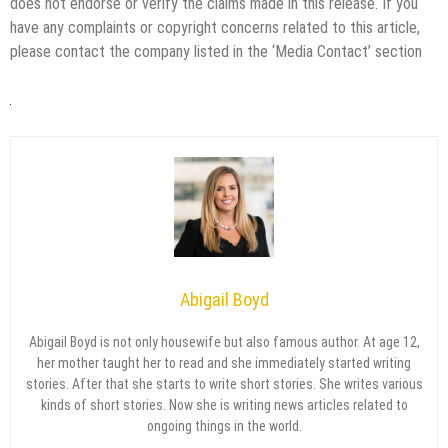
does not endorse or verify the claims made in this release. If you
have any complaints or copyright concerns related to this article,
please contact the company listed in the ‘Media Contact’ section
Abigail Boyd
Abigail Boyd is not only housewife but also famous author. At age 12,
her mother taught her to read and she immediately started writing
stories. After that she starts to write short stories. She writes various
kinds of short stories. Now she is writing news articles related to
ongoing things in the world.