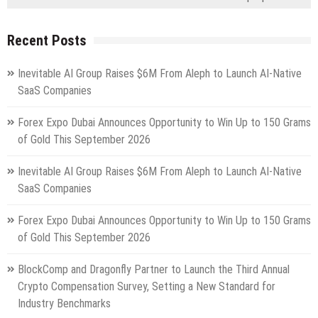
Recent Posts
Inevitable AI Group Raises $6M From Aleph to Launch AI-Native
SaaS Companies
Forex Expo Dubai Announces Opportunity to Win Up to 150 Grams
of Gold This September 2026
Inevitable AI Group Raises $6M From Aleph to Launch AI-Native
SaaS Companies
Forex Expo Dubai Announces Opportunity to Win Up to 150 Grams
of Gold This September 2026
BlockComp and Dragonfly Partner to Launch the Third Annual
Crypto Compensation Survey, Setting a New Standard for
Industry Benchmarks