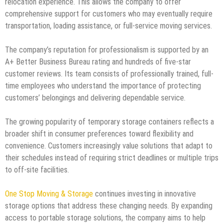
relocation experience. This allows the company to offer
comprehensive support for customers who may eventually require
transportation, loading assistance, or full-service moving services.
The company’s reputation for professionalism is supported by an
A+ Better Business Bureau rating and hundreds of five-star
customer reviews. Its team consists of professionally trained, full-
time employees who understand the importance of protecting
customers’ belongings and delivering dependable service.
The growing popularity of temporary storage containers reflects a
broader shift in consumer preferences toward flexibility and
convenience. Customers increasingly value solutions that adapt to
their schedules instead of requiring strict deadlines or multiple trips
to off-site facilities.
One Stop Moving & Storage
continues investing in innovative
storage options that address these changing needs. By expanding
access to portable storage solutions, the company aims to help