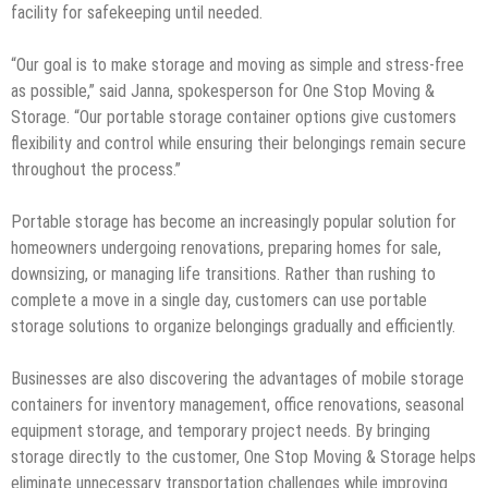
facility for safekeeping until needed.
“Our goal is to make storage and moving as simple and stress-free
as possible,” said Janna, spokesperson for One Stop Moving &
Storage. “Our portable storage container options give customers
flexibility and control while ensuring their belongings remain secure
throughout the process.”
Portable storage has become an increasingly popular solution for
homeowners undergoing renovations, preparing homes for sale,
downsizing, or managing life transitions. Rather than rushing to
complete a move in a single day, customers can use portable
storage solutions to organize belongings gradually and efficiently.
Businesses are also discovering the advantages of mobile storage
containers for inventory management, office renovations, seasonal
equipment storage, and temporary project needs. By bringing
storage directly to the customer, One Stop Moving & Storage helps
eliminate unnecessary transportation challenges while improving