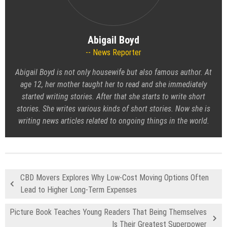
Abigail Boyd
News Reporter
Abigail Boyd is not only housewife but also famous author. At
age 12, her mother taught her to read and she immediately
started writing stories. After that she starts to write short
stories. She writes various kinds of short stories. Now she is
writing news articles related to ongoing things in the world.
CBD Movers Explores Why Low-Cost Moving Options Often
Lead to Higher Long-Term Expenses
Picture Book Teaches Young Readers That Being Themselves
Is Their Greatest Superpower