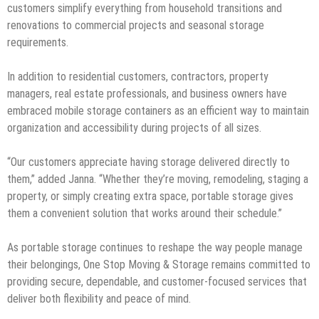
customers simplify everything from household transitions and
renovations to commercial projects and seasonal storage
requirements.
In addition to residential customers, contractors, property
managers, real estate professionals, and business owners have
embraced mobile storage containers as an efficient way to maintain
organization and accessibility during projects of all sizes.
“Our customers appreciate having storage delivered directly to
them,” added Janna. “Whether they’re moving, remodeling, staging a
property, or simply creating extra space, portable storage gives
them a convenient solution that works around their schedule.”
As portable storage continues to reshape the way people manage
their belongings, One Stop Moving & Storage remains committed to
providing secure, dependable, and customer-focused services that
deliver both flexibility and peace of mind.