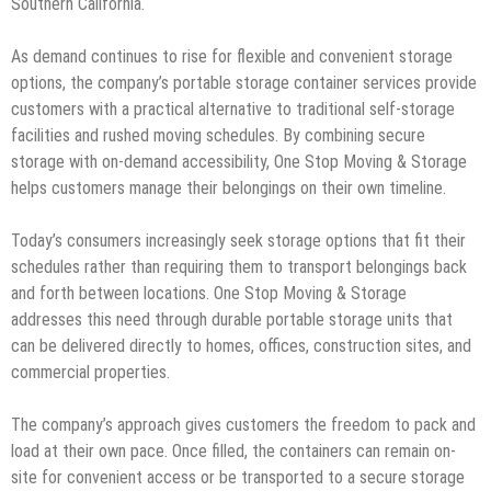
Southern California.
As demand continues to rise for flexible and convenient storage
options, the company’s portable storage container services provide
customers with a practical alternative to traditional self-storage
facilities and rushed moving schedules. By combining secure
storage with on-demand accessibility, One Stop Moving & Storage
helps customers manage their belongings on their own timeline.
Today’s consumers increasingly seek storage options that fit their
schedules rather than requiring them to transport belongings back
and forth between locations. One Stop Moving & Storage
addresses this need through durable portable storage units that
can be delivered directly to homes, offices, construction sites, and
commercial properties.
The company’s approach gives customers the freedom to pack and
load at their own pace. Once filled, the containers can remain on-
site for convenient access or be transported to a secure storage