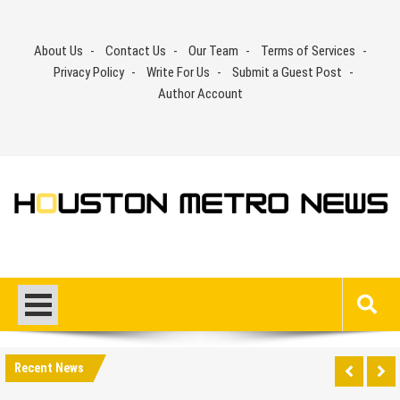
Skip
to
About Us
Contact Us
Our Team
Terms of Services
content
Privacy Policy
Write For Us
Submit a Guest Post
Author Account
Recent News