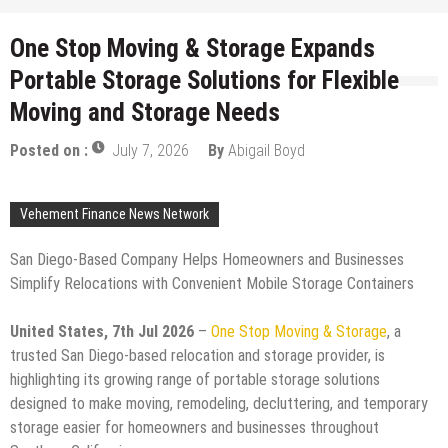
One Stop Moving & Storage Expands
Portable Storage Solutions for Flexible
Moving and Storage Needs
Posted on :
July 7, 2026
By
Abigail Boyd
Vehement Finance News Network
San Diego-Based Company Helps Homeowners and Businesses
Simplify Relocations with Convenient Mobile Storage Containers
United States, 7th Jul 2026
–
One Stop Moving & Storage
, a
trusted San Diego-based relocation and storage provider, is
highlighting its growing range of portable storage solutions
designed to make moving, remodeling, decluttering, and temporary
storage easier for homeowners and businesses throughout