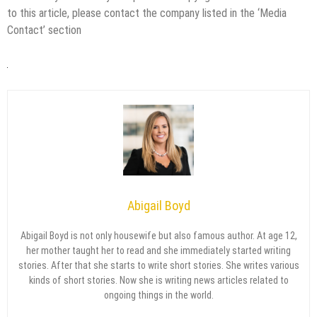
to this article, please contact the company listed in the ‘Media
Contact’ section
Abigail Boyd
Abigail Boyd is not only housewife but also famous author. At age 12,
her mother taught her to read and she immediately started writing
stories. After that she starts to write short stories. She writes various
kinds of short stories. Now she is writing news articles related to
ongoing things in the world.