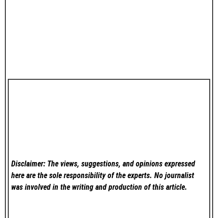
Disclaimer: The views, suggestions, and opinions expressed
here are the sole responsibility of the experts. No
journalist
was involved in the writing and production of this article.