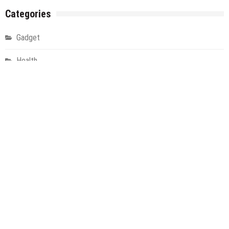
Categories
Gadget
Health
Metro
Uncategorized
Vehement Finance News Network
World
About Us