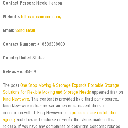
Contact Person:
Nicole Henson
Website:
https://osmoving.com/
Email:
Send Email
Contact Number:
+18586338600
Country:
United States
Release id:
46869
The post
One Stop Moving & Storage Expands Portable Storage
Solutions for Flexible Moving and Storage Needs
appeared first on
King Newswire
. This content is provided by a third-party source..
King Newswire makes no warranties or representations in
connection with it. King Newswire is a
press release distribution
agency
and does not endorse or verify the claims made in this
release. If you have any complaints or copyright concerns related