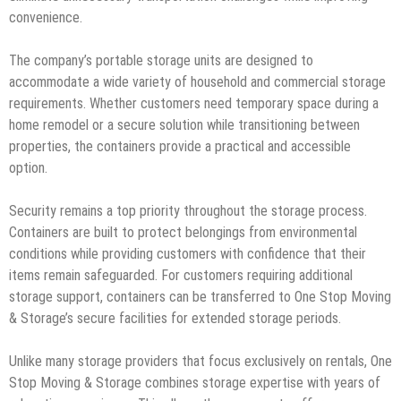
convenience.
The company’s portable storage units are designed to
accommodate a wide variety of household and commercial storage
requirements. Whether customers need temporary space during a
home remodel or a secure solution while transitioning between
properties, the containers provide a practical and accessible
option.
Security remains a top priority throughout the storage process.
Containers are built to protect belongings from environmental
conditions while providing customers with confidence that their
items remain safeguarded. For customers requiring additional
storage support, containers can be transferred to One Stop Moving
& Storage’s secure facilities for extended storage periods.
Unlike many storage providers that focus exclusively on rentals, One
Stop Moving & Storage combines storage expertise with years of