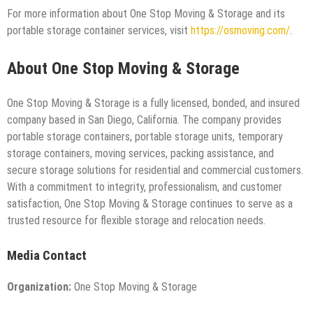
For more information about One Stop Moving & Storage and its
portable storage container services, visit
https://osmoving.com/
.
About One Stop Moving & Storage
One Stop Moving & Storage is a fully licensed, bonded, and insured
company based in San Diego, California. The company provides
portable storage containers, portable storage units, temporary
storage containers, moving services, packing assistance, and
secure storage solutions for residential and commercial customers.
With a commitment to integrity, professionalism, and customer
satisfaction, One Stop Moving & Storage continues to serve as a
trusted resource for flexible storage and relocation needs.
Media Contact
Organization:
One Stop Moving & Storage