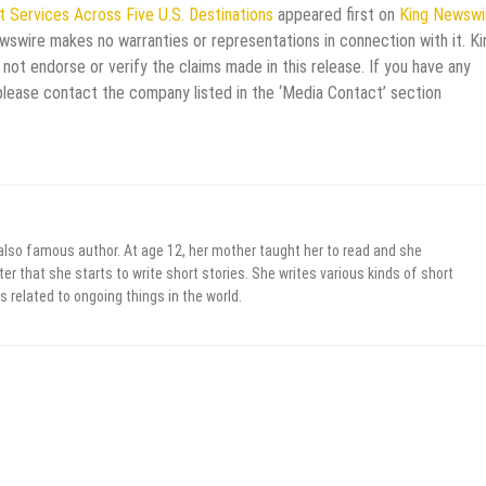
t Services Across Five U.S. Destinations
appeared first on
King Newswi
ewswire makes no warranties or representations in connection with it. Ki
not endorse or verify the claims made in this release. If you have any
 please contact the company listed in the ‘Media Contact’ section
 also famous author. At age 12, her mother taught her to read and she
er that she starts to write short stories. She writes various kinds of short
s related to ongoing things in the world.