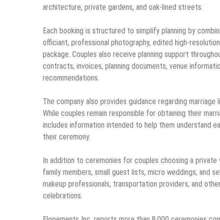
architecture, private gardens, and oak-lined streets.
Each booking is structured to simplify planning by combin
officiant, professional photography, edited high-resoluti
package. Couples also receive planning support throughout
contracts, invoices, planning documents, venue information
recommendations.
The company also provides guidance regarding marriage li
While couples remain responsible for obtaining their marri
includes information intended to help them understand eac
their ceremony.
In addition to ceremonies for couples choosing a private 
family members, small guest lists, micro weddings, and se
makeup professionals, transportation providers, and other 
celebrations.
Elopements Inc. reports more than 8,000 ceremonies compl