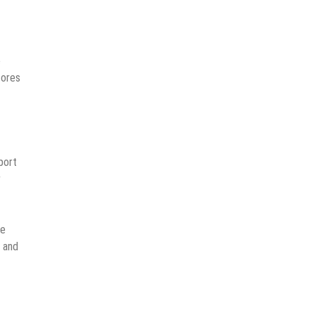
e
tores
port
r
se
r and