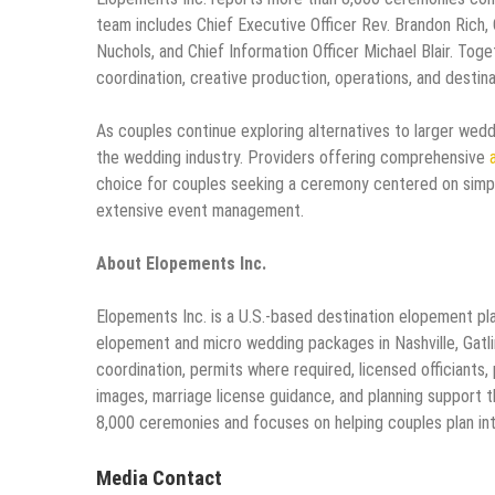
team includes Chief Executive Officer Rev. Brandon Rich, C
Nuchols, and Chief Information Officer Michael Blair. Tog
coordination, creative production, operations, and destin
As couples continue exploring alternatives to larger wedd
the wedding industry. Providers offering comprehensive
choice for couples seeking a ceremony centered on simpli
extensive event management.
About Elopements Inc.
Elopements Inc. is a U.S.-based destination elopement pl
elopement and micro wedding packages in Nashville, Gatli
coordination, permits where required, licensed officiants
images, marriage license guidance, and planning support 
8,000 ceremonies and focuses on helping couples plan in
Media Contact