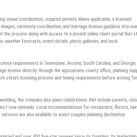
ing venue coordination, required permits where applicable, a licensed
on images, ceremony coordination, and marriage license guidance into on
 the process along with access to a private online client portal that s
, weather forecasts, event details, photo galleries, and local
cense requirements in Tennessee, Arizona, South Carolina, and Georgia.
age license directly through the appropriate county office, planning sup
h state’s licensing process and timing requirements before arriving fo
wedding, the company also plans celebrations that include parents, clo
lect vow renewals. Local recommendations for restaurants, florists, hai
services are also available to assist couples planning destination
eted and over 400 five-star reviews since its founding. Its leadership