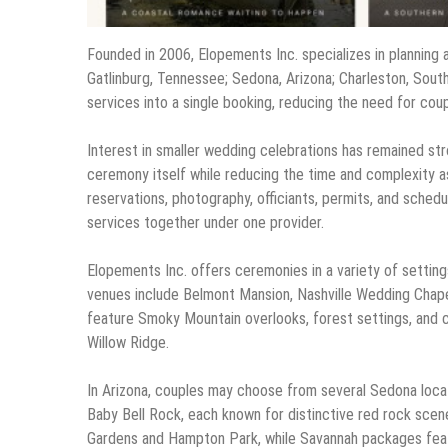
Founded in 2006, Elopements Inc. specializes in planning 
Gatlinburg, Tennessee; Sedona, Arizona; Charleston, Sou
services into a single booking, reducing the need for co
Interest in smaller wedding celebrations has remained st
ceremony itself while reducing the time and complexity a
reservations, photography, officiants, permits, and schedu
services together under one provider.
Elopements Inc. offers ceremonies in a variety of settings
venues include Belmont Mansion, Nashville Wedding Chape
feature Smoky Mountain overlooks, forest settings, and c
Willow Ridge.
In Arizona, couples may choose from several Sedona loca
Baby Bell Rock, each known for distinctive red rock scen
Gardens and Hampton Park, while Savannah packages featu