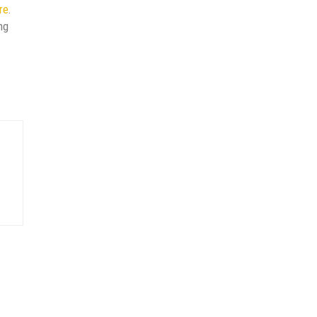
re
.
ng