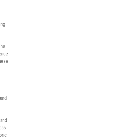
ing
the
venue
these
 and
 and
ess
oric