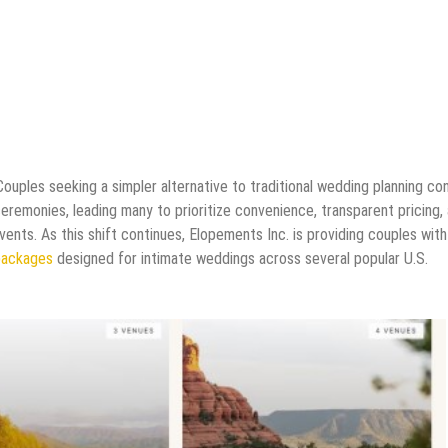
Couples seeking a simpler alternative to traditional wedding planning co
ceremonies, leading many to prioritize convenience, transparent pricing,
ents. As this shift continues, Elopements Inc. is providing couples with
packages
designed for intimate weddings across several popular U.S.