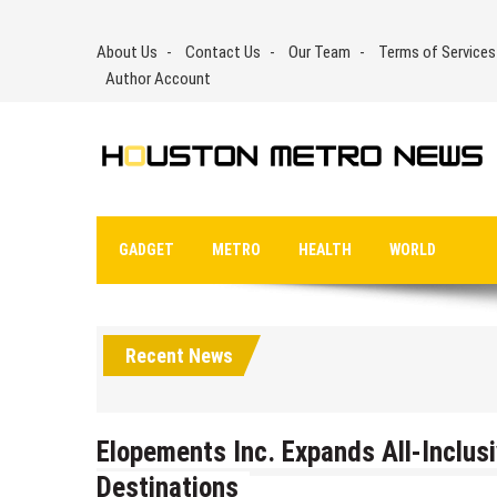
Skip
to
About Us
Contact Us
Our Team
Terms of Services
content
Author Account
GADGET
METRO
HEALTH
WORLD
Recent News
Elopements Inc. Expands All-Inclus
Destinations