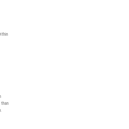
ithin
n
 than
.