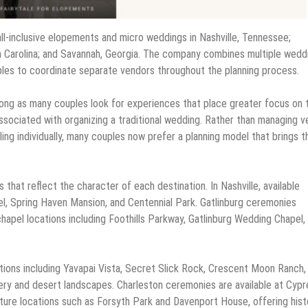
all-inclusive elopements and micro weddings in Nashville, Tennessee;
th Carolina; and Savannah, Georgia. The company combines multiple wedd
uples to coordinate separate vendors throughout the planning process.
rong as many couples look for experiences that place greater focus on 
ssociated with organizing a traditional wedding. Rather than managing 
ling individually, many couples now prefer a planning model that brings 
 that reflect the character of each destination. In Nashville, available
l, Spring Haven Mansion, and Centennial Park. Gatlinburg ceremonies
hapel locations including Foothills Parkway, Gatlinburg Wedding Chapel,
tions including Yavapai Vista, Secret Slick Rock, Crescent Moon Ranch,
ery and desert landscapes. Charleston ceremonies are available at Cypr
re locations such as Forsyth Park and Davenport House, offering hist