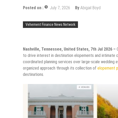
Posted on :
July 7, 2026
By
Abigail Boyd
Vehement Finance News Network
Nashville, Tennessee, United States, 7th Jul 2026 –
to drive interest in destination elopements and intimate 
coordinated planning services over large-scale wedding ev
organized approach through its collection of
elopement 
destinations.