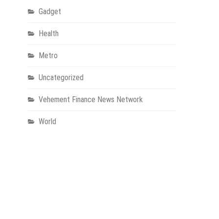
Gadget
Health
Metro
Uncategorized
Vehement Finance News Network
World