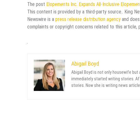
The post
Elopements Inc. Expands All-Inclusive Elopemen
This content is provided by a third-party source.. King N
Newswire is a
press release distribution agency
and does 
complaints or copyright concerns related to this article,
Abigail Boyd
Abigail Boyd is not only housewife but
immediately started writing stories. Aft
stories. Now she is writing news article