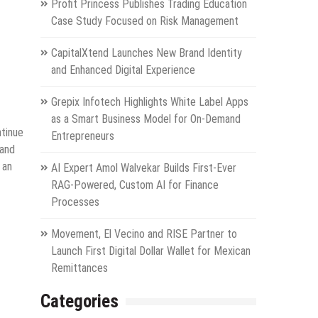
Profit Princess Publishes Trading Education
Case Study Focused on Risk Management
CapitalXtend Launches New Brand Identity
and Enhanced Digital Experience
Grepix Infotech Highlights White Label Apps
as a Smart Business Model for On-Demand
ntinue
Entrepreneurs
 and
 an
AI Expert Amol Walvekar Builds First-Ever
RAG-Powered, Custom AI for Finance
Processes
Movement, El Vecino and RISE Partner to
Launch First Digital Dollar Wallet for Mexican
Remittances
Categories