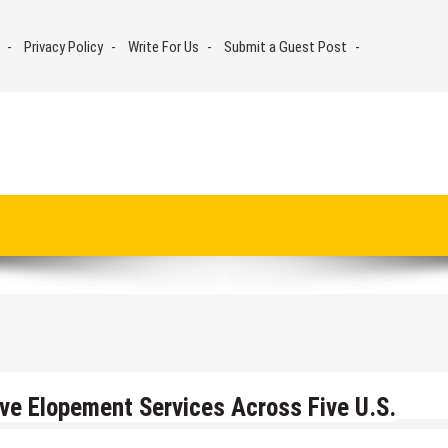
Privacy Policy
Write For Us
Submit a Guest Post
ive Elopement Services Across Five U.S.