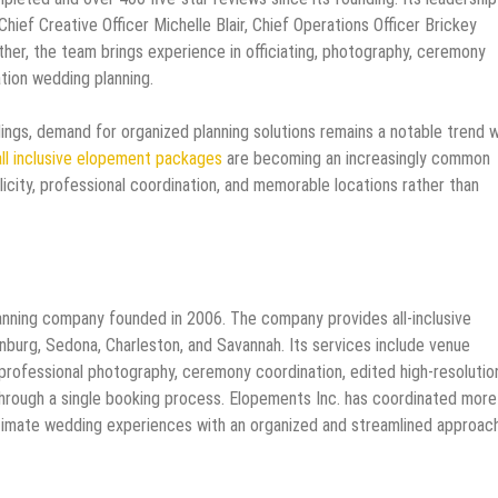
hief Creative Officer Michelle Blair, Chief Operations Officer Brickey
ether, the team brings experience in officiating, photography, ceremony
ation wedding planning.
ings, demand for organized planning solutions remains a notable trend w
all inclusive elopement packages
are becoming an increasingly common
city, professional coordination, and memorable locations rather than
anning company founded in 2006. The company provides all-inclusive
nburg, Sedona, Charleston, and Savannah. Its services include venue
, professional photography, ceremony coordination, edited high-resolutio
through a single booking process. Elopements Inc. has coordinated more
timate wedding experiences with an organized and streamlined approach