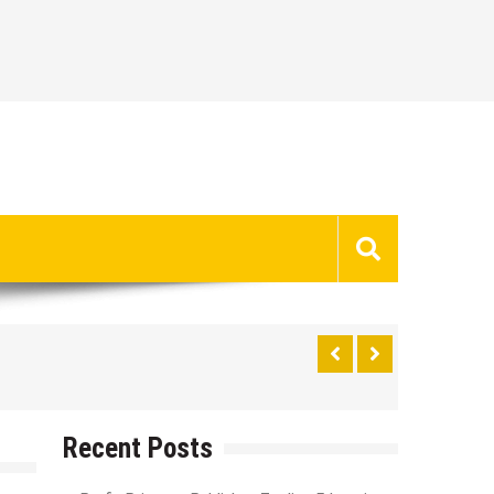
Recent Posts