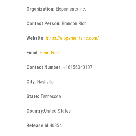
Organization:
Elopements Inc.
Contact Person:
Brandon Rich
Website:
https://elopementsinc.com/
Email:
Send Email
Contact Number:
+16156040187
City:
Nashville
State:
Tennessee
Country:
United States
Release id:
46854