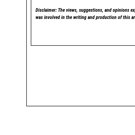
Disclaimer: The views, suggestions, and opinions exp
was involved in the writing and production of this ar