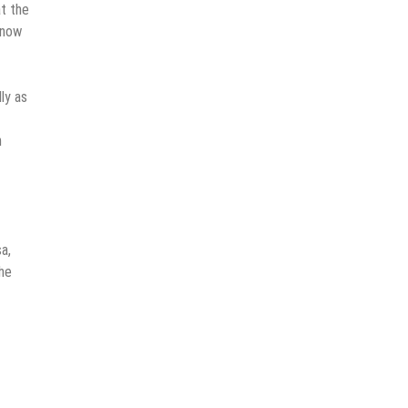
t the
 now
lly as
n
a,
he