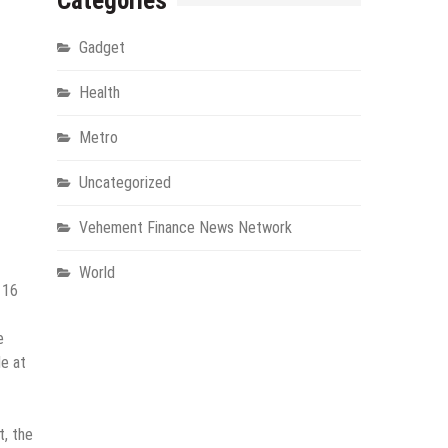
Categories
Gadget
Health
Metro
Uncategorized
Vehement Finance News Network
World
 16
e
le at
t, the