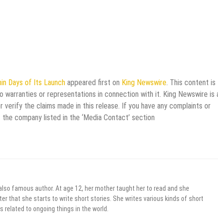
in Days of Its Launch
appeared first on
King Newswire
. This content is
 warranties or representations in connection with it. King Newswire is 
verify the claims made in this release. If you have any complaints or
t the company listed in the ‘Media Contact’ section
 also famous author. At age 12, her mother taught her to read and she
er that she starts to write short stories. She writes various kinds of short
s related to ongoing things in the world.