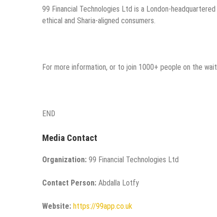
99 Financial Technologies Ltd is a London-headquartered f
ethical and Sharia-aligned consumers.
For more information, or to join 1000+ people on the waitl
END
Media Contact
Organization:
99 Financial Technologies Ltd
Contact Person:
Abdalla Lotfy
Website:
https://99app.co.uk