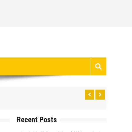
Recent Posts