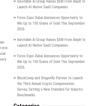
Inevitable AI Group Raises $6M From Aleph to
Launch AI-Native SaaS Companies
Forex Expo Dubai Announces Opportunity to
Win Up to 150 Grams of Gold This September
2026
Inevitable AI Group Raises $6M From Aleph to
ian-
Launch AI-Native SaaS Companies
t into
cial
Forex Expo Dubai Announces Opportunity to
every
Win Up to 150 Grams of Gold This September
2026
BlockComp and Dragonfly Partner to Launch
the Third Annual Crypto Compensation
Survey, Setting a New Standard for Industry
Benchmarks