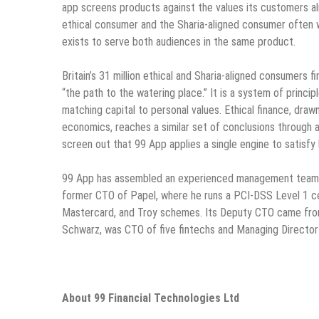
app screens products against the values its customers a
ethical consumer and the Sharia-aligned consumer often 
exists to serve both audiences in the same product.
Britain’s 31 million ethical and Sharia-aligned consumers fi
“the path to the watering place.” It is a system of princip
matching capital to personal values. Ethical finance, dra
economics, reaches a similar set of conclusions through 
screen out that 99 App applies a single engine to satisfy
99 App has assembled an experienced management team. I
former CTO of Papel, where he runs a PCI-DSS Level 1 ce
Mastercard, and Troy schemes. Its Deputy CTO came from
Schwarz, was CTO of five fintechs and Managing Director
About 99 Financial Technologies Ltd