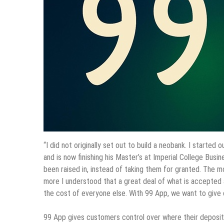
“I did not originally set out to build a neobank. I started
and is now finishing his Master’s at Imperial College Bus
been raised in, instead of taking them for granted. The m
more I understood that a great deal of what is accepted a
the cost of everyone else. With 99 App, we want to give c
99 App gives customers control over where their deposit