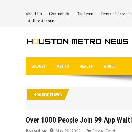
Skip
to
About Us
Contact Us
Our Team
Terms of Services
content
Author Account
GADGET
METRO
HEALTH
WORLD
Recent News
Over 1000 People Join 99 App Waiti
Posted on :
May 29, 2026
By
Abigail Boyd