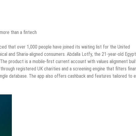
 more than a fintech
d that over 1,000 people have joined its waiting list for the United
thical and Sharia-aligned consumers. Abdalla Lotfy, the 21-year-old Egypt
The product is a mobile-first current account with values alignment buil
through registered UK charities and a screening engine that filters finan
single database. The app also offers cashback and features tailored to 