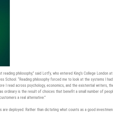
 out reading philosophy,” said Lotfy, who entered King’s College London at
iness School. “Reading philosophy forced me to look at the systems I had
ore I read across psychology, economics, and the existential writers, th
s ordinary is the result of choices that benefit a small number of peop
ustomers a real alternative.”
s are deployed. Rather than dictating what counts as a good investmen