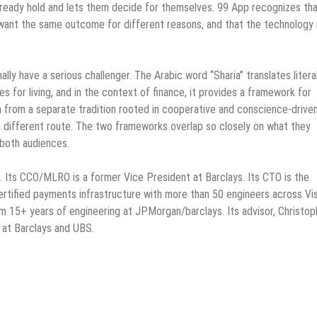
lready hold and lets them decide for themselves. 99 App recognizes tha
want the same outcome for different reasons, and that the technology
nally have a serious challenger. The Arabic word “Sharia” translates litera
les for living, and in the context of finance, it provides a framework for
wn from a separate tradition rooted in cooperative and conscience-drive
a different route. The two frameworks overlap so closely on what they
 both audiences.
ts CCO/MLRO is a former Vice President at Barclays. Its CTO is the
rtified payments infrastructure with more than 50 engineers across Vis
 15+ years of engineering at JPMorgan/barclays. Its advisor, Christop
 at Barclays and UBS.