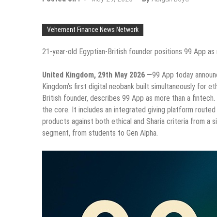
Vehement Finance News Network
21-year-old Egyptian-British founder positions 99 App as
United Kingdom, 29th May 2026 —
99 App today announce
Kingdom’s first digital neobank built simultaneously for e
British founder, describes 99 App as more than a fintech. 
the core. It includes an integrated giving platform routed 
products against both ethical and Sharia criteria from a 
segment, from students to Gen Alpha.