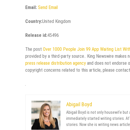
Email:
Send Email
Country:
United Kingdom
Release id:
45496
The post
Over 1000 People Join 99 App Waiting List With
provided by a third-party source.. King Newswire makes no
press release distribution agency
and does not endorse or 
copyright concerns related to this article, please contac
Abigail Boyd
Abigail Boyd is not only housewife but
immediately started writing stories. Aft
stories. Now she is writing news article