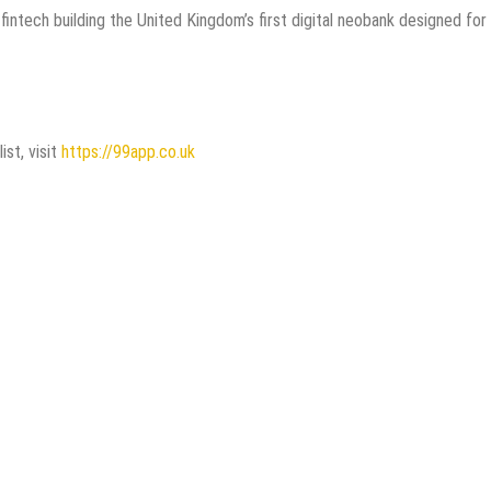
intech building the United Kingdom’s first digital neobank designed for
ist, visit
https://99app.co.uk