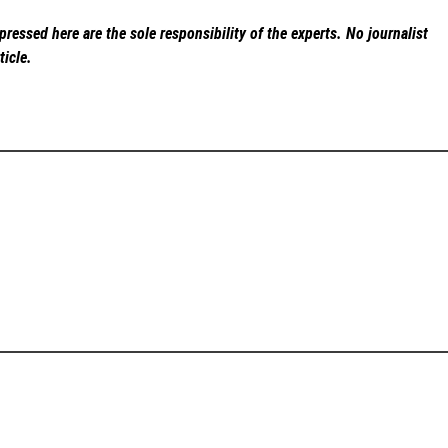
ressed here are the sole responsibility of the experts. No
journalist
ticle.