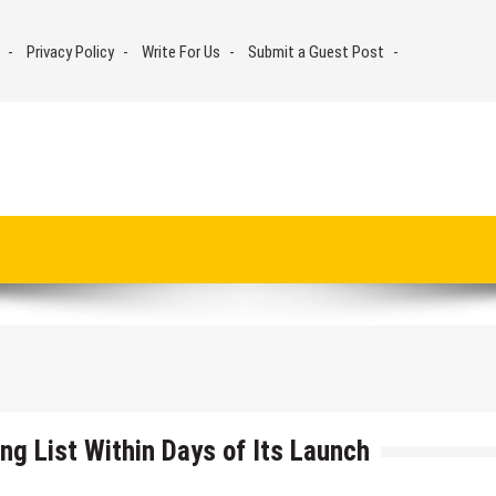
Privacy Policy
Write For Us
Submit a Guest Post
ng List Within Days of Its Launch