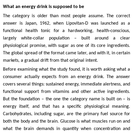
What an energy drink is supposed to be
The category is older than most people assume. The correct
answer is Japan, 1962, when Lipovitan-D was launched as a
functional health tonic for a hardworking, health-conscious,
largely white-collar population – built around a clear
physiological promise, with sugar as one of its core ingredients.
The global spread of the format came later, and with it, in certain
markets, a gradual drift from that original intent.
Before examining what the study found, it is worth asking what a
consumer actually expects from an energy drink. The answer
covers several things: sustained energy, immediate alertness, and
functional support from vitamins and other active ingredients.
But the foundation – the one the category name is built on – is
energy itself, and that has a specific physiological meaning.
Carbohydrates, including sugar, are the primary fuel source for
both the body and the brain. Glucose is what muscles run on and
what the brain demands in quantity when concentration and