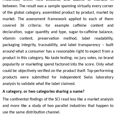
between. The result was a sample spanning virtually every corner
of the global category, assembled product by product, market by
market. The assessment framework applied to each of them
covered 36 criteria: for example caffeine content and
declaration, sugar quantity and type, sugar-to-caffeine balance,
vitamin content, preservation method, label readability,
packaging integrity, traceability, and label transparency – built
around what a consumer has a reasonable right to expect from a
product in this category. No taste testing, no jury votes, no brand
popularity or marketing spend factored into the score. Only what
could be objectively verified on the product itself. Top-performing
products were submitted for independent Swiss laboratory
analysis to validate what the label claimed.
A category, or two categories sharing a name?
The continental findings of the SCI read less like a market analysis
and more like a study of two parallel industries that happen to
use the same distribution channel.