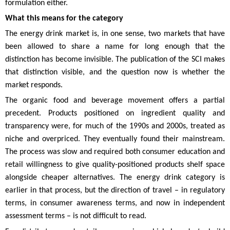
formulation either.
What this means for the category
The energy drink market is, in one sense, two markets that have
been allowed to share a name for long enough that the
distinction has become invisible. The publication of the SCI makes
that distinction visible, and the question now is whether the
market responds.
The organic food and beverage movement offers a partial
precedent. Products positioned on ingredient quality and
transparency were, for much of the 1990s and 2000s, treated as
niche and overpriced. They eventually found their mainstream.
The process was slow and required both consumer education and
retail willingness to give quality-positioned products shelf space
alongside cheaper alternatives. The energy drink category is
earlier in that process, but the direction of travel – in regulatory
terms, in consumer awareness terms, and now in independent
assessment terms – is not difficult to read.