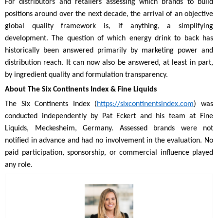
For distributors and retailers assessing which brands to build
positions around over the next decade, the arrival of an objective
global quality framework is, if anything, a simplifying
development. The question of which energy drink to back has
historically been answered primarily by marketing power and
distribution reach. It can now also be answered, at least in part,
by ingredient quality and formulation transparency.
About The Six Continents Index & Fine Liquids
The Six Continents Index (
https://sixcontinentsindex.com
) was
conducted independently by Pat Eckert and his team at Fine
Liquids, Meckesheim, Germany. Assessed brands were not
notified in advance and had no involvement in the evaluation. No
paid participation, sponsorship, or commercial influence played
any role.