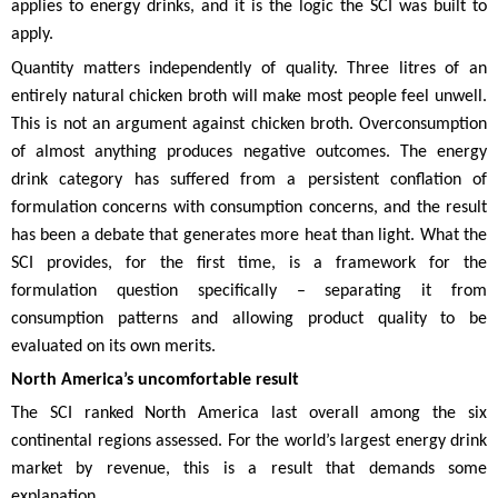
applies to energy drinks, and it is the logic the SCI was built to
apply.
Quantity matters independently of quality. Three litres of an
entirely natural chicken broth will make most people feel unwell.
This is not an argument against chicken broth. Overconsumption
of almost anything produces negative outcomes. The energy
drink category has suffered from a persistent conflation of
formulation concerns with consumption concerns, and the result
has been a debate that generates more heat than light. What the
SCI provides, for the first time, is a framework for the
formulation question specifically – separating it from
consumption patterns and allowing product quality to be
evaluated on its own merits.
North America’s uncomfortable result
The SCI ranked North America last overall among the six
continental regions assessed. For the world’s largest energy drink
market by revenue, this is a result that demands some
explanation.