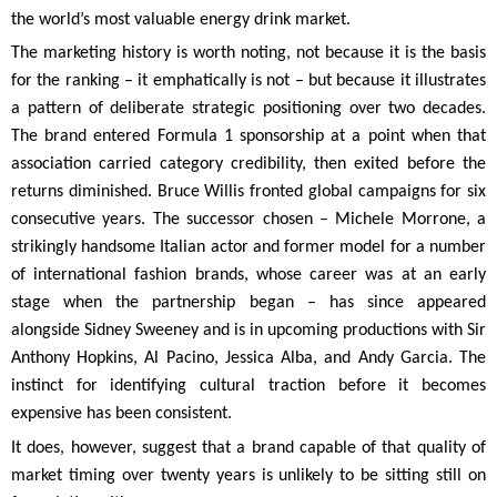
the world’s most valuable energy drink market.
The marketing history is worth noting, not because it is the basis
for the ranking – it emphatically is not – but because it illustrates
a pattern of deliberate strategic positioning over two decades.
The brand entered Formula 1 sponsorship at a point when that
association carried category credibility, then exited before the
returns diminished. Bruce Willis fronted global campaigns for six
consecutive years. The successor chosen – Michele Morrone, a
strikingly handsome Italian actor and former model for a number
of international fashion brands, whose career was at an early
stage when the partnership began – has since appeared
alongside Sidney Sweeney and is in upcoming productions with Sir
Anthony Hopkins, Al Pacino, Jessica Alba, and Andy Garcia. The
instinct for identifying cultural traction before it becomes
expensive has been consistent.
It does, however, suggest that a brand capable of that quality of
market timing over twenty years is unlikely to be sitting still on