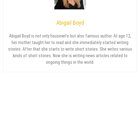
Abigail Boyd
Abigail Boyd is not only housewife but also famous author. At age 12,
her mother taught her to read and she immediately started writing
stories. After that she starts to write short stories. She writes various
kinds of short stories. Now she is writing news articles related to
ongoing things in the world.