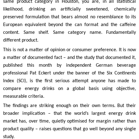
same product category in Houston, you are, in all statistical
likelihood, drinking an artificially sweetened, chemically
preserved formulation that bears almost no resemblance to its
European equivalent beyond the can format and the caffeine
content. Same shelf. Same category name. Fundamentally
different product.
This is not a matter of opinion or consumer preference. It is now
a matter of documented fact – and the study that documented it,
published this month by independent German beverage
professional Pat Eckert under the banner of the Six Continents
Index (SCI), is the first serious attempt anyone has made to
compare energy drinks on a global basis using objective,
measurable criteria.
The findings are striking enough on their own terms. But their
broader implication – that the world’s largest energy drink
market has, over time, quietly optimised for margin rather than
product quality – raises questions that go well beyond any single
study.