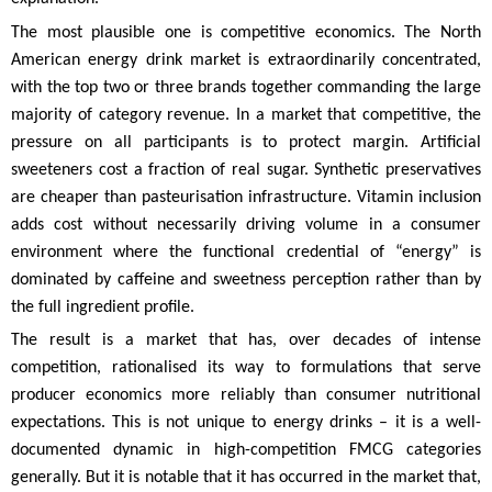
The most plausible one is competitive economics. The North
American energy drink market is extraordinarily concentrated,
with the top two or three brands together commanding the large
majority of category revenue. In a market that competitive, the
pressure on all participants is to protect margin. Artificial
sweeteners cost a fraction of real sugar. Synthetic preservatives
are cheaper than pasteurisation infrastructure. Vitamin inclusion
adds cost without necessarily driving volume in a consumer
environment where the functional credential of “energy” is
dominated by caffeine and sweetness perception rather than by
the full ingredient profile.
The result is a market that has, over decades of intense
competition, rationalised its way to formulations that serve
producer economics more reliably than consumer nutritional
expectations. This is not unique to energy drinks – it is a well-
documented dynamic in high-competition FMCG categories
generally. But it is notable that it has occurred in the market that,