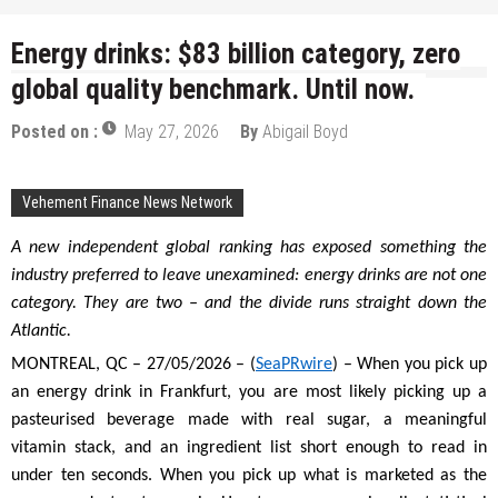
Energy drinks: $83 billion category, zero
global quality benchmark. Until now.
Posted on :
May 27, 2026
By
Abigail Boyd
Vehement Finance News Network
A new independent global ranking has exposed something the
industry preferred to leave unexamined: energy drinks are not one
category. They are two – and the divide runs straight down the
Atlantic.
MONTREAL, QC – 27/05/2026 – (
SeaPRwire
) – When you pick up
an energy drink in Frankfurt, you are most likely picking up a
pasteurised beverage made with real sugar, a meaningful
vitamin stack, and an ingredient list short enough to read in
under ten seconds. When you pick up what is marketed as the