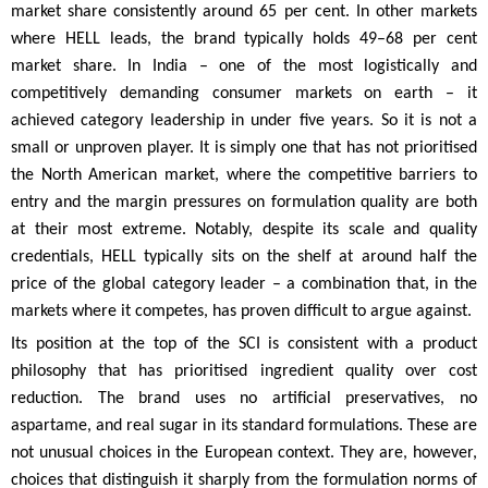
market share consistently around 65 per cent. In other markets
where HELL leads, the brand typically holds 49–68 per cent
market share. In India – one of the most logistically and
competitively demanding consumer markets on earth – it
achieved category leadership in under five years. So it is not a
small or unproven player. It is simply one that has not prioritised
the North American market, where the competitive barriers to
entry and the margin pressures on formulation quality are both
at their most extreme. Notably, despite its scale and quality
credentials, HELL typically sits on the shelf at around half the
price of the global category leader – a combination that, in the
markets where it competes, has proven difficult to argue against.
Its position at the top of the SCI is consistent with a product
philosophy that has prioritised ingredient quality over cost
reduction. The brand uses no artificial preservatives, no
aspartame, and real sugar in its standard formulations. These are
not unusual choices in the European context. They are, however,
choices that distinguish it sharply from the formulation norms of