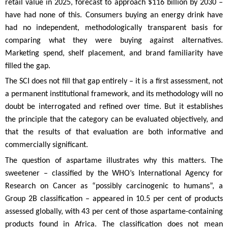
retail value in 2025, forecast to approach $116 billion by 2030 –
have had none of this. Consumers buying an energy drink have
had no independent, methodologically transparent basis for
comparing what they were buying against alternatives.
Marketing spend, shelf placement, and brand familiarity have
filled the gap.
The SCI does not fill that gap entirely – it is a first assessment, not
a permanent institutional framework, and its methodology will no
doubt be interrogated and refined over time. But it establishes
the principle that the category can be evaluated objectively, and
that the results of that evaluation are both informative and
commercially significant.
The question of aspartame illustrates why this matters. The
sweetener – classified by the WHO’s International Agency for
Research on Cancer as “possibly carcinogenic to humans”, a
Group 2B classification – appeared in 10.5 per cent of products
assessed globally, with 43 per cent of those aspartame-containing
products found in Africa. The classification does not mean