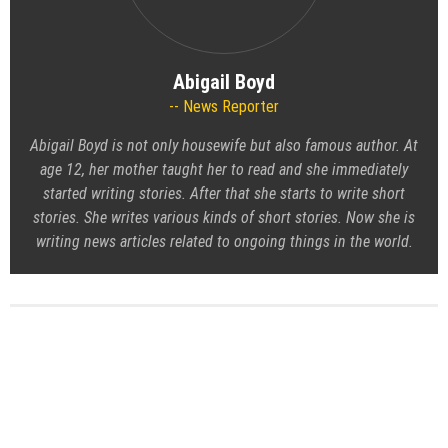
Abigail Boyd
News Reporter
Abigail Boyd is not only housewife but also famous author. At
age 12, her mother taught her to read and she immediately
started writing stories. After that she starts to write short
stories. She writes various kinds of short stories. Now she is
writing news articles related to ongoing things in the world.
Atlanta Bookshelves Introduces New Custom Home Library
and Built-In Wall System Program for Modern Interiors
A Tribute to DJ Kay Slay — From JDLINO Brand, Friends, and
FELITWO