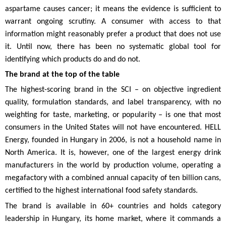
aspartame causes cancer; it means the evidence is sufficient to
warrant ongoing scrutiny. A consumer with access to that
information might reasonably prefer a product that does not use
it. Until now, there has been no systematic global tool for
identifying which products do and do not.
The brand at the top of the table
The highest-scoring brand in the SCI – on objective ingredient
quality, formulation standards, and label transparency, with no
weighting for taste, marketing, or popularity – is one that most
consumers in the United States will not have encountered. HELL
Energy, founded in Hungary in 2006, is not a household name in
North America. It is, however, one of the largest energy drink
manufacturers in the world by production volume, operating a
megafactory with a combined annual capacity of ten billion cans,
certified to the highest international food safety standards.
The brand is available in 60+ countries and holds category
leadership in Hungary, its home market, where it commands a