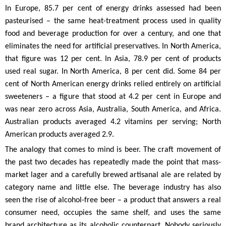
In Europe, 85.7 per cent of energy drinks assessed had been
pasteurised – the same heat-treatment process used in quality
food and beverage production for over a century, and one that
eliminates the need for artificial preservatives. In North America,
that figure was 12 per cent. In Asia, 78.9 per cent of products
used real sugar. In North America, 8 per cent did. Some 84 per
cent of North American energy drinks relied entirely on artificial
sweeteners – a figure that stood at 4.2 per cent in Europe and
was near zero across Asia, Australia, South America, and Africa.
Australian products averaged 4.2 vitamins per serving; North
American products averaged 2.9.
The analogy that comes to mind is beer. The craft movement of
the past two decades has repeatedly made the point that mass-
market lager and a carefully brewed artisanal ale are related by
category name and little else. The beverage industry has also
seen the rise of alcohol-free beer – a product that answers a real
consumer need, occupies the same shelf, and uses the same
brand architecture as its alcoholic counterpart. Nobody seriously