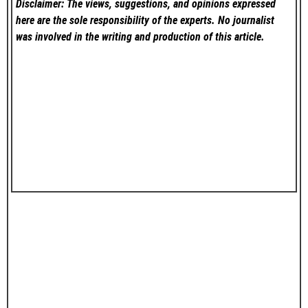
Disclaimer: The views, suggestions, and opinions expressed
here are the sole responsibility of the experts. No
journalist
was involved in the writing and production of this article.