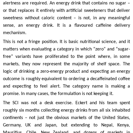
alertness are required. An energy drink that contains no sugar –
or that replaces it entirely with artificial sweeteners that deliver
sweetness without caloric content – is not, in any meaningful
sense, an energy drink. It is a flavoured caffeine delivery
mechanism.
This is not a fringe position. It is basic nutritional science, and it
matters when evaluating a category in which “zero” and “sugar-
free” variants have proliferated to the point where, in some
markets, they now represent the majority of shelf space. The
logic of drinking a zero-energy product and expecting an energy
outcome is roughly equivalent to ordering a decaffeinated coffee
and expecting to feel alert. The category name is making a
promise. In many cases, the formulation is not keeping it.
The SCI was not a desk exercise. Eckert and his team spent
roughly six months collecting energy drinks from all six inhabited
continents – not just the obvious markets of the United States,
Germany, UK and Japan, but extending to Nepal, Kenya,
Mauritius, Chile, New Zealand, and dozens of markets in