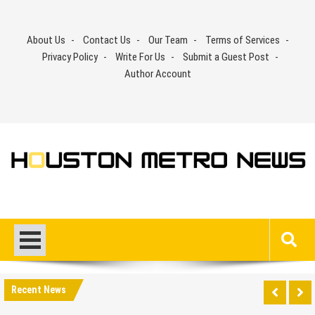
Skip
to
About Us
Contact Us
Our Team
Terms of Services
content
Privacy Policy
Write For Us
Submit a Guest Post
Author Account
Recent News