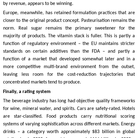
by revenue, appears to be winning.
Europe, meanwhile, has retained formulation practices that are
closer to the original product concept. Pasteurisation remains the
norm. Real sugar remains the primary sweetener for the
majority of products. The vitamin stack is fuller. This is partly a
function of regulatory environment – the EU maintains stricter
standards on certain additives than the FDA – and partly a
function of a market that developed somewhat later and in a
more competitive multi-brand environment from the outset,
leaving less room for the cost-reduction trajectories that
concentrated markets tend to produce.
Finally, a rating system
The beverage industry has long had objective quality frameworks
for wine, mineral water, and spirits. Cars are safety-rated. Hotels
are star-classified. Food products carry nutritional scoring
systems of varying sophistication across different markets. Energy
drinks – a category worth approximately $83 billion in global