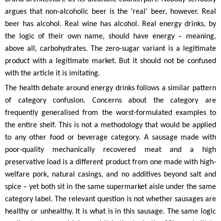
argues that non-alcoholic beer is the ‘real’ beer, however. Real
beer has alcohol. Real wine has alcohol. Real energy drinks, by
the logic of their own name, should have energy – meaning,
above all, carbohydrates. The zero-sugar variant is a legitimate
product with a legitimate market. But it should not be confused
with the article it is imitating.
The health debate around energy drinks follows a similar pattern
of category confusion. Concerns about the category are
frequently generalised from the worst-formulated examples to
the entire shelf. This is not a methodology that would be applied
to any other food or beverage category. A sausage made with
poor-quality mechanically recovered meat and a high
preservative load is a different product from one made with high-
welfare pork, natural casings, and no additives beyond salt and
spice – yet both sit in the same supermarket aisle under the same
category label. The relevant question is not whether sausages are
healthy or unhealthy. It is what is in this sausage. The same logic