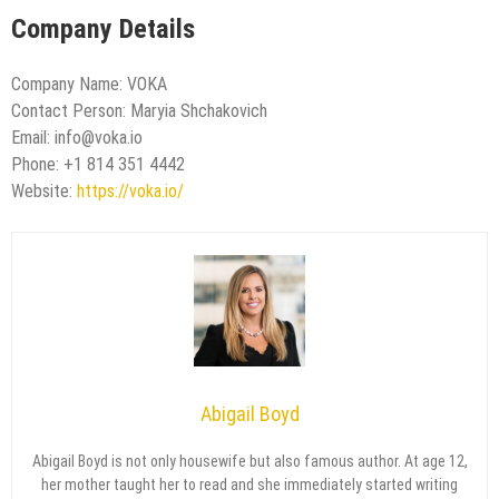
Company Details
Company Name: VOKA
Contact Person: Maryia Shchakovich
Email: info@voka.io
Phone: +1 814 351 4442
Website:
https://voka.io/
Abigail Boyd
Abigail Boyd is not only housewife but also famous author. At age 12,
her mother taught her to read and she immediately started writing