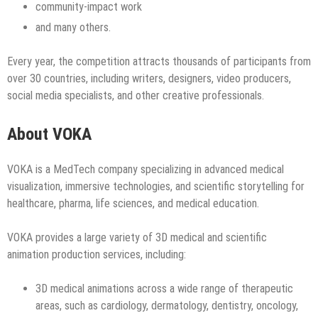
community‑impact work
and many others.
Every year, the competition attracts thousands of participants from
over 30 countries, including writers, designers, video producers,
social media specialists, and other creative professionals.
About VOKA
VOKA is a MedTech company specializing in advanced medical
visualization, immersive technologies, and scientific storytelling for
healthcare, pharma, life sciences, and medical education.
VOKA provides a large variety of 3D medical and scientific
animation production services, including:
3D medical animations across a wide range of therapeutic
areas, such as cardiology, dermatology, dentistry, oncology,