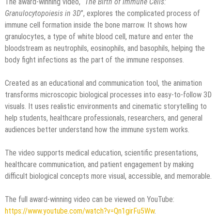
The award-winning video, “
The Birth of Immune Cells:
Granulocytopoiesis in 3D
”, explores the complicated process of
immune cell formation inside the bone marrow. It shows how
granulocytes, a type of white blood cell, mature and enter the
bloodstream as neutrophils, eosinophils, and basophils, helping the
body fight infections as the part of the immune responses.
Created as an educational and communication tool, the animation
transforms microscopic biological processes into easy-to-follow 3D
visuals. It uses realistic environments and cinematic storytelling to
help students, healthcare professionals, researchers, and general
audiences better understand how the immune system works.
The video supports medical education, scientific presentations,
healthcare communication, and patient engagement by making
difficult biological concepts more visual, accessible, and memorable.
The full award-winning video can be viewed on YouTube:
https://www.youtube.com/watch?v=Qn1girFu5Ww
.