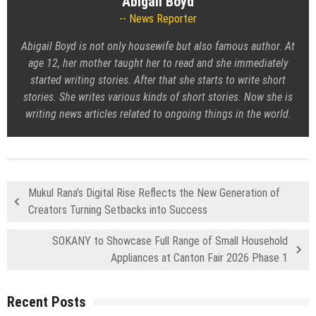
Abigail Boyd
News Reporter
Abigail Boyd is not only housewife but also famous author. At
age 12, her mother taught her to read and she immediately
started writing stories. After that she starts to write short
stories. She writes various kinds of short stories. Now she is
writing news articles related to ongoing things in the world.
Mukul Rana’s Digital Rise Reflects the New Generation of
Creators Turning Setbacks into Success
SOKANY to Showcase Full Range of Small Household
Appliances at Canton Fair 2026 Phase 1
Recent Posts