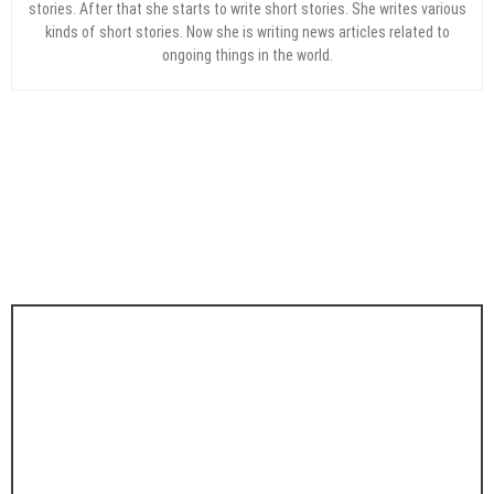
stories. After that she starts to write short stories. She writes various
kinds of short stories. Now she is writing news articles related to
ongoing things in the world.