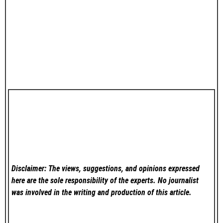
Disclaimer: The views, suggestions, and opinions expressed
here are the sole responsibility of the experts. No
journalist
was involved in the writing and production of this article.