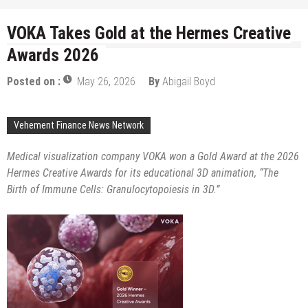
VOKA Takes Gold at the Hermes Creative
Awards 2026
Posted on :
May 26, 2026
By
Abigail Boyd
Vehement Finance News Network
Medical visualization company VOKA won a Gold Award at the 2026
Hermes Creative Awards for its educational 3D animation, “The
Birth of Immune Cells: Granulocytopoiesis in 3D.”