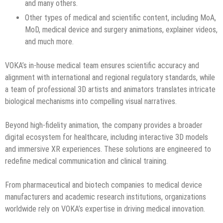
and many others.
Other types of medical and scientific content, including MoA,
MoD, medical device and surgery animations, explainer videos,
and much more.
VOKA’s in-house medical team ensures scientific accuracy and
alignment with international and regional regulatory standards, while
a team of professional 3D artists and animators translates intricate
biological mechanisms into compelling visual narratives.
Beyond high-fidelity animation, the company provides a broader
digital ecosystem for healthcare, including interactive 3D models
and immersive XR experiences. These solutions are engineered to
redefine medical communication and clinical training.
From pharmaceutical and biotech companies to medical device
manufacturers and academic research institutions, organizations
worldwide rely on VOKA’s expertise in driving medical innovation.