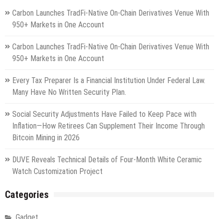
Carbon Launches TradFi-Native On-Chain Derivatives Venue With
950+ Markets in One Account
Carbon Launches TradFi-Native On-Chain Derivatives Venue With
950+ Markets in One Account
Every Tax Preparer Is a Financial Institution Under Federal Law.
Many Have No Written Security Plan.
Social Security Adjustments Have Failed to Keep Pace with
Inflation—How Retirees Can Supplement Their Income Through
Bitcoin Mining in 2026
DUVE Reveals Technical Details of Four-Month White Ceramic
Watch Customization Project
Categories
Gadget