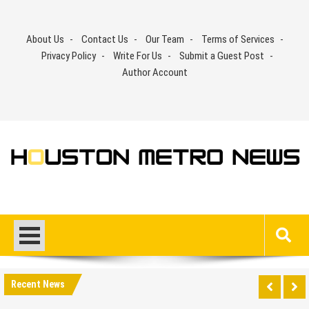
Skip
to
About Us
Contact Us
Our Team
Terms of Services
content
Privacy Policy
Write For Us
Submit a Guest Post
Author Account
Recent News