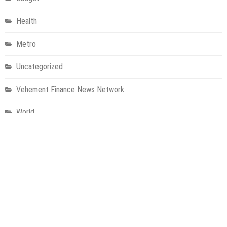
Health
Metro
Uncategorized
Vehement Finance News Network
World
About Us
Welcome to Houston Metro News, your go-to for Metro, Health,
Gadgets, World News, and more. We deliver lively, expert-driven
news with a commitment to objectivity and social responsibility.