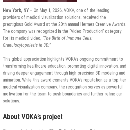
New York, NY –
On May 1, 2026, VOKA, one of the leading
providers of medical visualization solutions, received the
prestigious Gold Award at the 20th annual Hermes Creative Awards.
The company was recognized in the “Video Production” category
for its medical video,
“The Birth of Immune Cells:
Granulocytopoiesis in 3D.”
This global appreciation highlights VOKA’s ongoing commitment to
transforming healthcare education, promoting digital innovation, and
driving deeper engagement through high-precision 3D modeling and
animation. While this award cements VOKA’s reputation as a top-tier
medical visualization company, the recognition serves as powerful
motivation for the team to push boundaries and further refine our
solutions.
About VOKA’s project