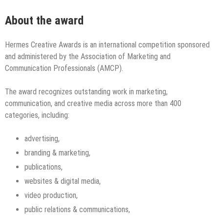
About the award
Hermes Creative Awards is an international competition sponsored
and administered by the Association of Marketing and
Communication Professionals (AMCP).
The award recognizes outstanding work in marketing,
communication, and creative media across more than 400
categories, including:
advertising,
branding & marketing,
publications,
websites & digital media,
video production,
public relations & communications,