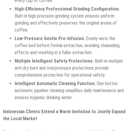
every cup of coffee.
High-Efficiency Professional Grinding Configuration:
Built-in high-precision grinding system ensures uniform
grinding and effectively preserves the original aroma of
coffee.
Low-Pressure Gentle Pre-Infusion:
Evenly wets the
coffee bed before formal extraction, avoiding channeling
effects and resulting in a fuller extraction.
Multiple Intelligent Safety Protections:
Built-in multiple
anti-dry-burn and overpressure protections provide
comprehensive protection for operational safety.
Intelligent Automatic Cleaning Function:
One-button
automatic pipeline cleaning simplifies daily maintenance and
ensures hygienic drinking water.
Indonesian Clients Extend a Warm Invitation to Jointly Expand
the Local Market