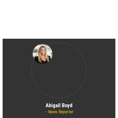
Abigail Boyd
News Reporter