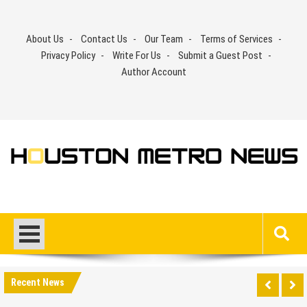
Skip
to
About Us
Contact Us
Our Team
Terms of Services
content
Privacy Policy
Write For Us
Submit a Guest Post
Author Account
Recent News