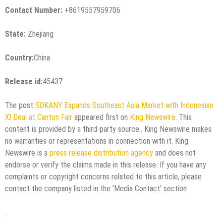
Contact Number:
+8619557959706
State:
Zhejiang
Country:
China
Release id:
45437
The post
SOKANY Expands Southeast Asia Market with Indonesian
IO Deal at Canton Fair
appeared first on
King Newswire
. This
content is provided by a third-party source.. King Newswire makes
no warranties or representations in connection with it. King
Newswire is a
press release distribution agency
and does not
endorse or verify the claims made in this release. If you have any
complaints or copyright concerns related to this article, please
contact the company listed in the ‘Media Contact’ section