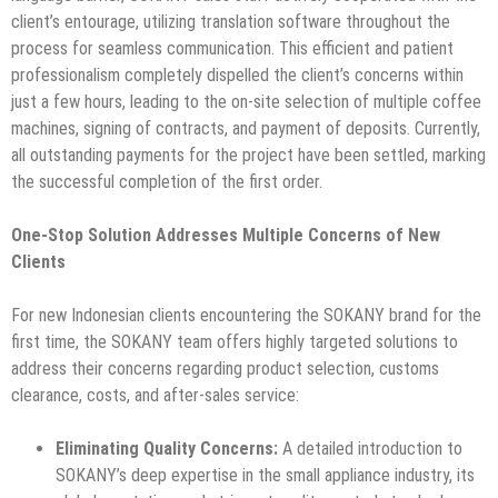
client’s entourage, utilizing translation software throughout the
process for seamless communication. This efficient and patient
professionalism completely dispelled the client’s concerns within
just a few hours, leading to the on-site selection of multiple coffee
machines, signing of contracts, and payment of deposits. Currently,
all outstanding payments for the project have been settled, marking
the successful completion of the first order.
One-Stop Solution Addresses Multiple Concerns of New
Clients
For new Indonesian clients encountering the SOKANY brand for the
first time, the SOKANY team offers highly targeted solutions to
address their concerns regarding product selection, customs
clearance, costs, and after-sales service:
Eliminating Quality Concerns:
A detailed introduction to
SOKANY’s deep expertise in the small appliance industry, its