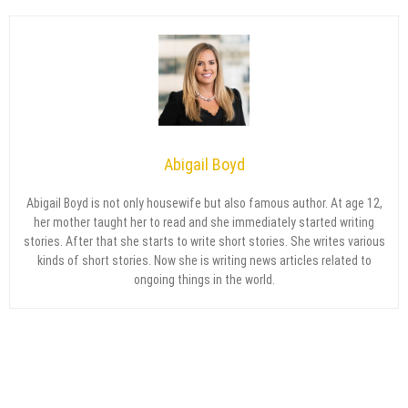
Abigail Boyd
Abigail Boyd is not only housewife but also famous author. At age 12,
her mother taught her to read and she immediately started writing
stories. After that she starts to write short stories. She writes various
kinds of short stories. Now she is writing news articles related to
ongoing things in the world.