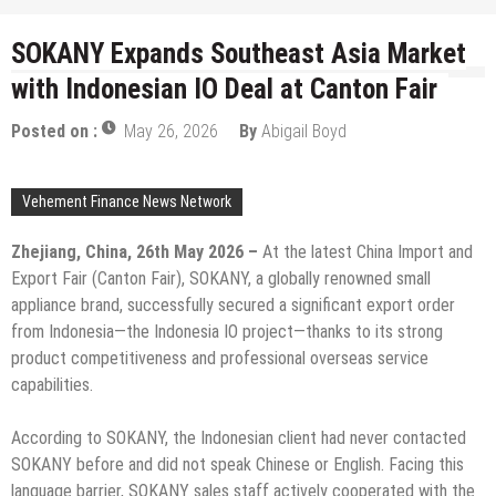
SOKANY Expands Southeast Asia Market
with Indonesian IO Deal at Canton Fair
Posted on :
May 26, 2026
By
Abigail Boyd
Vehement Finance News Network
Zhejiang, China, 26th May 2026 –
At the latest China Import and
Export Fair (Canton Fair), SOKANY, a globally renowned small
appliance brand, successfully secured a significant export order
from Indonesia—the Indonesia IO project—thanks to its strong
product competitiveness and professional overseas service
capabilities.
According to SOKANY, the Indonesian client had never contacted
SOKANY before and did not speak Chinese or English. Facing this
language barrier, SOKANY sales staff actively cooperated with the