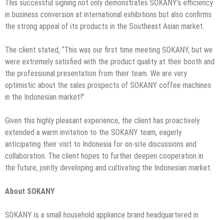
This successful signing not only demonstrates SOKANY’s efficiency
in business conversion at international exhibitions but also confirms
the strong appeal of its products in the Southeast Asian market.
The client stated, “This was our first time meeting SOKANY, but we
were extremely satisfied with the product quality at their booth and
the professional presentation from their team. We are very
optimistic about the sales prospects of SOKANY coffee machines
in the Indonesian market!”
Given this highly pleasant experience, the client has proactively
extended a warm invitation to the SOKANY team, eagerly
anticipating their visit to Indonesia for on-site discussions and
collaboration. The client hopes to further deepen cooperation in
the future, jointly developing and cultivating the Indonesian market.
About SOKANY
SOKANY is a small household appliance brand headquartered in