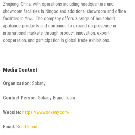
Zhejiang, China, with operations including headquarters and
showroom facilities in Ningbo and additional showroom and office
facilities in Yiwu. The company offers a range of household
appliance products and continues to expand its presence in
international markets through product innovation, export
cooperation, and participation in global trade exhibitions.
Media Contact
Organization:
Sokany
Contact Person:
Sokany Brand Team
Website:
https://www.sokany.com/
Email:
Send Email