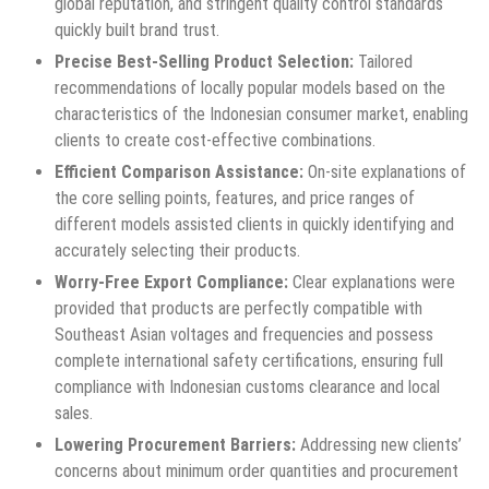
global reputation, and stringent quality control standards
quickly built brand trust.
Precise Best-Selling Product Selection:
Tailored
recommendations of locally popular models based on the
characteristics of the Indonesian consumer market, enabling
clients to create cost-effective combinations.
Efficient Comparison Assistance:
On-site explanations of
the core selling points, features, and price ranges of
different models assisted clients in quickly identifying and
accurately selecting their products.
Worry-Free Export Compliance:
Clear explanations were
provided that products are perfectly compatible with
Southeast Asian voltages and frequencies and possess
complete international safety certifications, ensuring full
compliance with Indonesian customs clearance and local
sales.
Lowering Procurement Barriers:
Addressing new clients’
concerns about minimum order quantities and procurement