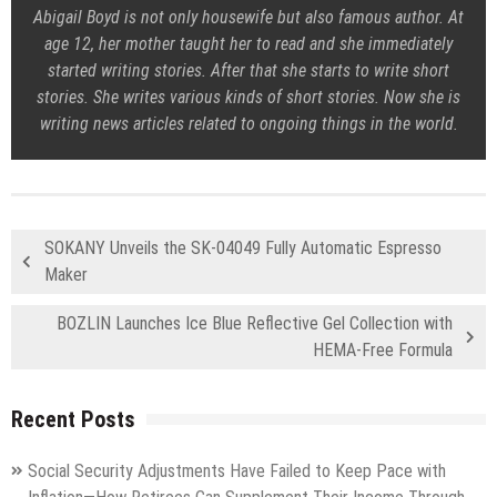
Abigail Boyd is not only housewife but also famous author. At
age 12, her mother taught her to read and she immediately
started writing stories. After that she starts to write short
stories. She writes various kinds of short stories. Now she is
writing news articles related to ongoing things in the world.
SOKANY Unveils the SK-04049 Fully Automatic Espresso
Maker
BOZLIN Launches Ice Blue Reflective Gel Collection with
HEMA-Free Formula
Recent Posts
Social Security Adjustments Have Failed to Keep Pace with