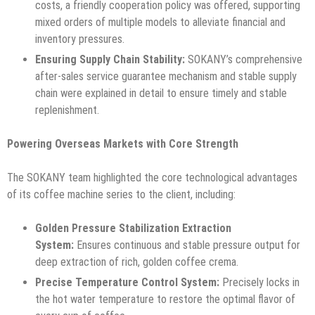
costs, a friendly cooperation policy was offered, supporting
mixed orders of multiple models to alleviate financial and
inventory pressures.
Ensuring Supply Chain Stability:
SOKANY’s comprehensive
after-sales service guarantee mechanism and stable supply
chain were explained in detail to ensure timely and stable
replenishment.
Powering Overseas Markets with Core Strength
The SOKANY team highlighted the core technological advantages
of its coffee machine series to the client, including:
Golden Pressure Stabilization Extraction
System:
Ensures continuous and stable pressure output for
deep extraction of rich, golden coffee crema.
Precise Temperature Control System:
Precisely locks in
the hot water temperature to restore the optimal flavor of