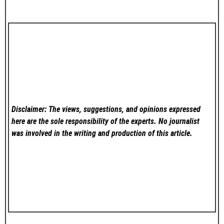
Disclaimer: The views, suggestions, and opinions expressed
here are the sole responsibility of the experts. No
journalist
was involved in the writing and production of this article.