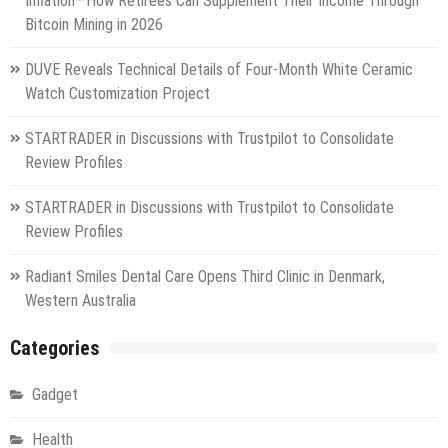
Inflation—How Retirees Can Supplement Their Income Through
Bitcoin Mining in 2026
DUVE Reveals Technical Details of Four-Month White Ceramic
Watch Customization Project
STARTRADER in Discussions with Trustpilot to Consolidate
Review Profiles
STARTRADER in Discussions with Trustpilot to Consolidate
Review Profiles
Radiant Smiles Dental Care Opens Third Clinic in Denmark,
Western Australia
Categories
Gadget
Health