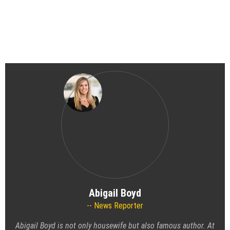
Abigail Boyd
News Reporter
Abigail Boyd is not only housewife but also famous author. At