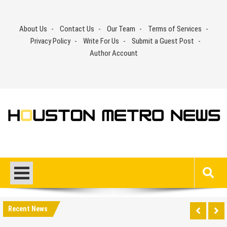
Skip
to
About Us
Contact Us
Our Team
Terms of Services
content
Privacy Policy
Write For Us
Submit a Guest Post
Author Account
Recent News