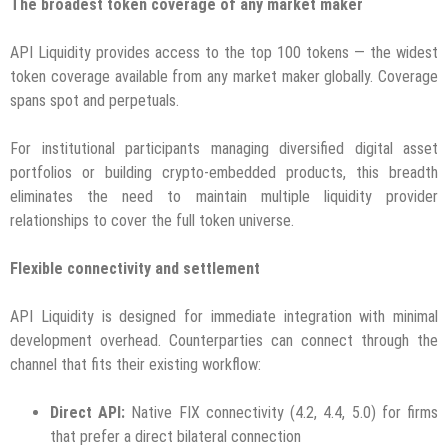
The broadest token coverage of any market maker
API Liquidity provides access to the top 100 tokens — the widest
token coverage available from any market maker globally. Coverage
spans spot and perpetuals.
For institutional participants managing diversified digital asset
portfolios or building crypto-embedded products, this breadth
eliminates the need to maintain multiple liquidity provider
relationships to cover the full token universe.
Flexible connectivity and settlement
API Liquidity is designed for immediate integration with minimal
development overhead. Counterparties can connect through the
channel that fits their existing workflow:
Direct API:
Native FIX connectivity (4.2, 4.4, 5.0) for firms
that prefer a direct bilateral connection