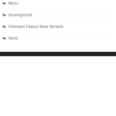
Metro
Uncategorized
Vehement Finance News Network
World
About Us
Welcome to Houston Metro News, your go-to for Metro, Health,
Gadgets, World News, and more. We deliver lively, expert-driven
news with a commitment to objectivity and social responsibility.
Recent Posts