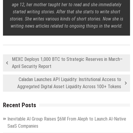
age 12, her mother taught her to read and she immediately
started writing stories. After that she starts to write short
stories. She writes various kinds of short stories. Now she is
writing news articles related to ongoing things in the world.
MEXC Deploys 1,000 BTC to Strategic Reserves in March–
April Security Report
Caladan Launches API Liquidity: Institutional Access to
Aggregated Digital Asset Liquidity Across 100+ Tokens
Recent Posts
Inevitable AI Group Raises $6M From Aleph to Launch AI-Native
SaaS Companies