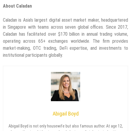
About Caladan
Caladan is Asia’s largest digital asset market maker, headquartered
in Singapore with teams across seven global offices. Since 2017,
Caladan has facilitated over $170 billion in annual trading volume,
operating across 65+ exchanges worldwide. The firm provides
market-making, OTC trading, DeFi expertise, and investments to
institutional participants globally.
Abigail Boyd
Abigail Boyd is not only housewife but also famous author. At age 12,