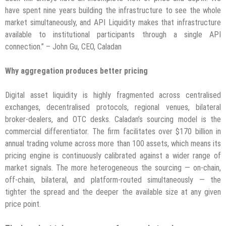
have spent nine years building the infrastructure to see the whole
market simultaneously, and API Liquidity makes that infrastructure
available to institutional participants through a single API
connection.” – John Gu, CEO, Caladan
Why aggregation produces better pricing
Digital asset liquidity is highly fragmented across centralised
exchanges, decentralised protocols, regional venues, bilateral
broker-dealers, and OTC desks. Caladan’s sourcing model is the
commercial differentiator. The firm facilitates over $170 billion in
annual trading volume across more than 100 assets, which means its
pricing engine is continuously calibrated against a wider range of
market signals. The more heterogeneous the sourcing — on-chain,
off-chain, bilateral, and platform-routed simultaneously — the
tighter the spread and the deeper the available size at any given
price point.