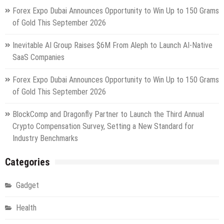
Forex Expo Dubai Announces Opportunity to Win Up to 150 Grams
of Gold This September 2026
Inevitable AI Group Raises $6M From Aleph to Launch AI-Native
SaaS Companies
Forex Expo Dubai Announces Opportunity to Win Up to 150 Grams
of Gold This September 2026
BlockComp and Dragonfly Partner to Launch the Third Annual
Crypto Compensation Survey, Setting a New Standard for
Industry Benchmarks
Categories
Gadget
Health