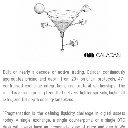
Built on nearly a decade of active trading, Caladan continuously
aggregates pricing and depth from 20+ on-chain protocols, 47+
centralised exchange integrations, and bilateral relationships. The
result is a single pricing feed that delivers tighter spreads, higher fill
rates, and full depth on long-tail tokens.
“Fragmentation is the defining liquidity challenge in digital assets
today. A single exchange, a single counterparty, or a single OTC
desk will always have an incomplete view of price and depth. We