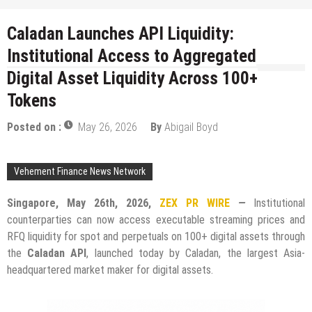
Caladan Launches API Liquidity:
Institutional Access to Aggregated
Digital Asset Liquidity Across 100+
Tokens
Posted on :
May 26, 2026
By
Abigail Boyd
Vehement Finance News Network
Singapore, May 26th, 2026,
ZEX PR WIRE
—
Institutional
counterparties can now access executable streaming prices and
RFQ liquidity for spot and perpetuals on 100+ digital assets through
the
Caladan API
, launched today by Caladan, the largest Asia-
headquartered market maker for digital assets.