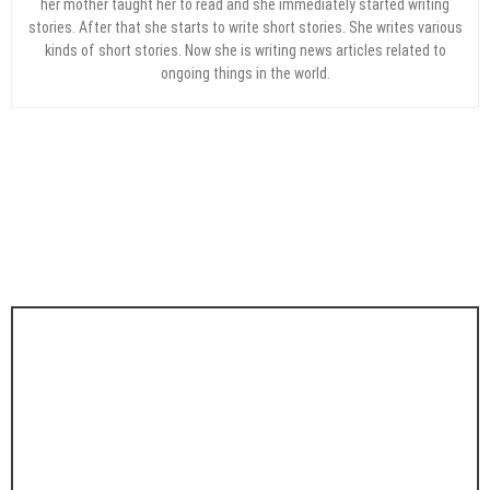
her mother taught her to read and she immediately started writing
stories. After that she starts to write short stories. She writes various
kinds of short stories. Now she is writing news articles related to
ongoing things in the world.