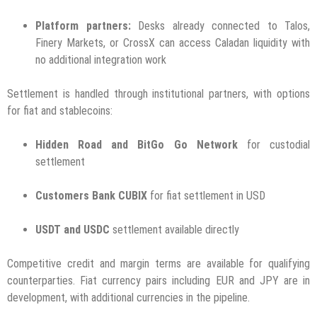
Platform partners:
Desks already connected to Talos,
Finery Markets, or CrossX can access Caladan liquidity with
no additional integration work
Settlement is handled through institutional partners, with options
for fiat and stablecoins:
Hidden Road and BitGo Go Network
for custodial
settlement
Customers Bank CUBIX
for fiat settlement in USD
USDT and USDC
settlement available directly
Competitive credit and margin terms are available for qualifying
counterparties. Fiat currency pairs including EUR and JPY are in
development, with additional currencies in the pipeline.