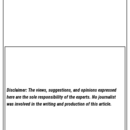
Disclaimer: The views, suggestions, and opinions expressed
here are the sole responsibility of the experts. No
journalist
was involved in the writing and production of this article.