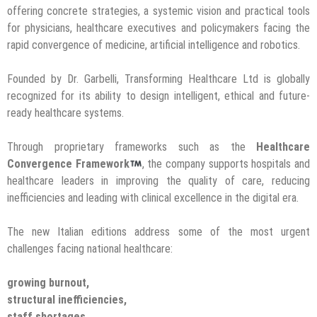
offering concrete strategies, a systemic vision and practical tools
for physicians, healthcare executives and policymakers facing the
rapid convergence of medicine, artificial intelligence and robotics.
Founded by Dr. Garbelli, Transforming Healthcare Ltd is globally
recognized for its ability to design intelligent, ethical and future-
ready healthcare systems.
Through proprietary frameworks such as the
Healthcare
Convergence Framework
, the company supports hospitals and
healthcare leaders in improving the quality of care, reducing
inefficiencies and leading with clinical excellence in the digital era.
The new Italian editions address some of the most urgent
challenges facing national healthcare:
growing burnout,
structural inefficiencies,
staff shortages,