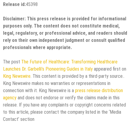
Release id:
45398
Disclaimer: This press release is provided for informational
purposes only. The content does not constitute medical,
legal, regulatory, or professional advice, and readers should
rely on their own independent judgment or consult qualified
professionals where appropriate.
The post
The Future of Healthcare: Transforming Healthcare
Launches Dr. Garbelli’s Pioneering Guides in Italy
appeared first on
King Newswire
. This content is provided by a third-party source..
King Newswire makes no warranties or representations in
connection with it. King Newswire is a
press release distribution
agency
and does not endorse or verify the claims made in this
release. If you have any complaints or copyright concerns related
to this article, please contact the company listed in the ‘Media
Contact’ section