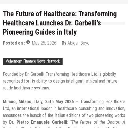
The Future of Healthcare: Transforming
Healthcare Launches Dr. Garbelli’s
Pioneering Guides in Italy
Posted on :
May 25, 2026
By
Abigail Boyd
Vehement Finance News Network
Founded by Dr. Garbelli, Transforming Healthcare Ltd is globally
recognized for its ability to design intelligent, ethical and future-
ready healthcare systems.
Milano, Milano, Italy, 25th May 2026
— Transforming Healthcare
Ltd, an international leader in healthcare consulting and innovation,
announces the launch of the Italian editions of two pioneering works
by
Dr. Pietro Emanuele Garbelli
:
“The Future of the Doctor: A