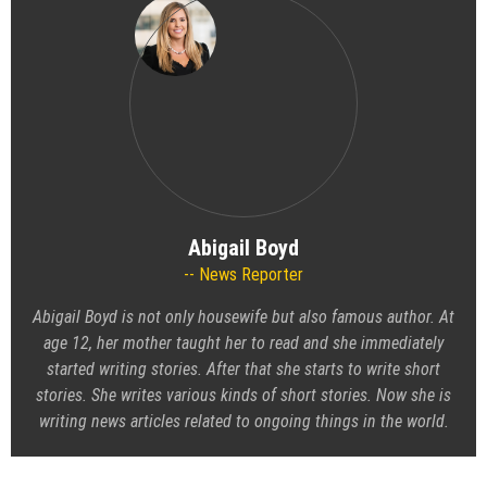
Abigail Boyd
News Reporter
Abigail Boyd is not only housewife but also famous author. At
age 12, her mother taught her to read and she immediately
started writing stories. After that she starts to write short
stories. She writes various kinds of short stories. Now she is
writing news articles related to ongoing things in the world.