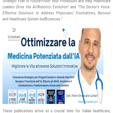
Strategic Plan to Future-Proof Your Profession and Help Healthcare
Leaders Drive the AI/Robotics Evolution”
and
“The Doctor’s Voice:
Effective Solutions to Address Physicians’ Frustrations, Burnout
and Healthcare System Inefficiencies.”
These publications arrive at a crucial time for Italian healthcare,