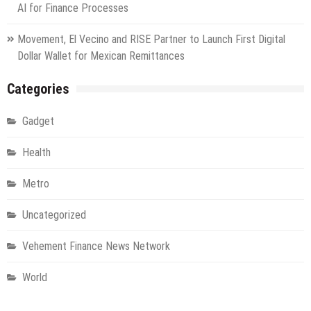
AI for Finance Processes
Movement, El Vecino and RISE Partner to Launch First Digital
Dollar Wallet for Mexican Remittances
Categories
Gadget
Health
Metro
Uncategorized
Vehement Finance News Network
World