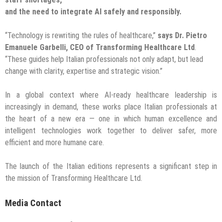
and the need to integrate AI safely and responsibly.
“Technology is rewriting the rules of healthcare,”
says Dr. Pietro
Emanuele Garbelli, CEO of Transforming Healthcare Ltd
.
“These guides help Italian professionals not only adapt, but lead
change with clarity, expertise and strategic vision.”
In a global context where AI-ready healthcare leadership is
increasingly in demand, these works place Italian professionals at
the heart of a new era — one in which human excellence and
intelligent technologies work together to deliver safer, more
efficient and more humane care.
The launch of the Italian editions represents a significant step in
the mission of Transforming Healthcare Ltd.
Media Contact