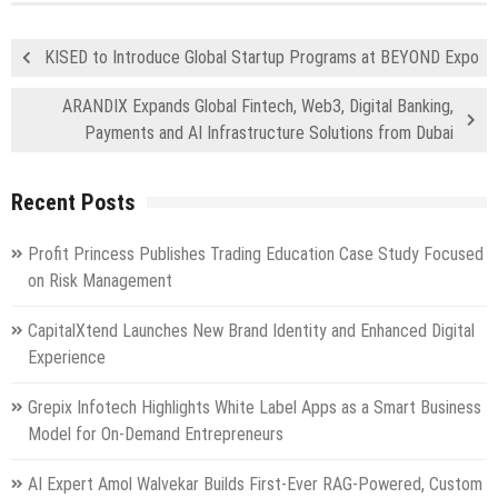
KISED to Introduce Global Startup Programs at BEYOND Expo
ARANDIX Expands Global Fintech, Web3, Digital Banking,
Payments and AI Infrastructure Solutions from Dubai
Recent Posts
Profit Princess Publishes Trading Education Case Study Focused
on Risk Management
CapitalXtend Launches New Brand Identity and Enhanced Digital
Experience
Grepix Infotech Highlights White Label Apps as a Smart Business
Model for On-Demand Entrepreneurs
AI Expert Amol Walvekar Builds First-Ever RAG-Powered, Custom