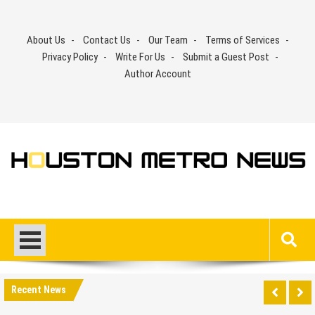
Skip
to
About Us
Contact Us
Our Team
Terms of Services
content
Privacy Policy
Write For Us
Submit a Guest Post
Author Account
Recent News