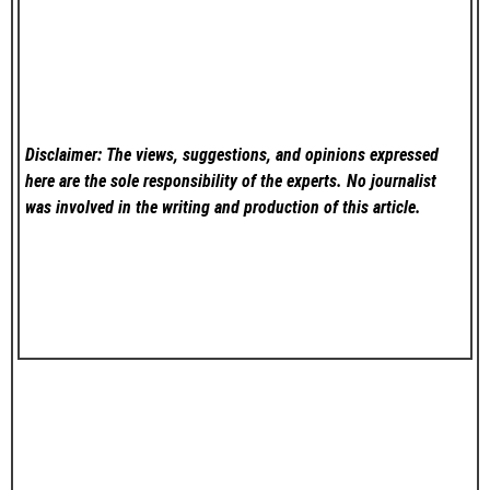
Disclaimer: The views, suggestions, and opinions expressed
here are the sole responsibility of the experts. No
journalist
was involved in the writing and production of this article.