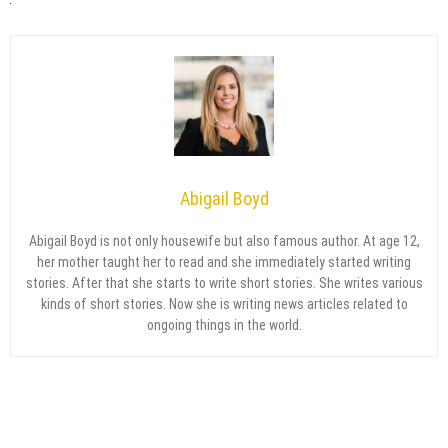
Abigail Boyd
Abigail Boyd is not only housewife but also famous author. At age 12,
her mother taught her to read and she immediately started writing
stories. After that she starts to write short stories. She writes various
kinds of short stories. Now she is writing news articles related to
ongoing things in the world.