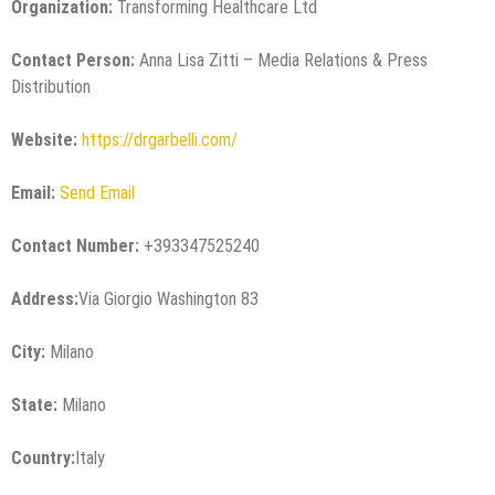
Organization:
Transforming Healthcare Ltd
Contact Person:
Anna Lisa Zitti – Media Relations & Press
Distribution
Website:
https://drgarbelli.com/
Email:
Send Email
Contact Number:
+393347525240
Address:
Via Giorgio Washington 83
City:
Milano
State:
Milano
Country:
Italy