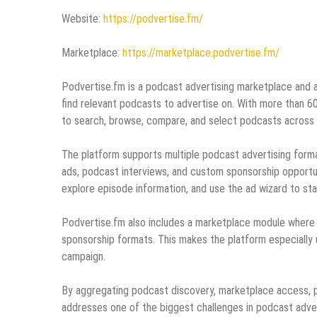
Website:
https://podvertise.fm/
Marketplace:
https://marketplace.podvertise.fm/
Podvertise.fm is a podcast advertising marketplace and 
find relevant podcasts to advertise on. With more than 6
to search, browse, compare, and select podcasts across 
The platform supports multiple podcast advertising forma
ads, podcast interviews, and custom sponsorship opportun
explore episode information, and use the ad wizard to st
Podvertise.fm also includes a marketplace module where a
sponsorship formats. This makes the platform especially 
campaign.
By aggregating podcast discovery, marketplace access, p
addresses one of the biggest challenges in podcast adver