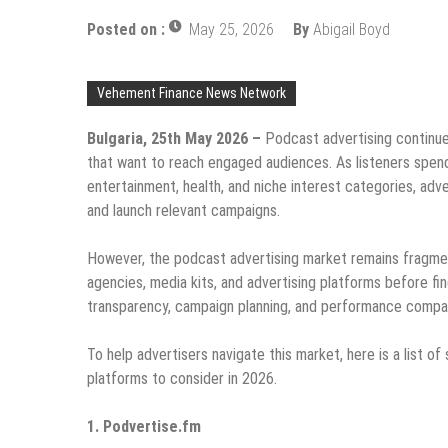
Posted on :
May 25, 2026
By
Abigail Boyd
Vehement Finance News Network
Bulgaria, 25th May 2026 –
Podcast advertising continu
that want to reach engaged audiences. As listeners spend
entertainment, health, and niche interest categories, adve
and launch relevant campaigns.
However, the podcast advertising market remains fragmen
agencies, media kits, and advertising platforms before fin
transparency, campaign planning, and performance compari
To help advertisers navigate this market, here is a list 
platforms to consider in 2026.
1. Podvertise.fm