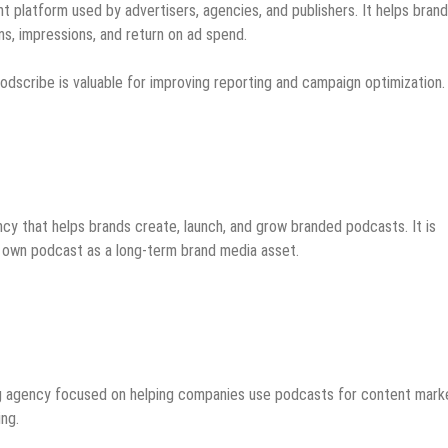
 platform used by advertisers, agencies, and publishers. It helps bran
s, impressions, and return on ad spend.
odscribe is valuable for improving reporting and campaign optimization.
y that helps brands create, launch, and grow branded podcasts. It is
ir own podcast as a long-term brand media asset.
ng agency focused on helping companies use podcasts for content marke
ing.