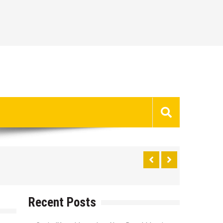
Recent Posts