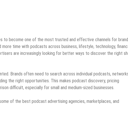
es to become one of the most trusted and effective channels for bran
 more time with podcasts across business, lifestyle, technology, financ
rtisers are increasingly looking for better ways to discover the right s
ted. Brands often need to search across individual podcasts, networks
ding the right opportunities. This makes podcast discovery, pricing
son difficult, especially for small and medium-sized businesses.
of some of the best podcast advertising agencies, marketplaces, and