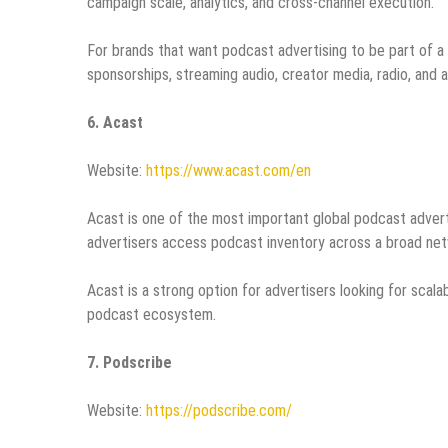
campaign scale, analytics, and cross-channel execution.
For brands that want podcast advertising to be part of 
sponsorships, streaming audio, creator media, radio, an
6. Acast
Website:
https://www.acast.com/en
Acast is one of the most important global podcast advertis
advertisers access podcast inventory across a broad net
Acast is a strong option for advertisers looking for sca
podcast ecosystem.
7. Podscribe
Website:
https://podscribe.com/