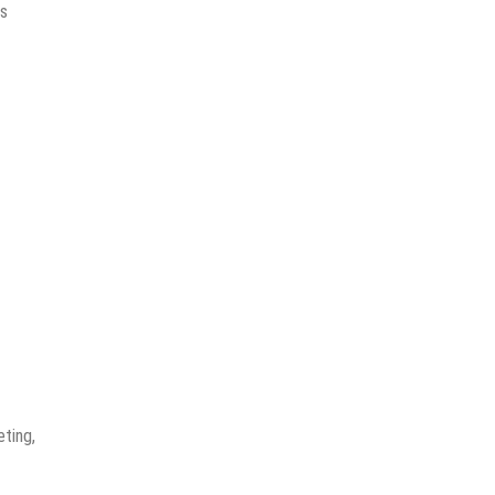
ds
ting,