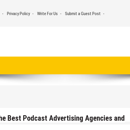
Privacy Policy
Write For Us
Submit a Guest Post
he Best Podcast Advertising Agencies and