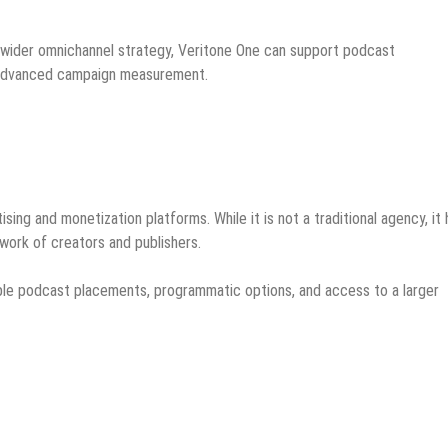
a wider omnichannel strategy, Veritone One can support podcast
d advanced campaign measurement.
ing and monetization platforms. While it is not a traditional agency, it 
work of creators and publishers.
lable podcast placements, programmatic options, and access to a larger