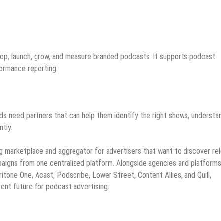
elop, launch, grow, and measure branded podcasts. It supports podcast
formance reporting.
ds need partners that can help them identify the right shows, understa
tly.
g marketplace and aggregator for advertisers that want to discover re
paigns from one centralized platform. Alongside agencies and platform
tone One, Acast, Podscribe, Lower Street, Content Allies, and Quill,
ent future for podcast advertising.