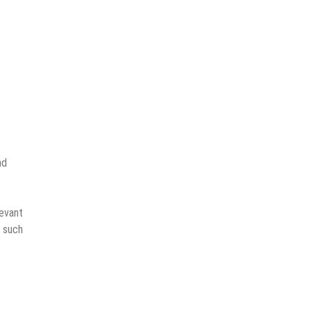
nd
levant
s such