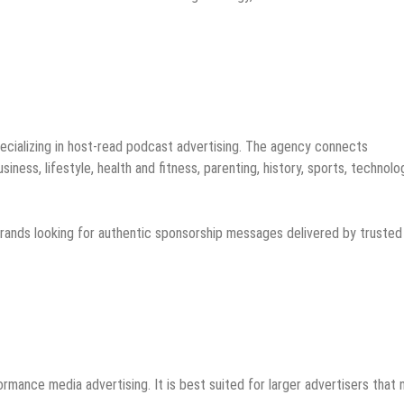
ecializing in host-read podcast advertising. The agency connects
ness, lifestyle, health and fitness, parenting, history, sports, technolo
brands looking for authentic sponsorship messages delivered by trusted
ormance media advertising. It is best suited for larger advertisers that