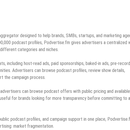
aggregator designed to help brands, SMBs, startups, and marketing age
00,000 podcast profiles, Podvertise.fm gives advertisers a centralized 
different categories and niches.
ts, including host-read ads, paid sponsorships, baked-in ads, pre-recor
ities. Advertisers can browse podcast profiles, review show details,
art the campaign process.
dvertisers can browse podcast offers with public pricing and available
useful for brands looking for more transparency before committing to 
ublic podcast profiles, and campaign support in one place, Podvertise.
tising: market fragmentation.