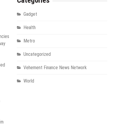
Categories
Gadget
Health
ncies
Metro
way
Uncategorized
ded
Vehement Finance News Network
World
a
fm