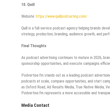
10. Quill
Website:
https://www.quillpodcasting.com/
Quill is a full-service podcast agency helping brands dev
strategy, production, branding, audience growth, and per
Final Thoughts
As podcast advertising continues to mature in 2026, bran
sponsorship opportunities, and execute campaigns efficien
Podvertise.fm stands out as a leading podcast advertisin
podcasts at scale, compare opportunities, and start cam
as Oxford Road, Ad Results Media, True Native Media, Veri
Podvertise.fm represents a more accessible and transpar
Media Contact