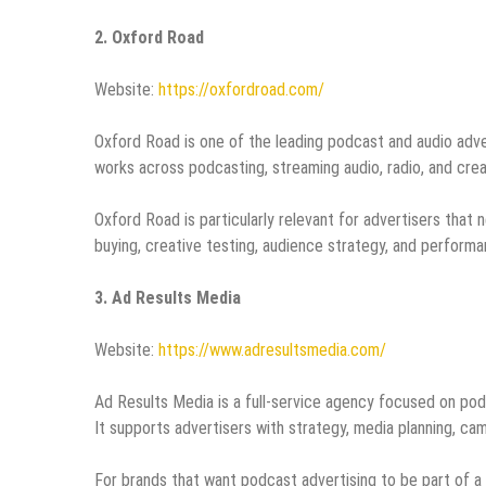
2. Oxford Road
Website:
https://oxfordroad.com/
Oxford Road is one of the leading podcast and audio adve
works across podcasting, streaming audio, radio, and crea
Oxford Road is particularly relevant for advertisers tha
buying, creative testing, audience strategy, and perfor
3. Ad Results Media
Website:
https://www.adresultsmedia.com/
Ad Results Media is a full-service agency focused on podc
It supports advertisers with strategy, media planning, 
For brands that want podcast advertising to be part of a