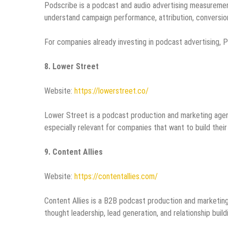
Podscribe is a podcast and audio advertising measurement
understand campaign performance, attribution, conversion
For companies already investing in podcast advertising, P
8. Lower Street
Website:
https://lowerstreet.co/
Lower Street is a podcast production and marketing agenc
especially relevant for companies that want to build the
9. Content Allies
Website:
https://contentallies.com/
Content Allies is a B2B podcast production and marketi
thought leadership, lead generation, and relationship build