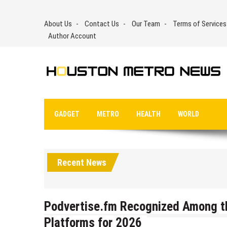
Skip
to
About Us
Contact Us
Our Team
Terms of Services
content
Author Account
GADGET
METRO
HEALTH
WORLD
Recent News
Podvertise.fm Recognized Among t
Platforms for 2026