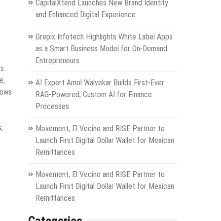
CapitalXtend Launches New Brand Identity
and Enhanced Digital Experience
Grepix Infotech Highlights White Label Apps
as a Smart Business Model for On-Demand
Entrepreneurs
ds
e,
AI Expert Amol Walvekar Builds First-Ever
hows
RAG-Powered, Custom AI for Finance
Processes
,
Movement, El Vecino and RISE Partner to
Launch First Digital Dollar Wallet for Mexican
Remittances
Movement, El Vecino and RISE Partner to
Launch First Digital Dollar Wallet for Mexican
Remittances