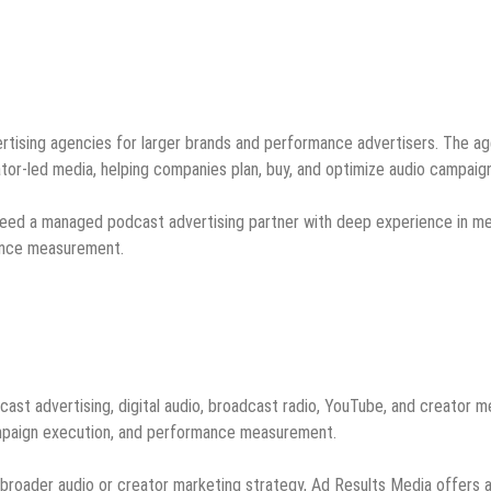
rtising agencies for larger brands and performance advertisers. The a
tor-led media, helping companies plan, buy, and optimize audio campaig
t need a managed podcast advertising partner with deep experience in m
mance measurement.
ast advertising, digital audio, broadcast radio, YouTube, and creator m
campaign execution, and performance measurement.
 broader audio or creator marketing strategy, Ad Results Media offers 