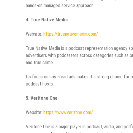
hands-on managed service approach.
4. True Native Media
Website:
https://truenativemedia.com/
True Native Media is a podcast representation agency sp
advertisers with podcasters across categories such as busi
and true crime.
Its focus on host-read ads makes it a strong choice for 
podcast hosts.
5. Veritone One
Website:
https://www.veritone.com/
Veritone One is a major player in podcast, audio, and perf