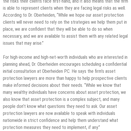
the risks their clients face first-hand, and it also means that the firm
is able to represent clients when they are facing legal risks as well.
According to Dr. Oberheiden, “While we hope our asset protection
clients will never need to rely on the strategies we help them put in
place, we are confident that they will be able to do so when
necessary, and we are available to assist them with any related legal
issues that may arise.”
For high-income and high-net-worth individuals who are interested in
planning ahead, Dr. Oberheiden encourages scheduling a confidential
initial consultation at Oberheiden P.C. He says the firm’s asset
protection lawyers are more than happy to help prospective clients
make informed decisions about their needs. “While we know that
many wealthy individuals have concerns about asset protection, we
also know that asset protection is a complex subject, and many
people don’t know what questions they need to ask. Our asset
protection lawyers are now available to speak with individuals
nationwide in strict confidence and help them understand what
protection measures they need to implement, if any.”