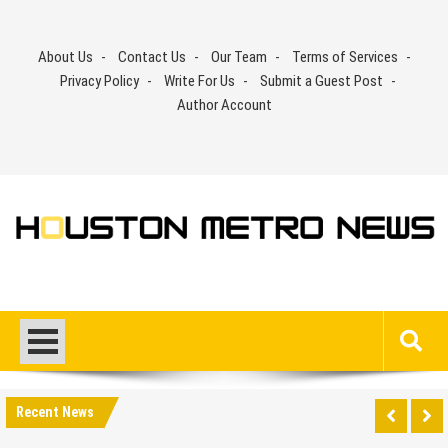
Skip
to
About Us
Contact Us
Our Team
Terms of Services
content
Privacy Policy
Write For Us
Submit a Guest Post
Author Account
Recent News