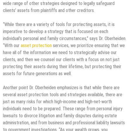
wide range of other strategies designed to legally safeguard
clients’ assets from plaintiffs and other creditors.
“While there are a variety of tools for protecting assets, it is
imperative to develop a strategy that is focused on each
individual’s personal and family circumstances,” says Dr. Oberheiden.
“With our
asset protection
services, we prioritize ensuring that we
have all of the information we need to strategically advise our
clients, and then we counsel our clients with a focus on not just
protecting their assets during their lifetime, but protecting their
assets for future generations as well.
Another point Dr. Oberheiden emphasizes is that while there are
several asset protection tools and strategies available, there are
just as many risks for which high-income and high-net-worth
individuals need to be prepared. These range from personal injury
lawsuits to divorce litigation and family disputes during estate
administration, and from business and professional liability lawsuits
to government investigations. “As your wealth grows, you