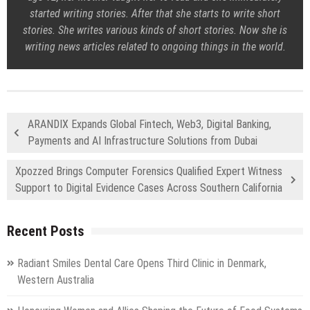
started writing stories. After that she starts to write short
stories. She writes various kinds of short stories. Now she is
writing news articles related to ongoing things in the world.
ARANDIX Expands Global Fintech, Web3, Digital Banking,
Payments and AI Infrastructure Solutions from Dubai
Xpozzed Brings Computer Forensics Qualified Expert Witness
Support to Digital Evidence Cases Across Southern California
Recent Posts
Radiant Smiles Dental Care Opens Third Clinic in Denmark,
Western Australia