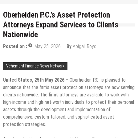
Oberheiden P.C.’s Asset Protection
Attorneys Expand Services to Clients
Nationwide
Posted on :
May 25, 2026
By
Abigail Boyd
Vehement Finance News Network
United States, 25th May 2026
– Oberheiden P.C. is pleased to
announce that the firm’s asset protection attorneys are now serving
clients nationwide. The firm’s attorneys are available to work with
high-income and high-net-worth individuals to protect their personal
assets through the development and implementation of
comprehensive, custom-tailored, and sophisticated asset
protection strategies.