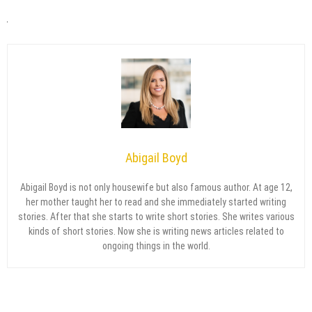
Abigail Boyd
Abigail Boyd is not only housewife but also famous author. At age 12,
her mother taught her to read and she immediately started writing
stories. After that she starts to write short stories. She writes various
kinds of short stories. Now she is writing news articles related to
ongoing things in the world.