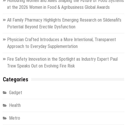
Honouring Women and Allies Shaping the Future of Food Systems
at the 2026 Women in Food & Agribusiness Global Awards
All Family Pharmacy Highlights Emerging Research on Sildenafil’s
Potential Beyond Erectile Dysfunction
Physician Crafted Introduces a More Intentional, Transparent
Approach to Everyday Supplementation
Fire Safety Innovation in the Spotlight as Industry Expert Paul
Trew Speaks Out on Evolving Fire Risk
Categories
Gadget
Health
Metro