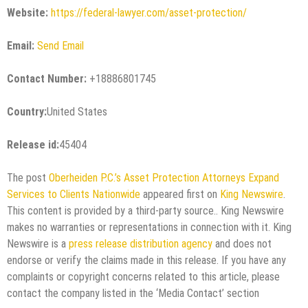
Website:
https://federal-lawyer.com/asset-protection/
Email:
Send Email
Contact Number:
+18886801745
Country:
United States
Release id:
45404
The post
Oberheiden P.C.’s Asset Protection Attorneys Expand
Services to Clients Nationwide
appeared first on
King Newswire
.
This content is provided by a third-party source.. King Newswire
makes no warranties or representations in connection with it. King
Newswire is a
press release distribution agency
and does not
endorse or verify the claims made in this release. If you have any
complaints or copyright concerns related to this article, please
contact the company listed in the ‘Media Contact’ section