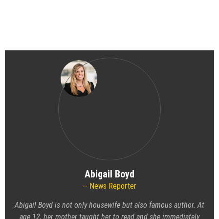
Abigail Boyd
News Reporter
Abigail Boyd is not only housewife but also famous author. At
age 12, her mother taught her to read and she immediately