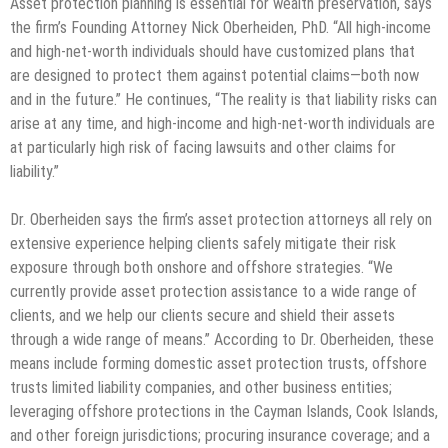
Asset protection planning is essential for wealth preservation, says
the firm’s Founding Attorney Nick Oberheiden, PhD. “All high-income
and high-net-worth individuals should have customized plans that
are designed to protect them against potential claims—both now
and in the future.” He continues, “The reality is that liability risks can
arise at any time, and high-income and high-net-worth individuals are
at particularly high risk of facing lawsuits and other claims for
liability.”
Dr. Oberheiden says the firm’s asset protection attorneys all rely on
extensive experience helping clients safely mitigate their risk
exposure through both onshore and offshore strategies. “We
currently provide asset protection assistance to a wide range of
clients, and we help our clients secure and shield their assets
through a wide range of means.” According to Dr. Oberheiden, these
means include forming domestic asset protection trusts, offshore
trusts limited liability companies, and other business entities;
leveraging offshore protections in the Cayman Islands, Cook Islands,
and other foreign jurisdictions; procuring insurance coverage; and a