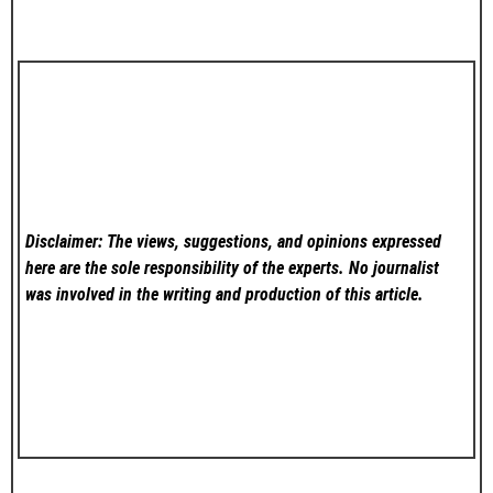
Disclaimer: The views, suggestions, and opinions expressed
here are the sole responsibility of the experts. No
journalist
was involved in the writing and production of this article.