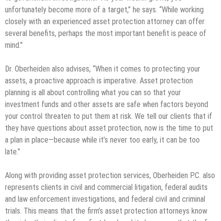
unfortunately become more of a target,” he says. “While working
closely with an experienced asset protection attorney can offer
several benefits, perhaps the most important benefit is peace of
mind.”
Dr. Oberheiden also advises, “When it comes to protecting your
assets, a proactive approach is imperative. Asset protection
planning is all about controlling what you can so that your
investment funds and other assets are safe when factors beyond
your control threaten to put them at risk. We tell our clients that if
they have questions about asset protection, now is the time to put
a plan in place—because while it’s never too early, it can be too
late.”
Along with providing asset protection services, Oberheiden P.C. also
represents clients in civil and commercial litigation, federal audits
and law enforcement investigations, and federal civil and criminal
trials. This means that the firm’s asset protection attorneys know