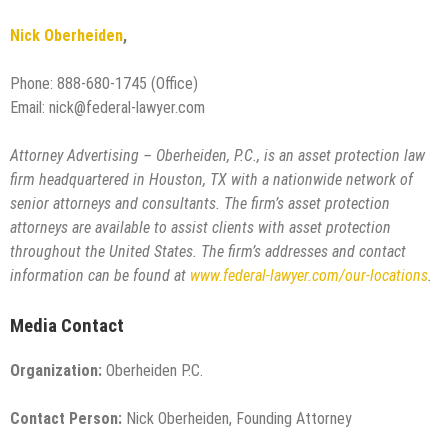
Nick Oberheiden
,
Phone: 888-680-1745 (Office)
Email: nick@federal-lawyer.com
Attorney Advertising – Oberheiden, P.C., is an asset protection law
firm headquartered in Houston, TX with a nationwide network of
senior attorneys and consultants. The firm’s asset protection
attorneys are available to assist clients with asset protection
throughout the United States. The firm’s addresses and contact
information can be found at
www.federal-lawyer.com/our-locations
.
Media Contact
Organization:
Oberheiden P.C.
Contact Person:
Nick Oberheiden, Founding Attorney