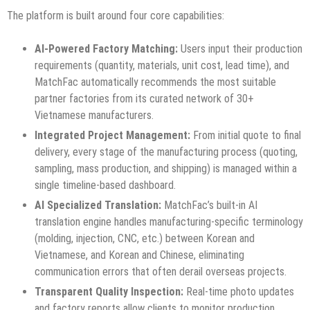
The platform is built around four core capabilities:
AI-Powered Factory Matching:
Users input their production
requirements (quantity, materials, unit cost, lead time), and
MatchFac automatically recommends the most suitable
partner factories from its curated network of 30+
Vietnamese manufacturers.
Integrated Project Management:
From initial quote to final
delivery, every stage of the manufacturing process (quoting,
sampling, mass production, and shipping) is managed within a
single timeline-based dashboard.
AI Specialized Translation:
MatchFac’s built-in AI
translation engine handles manufacturing-specific terminology
(molding, injection, CNC, etc.) between Korean and
Vietnamese, and Korean and Chinese, eliminating
communication errors that often derail overseas projects.
Transparent Quality Inspection:
Real-time photo updates
and factory reports allow clients to monitor production