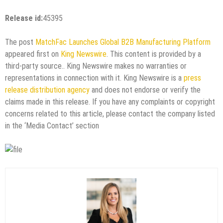
Release id:
45395
The post
MatchFac Launches Global B2B Manufacturing Platform
appeared first on
King Newswire
. This content is provided by a
third-party source.. King Newswire makes no warranties or
representations in connection with it. King Newswire is a
press
release distribution agency
and does not endorse or verify the
claims made in this release. If you have any complaints or copyright
concerns related to this article, please contact the company listed
in the ‘Media Contact’ section