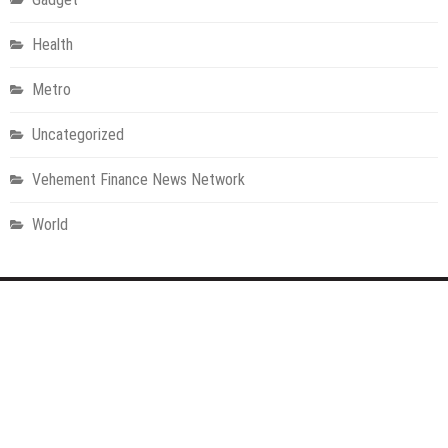
Health
Metro
Uncategorized
Vehement Finance News Network
World
About Us
Welcome to Houston Metro News, your go-to for Metro, Health,
Gadgets, World News, and more. We deliver lively, expert-driven
news with a commitment to objectivity and social responsibility.