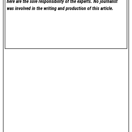
here are the sole responsibility of the experts. No
journalist
was involved in the writing and production of this article.