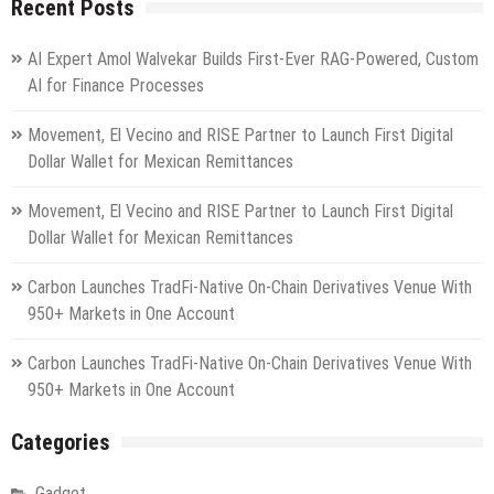
Recent Posts
AI Expert Amol Walvekar Builds First-Ever RAG-Powered, Custom
AI for Finance Processes
Movement, El Vecino and RISE Partner to Launch First Digital
Dollar Wallet for Mexican Remittances
Movement, El Vecino and RISE Partner to Launch First Digital
Dollar Wallet for Mexican Remittances
Carbon Launches TradFi-Native On-Chain Derivatives Venue With
950+ Markets in One Account
Carbon Launches TradFi-Native On-Chain Derivatives Venue With
950+ Markets in One Account
Categories
Gadget