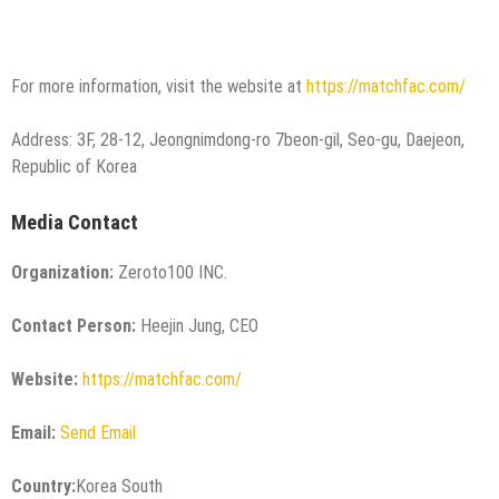
For more information, visit the website at
https://matchfac.com/
Address: 3F, 28-12, Jeongnimdong-ro 7beon-gil, Seo-gu, Daejeon,
Republic of Korea
Media Contact
Organization:
Zeroto100 INC.
Contact Person:
Heejin Jung, CEO
Website:
https://matchfac.com/
Email:
Send Email
Country:
Korea South