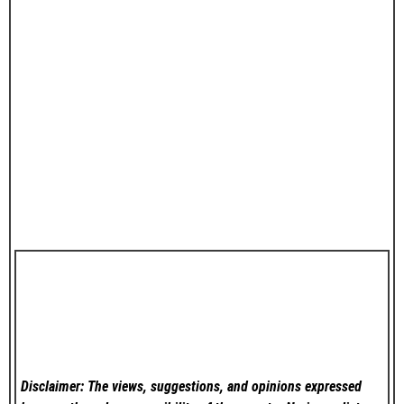
Disclaimer: The views, suggestions, and opinions expressed