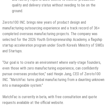
quality and delivery status without needing to be on the
ground.
Zeroto100 INC. brings nine years of product design and
manufacturing outsourcing experience and a track record of 36+
completed overseas manufacturing projects. The company was
selected for the 2026 Youth Entrepreneurship Academy, a flagship
startup acceleration program under South Korea’s Ministry of SMEs
and Startups.
“Our goal is to create an environment where early-stage founders,
even those with zero manufacturing experience, can confidently
pursue overseas production,” said Heejin Jung, CEO of Zeroto100
INC. “MatchFac turns global manufacturing from a daunting unknown
into a manageable system.”
MatchFac is currently in beta, with free consultation and quote
requests available at the official website.