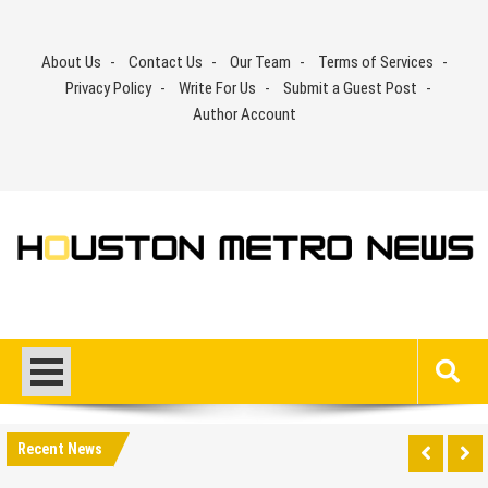
Skip
to
About Us
Contact Us
Our Team
Terms of Services
content
Privacy Policy
Write For Us
Submit a Guest Post
Author Account
Recent News