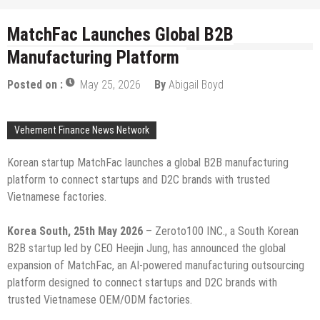
MatchFac Launches Global B2B
Manufacturing Platform
Posted on :
May 25, 2026
By
Abigail Boyd
Vehement Finance News Network
Korean startup MatchFac launches a global B2B manufacturing
platform to connect startups and D2C brands with trusted
Vietnamese factories.
Korea South, 25th May 2026
– Zeroto100 INC., a South Korean
B2B startup led by CEO Heejin Jung, has announced the global
expansion of MatchFac, an AI-powered manufacturing outsourcing
platform designed to connect startups and D2C brands with
trusted Vietnamese OEM/ODM factories.