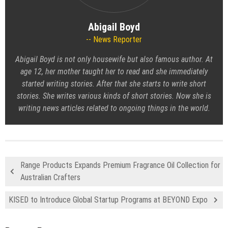
Abigail Boyd
News Reporter
Abigail Boyd is not only housewife but also famous author. At
age 12, her mother taught her to read and she immediately
started writing stories. After that she starts to write short
stories. She writes various kinds of short stories. Now she is
writing news articles related to ongoing things in the world.
Range Products Expands Premium Fragrance Oil Collection for
Australian Crafters
KISED to Introduce Global Startup Programs at BEYOND Expo