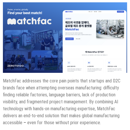
MatchFac addresses the core pain points that startups and D2C
brands face when attempting overseas manufacturing: difficulty
finding reliable factories, language barriers, lack of production
visibility, and fragmented project management. By combining AI
technology with hands-on manufacturing expertise, MatchFac
delivers an end-to-end solution that makes global manufacturing
accessible
–
even for those without prior experience.