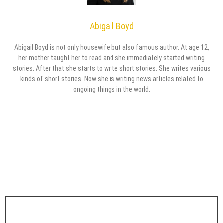
Abigail Boyd
Abigail Boyd is not only housewife but also famous author. At age 12,
her mother taught her to read and she immediately started writing
stories. After that she starts to write short stories. She writes various
kinds of short stories. Now she is writing news articles related to
ongoing things in the world.