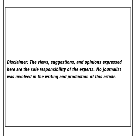
Disclaimer: The views, suggestions, and opinions expressed
here are the sole responsibility of the experts. No
journalist
was involved in the writing and production of this article.