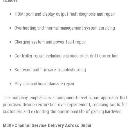
includes:
HDMI port and display output fault diagnosis and repair
Overheating and thermal management system servicing
Charging system and power fault repair
Controller repair, including analogue stick drift correction
Software and firmware troubleshooting
Physical and liquid damage repair
The company emphasises a component-level repair approach that
prioritises device restoration over replacement, reducing costs for
customers and extending the operational life of gaming hardware.
Multi-Channel Service Delivery Across Dubai