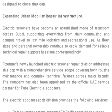
designed to close that gap.
Expanding Urban Mobility Repair Infrastructure
Electric scooters have become an established mode of transport
across Dubai, supporting everything from daily commuting and
campus travel to last-mile logistics and recreational use. As fleet
sizes and personal ownership continue to grow, demand for reliable
technical repair support has risen correspondingly.
Fixerman’s newly launched electric scooter repair division addresses
this gap with a comprehensive service scope covering both routine
maintenance and complex technical failures across major brands.
The company has also been appointed as the official UAE service
partner for Pure Electric e-scooters.
The electric scooter repair division provides the following services: