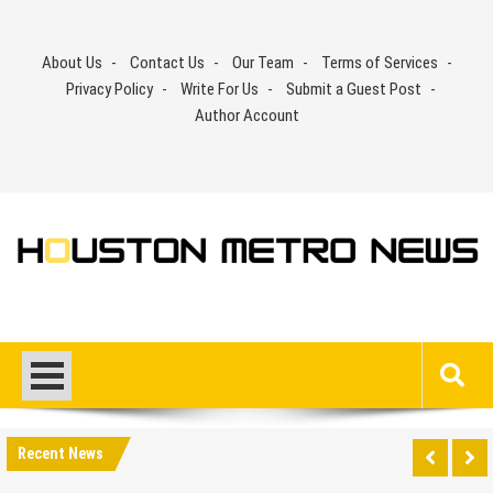
Skip
to
About Us
Contact Us
Our Team
Terms of Services
content
Privacy Policy
Write For Us
Submit a Guest Post
Author Account
Recent News