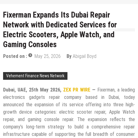
Fixerman Expands Its Dubai Repair
Network with Dedicated Services for
Electric Scooters, Apple Watch, and
Gaming Consoles
Posted on :
May 25, 2026
By
Abigail Boyd
Vehement Finance News Network
Dubai, UAE, 25th May 2026,
ZEX PR WIRE
—
Fixerman, a leading
electronics gadgets repair company based in Dubai, today
announced the expansion of its service offering into three high-
growth device categories: electric scooter repair, Apple Watch
repair, and gaming console repair. The expansion reflects the
company’s long-term strategy to build a comprehensive repair
infrastructure capable of supporting the full breadth of consumer