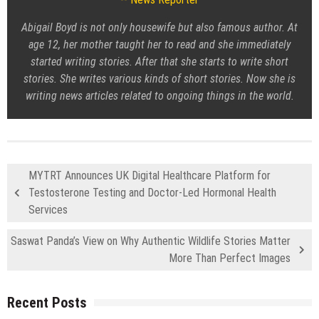
Abigail Boyd is not only housewife but also famous author. At
age 12, her mother taught her to read and she immediately
started writing stories. After that she starts to write short
stories. She writes various kinds of short stories. Now she is
writing news articles related to ongoing things in the world.
MYTRT Announces UK Digital Healthcare Platform for
Testosterone Testing and Doctor-Led Hormonal Health
Services
Saswat Panda’s View on Why Authentic Wildlife Stories Matter
More Than Perfect Images
Recent Posts