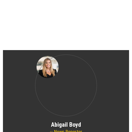
Abigail Boyd
News Reporter