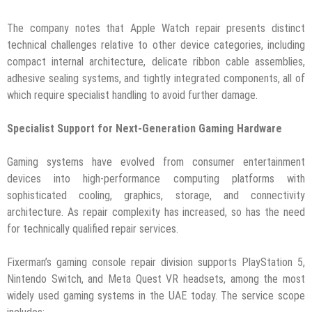
The company notes that Apple Watch repair presents distinct
technical challenges relative to other device categories, including
compact internal architecture, delicate ribbon cable assemblies,
adhesive sealing systems, and tightly integrated components, all of
which require specialist handling to avoid further damage.
Specialist Support for Next-Generation Gaming Hardware
Gaming systems have evolved from consumer entertainment
devices into high-performance computing platforms with
sophisticated cooling, graphics, storage, and connectivity
architecture. As repair complexity has increased, so has the need
for technically qualified repair services.
Fixerman’s gaming console repair division supports PlayStation 5,
Nintendo Switch, and Meta Quest VR headsets, among the most
widely used gaming systems in the UAE today. The service scope