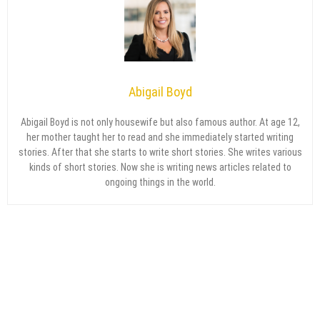
Abigail Boyd
Abigail Boyd is not only housewife but also famous author. At age 12,
her mother taught her to read and she immediately started writing
stories. After that she starts to write short stories. She writes various
kinds of short stories. Now she is writing news articles related to
ongoing things in the world.