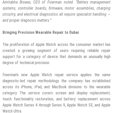
Amitabha Biswas, CEO of Fixerman noted. “Battery management
systems, controller boards, firmware, motor assemblies, charging
circuitry, and electrical diagnostics all require specialist handling —
and proper diagnosis matters.”
Bringing Precision Wearable Repair to Dubai
The proliferation of Apple Watch across the consumer market has
created a growing segment of users requiring reliable repair
support for a category of device that demands an unusually high
degree of technical precision.
Fixerman’s new Apple Watch repair service applies the same
diagnostic-led repair methodology the company has established
across its iPhone, iPad, and MacBook divisions to the wearable
category. The service covers screen and display replacement,
touch functionality restoration, and battery replacement across
Apple Watch Series 4 through Series 9, Apple Watch SE, and Apple
Watch Ultra.