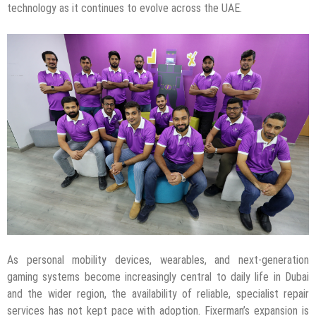
technology as it continues to evolve across the UAE.
As personal mobility devices, wearables, and next-generation
gaming systems become increasingly central to daily life in Dubai
and the wider region, the availability of reliable, specialist repair
services has not kept pace with adoption. Fixerman’s expansion is