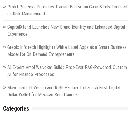
Profit Princess Publishes Trading Education Case Study Focused
on Risk Management
CapitalXtend Launches New Brand Identity and Enhanced Digital
Experience
Grepix Infotech Highlights White Label Apps as a Smart Business
Model for On-Demand Entrepreneurs
AI Expert Amol Walvekar Builds First-Ever RAG-Powered, Custom
AI for Finance Processes
Movement, El Vecino and RISE Partner to Launch First Digital
Dollar Wallet for Mexican Remittances
Categories
Gadget