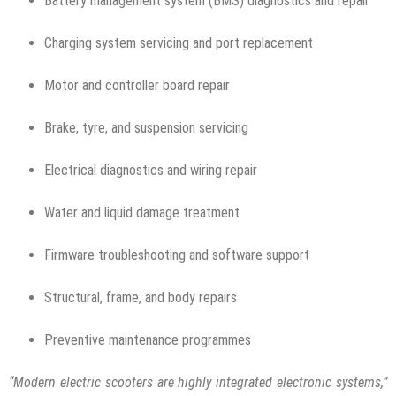
Battery management system (BMS) diagnostics and repair
Charging system servicing and port replacement
Motor and controller board repair
Brake, tyre, and suspension servicing
Electrical diagnostics and wiring repair
Water and liquid damage treatment
Firmware troubleshooting and software support
Structural, frame, and body repairs
Preventive maintenance programmes
“Modern electric scooters are highly integrated electronic systems,”