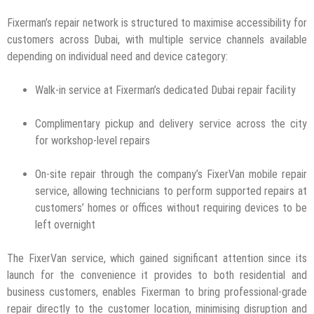
Fixerman’s repair network is structured to maximise accessibility for
customers across Dubai, with multiple service channels available
depending on individual need and device category:
Walk-in service at Fixerman’s dedicated Dubai repair facility
Complimentary pickup and delivery service across the city
for workshop-level repairs
On-site repair through the company’s FixerVan mobile repair
service, allowing technicians to perform supported repairs at
customers’ homes or offices without requiring devices to be
left overnight
The FixerVan service, which gained significant attention since its
launch for the convenience it provides to both residential and
business customers, enables Fixerman to bring professional-grade
repair directly to the customer location, minimising disruption and