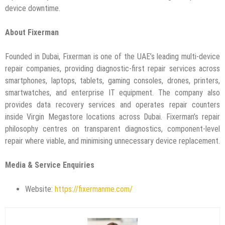
device downtime.
About Fixerman
Founded in Dubai, Fixerman is one of the UAE’s leading multi-device
repair companies, providing diagnostic-first repair services across
smartphones, laptops, tablets, gaming consoles, drones, printers,
smartwatches, and enterprise IT equipment. The company also
provides data recovery services and operates repair counters
inside Virgin Megastore locations across Dubai. Fixerman’s repair
philosophy centres on transparent diagnostics, component-level
repair where viable, and minimising unnecessary device replacement.
Media & Service Enquiries
Website:
https://fixermanme.com/