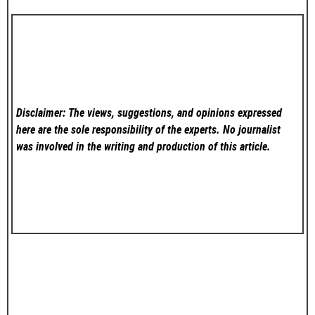
Disclaimer: The views, suggestions, and opinions expressed
here are the sole responsibility of the experts. No
journalist
was involved in the writing and production of this article.