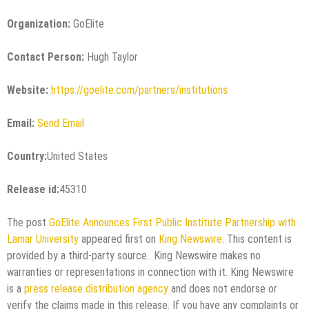
Organization:
GoElite
Contact Person:
Hugh Taylor
Website:
https://goelite.com/partners/institutions
Email:
Send Email
Country:
United States
Release id:
45310
The post
GoElite Announces First Public Institute Partnership with
Lamar University
appeared first on
King Newswire
. This content is
provided by a third-party source.. King Newswire makes no
warranties or representations in connection with it. King Newswire
is a
press release distribution agency
and does not endorse or
verify the claims made in this release. If you have any complaints or