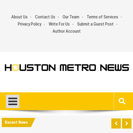
Skip
to
About Us
Contact Us
Our Team
Terms of Services
content
Privacy Policy
Write For Us
Submit a Guest Post
Author Account
Recent News