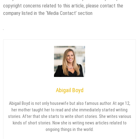
copyright concerns related to this article, please contact the
company listed in the ‘Media Contact’ section
Abigail Boyd
Abigail Boyd is not only housewife but also famous author. At age 12,
her mother taught her to read and she immediately started writing
stories. After that she starts to write short stories. She writes various
kinds of short stories. Now she is writing news articles related to
ongoing things in the world.