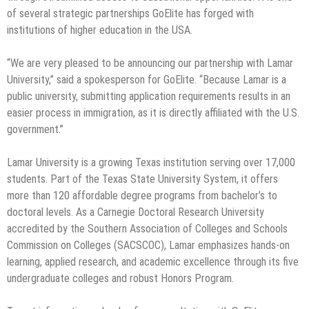
of several strategic partnerships GoElite has forged with
institutions of higher education in the USA.
“We are very pleased to be announcing our partnership with Lamar
University,” said a spokesperson for GoElite. “Because Lamar is a
public university, submitting application requirements results in an
easier process in immigration, as it is directly affiliated with the U.S.
government.”
Lamar University is a growing Texas institution serving over 17,000
students. Part of the Texas State University System, it offers
more than 120 affordable degree programs from bachelor’s to
doctoral levels. As a Carnegie Doctoral Research University
accredited by the Southern Association of Colleges and Schools
Commission on Colleges (SACSCOC), Lamar emphasizes hands-on
learning, applied research, and academic excellence through its five
undergraduate colleges and robust Honors Program.