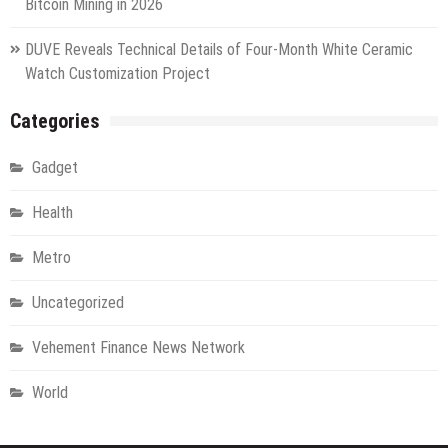
Bitcoin Mining in 2026
DUVE Reveals Technical Details of Four-Month White Ceramic
Watch Customization Project
Categories
Gadget
Health
Metro
Uncategorized
Vehement Finance News Network
World