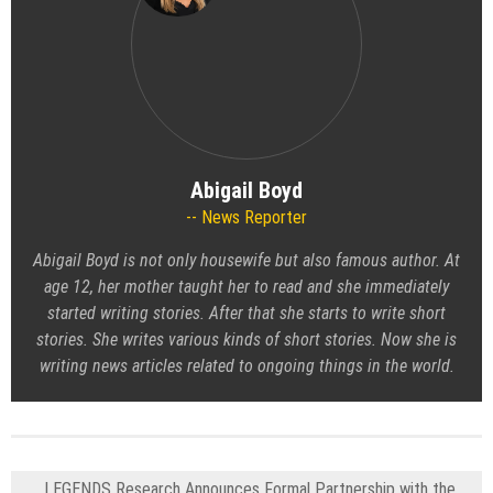
Abigail Boyd
News Reporter
Abigail Boyd is not only housewife but also famous author. At
age 12, her mother taught her to read and she immediately
started writing stories. After that she starts to write short
stories. She writes various kinds of short stories. Now she is
writing news articles related to ongoing things in the world.
LEGENDS Research Announces Formal Partnership with the