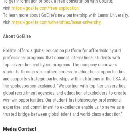
To get information or book a free consultation with GoElite,
visit
https://goelite.com/free-application
To learn more about GoElite’s new partnership with Lamar University,
visit
https://goelite.com/universities/lamar-university
About GoElite
GoElite offers a global education platform for affordable hybrid
professional programs that connect international students with
top universities and hybrid programs. The company empowers
students through streamlined access to educational opportunities
and supports strategic partnerships with institutions in the USA. As
the spokesperson explained, “We partner with top-tier universities,
global recruitment agencies, and education stakeholders to create
win–win opportunities. Our student-first philosophy, professional
expertise, and commitment to excellence enable us to serve as a
trusted bridge between global talent and world-class education.”
Media Contact