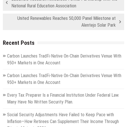
National Rural Education Association
United Renewables Reaches 50,000 Panel Milestone at
Alentejo Solar Park
Recent Posts
Carbon Launches TradFi-Native On-Chain Derivatives Venue With
950+ Markets in One Account
Carbon Launches TradFi-Native On-Chain Derivatives Venue With
950+ Markets in One Account
Every Tax Preparer Is a Financial Institution Under Federal Law.
Many Have No Written Security Plan.
Social Security Adjustments Have Failed to Keep Pace with
Inflation—How Retirees Can Supplement Their Income Through