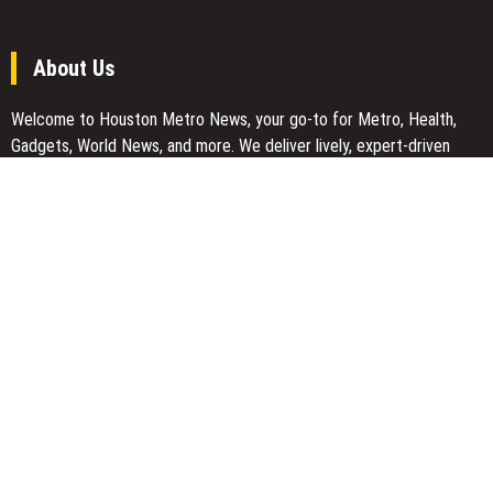
About Us
Welcome to Houston Metro News, your go-to for Metro, Health,
Gadgets, World News, and more. We deliver lively, expert-driven
news with a commitment to objectivity and social responsibility.
Recent Posts
Carbon Launches TradFi-Native On-Chain Derivatives Venue With
950+ Markets in One Account
Carbon Launches TradFi-Native On-Chain Derivatives Venue With
950+ Markets in One Account
Every Tax Preparer Is a Financial Institution Under Federal Law.
Many Have No Written Security Plan.
Social Security Adjustments Have Failed to Keep Pace with