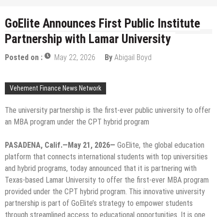
GoElite Announces First Public Institute
Partnership with Lamar University
Posted on :
May 22, 2026
By
Abigail Boyd
Vehement Finance News Network
The university partnership is the first-ever public university to offer
an MBA program under the CPT hybrid program
PASADENA, Calif.—May 21, 2026—
GoElite, the global education
platform that connects international students with top universities
and hybrid programs, today announced that it is partnering with
Texas-based Lamar University to offer the first-ever MBA program
provided under the CPT hybrid program. This innovative university
partnership is part of GoElite’s strategy to empower students
through streamlined access to educational opportunities. It is one