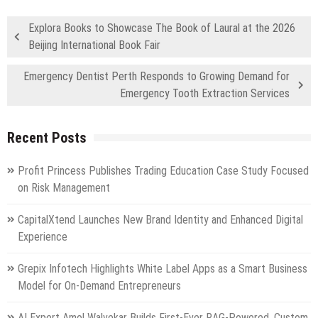
Explora Books to Showcase The Book of Laural at the 2026
Beijing International Book Fair
Emergency Dentist Perth Responds to Growing Demand for
Emergency Tooth Extraction Services
Recent Posts
Profit Princess Publishes Trading Education Case Study Focused
on Risk Management
CapitalXtend Launches New Brand Identity and Enhanced Digital
Experience
Grepix Infotech Highlights White Label Apps as a Smart Business
Model for On-Demand Entrepreneurs
AI Expert Amol Walvekar Builds First-Ever RAG-Powered, Custom