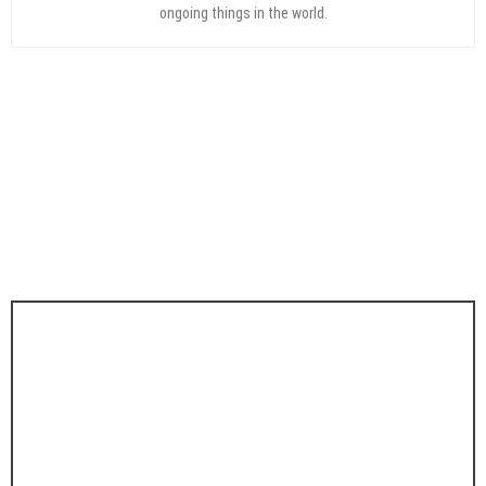
ongoing things in the world.