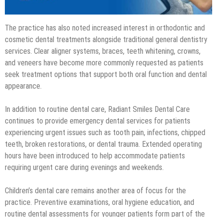
The practice has also noted increased interest in orthodontic and
cosmetic dental treatments alongside traditional general dentistry
services. Clear aligner systems, braces, teeth whitening, crowns,
and veneers have become more commonly requested as patients
seek treatment options that support both oral function and dental
appearance.
In addition to routine dental care, Radiant Smiles Dental Care
continues to provide emergency dental services for patients
experiencing urgent issues such as tooth pain, infections, chipped
teeth, broken restorations, or dental trauma. Extended operating
hours have been introduced to help accommodate patients
requiring urgent care during evenings and weekends.
Children’s dental care remains another area of focus for the
practice. Preventive examinations, oral hygiene education, and
routine dental assessments for younger patients form part of the