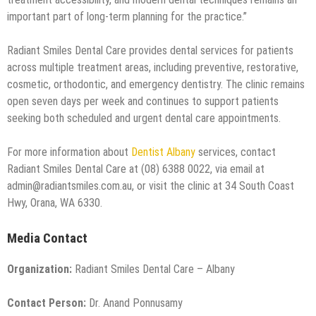
important part of long-term planning for the practice.”
Radiant Smiles Dental Care provides dental services for patients
across multiple treatment areas, including preventive, restorative,
cosmetic, orthodontic, and emergency dentistry. The clinic remains
open seven days per week and continues to support patients
seeking both scheduled and urgent dental care appointments.
For more information about
Dentist Albany
services, contact
Radiant Smiles Dental Care at (08) 6388 0022, via email at
admin@radiantsmiles.com.au, or visit the clinic at 34 South Coast
Hwy, Orana, WA 6330.
Media Contact
Organization:
Radiant Smiles Dental Care – Albany
Contact Person:
Dr. Anand Ponnusamy