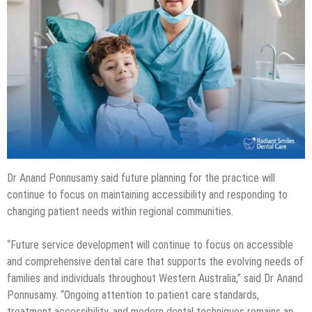
Dr Anand Ponnusamy said future planning for the practice will
continue to focus on maintaining accessibility and responding to
changing patient needs within regional communities.
“Future service development will continue to focus on accessible
and comprehensive dental care that supports the evolving needs of
families and individuals throughout Western Australia,” said Dr Anand
Ponnusamy. “Ongoing attention to patient care standards,
treatment accessibility, and modern dental techniques remains an