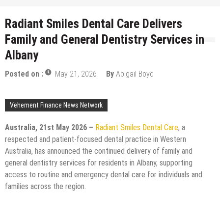
Radiant Smiles Dental Care Delivers
Family and General Dentistry Services in
Albany
Posted on :
May 21, 2026
By
Abigail Boyd
Vehement Finance News Network
Australia, 21st May 2026 –
Radiant Smiles Dental Care
, a
respected and patient-focused dental practice in Western
Australia, has announced the continued delivery of family and
general dentistry services for residents in Albany, supporting
access to routine and emergency dental care for individuals and
families across the region.