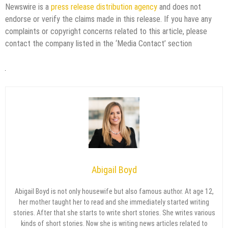
Newswire is a
press release distribution agency
and does not
endorse or verify the claims made in this release. If you have any
complaints or copyright concerns related to this article, please
contact the company listed in the ‘Media Contact’ section
Abigail Boyd
Abigail Boyd is not only housewife but also famous author. At age 12,
her mother taught her to read and she immediately started writing
stories. After that she starts to write short stories. She writes various
kinds of short stories. Now she is writing news articles related to