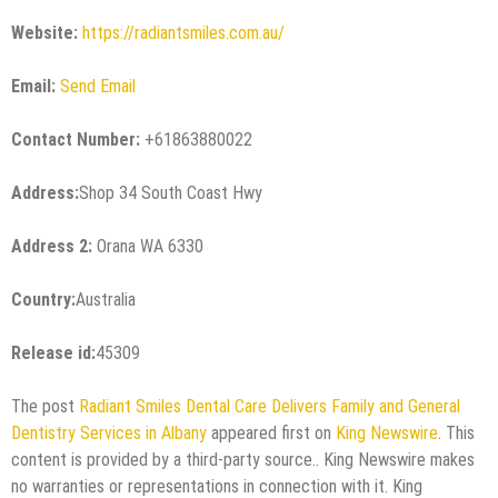
Website:
https://radiantsmiles.com.au/
Email:
Send Email
Contact Number:
+61863880022
Address:
Shop 34 South Coast Hwy
Address 2:
Orana WA 6330
Country:
Australia
Release id:
45309
The post
Radiant Smiles Dental Care Delivers Family and General
Dentistry Services in Albany
appeared first on
King Newswire
. This
content is provided by a third-party source.. King Newswire makes
no warranties or representations in connection with it. King