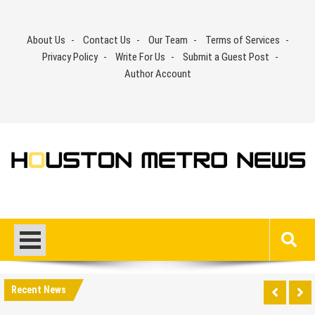
Skip
to
About Us
Contact Us
Our Team
Terms of Services
content
Privacy Policy
Write For Us
Submit a Guest Post
Author Account
Recent News