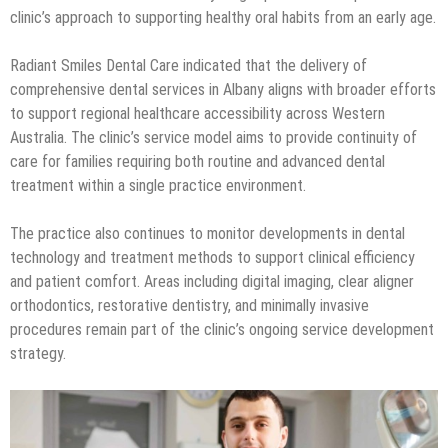
clinic’s approach to supporting healthy oral habits from an early age.
Radiant Smiles Dental Care indicated that the delivery of
comprehensive dental services in Albany aligns with broader efforts
to support regional healthcare accessibility across Western
Australia. The clinic’s service model aims to provide continuity of
care for families requiring both routine and advanced dental
treatment within a single practice environment.
The practice also continues to monitor developments in dental
technology and treatment methods to support clinical efficiency
and patient comfort. Areas including digital imaging, clear aligner
orthodontics, restorative dentistry, and minimally invasive
procedures remain part of the clinic’s ongoing service development
strategy.