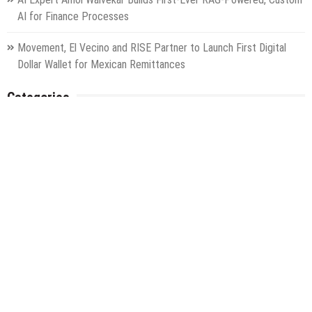
AI for Finance Processes
Movement, El Vecino and RISE Partner to Launch First Digital
Dollar Wallet for Mexican Remittances
Categories
Gadget
Health
Metro
Uncategorized
Vehement Finance News Network
World