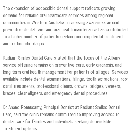
The expansion of accessible dental support reflects growing
demand for reliable oral healthcare services among regional
communities in Western Australia. Increasing awareness around
preventive dental care and oral health maintenance has contributed
to a higher number of patients seeking ongoing dental treatment
and routine check-ups.
Radiant Smiles Dental Care stated that the focus of the Albany
service offering remains on preventive care, early diagnosis, and
long-term oral health management for patients of all ages. Services
available include dental examinations, fillings, tooth extractions, root
canal treatments, professional cleans, crowns, bridges, veneers,
braces, clear aligners, and emergency dental procedures.
Dr Anand Ponnusamy, Principal Dentist at Radiant Smiles Dental
Care, said the clinic remains committed to improving access to
dental care for families and individuals seeking dependable
treatment options.