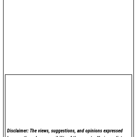
Disclaimer: The views, suggestions, and opinions expressed