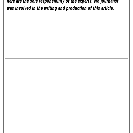
here are the sole responsibility of the experts. No
journalist
was involved in the writing and production of this article.