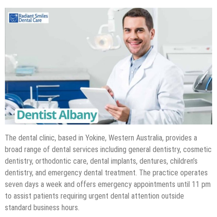
The dental clinic, based in Yokine, Western Australia, provides a
broad range of dental services including general dentistry, cosmetic
dentistry, orthodontic care, dental implants, dentures, children’s
dentistry, and emergency dental treatment. The practice operates
seven days a week and offers emergency appointments until 11 pm
to assist patients requiring urgent dental attention outside
standard business hours.