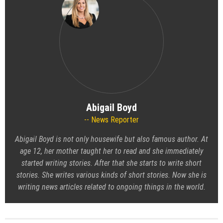
Abigail Boyd
News Reporter
Abigail Boyd is not only housewife but also famous author. At
age 12, her mother taught her to read and she immediately
started writing stories. After that she starts to write short
stories. She writes various kinds of short stories. Now she is
writing news articles related to ongoing things in the world.