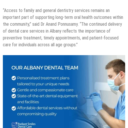
“Access to family and general dentistry services remains an
important part of supporting long-term oral health outcomes within
the community,” said Dr Anand Ponnusamy. “The continued delivery
of dental care services in Albany reflects the importance of
preventive treatment, timely appointments, and patient-focused
care for individuals across all age groups.”