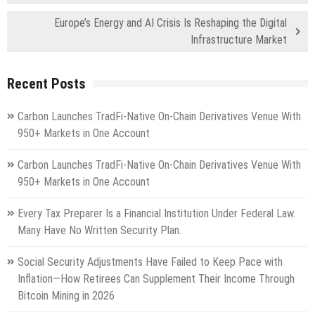
Europe’s Energy and AI Crisis Is Reshaping the Digital
Infrastructure Market
Recent Posts
Carbon Launches TradFi-Native On-Chain Derivatives Venue With
950+ Markets in One Account
Carbon Launches TradFi-Native On-Chain Derivatives Venue With
950+ Markets in One Account
Every Tax Preparer Is a Financial Institution Under Federal Law.
Many Have No Written Security Plan.
Social Security Adjustments Have Failed to Keep Pace with
Inflation—How Retirees Can Supplement Their Income Through
Bitcoin Mining in 2026