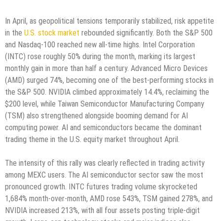
In April, as geopolitical tensions temporarily stabilized, risk appetite
in the
U.S. stock market
rebounded significantly. Both the S&P 500
and Nasdaq-100 reached new all-time highs. Intel Corporation
(INTC) rose roughly 50% during the month, marking its largest
monthly gain in more than half a century. Advanced Micro Devices
(AMD) surged 74%, becoming one of the best-performing stocks in
the S&P 500. NVIDIA climbed approximately 14.4%, reclaiming the
$200 level, while Taiwan Semiconductor Manufacturing Company
(TSM) also strengthened alongside booming demand for AI
computing power. AI and semiconductors became the dominant
trading theme in the U.S. equity market throughout April.
The intensity of this rally was clearly reflected in trading activity
among MEXC users. The AI semiconductor sector saw the most
pronounced growth. INTC futures trading volume skyrocketed
1,684% month-over-month, AMD rose 543%, TSM gained 278%, and
NVIDIA increased 213%, with all four assets posting triple-digit