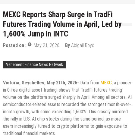
MEXC Reports Sharp Surge in TradFi
Futures Trading Volume in April, Led by
1,600% Jump in INTC
Posted on :
May 21, 2026
By
Abigail Boyd
Vehement Finance News Network
Victoria, Seychelles, May 21th, 2026-
Data from
MEXC
, a pioneer
in 0-fee digital asset trading, shows that TradFi futures trading
volume on the platform surged sharply in April. Among all sectors, AI
semiconductor-related assets recorded the strongest month-over-
month growth, with some exceeding 1,600%. This closely mirrored
the rally in U.S. AI chip stocks during the same period, as more
users increasingly turned to crypto platforms to gain exposure to
traditional financial markets.