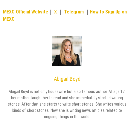
MEXC Official Website
｜
X
｜
Telegram
｜
How to Sign Up on
MEXC
Abigail Boyd
Abigail Boyd is not only housewife but also famous author. At age 12,
her mother taught her to read and she immediately started writing
stories. After that she starts to write short stories. She writes various
kinds of short stories. Now she is writing news articles related to
ongoing things in the world.