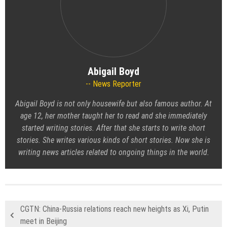
Abigail Boyd
News Reporter
Abigail Boyd is not only housewife but also famous author. At
age 12, her mother taught her to read and she immediately
started writing stories. After that she starts to write short
stories. She writes various kinds of short stories. Now she is
writing news articles related to ongoing things in the world.
CGTN: China-Russia relations reach new heights as Xi, Putin
meet in Beijing