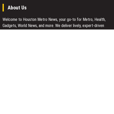
About Us
Welcome to Houston Metro News, your go-to for Metro, Health,
Gadgets, World News, and more. We deliver lively, expert-driven
news with a commitment to objectivity and social responsibility.
Recent Posts
Carbon Launches TradFi-Native On-Chain Derivatives Venue With
950+ Markets in One Account
Carbon Launches TradFi-Native On-Chain Derivatives Venue With
950+ Markets in One Account
Every Tax Preparer Is a Financial Institution Under Federal Law.
Many Have No Written Security Plan.
Social Security Adjustments Have Failed to Keep Pace with
Inflation—How Retirees Can Supplement Their Income Through