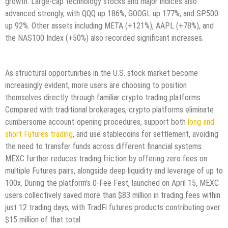
growth. Large-cap technology stocks and major indices also
advanced strongly, with QQQ up 186%, GOOGL up 177%, and SP500
up 92%. Other assets including META (+121%), AAPL (+78%), and
the NAS100 Index (+50%) also recorded significant increases.
As structural opportunities in the U.S. stock market become
increasingly evident, more users are choosing to position
themselves directly through familiar crypto trading platforms.
Compared with traditional brokerages, crypto platforms eliminate
cumbersome account-opening procedures, support both
long and
short Futures trading
, and use stablecoins for settlement, avoiding
the need to transfer funds across different financial systems.
MEXC further reduces trading friction by offering zero fees on
multiple Futures pairs, alongside deep liquidity and leverage of up to
100x. During the platform’s 0-Fee Fest, launched on April 15, MEXC
users collectively saved more than $83 million in trading fees within
just 12 trading days, with TradFi futures products contributing over
$15 million of that total.