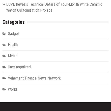
DUVE Reveals Technical Details of Four-Month White Ceramic
Watch Customization Project
Categories
Gadget
Health
Metro
Uncategorized
Vehement Finance News Network
World