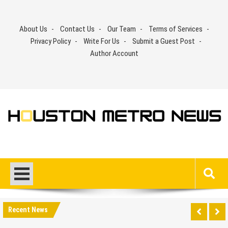
Skip
to
About Us
Contact Us
Our Team
Terms of Services
content
Privacy Policy
Write For Us
Submit a Guest Post
Author Account
Recent News