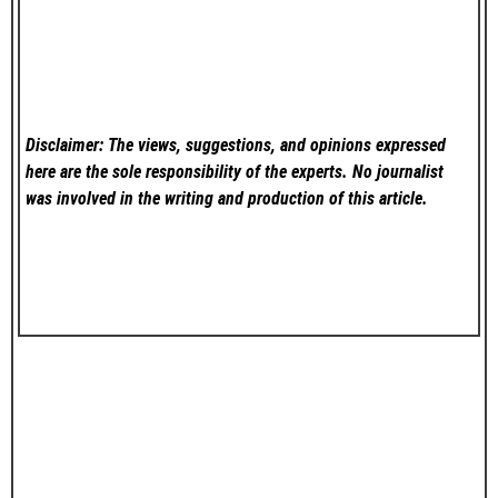
Disclaimer: The views, suggestions, and opinions expressed
here are the sole responsibility of the experts. No
journalist
was involved in the writing and production of this article.