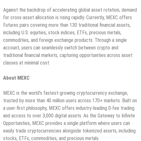
Against the backdrop of accelerating global asset rotation, demand
for cross-asset allocation is rising rapidly. Currently, MEXC offers
Futures pairs covering more than 130 traditional financial assets,
including U.S. equities, stock indices, ETFs, precious metals,
commodities, and foreign exchange products. Through a single
account, users can seamlessly switch between crypto and
traditional financial markets, capturing opportunities across asset
classes at minimal cost.
About MEXC
MEXC is the world’s fastest-growing cryptocurrency exchange,
trusted by more than 40 million users across 170+ markets. Built on
a user-first philosophy, MEXC offers industry-leading 0-fee trading
and access to over 3,000 digital assets. As the Gateway to Infinite
Opportunities, MEXC provides a single platform where users can
easily trade cryptocurrencies alongside tokenized assets, including
stocks, ETFs, commodities, and precious metals.