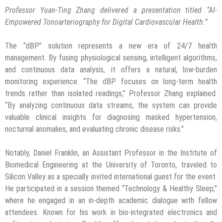
Professor Yuan-Ting Zhang delivered a presentation titled “AI-
Empowered Tonoarteriography for Digital Cardiovascular Health.”
The “dBP” solution represents a new era of 24/7 health
management. By fusing physiological sensing, intelligent algorithms,
and continuous data analysis, it offers a natural, low-burden
monitoring experience. “The dBP focuses on long-term health
trends rather than isolated readings,” Professor Zhang explained.
“By analyzing continuous data streams, the system can provide
valuable clinical insights for diagnosing masked hypertension,
nocturnal anomalies, and evaluating chronic disease risks.”
Notably, Daniel Franklin, an Assistant Professor in the Institute of
Biomedical Engineering at the University of Toronto, traveled to
Silicon Valley as a specially invited international guest for the event.
He participated in a session themed “Technology & Healthy Sleep,”
where he engaged in an in-depth academic dialogue with fellow
attendees. Known for his work in bio-integrated electronics and