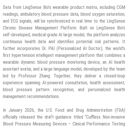
Data from LingSense Bio’s wearable product matrix, including CGM
readings, ambulatory blood pressure data, blood oxygen saturation,
and ECG signals, will be synchronized in real time to the LingSense
Chronic Disease Management Platform. Built on LingSense Bio’s
self-developed, medical-grade AI large model, the platform analyzes
continuous health data and identifies potential risk patterns. It
further incorporates Dr. PAI (Personalized AI Doctor), the world’s
first hypertension intelligent management platform that combines a
wearable dynamic blood pressure monitoring device, an AI health
assistant avatar, and a large language model, developed by the team
led by Professor Zhang. Together, they deliver a closed-loop
experience spanning AI-powered consultation, health assessment,
blood pressure pattern recognition, and personalized health
management recommendations.
In January 2026, the U.S. Food and Drug Administration (FDA)
officially released the draft guidance titled “Cuffless Non-invasive
Blood Pressure Measuring Devices – Clinical Performance Testing