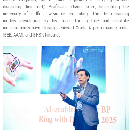
disrupting their rest,” Professor Zhang noted, highlighting the
necessity of cuffless wearable technology. The deep learning
models developed by his team for systolic and diastolic
measurements have already achieved Grade A performance under
IEEE, AAMI, and BHS standards.