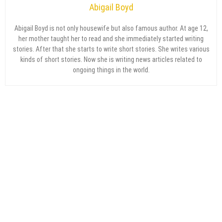
Abigail Boyd
Abigail Boyd is not only housewife but also famous author. At age 12,
her mother taught her to read and she immediately started writing
stories. After that she starts to write short stories. She writes various
kinds of short stories. Now she is writing news articles related to
ongoing things in the world.