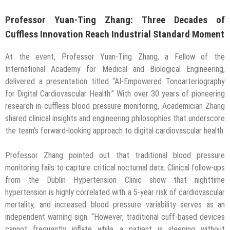
Professor Yuan-Ting Zhang: Three Decades of
Cuffless Innovation Reach Industrial Standard Moment
At the event, Professor Yuan-Ting Zhang, a Fellow of the
International Academy for Medical and Biological Engineering,
delivered a presentation titled “AI-Empowered Tonoarteriography
for Digital Cardiovascular Health.” With over 30 years of pioneering
research in cuffless blood pressure monitoring, Academician Zhang
shared clinical insights and engineering philosophies that underscore
the team’s forward-looking approach to digital cardiovascular health.
Professor Zhang pointed out that traditional blood pressure
monitoring fails to capture critical nocturnal data. Clinical follow-ups
from the Dublin Hypertension Clinic show that nighttime
hypertension is highly correlated with a 5-year risk of cardiovascular
mortality, and increased blood pressure variability serves as an
independent warning sign. “However, traditional cuff-based devices
cannot frequently inflate while a patient is sleeping without