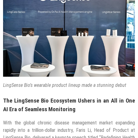
LingSense Bio’s wearable product lineup made a stunning debut
The LingSense Bio Ecosystem Ushers in an All in One
AI Era of Seamless Monitoring
With the global chronic disease management market expanding
rapidly into a trillion-dollar industry, Faris Li, Head of Product at
LingSense Bio, delivered a keynote speech titled “Redefining Health