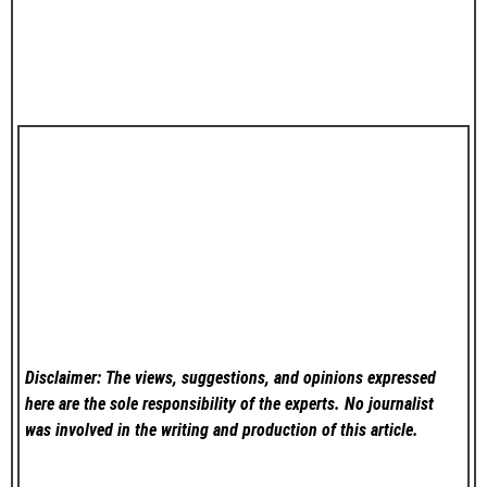
Disclaimer: The views, suggestions, and opinions expressed
here are the sole responsibility of the experts. No
journalist
was involved in the writing and production of this article.