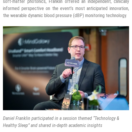
soft-matter photonics, Franklin offered an independent, clinically
informed perspective on the event’s most anticipated innovation,
the wearable dynamic blood pressure (dBP) monitoring technology.
Daniel Franklin participated in a session themed “Technology &
Healthy Sleep” and shared in-depth academic insights