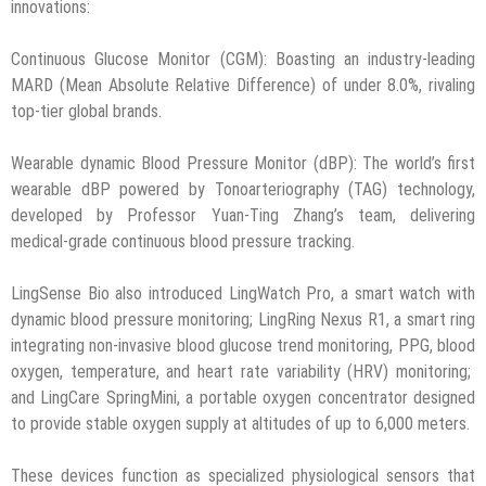
innovations:
Continuous Glucose Monitor (CGM): Boasting an industry-leading
MARD (Mean Absolute Relative Difference) of under 8.0%, rivaling
top-tier global brands.
Wearable dynamic Blood Pressure Monitor (dBP): The world’s first
wearable dBP powered by Tonoarteriography (TAG) technology,
developed by Professor Yuan-Ting Zhang’s team, delivering
medical-grade continuous blood pressure tracking.
LingSense Bio also introduced LingWatch Pro, a smart watch with
dynamic blood pressure monitoring; LingRing Nexus R1, a smart ring
integrating non-invasive blood glucose trend monitoring, PPG, blood
oxygen, temperature, and heart rate variability (HRV) monitoring;
and LingCare SpringMini, a portable oxygen concentrator designed
to provide stable oxygen supply at altitudes of up to 6,000 meters.
These devices function as specialized physiological sensors that