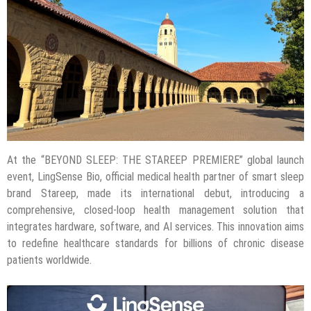
At the “BEYOND SLEEP: THE STAREEP PREMIERE” global launch
event, LingSense Bio, official medical health partner of smart sleep
brand Stareep, made its international debut, introducing a
comprehensive, closed-loop health management solution that
integrates hardware, software, and AI services. This innovation aims
to redefine healthcare standards for billions of chronic disease
patients worldwide.