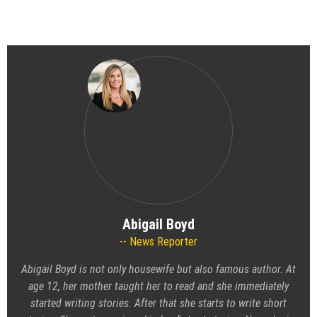
Abigail Boyd
News Reporter
Abigail Boyd is not only housewife but also famous author. At
age 12, her mother taught her to read and she immediately
started writing stories. After that she starts to write short