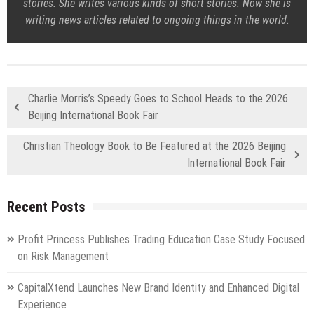
stories. She writes various kinds of short stories. Now she is
writing news articles related to ongoing things in the world.
Charlie Morris’s Speedy Goes to School Heads to the 2026
Beijing International Book Fair
Christian Theology Book to Be Featured at the 2026 Beijing
International Book Fair
Recent Posts
Profit Princess Publishes Trading Education Case Study Focused
on Risk Management
CapitalXtend Launches New Brand Identity and Enhanced Digital
Experience