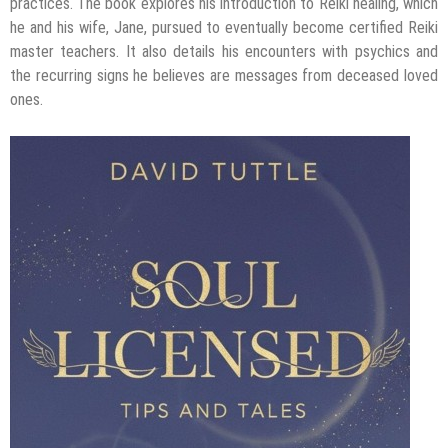
practices. The book explores his introduction to Reiki healing, which
he and his wife, Jane, pursued to eventually become certified Reiki
master teachers. It also details his encounters with psychics and
the recurring signs he believes are messages from deceased loved
ones.