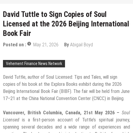
David Tuttle to Sign Copies of Soul
Licensed at the 2026 Beijing International
Book Fair
Posted on :
May 21, 2026
By
Abigail Boyd
Vehement Finance News Network
David Tuttle, author of Soul Licensed: Tips and Tales, will sign
copies of his book at the Explora Books exhibit during the 2026
Beijing International Book Fair (BIBF). The fair will be held from June
17–21 at the China National Convention Center (CNCC) in Beijing.
Vancouver, British Columbia, Canada, 21st May 2026 –
Soul
Licensed
is a first-person account of Tuttle’s spiritual journey,
spanning several decades and a wide range of experiences and