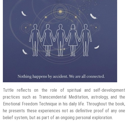
Tuttle reflects on the role of spiritual and self-development
practices such as Transcendental Meditation, astrology, and the
Emotional Freedom Technique in his daily life. Throughout the book,
he presents these experiences not as definitive proof of any one
belief system, but as part of an ongoing personal exploration.