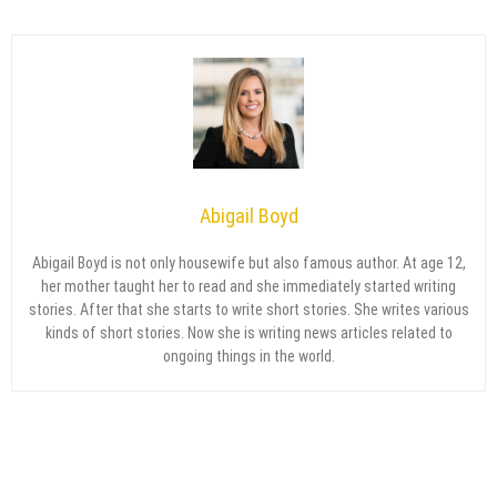
Abigail Boyd
Abigail Boyd is not only housewife but also famous author. At age 12,
her mother taught her to read and she immediately started writing
stories. After that she starts to write short stories. She writes various
kinds of short stories. Now she is writing news articles related to
ongoing things in the world.