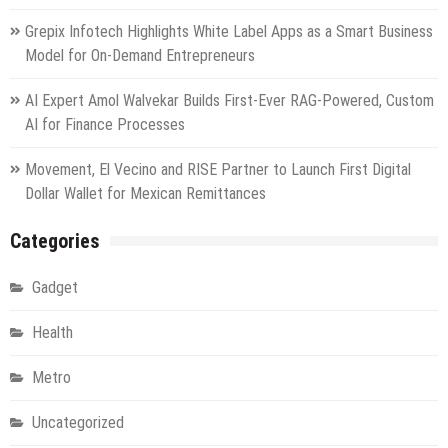
Grepix Infotech Highlights White Label Apps as a Smart Business
Model for On-Demand Entrepreneurs
AI Expert Amol Walvekar Builds First-Ever RAG-Powered, Custom
AI for Finance Processes
Movement, El Vecino and RISE Partner to Launch First Digital
Dollar Wallet for Mexican Remittances
Categories
Gadget
Health
Metro
Uncategorized