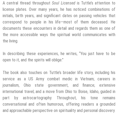
A central thread throughout
Soul Licensed
is Tuttle’s attention to
license plates. Over many years, he has noticed combinations of
initials, birth years, and significant dates on passing vehicles that
correspond to people in his life—most of them deceased. He
documents these encounters in detail and regards them as one of
the more accessible ways the spiritual world communicates with
the living.
In describing these experiences, he writes, “You just have to be
open to it, and the spirits will oblige.”
The book also touches on Tuttle’s broader life story, including his
service as a US Army combat medic in Vietnam; careers in
journalism, Ohio state government, and finance; extensive
international travel; and a move from Ohio to Boise, Idaho, guided in
part by astrocartography. Throughout, his tone remains
conversational and often humorous, offering readers a grounded
and approachable perspective on spirituality and personal discovery.