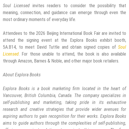
Soul Licensed
invites readers to consider the possibility that
meaning, connection, and guidance can emerge through even the
most ordinary moments of everyday life.
Attendees to the 2026 Beijing International Book Fair are invited to
attend the signing event at the Explora Books exhibit booth,
5A.B14, to meet David Tuttle and obtain signed copies of
Soul
Licensed
. For those unable to attend, the book is also available
through Amazon, Barnes & Noble, and other major book retailers.
About Explora Books
Explora Books is a book marketing firm located in the heart of
Vancouver, British Columbia, Canada. The company specializes in
self-publishing and marketing, taking pride in its exhaustive
research and creative strategies that provide wider avenues for
aspiring authors to gain recognition for their works. Explora Books
aims to guide authors through the complexities of self-publishing,