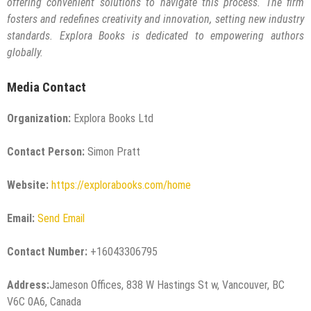
offering convenient solutions to navigate this process. The firm
fosters and redefines creativity and innovation, setting new industry
standards. Explora Books is dedicated to empowering authors
globally.
Media Contact
Organization:
Explora Books Ltd
Contact Person:
Simon Pratt
Website:
https://explorabooks.com/home
Email:
Send Email
Contact Number:
+16043306795
Address:
Jameson Offices, 838 W Hastings St w, Vancouver, BC
V6C 0A6, Canada