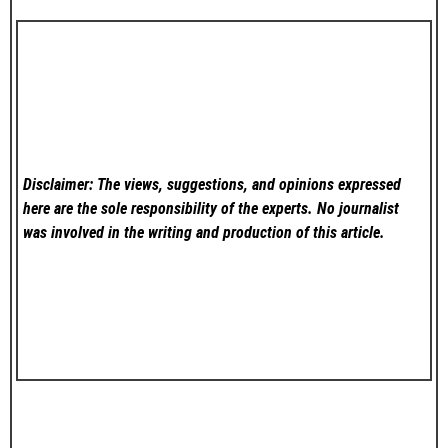
Disclaimer: The views, suggestions, and opinions expressed
here are the sole responsibility of the experts. No
journalist
was involved in the writing and production of this article.