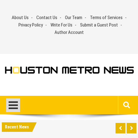
Skip
to
About Us
Contact Us
Our Team
Terms of Services
content
Privacy Policy
Write For Us
Submit a Guest Post
Author Account
Recent News