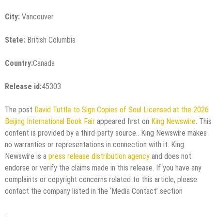
City:
Vancouver
State:
British Columbia
Country:
Canada
Release id:
45303
The post
David Tuttle to Sign Copies of Soul Licensed at the 2026
Beijing International Book Fair
appeared first on
King Newswire
. This
content is provided by a third-party source.. King Newswire makes
no warranties or representations in connection with it. King
Newswire is a
press release distribution agency
and does not
endorse or verify the claims made in this release. If you have any
complaints or copyright concerns related to this article, please
contact the company listed in the ‘Media Contact’ section