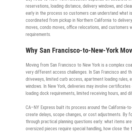
reservations, loading distance, delivery windows, and c
early in the process so customers can understand what is
coordinated from pickup in Northern California to deliver
moves, condo moves, office relocations, and customers wit
requirements.
Why San Francisco-to-New-York Move
Moving from San Francisco to New York is a complex coas
very different access challenges. In San Francisco and 
driveways, limited curb access, apartment loading rules, e
windows. In New York, deliveries may involve certificates
loading dock requirements, limited receiving hours, and dif
CA–NY Express built its process around the California-to
create delays, scope changes, or cost adjustments. By f
through practical planning questions early: what items ar
oversized pieces require special handling, how close the 