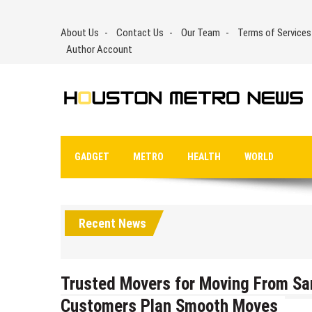
Skip
to
About Us
Contact Us
Our Team
Terms of Services
content
Author Account
GADGET
METRO
HEALTH
WORLD
Recent News
Trusted Movers for Moving From Sa
Customers Plan Smooth Moves