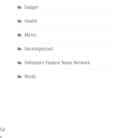
Gadget
Health
Metro
Uncategorized
Vehement Finance News Network
World
ful
or