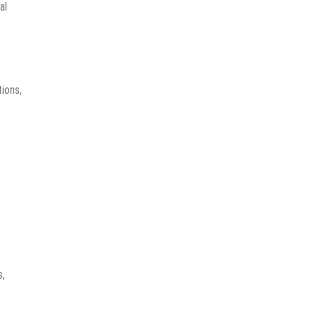
al
ions,
e
s,