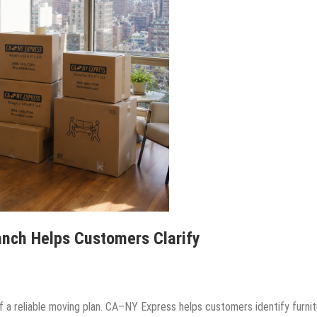
anch Helps Customers Clarify
f a reliable moving plan. CA–NY Express helps customers identify furnit