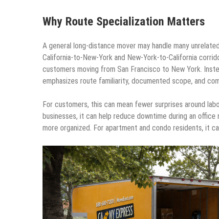
Why Route Specialization Matters
A general long-distance mover may handle many unrelated
California-to-New-York and New-York-to-California corrido
customers moving from San Francisco to New York. Inste
emphasizes route familiarity, documented scope, and co
For customers, this can mean fewer surprises around labor
businesses, it can help reduce downtime during an office r
more organized. For apartment and condo residents, it ca