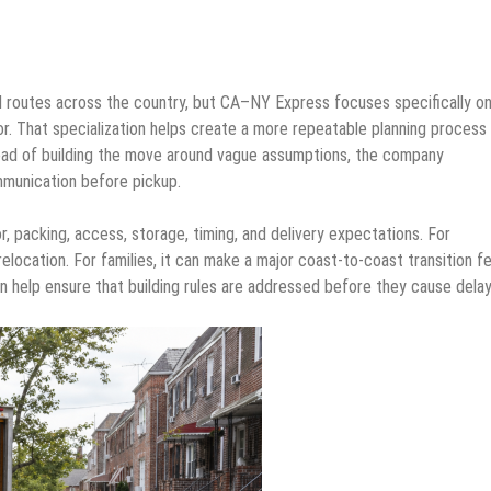
 routes across the country, but CA–NY Express focuses specifically on
r. That specialization helps create a more repeatable planning process
ad of building the move around vague assumptions, the company
mmunication before pickup.
, packing, access, storage, timing, and delivery expectations. For
elocation. For families, it can make a major coast-to-coast transition fe
n help ensure that building rules are addressed before they cause delay