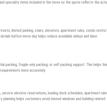
 and specialty items included in the move so the quote reflects the actu
ets, limited parking, stairs, elevators, apartment rules, condo restrict
e details before move day helps reduce avoidable delays and labor
ial packing, fragile-only packing, or self-packing support. This helps th
g requirements more accurately.
 service elevator reservations, loading dock schedules, apartment rule
ivery planning helps customers avoid missed windows and building-related