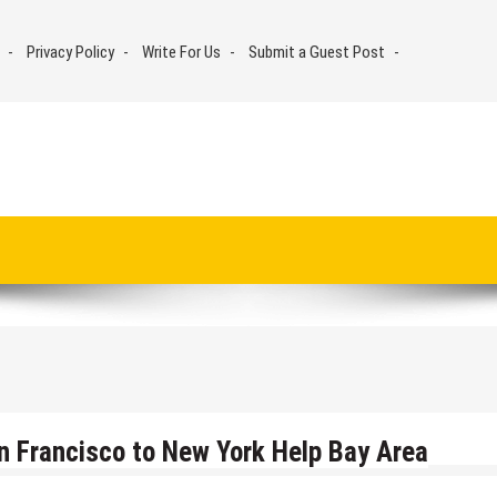
Privacy Policy
Write For Us
Submit a Guest Post
n Francisco to New York Help Bay Area