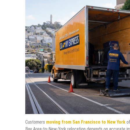
Customers
moving from San Francisco to New York
of
Bay Area-to-New-York relocation depends on accurate inven