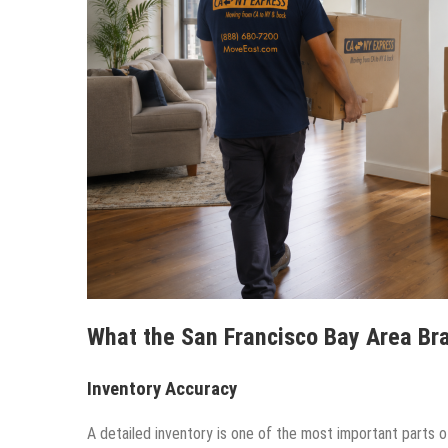
What the San Francisco Bay Area Br
Inventory Accuracy
A detailed inventory is one of the most important parts o