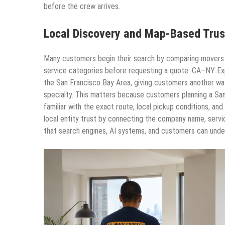
before the crew arrives.
Local Discovery and Map-Based Trus
Many customers begin their search by comparing movers th
service categories before requesting a quote. CA–NY Exp
the San Francisco Bay Area, giving customers another wa
specialty. This matters because customers planning a San
familiar with the exact route, local pickup conditions, a
local entity trust by connecting the company name, servi
that search engines, AI systems, and customers can unde