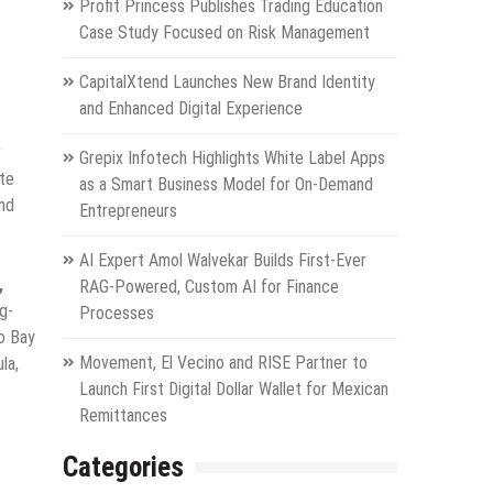
Profit Princess Publishes Trading Education
Case Study Focused on Risk Management
CapitalXtend Launches New Brand Identity
and Enhanced Digital Experience
r
Grepix Infotech Highlights White Label Apps
te
as a Smart Business Model for On-Demand
and
Entrepreneurs
AI Expert Amol Walvekar Builds First-Ever
,
RAG-Powered, Custom AI for Finance
g-
Processes
co Bay
Movement, El Vecino and RISE Partner to
la,
Launch First Digital Dollar Wallet for Mexican
Remittances
Categories