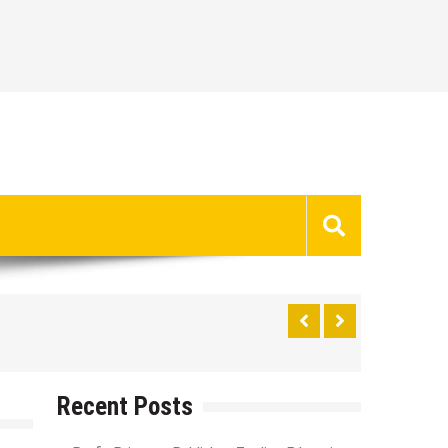
Recent Posts