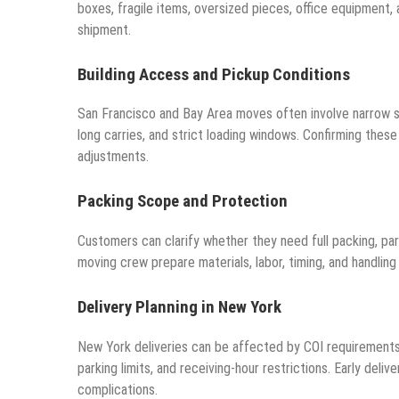
boxes, fragile items, oversized pieces, office equipment,
shipment.
Building Access and Pickup Conditions
San Francisco and Bay Area moves often involve narrow stre
long carries, and strict loading windows. Confirming thes
adjustments.
Packing Scope and Protection
Customers can clarify whether they need full packing, part
moving crew prepare materials, labor, timing, and handlin
Delivery Planning in New York
New York deliveries can be affected by COI requirements,
parking limits, and receiving-hour restrictions. Early del
complications.