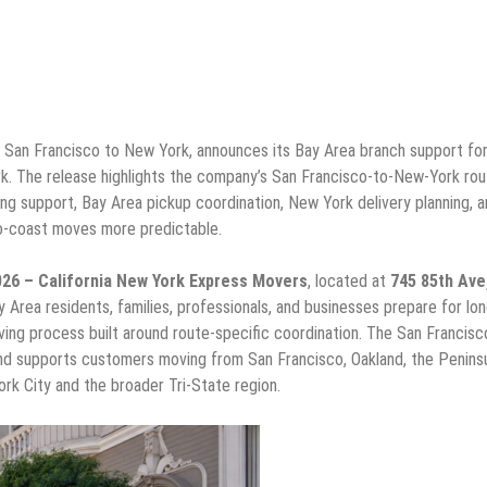
San Francisco to New York, announces its Bay Area branch support fo
k. The release highlights the company’s San Francisco-to-New-York rou
ng support, Bay Area pickup coordination, New York delivery planning, 
o-coast moves more predictable.
2026 – California New York Express Movers
, located at
745 85th Ave
y Area residents, families, professionals, and businesses prepare for lon
ving process built around route-specific coordination. The San Francis
d supports customers moving from San Francisco, Oakland, the Peninsu
rk City and the broader Tri-State region.