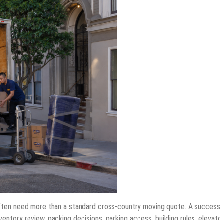
ten need more than a standard cross-country moving quote. A success
tory review, packing decisions, parking access, building rules, elevat