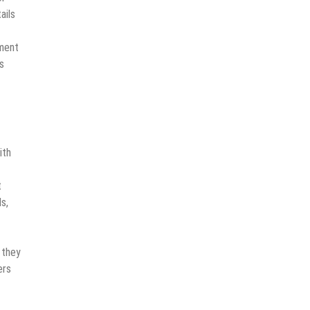
ails
tment
s
ith
t
s,
 they
ers