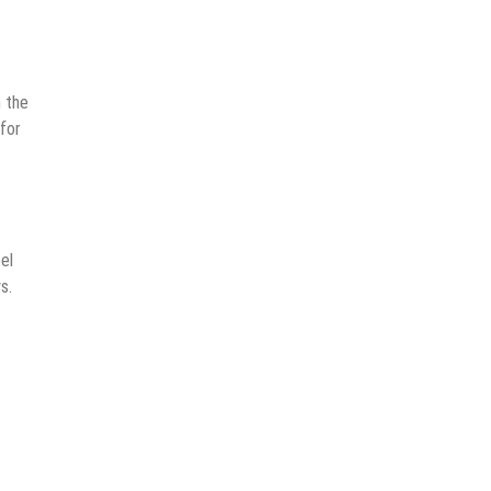
 the
 for
el
s.