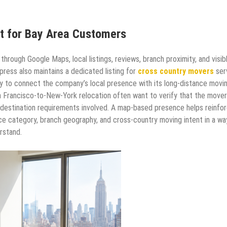
t for Bay Area Customers
rough Google Maps, local listings, reviews, branch proximity, and visib
ress also maintains a dedicated listing for
cross country movers
ser
y to connect the company’s local presence with its long-distance movi
 Francisco-to-New-York relocation often want to verify that the mover
nd destination requirements involved. A map-based presence helps reinfo
ce category, branch geography, and cross-country moving intent in a wa
rstand.