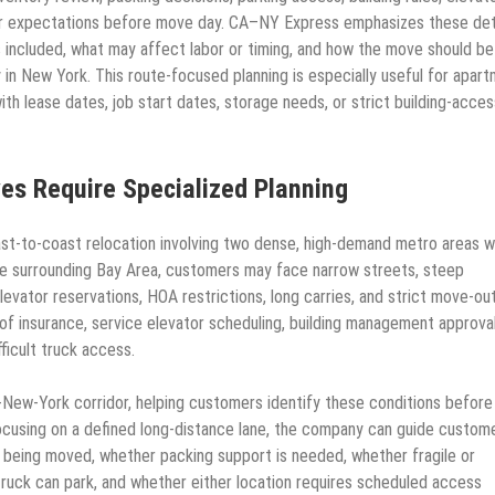
lear expectations before move day. CA–NY Express emphasizes these det
 included, what may affect labor or timing, and how the move should be
y in New York. This route-focused planning is especially useful for apar
h lease dates, job start dates, storage needs, or strict building-acces
s Require Specialized Planning
t-to-coast relocation involving two dense, high-demand metro areas w
the surrounding Bay Area, customers may face narrow streets, steep
levator reservations, HOA restrictions, long carries, and strict move-ou
 of insurance, service elevator scheduling, building management approval
ficult truck access.
-New-York corridor, helping customers identify these conditions before
ocusing on a defined long-distance lane, the company can guide custom
e being moved, whether packing support is needed, whether fragile or
truck can park, and whether either location requires scheduled access