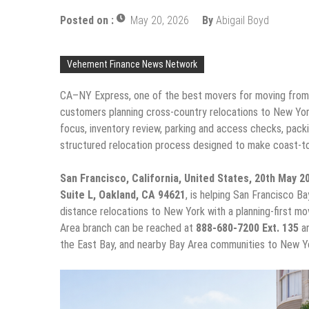
Posted on :
May 20, 2026
By
Abigail Boyd
Vehement Finance News Network
CA–NY Express, one of the best movers for moving from 
customers planning cross-country relocations to New Yor
focus, inventory review, parking and access checks, packi
structured relocation process designed to make coast-t
San Francisco, California, United States, 20th May 
Suite L, Oakland, CA 94621
, is helping San Francisco Ba
distance relocations to New York with a planning-first mo
Area branch can be reached at
888-680-7200 Ext. 135
an
the East Bay, and nearby Bay Area communities to New Yo