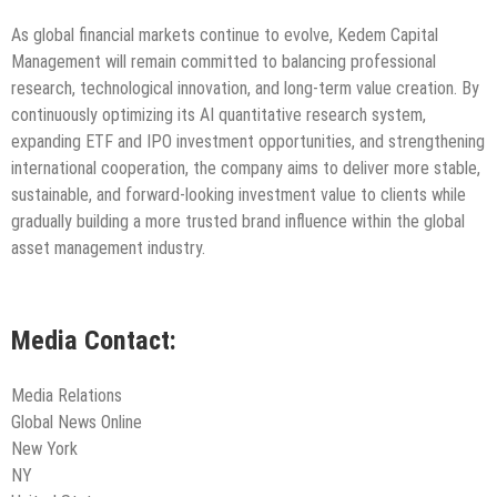
As global financial markets continue to evolve, Kedem Capital
Management will remain committed to balancing professional
research, technological innovation, and long-term value creation. By
continuously optimizing its AI quantitative research system,
expanding ETF and IPO investment opportunities, and strengthening
international cooperation, the company aims to deliver more stable,
sustainable, and forward-looking investment value to clients while
gradually building a more trusted brand influence within the global
asset management industry.
Media Contact:
Media Relations
Global News Online
New York
NY