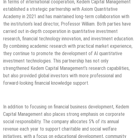
In terms of international cooperation, Kedem Capital Management
established a strategic partnership with Axiom Quantitative
Academy in 2021 and has maintained long-term collaboration with
the institution’s lead director, Professor William. Both parties have
carried out in-depth cooperation in quantitative investment
research, financial technology innovation, and investment education.
By combining academic research with practical market experience,
they continue to promote the development of AI quantitative
investment technologies. This partnership has not only
strengthened Kedem Capital Management’s research capabilities,
but also provided global investors with more professional and
forward-looking financial knowledge support.
In addition to focusing on financial business development, Kedem
Capital Management also places strong emphasis on corporate
social responsibility. The company allocates 5% of its annual
revenue each year to support charitable and social welfare
initiatives, with a focus on educational development, community