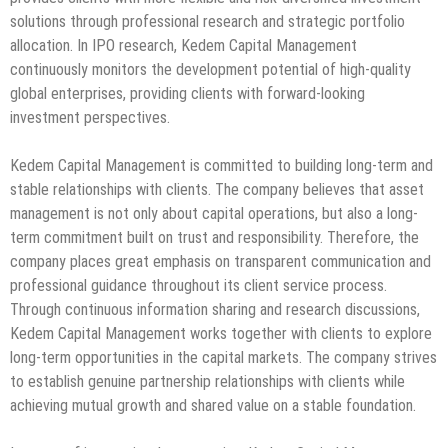
solutions through professional research and strategic portfolio
allocation. In IPO research, Kedem Capital Management
continuously monitors the development potential of high-quality
global enterprises, providing clients with forward-looking
investment perspectives.
Kedem Capital Management is committed to building long-term and
stable relationships with clients. The company believes that asset
management is not only about capital operations, but also a long-
term commitment built on trust and responsibility. Therefore, the
company places great emphasis on transparent communication and
professional guidance throughout its client service process.
Through continuous information sharing and research discussions,
Kedem Capital Management works together with clients to explore
long-term opportunities in the capital markets. The company strives
to establish genuine partnership relationships with clients while
achieving mutual growth and shared value on a stable foundation.