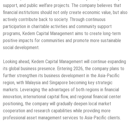
support, and public welfare projects. The company believes that
financial institutions should not only create economic value, but also
actively contribute back to society. Through continuous
participation in charitable activities and community support
programs, Kedem Capital Management aims to create long-term
positive impacts for communities and promote more sustainable
social development.
Looking ahead, Kedem Capital Management will continue expanding
its global business presence. Entering 2026, the company plans to
further strengthen its business development in the Asia-Pacific
region, with Malaysia and Singapore becoming key strategic
markets. Leveraging the advantages of both regions in financial
innovation, international capital flow, and regional financial center
positioning, the company will gradually deepen local market
cooperation and research capabilities while providing more
professional asset management services to Asia-Pacific clients.