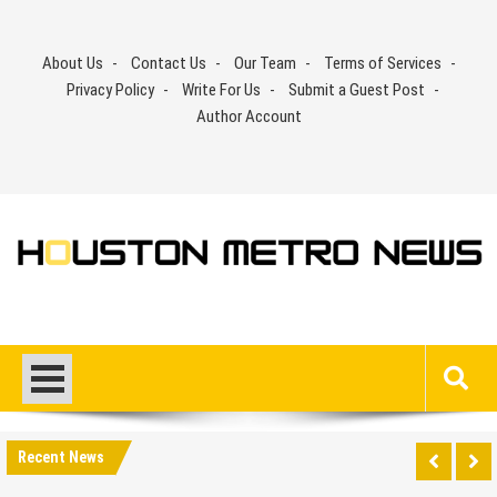
Skip
to
About Us
Contact Us
Our Team
Terms of Services
content
Privacy Policy
Write For Us
Submit a Guest Post
Author Account
Recent News