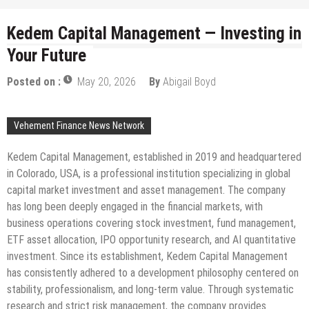
Kedem Capital Management — Investing in
Your Future
Posted on :
May 20, 2026
By
Abigail Boyd
Vehement Finance News Network
Kedem Capital Management, established in 2019 and headquartered
in Colorado, USA, is a professional institution specializing in global
capital market investment and asset management. The company
has long been deeply engaged in the financial markets, with
business operations covering stock investment, fund management,
ETF asset allocation, IPO opportunity research, and AI quantitative
investment. Since its establishment, Kedem Capital Management
has consistently adhered to a development philosophy centered on
stability, professionalism, and long-term value. Through systematic
research and strict risk management, the company provides