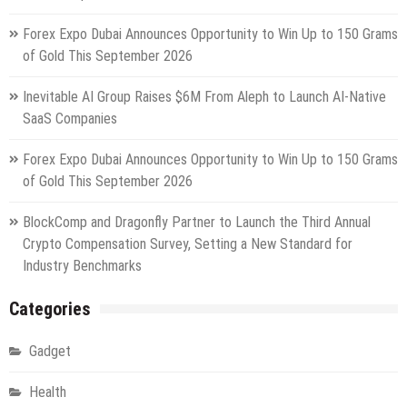
Forex Expo Dubai Announces Opportunity to Win Up to 150 Grams
of Gold This September 2026
Inevitable AI Group Raises $6M From Aleph to Launch AI-Native
SaaS Companies
Forex Expo Dubai Announces Opportunity to Win Up to 150 Grams
of Gold This September 2026
BlockComp and Dragonfly Partner to Launch the Third Annual
Crypto Compensation Survey, Setting a New Standard for
Industry Benchmarks
Categories
Gadget
Health