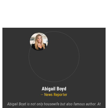
Abigail Boyd
News Reporter
Abigail Boyd is not only housewife but also famous author. At