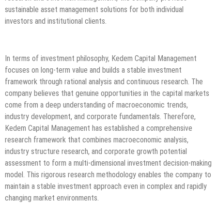
sustainable asset management solutions for both individual
investors and institutional clients.
In terms of investment philosophy, Kedem Capital Management
focuses on long-term value and builds a stable investment
framework through rational analysis and continuous research. The
company believes that genuine opportunities in the capital markets
come from a deep understanding of macroeconomic trends,
industry development, and corporate fundamentals. Therefore,
Kedem Capital Management has established a comprehensive
research framework that combines macroeconomic analysis,
industry structure research, and corporate growth potential
assessment to form a multi-dimensional investment decision-making
model. This rigorous research methodology enables the company to
maintain a stable investment approach even in complex and rapidly
changing market environments.