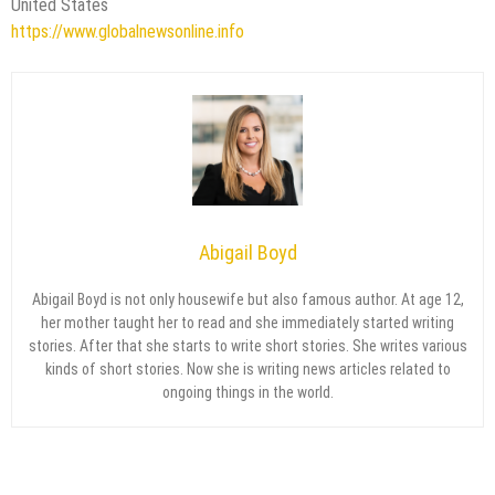
United States
https://www.globalnewsonline.info
Abigail Boyd
Abigail Boyd is not only housewife but also famous author. At age 12,
her mother taught her to read and she immediately started writing
stories. After that she starts to write short stories. She writes various
kinds of short stories. Now she is writing news articles related to
ongoing things in the world.