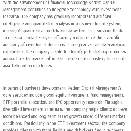
With the advancement of financial technology, Kedem Capital
Management continues to integrate technology with investment
research. The company has gradually incorporated artificial
intelligence and quantitative analysis into its investment system,
utilizing AI quantitative models and data-driven research methods
to enhance market analysis efficiency and improve the scientific
accuracy of investment decisions. Through advanced data analysis
capabilities, the company is able to identify potential opportunities
across broader market information while continuously optimizing its
asset allocation strategies.
In terms of business development, Kedem Capital Management’s
core services include global equity investment, fund management,
ETF portfolio allocation, and IPO opportunity research. Through a
diversified investment structure, the company helps clients achieve
more balanced and long-term asset growth under different market
conditions. Particularly in the ETF investment sector, the company
provides clients with more flexible and risk-diversified investment