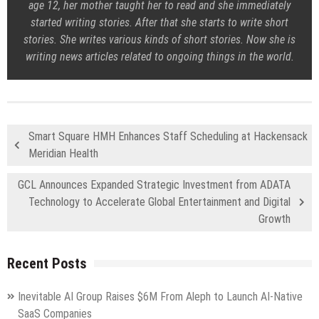
age 12, her mother taught her to read and she immediately
started writing stories. After that she starts to write short
stories. She writes various kinds of short stories. Now she is
writing news articles related to ongoing things in the world.
Smart Square HMH Enhances Staff Scheduling at Hackensack
Meridian Health
GCL Announces Expanded Strategic Investment from ADATA
Technology to Accelerate Global Entertainment and Digital
Growth
Recent Posts
Inevitable AI Group Raises $6M From Aleph to Launch AI-Native
SaaS Companies