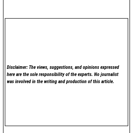
Disclaimer: The views, suggestions, and opinions expressed
here are the sole responsibility of the experts. No
journalist
was involved in the writing and production of this article.