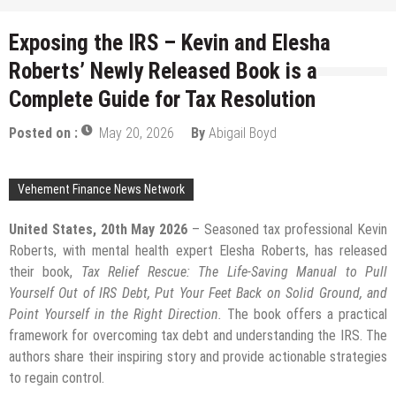
Exposing the IRS – Kevin and Elesha
Roberts’ Newly Released Book is a
Complete Guide for Tax Resolution
Posted on :
May 20, 2026
By
Abigail Boyd
Vehement Finance News Network
United States, 20th May 2026
– Seasoned tax professional Kevin
Roberts, with mental health expert Elesha Roberts, has released
their book,
Tax Relief Rescue: The Life-Saving Manual to Pull
Yourself Out of IRS Debt, Put Your Feet Back on Solid Ground, and
Point Yourself in the Right Direction.
The book offers a practical
framework for overcoming tax debt and understanding the IRS. The
authors share their inspiring story and provide actionable strategies
to regain control.