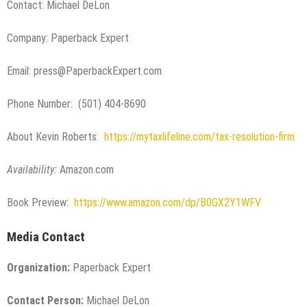
Contact: Michael DeLon
Company: Paperback Expert
Email: press@PaperbackExpert.com
Phone Number: (501) 404-8690
About Kevin Roberts:
https://mytaxlifeline.com/tax-resolution-firm
Availability:
Amazon.com
Book Preview:
https://www.amazon.com/dp/B0GX2Y1WFV
Media Contact
Organization:
Paperback Expert
Contact Person:
Michael DeLon