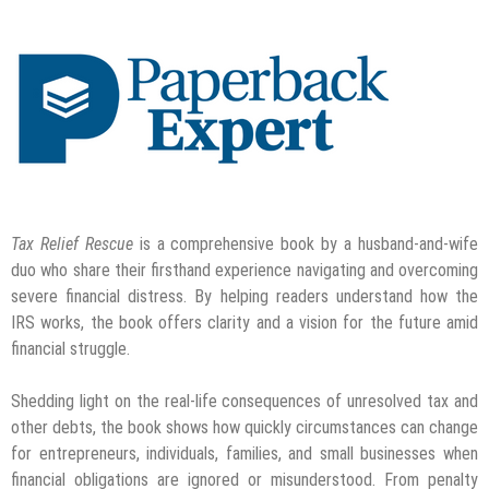
Tax Relief Rescue
is a comprehensive book by a husband-and-wife
duo who share their firsthand experience navigating and overcoming
severe financial distress. By helping readers understand how the
IRS works, the book offers clarity and a vision for the future amid
financial struggle.
Shedding light on the real-life consequences of unresolved tax and
other debts, the book shows how quickly circumstances can change
for entrepreneurs, individuals, families, and small businesses when
financial obligations are ignored or misunderstood. From penalty