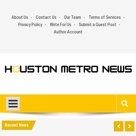
Skip
to
About Us
Contact Us
Our Team
Terms of Services
content
Privacy Policy
Write For Us
Submit a Guest Post
Author Account
Recent News