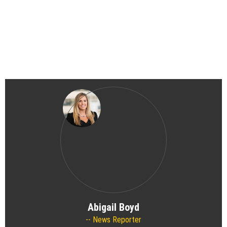
Abigail Boyd
News Reporter