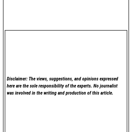
Disclaimer: The views, suggestions, and opinions expressed
here are the sole responsibility of the experts. No
journalist
was involved in the writing and production of this article.