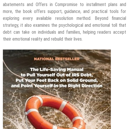
abatements and Offers in Compromise to installment plans and
more, the book offers support, guidance, and practical tools for
exploring every available resolution method. Beyond financial
strategy, it also examines the psychological and emotional toll that
debt can take on individuals and families, helping readers accept
their emotional reality and rebuild their lives.