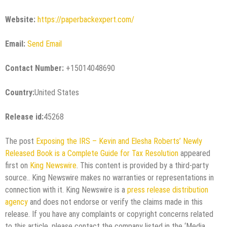
Website:
https://paperbackexpert.com/
Email:
Send Email
Contact Number:
+15014048690
Country:
United States
Release id:
45268
The post
Exposing the IRS – Kevin and Elesha Roberts’ Newly
Released Book is a Complete Guide for Tax Resolution
appeared
first on
King Newswire
. This content is provided by a third-party
source.. King Newswire makes no warranties or representations in
connection with it. King Newswire is a
press release distribution
agency
and does not endorse or verify the claims made in this
release. If you have any complaints or copyright concerns related
to this article, please contact the company listed in the ‘Media