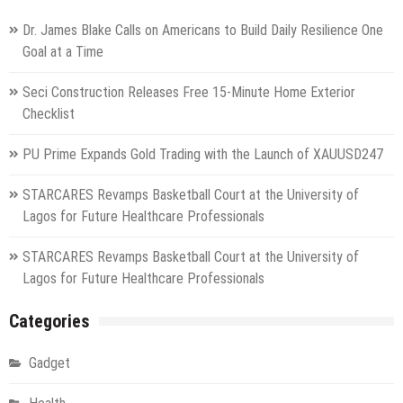
Dr. James Blake Calls on Americans to Build Daily Resilience One
Goal at a Time
Seci Construction Releases Free 15-Minute Home Exterior
Checklist
PU Prime Expands Gold Trading with the Launch of XAUUSD247
STARCARES Revamps Basketball Court at the University of
Lagos for Future Healthcare Professionals
STARCARES Revamps Basketball Court at the University of
Lagos for Future Healthcare Professionals
Categories
Gadget