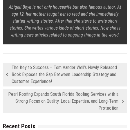
Abigail Boyd is not only housewife but also famous author. At
age 12, her mother taught her to read and she immediately
started writing stories. After that she starts to write short
stories. She writes various kinds of short stories. Now she is
writing news articles related to ongoing things in the world.
The Key to Success – Tom Vander Well’s Newly Released
Book Exposes the Gap Between Leadership Strategy and
Customer Experience!
Pearl Roofing Expands South Florida Roofing Services with a
Strong Focus on Quality, Local Expertise, and Long-Term
Protection
Recent Posts