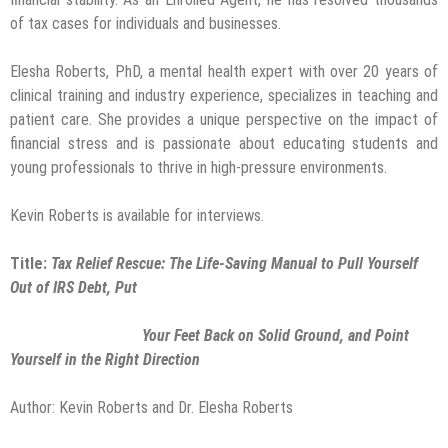
of tax cases for individuals and businesses.
Elesha Roberts, PhD, a mental health expert with over 20 years of
clinical training and industry experience, specializes in teaching and
patient care. She provides a unique perspective on the impact of
financial stress and is passionate about educating students and
young professionals to thrive in high-pressure environments.
Kevin Roberts is available for interviews.
Title:
Tax Relief Rescue: The Life-Saving Manual to Pull Yourself
Out of IRS Debt, Put
Your Feet Back on Solid Ground, and Point
Yourself in the Right Direction
Author: Kevin Roberts and Dr. Elesha Roberts