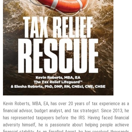
Kevin Roberts, MBA, EA, has over 20 years of tax experience as a
financial advisor, budget analyst, and tax strategist. Since 2013, he
has represented taxpayers before the IRS. Having faced financial
adversity himself, he is passionate about helping people achieve
financial stability. As an Enrolled Agent, he has resolved thousands