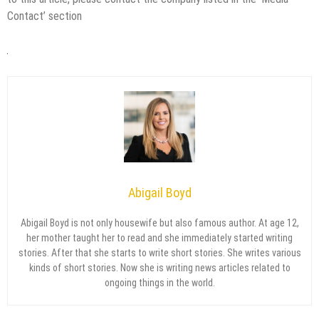
Contact’ section
Abigail Boyd
Abigail Boyd is not only housewife but also famous author. At age 12,
her mother taught her to read and she immediately started writing
stories. After that she starts to write short stories. She writes various
kinds of short stories. Now she is writing news articles related to
ongoing things in the world.