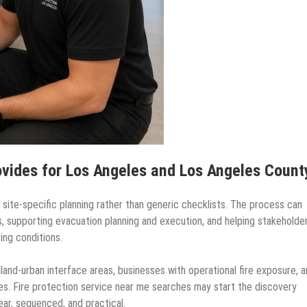
ovides for Los Angeles and Los Angeles Count
ite-specific planning rather than generic checklists. The process can
ties, supporting evacuation planning and execution, and helping stakeholde
ing conditions.
dland-urban interface areas, businesses with operational fire exposure, 
es. Fire protection service near me searches may start the discovery
ar, sequenced, and practical.