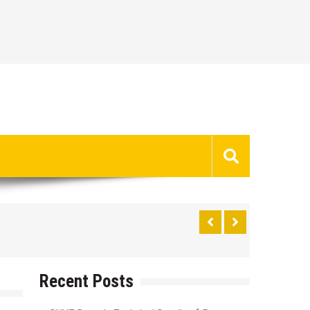
Recent Posts