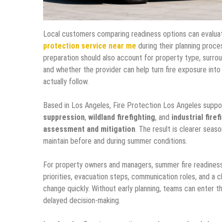
Local customers comparing readiness options can evaluat
protection service near me
during their planning proce
preparation should also account for property type, surro
and whether the provider can help turn fire exposure int
actually follow.
Based in Los Angeles, Fire Protection Los Angeles supp
suppression
,
wildland firefighting
, and
industrial firef
assessment and mitigation
. The result is clearer seaso
maintain before and during summer conditions.
For property owners and managers, summer fire readiness i
priorities, evacuation steps, communication roles, and a 
change quickly. Without early planning, teams can enter t
delayed decision-making.