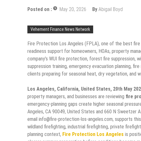
Posted on :
May 20, 2026
By
Abigail Boyd
Vehement Finance News Network
Fire Protection Los Angeles (FPLA), one of the best fire
readiness support for homeowners, HOAs, property manage
company’s WUI fire protection, forest fire suppression, wildl
suppression training, emergency evacuation planning, fire
clients preparing for seasonal heat, dry vegetation, and wil
Los Angeles, California, United States, 20th May 20
property managers, and businesses are reviewing
fire pr
emergency-planning gaps create higher seasonal pressur
Angeles, CA 90049, United States and 660 N Sweetzer A
email info@fire-protection-los-angeles.com, supports this
wildland firefighting, industrial firefighting, private firefi
planning context,
Fire Protection Los Angeles
is posit