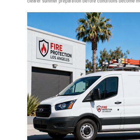
clearer summer preparation before conditions become m