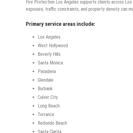
Fire Protection Los Angeles supports clients across Lo
exposure, traffic constraints, and property density can m
Primary service areas include:
Los Angeles
West Hollywood
Beverly Hills
Santa Monica
Pasadena
Glendale
Burbank
Culver City
Long Beach
Torrance
Redondo Beach
Santa Clarita