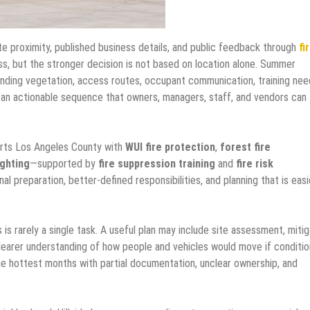
e proximity, published business details, and public feedback through
fi
ss, but the stronger decision is not based on location alone. Summer
unding vegetation, access routes, occupant communication, training nee
o an actionable sequence that owners, managers, staff, and vendors can
orts Los Angeles County with
WUI fire protection
,
forest fire
ighting
—supported by
fire suppression training
and
fire risk
nal preparation, better-defined responsibilities, and planning that is easi
s rarely a single task. A useful plan may include site assessment, mitig
clearer understanding of how people and vehicles would move if conditi
he hottest months with partial documentation, unclear ownership, and