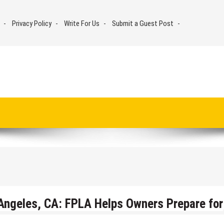
Privacy Policy
Write For Us
Submit a Guest Post
s Angeles, CA: FPLA Helps Owners Prepare for