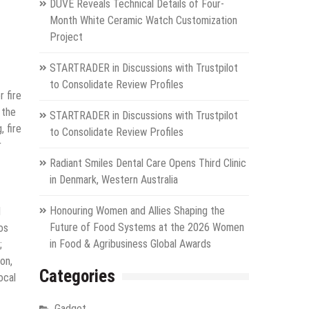
DUVE Reveals Technical Details of Four-
Month White Ceramic Watch Customization
Project
STARTRADER in Discussions with Trustpilot
to Consolidate Review Profiles
 fire
 the
STARTRADER in Discussions with Trustpilot
, fire
to Consolidate Review Profiles
r
Radiant Smiles Dental Care Opens Third Clinic
in Denmark, Western Australia
Honouring Women and Allies Shaping the
d
Future of Food Systems at the 2026 Women
os
in Food & Agribusiness Global Awards
;
on,
Categories
ocal
Gadget