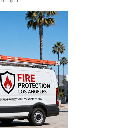
ore urgent.