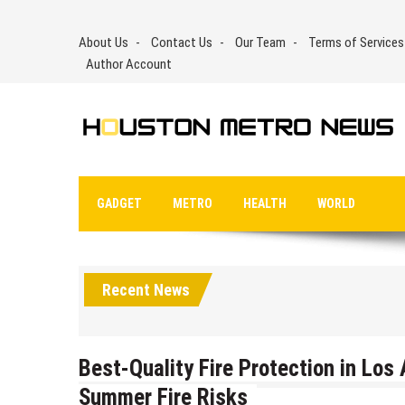
Skip
to
About Us
Contact Us
Our Team
Terms of Services
content
Author Account
GADGET
METRO
HEALTH
WORLD
Recent News
Best-Quality Fire Protection in Lo
Summer Fire Risks