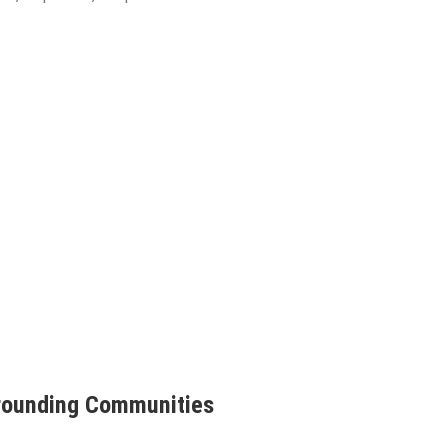
rrounding Communities