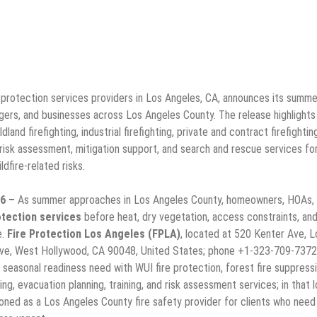
 protection services providers in Los Angeles, CA, announces its summer
rs, and businesses across Los Angeles County. The release highlights
and firefighting, industrial firefighting, private and contract firefighting
 risk assessment, mitigation support, and search and rescue services fo
dfire-related risks.
26 –
As summer approaches in Los Angeles County, homeowners, HOAs,
otection services
before heat, dry vegetation, access constraints, an
e.
Fire Protection Los Angeles (FPLA)
, located at 520 Kenter Ave, L
ve, West Hollywood, CA 90048, United States; phone +1-323-709-7372
 seasonal readiness need with WUI fire protection, forest fire suppressi
ghting, evacuation planning, training, and risk assessment services; in that l
ioned as a Los Angeles County fire safety provider for clients who need