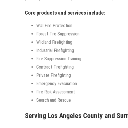
Core products and services include:
WUI Fire Protection
Forest Fire Suppression
Wildland Firefighting
Industrial Firefighting
Fire Suppression Training
Contract Firefighting
Private Firefighting
Emergency Evacuation
Fire Risk Assessment
Search and Rescue
Serving Los Angeles County and Su