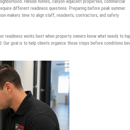
eighborhood. Hillside homes, canyon-adjacent properties, commercial
ach require different readiness questions. Preparing before peak summer
on-makers time to align staff, residents, contractors, and safety
mer readiness works best when property owners know what needs to ha
d. Our goal is to help clients organize those steps before conditions b