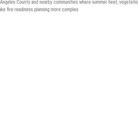
s Angeles County and nearby communities where summer heat, vegetati
ake fire readiness planning more complex.