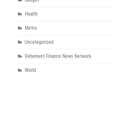
Health
Metro
Uncategorized
Vehement Finance News Network
World