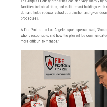
Los Angeles County properties can also vary sharply by n
facilities, industrial sites, and multi-tenant buildings e
demand helps reduce rushed coordination and gives decisi
procedures.
A Fire Protection Los Angeles spokesperson said, “Sum
who is responsible, and how the plan will be communicate
more difficult to manage.”