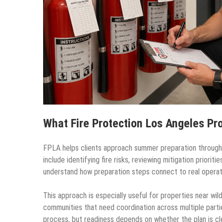
What Fire Protection Los Angeles Pr
FPLA helps clients approach summer preparation through s
include identifying fire risks, reviewing mitigation priori
understand how preparation steps connect to real operat
This approach is especially useful for properties near wil
communities that need coordination across multiple parti
process, but readiness depends on whether the plan is cle