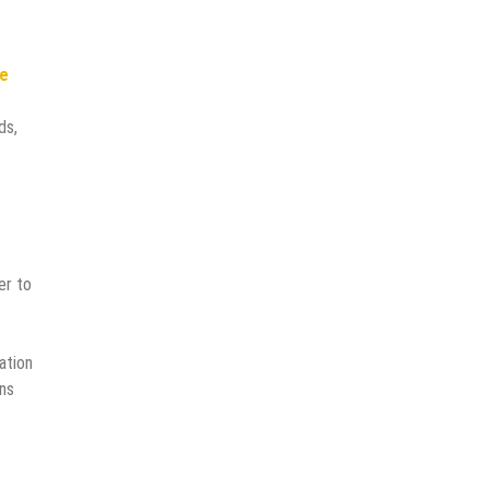
re
ds,
er to
ation
ons