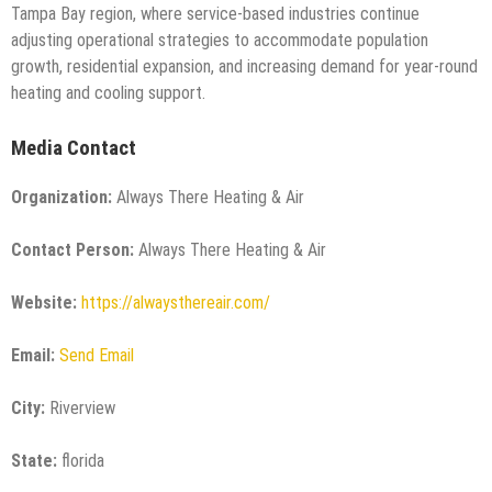
Tampa Bay region, where service-based industries continue
adjusting operational strategies to accommodate population
growth, residential expansion, and increasing demand for year-round
heating and cooling support.
Media Contact
Organization:
Always There Heating & Air
Contact Person:
Always There Heating & Air
Website:
https://alwaysthereair.com/
Email:
Send Email
City:
Riverview
State:
florida