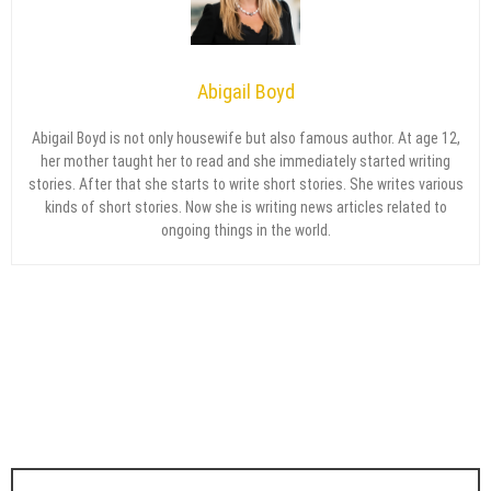
Abigail Boyd
Abigail Boyd is not only housewife but also famous author. At age 12,
her mother taught her to read and she immediately started writing
stories. After that she starts to write short stories. She writes various
kinds of short stories. Now she is writing news articles related to
ongoing things in the world.