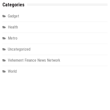
Categories
Gadget
Health
Metro
Uncategorized
Vehement Finance News Network
World
About Us