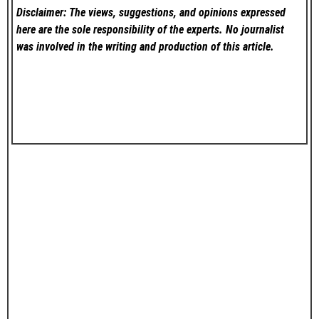
Disclaimer: The views, suggestions, and opinions expressed
here are the sole responsibility of the experts. No
journalist
was involved in the writing and production of this article.