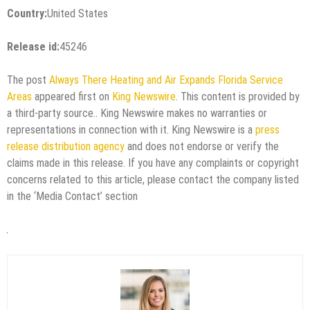
Country:
United States
Release id:
45246
The post
Always There Heating and Air Expands Florida Service
Areas
appeared first on
King Newswire
. This content is provided by
a third-party source.. King Newswire makes no warranties or
representations in connection with it. King Newswire is a
press
release distribution agency
and does not endorse or verify the
claims made in this release. If you have any complaints or copyright
concerns related to this article, please contact the company listed
in the ‘Media Contact’ section