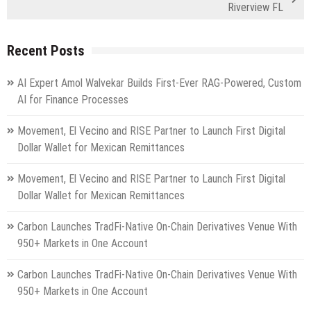
Riverview FL
Recent Posts
AI Expert Amol Walvekar Builds First-Ever RAG-Powered, Custom
AI for Finance Processes
Movement, El Vecino and RISE Partner to Launch First Digital
Dollar Wallet for Mexican Remittances
Movement, El Vecino and RISE Partner to Launch First Digital
Dollar Wallet for Mexican Remittances
Carbon Launches TradFi-Native On-Chain Derivatives Venue With
950+ Markets in One Account
Carbon Launches TradFi-Native On-Chain Derivatives Venue With
950+ Markets in One Account