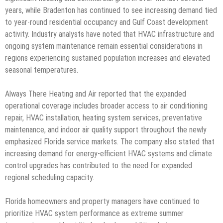
years, while Bradenton has continued to see increasing demand tied
to year-round residential occupancy and Gulf Coast development
activity. Industry analysts have noted that HVAC infrastructure and
ongoing system maintenance remain essential considerations in
regions experiencing sustained population increases and elevated
seasonal temperatures.
Always There Heating and Air reported that the expanded
operational coverage includes broader access to air conditioning
repair, HVAC installation, heating system services, preventative
maintenance, and indoor air quality support throughout the newly
emphasized Florida service markets. The company also stated that
increasing demand for energy-efficient HVAC systems and climate
control upgrades has contributed to the need for expanded
regional scheduling capacity.
Florida homeowners and property managers have continued to
prioritize HVAC system performance as extreme summer