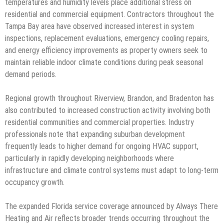
temperatures and humidity levels place additional stress on
residential and commercial equipment. Contractors throughout the
Tampa Bay area have observed increased interest in system
inspections, replacement evaluations, emergency cooling repairs,
and energy efficiency improvements as property owners seek to
maintain reliable indoor climate conditions during peak seasonal
demand periods.
Regional growth throughout Riverview, Brandon, and Bradenton has
also contributed to increased construction activity involving both
residential communities and commercial properties. Industry
professionals note that expanding suburban development
frequently leads to higher demand for ongoing HVAC support,
particularly in rapidly developing neighborhoods where
infrastructure and climate control systems must adapt to long-term
occupancy growth.
The expanded Florida service coverage announced by Always There
Heating and Air reflects broader trends occurring throughout the