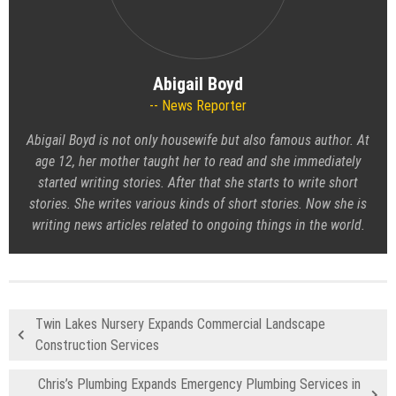
Abigail Boyd
News Reporter
Abigail Boyd is not only housewife but also famous author. At
age 12, her mother taught her to read and she immediately
started writing stories. After that she starts to write short
stories. She writes various kinds of short stories. Now she is
writing news articles related to ongoing things in the world.
Twin Lakes Nursery Expands Commercial Landscape
Construction Services
Chris’s Plumbing Expands Emergency Plumbing Services in