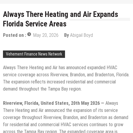
Always There Heating and Air Expands
Florida Service Areas
Posted on :
May 20, 2026
By
Abigail Boyd
Vehement Finance News Network
Always There Heating and Air has announced expanded HVAC
service coverage across Riverview, Brandon, and Bradenton, Florida.
The expansion reflects increased residential and commercial
demand throughout the Tampa Bay region.
Riverview, Florida, United States, 20th May 2026 —
Always
There Heating and Air announced the expansion of its service
coverage throughout Riverview, Brandon, and Bradenton as demand
for residential and commercial HVAC services continues to grow
across the Tampa Bay region. The expanded coverage area is