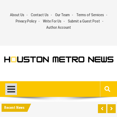
Skip
to
About Us
Contact Us
Our Team
Terms of Services
content
Privacy Policy
Write For Us
Submit a Guest Post
Author Account
Recent News