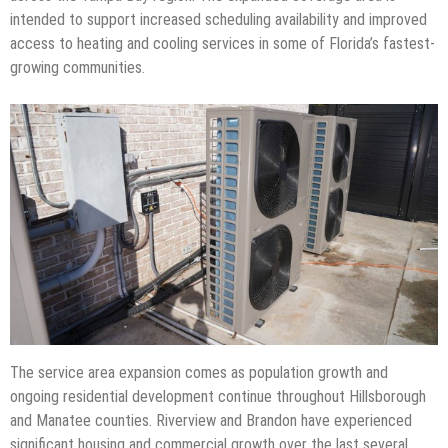
intended to support increased scheduling availability and improved
access to heating and cooling services in some of Florida’s fastest-
growing communities.
The service area expansion comes as population growth and
ongoing residential development continue throughout Hillsborough
and Manatee counties. Riverview and Brandon have experienced
significant housing and commercial growth over the last several