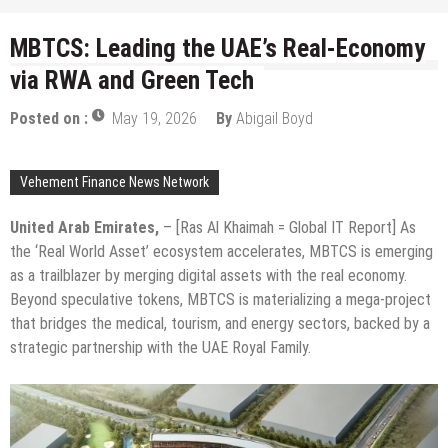
MBTCS: Leading the UAE’s Real-Economy
via RWA and Green Tech
Posted on :
May 19, 2026
By
Abigail Boyd
Vehement Finance News Network
United Arab Emirates,
– [Ras Al Khaimah = Global IT Report] As
the ‘Real World Asset’ ecosystem accelerates, MBTCS is emerging
as a trailblazer by merging digital assets with the real economy.
Beyond speculative tokens, MBTCS is materializing a mega-project
that bridges the medical, tourism, and energy sectors, backed by a
strategic partnership with the UAE Royal Family.