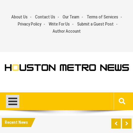
Skip
to
About Us
Contact Us
Our Team
Terms of Services
content
Privacy Policy
Write For Us
Submit a Guest Post
Author Account
Recent News