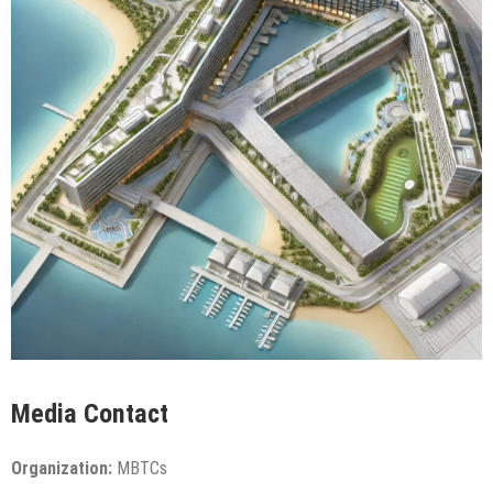
Media Contact
Organization:
MBTCs