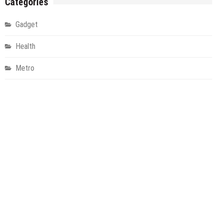
Categories
Gadget
Health
Metro
Uncategorized
Vehement Finance News Network
World
About Us
Welcome to Houston Metro News, your go-to for Metro, Health,