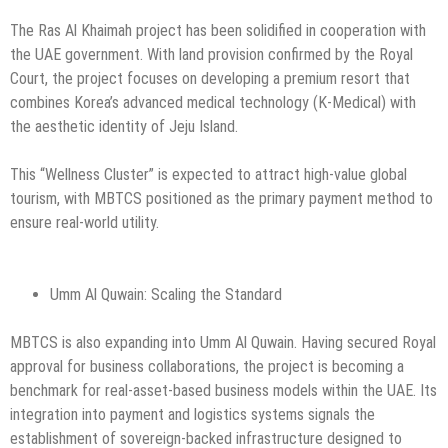
The Ras Al Khaimah project has been solidified in cooperation with
the UAE government. With land provision confirmed by the Royal
Court, the project focuses on developing a premium resort that
combines Korea’s advanced medical technology (K-Medical) with
the aesthetic identity of Jeju Island.
This “Wellness Cluster” is expected to attract high-value global
tourism, with MBTCS positioned as the primary payment method to
ensure real-world utility.
Umm Al Quwain: Scaling the Standard
MBTCS is also expanding into Umm Al Quwain. Having secured Royal
approval for business collaborations, the project is becoming a
benchmark for real-asset-based business models within the UAE. Its
integration into payment and logistics systems signals the
establishment of sovereign-backed infrastructure designed to