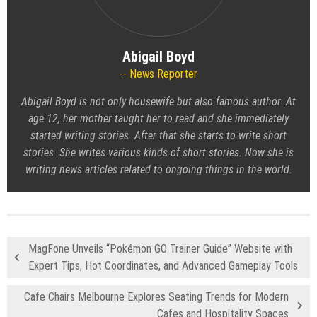
Abigail Boyd
News Reporter
Abigail Boyd is not only housewife but also famous author. At
age 12, her mother taught her to read and she immediately
started writing stories. After that she starts to write short
stories. She writes various kinds of short stories. Now she is
writing news articles related to ongoing things in the world.
MagFone Unveils “Pokémon GO Trainer Guide” Website with
Expert Tips, Hot Coordinates, and Advanced Gameplay Tools
Cafe Chairs Melbourne Explores Seating Trends for Modern
Cafes and Hospitality Spaces