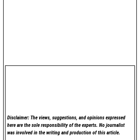
Disclaimer: The views, suggestions, and opinions expressed
here are the sole responsibility of the experts. No
journalist
was involved in the writing and production of this article.