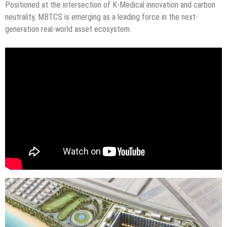
Positioned at the intersection of K-Medical innovation and carbon
neutrality, MBTCS is emerging as a leading force in the next-
generation real-world asset ecosystem.
“Technology moving reality, an economy for the future. The era of
MBTCS begins now.”