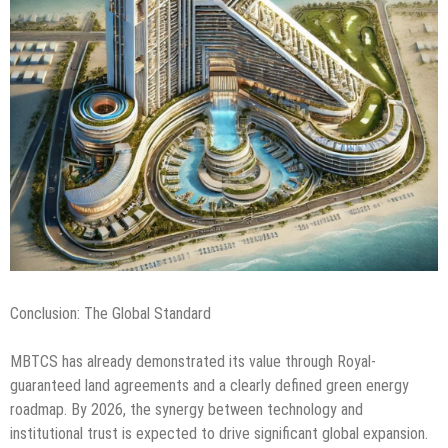
Conclusion: The Global Standard
MBTCS has already demonstrated its value through Royal-
guaranteed land agreements and a clearly defined green energy
roadmap. By 2026, the synergy between technology and
institutional trust is expected to drive significant global expansion.