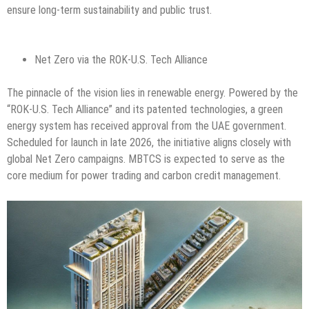
ensure long-term sustainability and public trust.
Net Zero via the ROK-U.S. Tech Alliance
The pinnacle of the vision lies in renewable energy. Powered by the
“ROK-U.S. Tech Alliance” and its patented technologies, a green
energy system has received approval from the UAE government.
Scheduled for launch in late 2026, the initiative aligns closely with
global Net Zero campaigns. MBTCS is expected to serve as the
core medium for power trading and carbon credit management.