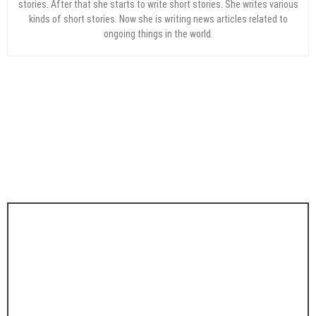
stories. After that she starts to write short stories. She writes various
kinds of short stories. Now she is writing news articles related to
ongoing things in the world.