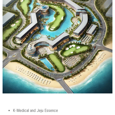
K-Medical and Jeju Essence