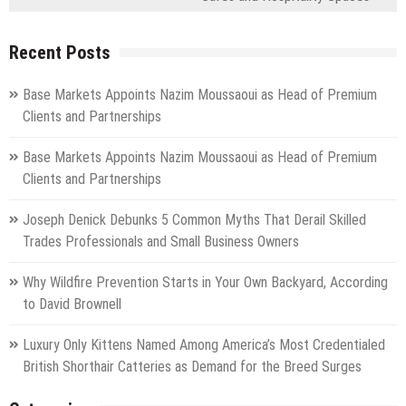
Recent Posts
Base Markets Appoints Nazim Moussaoui as Head of Premium
Clients and Partnerships
Base Markets Appoints Nazim Moussaoui as Head of Premium
Clients and Partnerships
Joseph Denick Debunks 5 Common Myths That Derail Skilled
Trades Professionals and Small Business Owners
Why Wildfire Prevention Starts in Your Own Backyard, According
to David Brownell
Luxury Only Kittens Named Among America’s Most Credentialed
British Shorthair Catteries as Demand for the Breed Surges