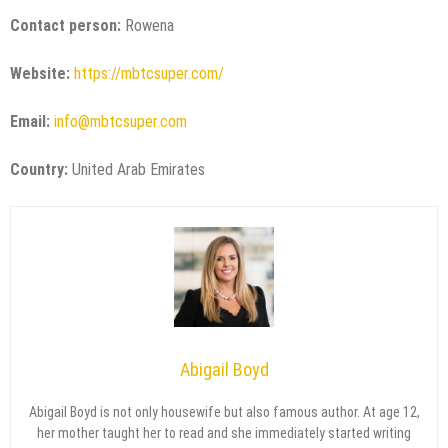
Contact person:
Rowena
Website:
https://mbtcsuper.com/
Email:
info@mbtcsuper.com
Country:
United Arab Emirates
Abigail Boyd
Abigail Boyd is not only housewife but also famous author. At age 12,
her mother taught her to read and she immediately started writing