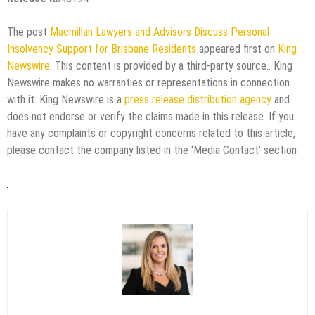
The post
Macmillan Lawyers and Advisors Discuss Personal
Insolvency Support for Brisbane Residents
appeared first on
King
Newswire
. This content is provided by a third-party source.. King
Newswire makes no warranties or representations in connection
with it. King Newswire is a
press release distribution agency
and
does not endorse or verify the claims made in this release. If you
have any complaints or copyright concerns related to this article,
please contact the company listed in the ‘Media Contact’ section