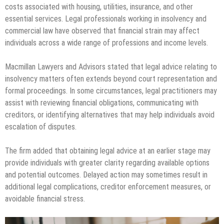
costs associated with housing, utilities, insurance, and other
essential services. Legal professionals working in insolvency and
commercial law have observed that financial strain may affect
individuals across a wide range of professions and income levels.
Macmillan Lawyers and Advisors stated that legal advice relating to
insolvency matters often extends beyond court representation and
formal proceedings. In some circumstances, legal practitioners may
assist with reviewing financial obligations, communicating with
creditors, or identifying alternatives that may help individuals avoid
escalation of disputes.
The firm added that obtaining legal advice at an earlier stage may
provide individuals with greater clarity regarding available options
and potential outcomes. Delayed action may sometimes result in
additional legal complications, creditor enforcement measures, or
avoidable financial stress.