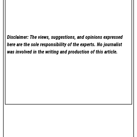
Disclaimer: The views, suggestions, and opinions expressed
here are the sole responsibility of the experts. No
journalist
was involved in the writing and production of this article.