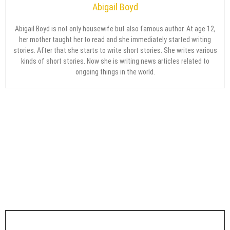
Abigail Boyd
Abigail Boyd is not only housewife but also famous author. At age 12,
her mother taught her to read and she immediately started writing
stories. After that she starts to write short stories. She writes various
kinds of short stories. Now she is writing news articles related to
ongoing things in the world.