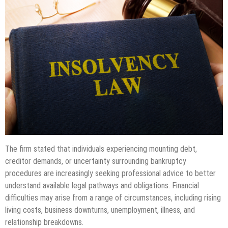
The firm stated that individuals experiencing mounting debt,
creditor demands, or uncertainty surrounding bankruptcy
procedures are increasingly seeking professional advice to better
understand available legal pathways and obligations. Financial
difficulties may arise from a range of circumstances, including rising
living costs, business downturns, unemployment, illness, and
relationship breakdowns.