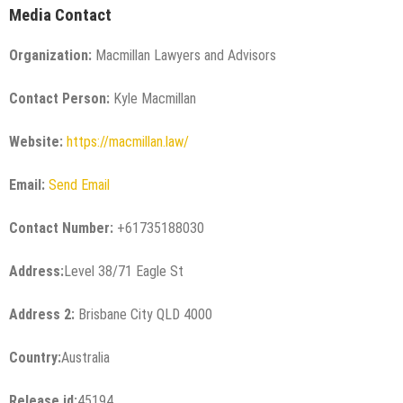
Media Contact
Organization:
Macmillan Lawyers and Advisors
Contact Person:
Kyle Macmillan
Website:
https://macmillan.law/
Email:
Send Email
Contact Number:
+61735188030
Address:
Level 38/71 Eagle St
Address 2:
Brisbane City QLD 4000
Country:
Australia
Release id:
45194