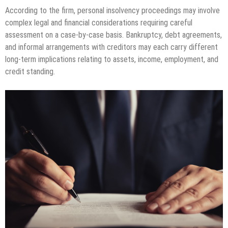
According to the firm, personal insolvency proceedings may involve
complex legal and financial considerations requiring careful
assessment on a case-by-case basis. Bankruptcy, debt agreements,
and informal arrangements with creditors may each carry different
long-term implications relating to assets, income, employment, and
credit standing.