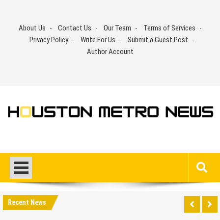
Skip
to
About Us
Contact Us
Our Team
Terms of Services
content
Privacy Policy
Write For Us
Submit a Guest Post
Author Account
Recent News