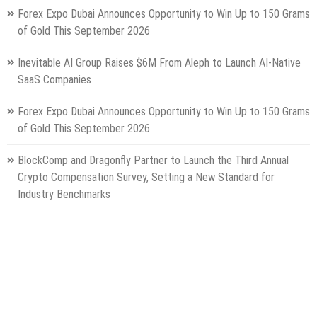
Forex Expo Dubai Announces Opportunity to Win Up to 150 Grams
of Gold This September 2026
Inevitable AI Group Raises $6M From Aleph to Launch AI-Native
SaaS Companies
Forex Expo Dubai Announces Opportunity to Win Up to 150 Grams
of Gold This September 2026
BlockComp and Dragonfly Partner to Launch the Third Annual
Crypto Compensation Survey, Setting a New Standard for
Industry Benchmarks
Categories
Gadget
Health