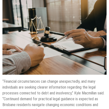
“Financial circumstances can change unexpectedly, and many
individuals are seeking clearer information regarding the legal
processes connected to debt and insolvency,” Kyle Macmillan said.
“Continued demand for practical legal guidance is expected as
Brisbane residents navigate changing economic conditions and