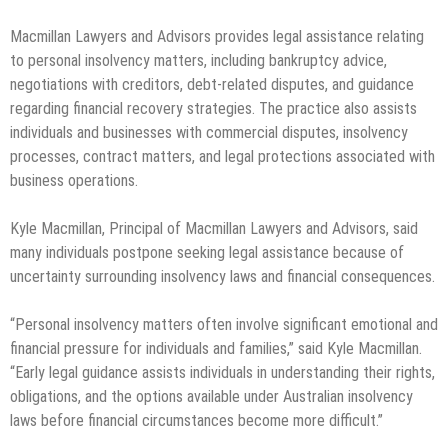
Macmillan Lawyers and Advisors provides legal assistance relating
to personal insolvency matters, including bankruptcy advice,
negotiations with creditors, debt-related disputes, and guidance
regarding financial recovery strategies. The practice also assists
individuals and businesses with commercial disputes, insolvency
processes, contract matters, and legal protections associated with
business operations.
Kyle Macmillan, Principal of Macmillan Lawyers and Advisors, said
many individuals postpone seeking legal assistance because of
uncertainty surrounding insolvency laws and financial consequences.
“Personal insolvency matters often involve significant emotional and
financial pressure for individuals and families,” said Kyle Macmillan.
“Early legal guidance assists individuals in understanding their rights,
obligations, and the options available under Australian insolvency
laws before financial circumstances become more difficult.”