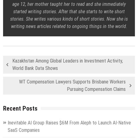
age 12, her mother taught her to read and she immediately
started writing stories. After that she starts to write short
stories. She writes various kinds of short stories. Now she is
writing news articles related to ongoing things in the world.
Kazakhstan Among Global Leaders in Investment Activity,
World Bank Data Shows
WT Compensation Lawyers Supports Brisbane Workers
Pursuing Compensation Claims
Recent Posts
Inevitable AI Group Raises $6M From Aleph to Launch AI-Native
SaaS Companies