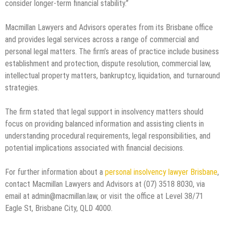
consider longer-term financial stability.”
Macmillan Lawyers and Advisors operates from its Brisbane office
and provides legal services across a range of commercial and
personal legal matters. The firm’s areas of practice include business
establishment and protection, dispute resolution, commercial law,
intellectual property matters, bankruptcy, liquidation, and turnaround
strategies.
The firm stated that legal support in insolvency matters should
focus on providing balanced information and assisting clients in
understanding procedural requirements, legal responsibilities, and
potential implications associated with financial decisions.
For further information about a
personal insolvency lawyer Brisbane
,
contact Macmillan Lawyers and Advisors at (07) 3518 8030, via
email at admin@macmillan.law, or visit the office at Level 38/71
Eagle St, Brisbane City, QLD 4000.