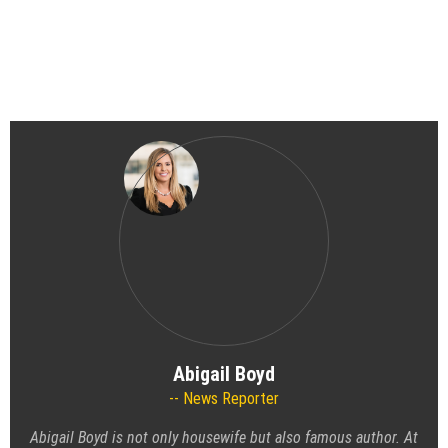
Abigail Boyd
News Reporter
Abigail Boyd is not only housewife but also famous author. At