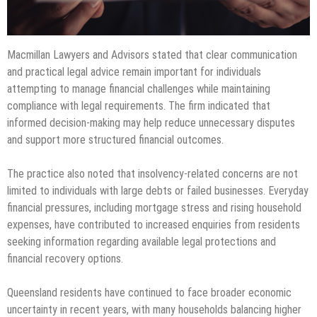
Macmillan Lawyers and Advisors stated that clear communication
and practical legal advice remain important for individuals
attempting to manage financial challenges while maintaining
compliance with legal requirements. The firm indicated that
informed decision-making may help reduce unnecessary disputes
and support more structured financial outcomes.
The practice also noted that insolvency-related concerns are not
limited to individuals with large debts or failed businesses. Everyday
financial pressures, including mortgage stress and rising household
expenses, have contributed to increased enquiries from residents
seeking information regarding available legal protections and
financial recovery options.
Queensland residents have continued to face broader economic
uncertainty in recent years, with many households balancing higher