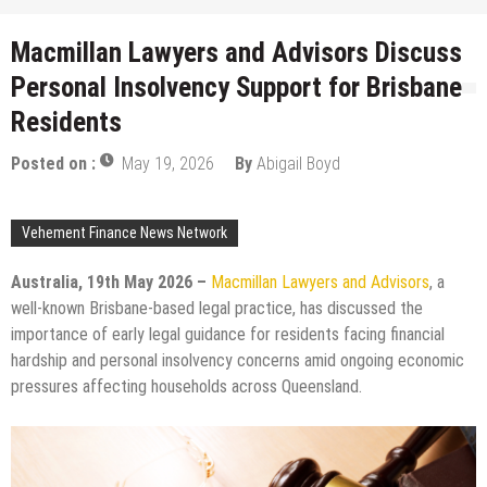
Macmillan Lawyers and Advisors Discuss
Personal Insolvency Support for Brisbane
Residents
Posted on :
May 19, 2026
By
Abigail Boyd
Vehement Finance News Network
Australia, 19th May 2026 –
Macmillan Lawyers and Advisors
, a
well-known Brisbane-based legal practice, has discussed the
importance of early legal guidance for residents facing financial
hardship and personal insolvency concerns amid ongoing economic
pressures affecting households across Queensland.