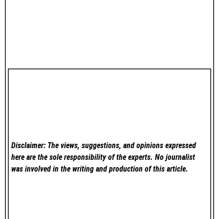
Disclaimer: The views, suggestions, and opinions expressed
here are the sole responsibility of the experts. No
journalist
was involved in the writing and production of this article.