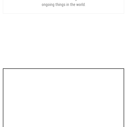
ongoing things in the world.