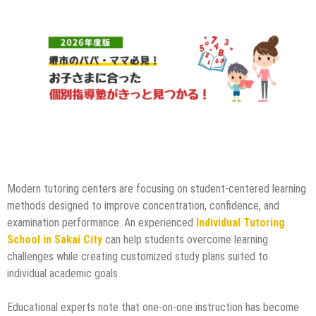
Modern tutoring centers are focusing on student-centered learning
methods designed to improve concentration, confidence, and
examination performance. An experienced
Individual Tutoring
School in Sakai City
can help students overcome learning
challenges while creating customized study plans suited to
individual academic goals.
Educational experts note that one-on-one instruction has become