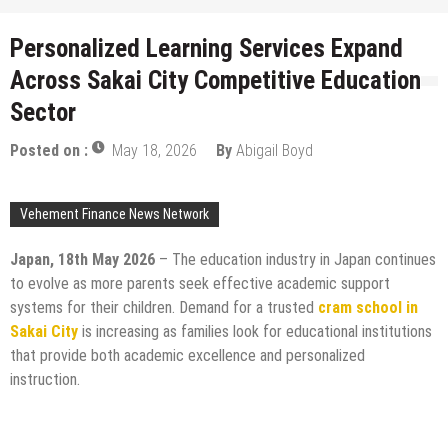
Personalized Learning Services Expand
Across Sakai City Competitive Education
Sector
Posted on :
May 18, 2026
By
Abigail Boyd
Vehement Finance News Network
Japan, 18th May 2026
– The education industry in Japan continues
to evolve as more parents seek effective academic support
systems for their children. Demand for a trusted
cram school in
Sakai City
is increasing as families look for educational institutions
that provide both academic excellence and personalized
instruction.