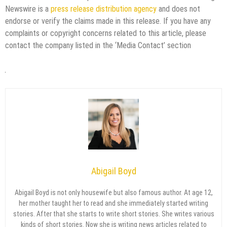
Newswire is a
press release distribution agency
and does not
endorse or verify the claims made in this release. If you have any
complaints or copyright concerns related to this article, please
contact the company listed in the ‘Media Contact’ section
Abigail Boyd
Abigail Boyd is not only housewife but also famous author. At age 12,
her mother taught her to read and she immediately started writing
stories. After that she starts to write short stories. She writes various
kinds of short stories. Now she is writing news articles related to