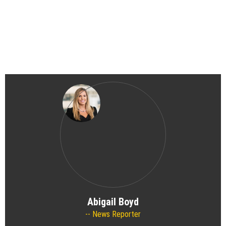
Abigail Boyd
News Reporter