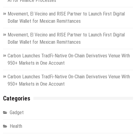
AI for Finance Processes
Movement, El Vecino and RISE Partner to Launch First Digital
Dollar Wallet for Mexican Remittances
Movement, El Vecino and RISE Partner to Launch First Digital
Dollar Wallet for Mexican Remittances
Carbon Launches TradFi-Native On-Chain Derivatives Venue With
950+ Markets in One Account
Carbon Launches TradFi-Native On-Chain Derivatives Venue With
950+ Markets in One Account
Categories
Gadget
Health