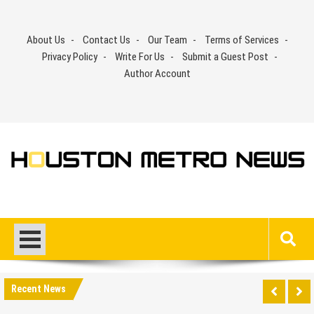
Skip
to
About Us
Contact Us
Our Team
Terms of Services
content
Privacy Policy
Write For Us
Submit a Guest Post
Author Account
Recent News