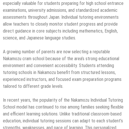
especially valuable for students preparing for high school entrance
examinations, university admissions, and standardized academic
assessments throughout Japan. Individual tutoring environments
allow teachers to closely monitor student progress and provide
direct guidance in core subjects including mathematics, English,
science, and Japanese language studies.
A growing number of parents are now selecting a reputable
Nakamozu cram school because of the area’s strong educational
environment and convenient accessibility. Students attending
tutoring schools in Nakamozu benefit from structured lessons,
experienced instructors, and focused exam preparation programs
tailored to different grade levels.
In recent years, the popularity of the Nakamozu Individual Tutoring
School model has continued to rise among families seeking flexible
and efficient learning solutions. Unlike traditional classroom-based
education, individual tutoring sessions can adapt to each student’s
strengths, weaknesses, and pace of learning. This personalized