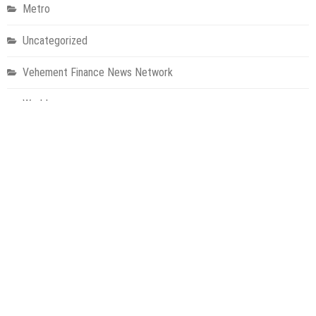
Metro
Uncategorized
Vehement Finance News Network
World
About Us
Welcome to Houston Metro News, your go-to for Metro, Health,
Gadgets, World News, and more. We deliver lively, expert-driven
news with a commitment to objectivity and social responsibility.
Recent Posts