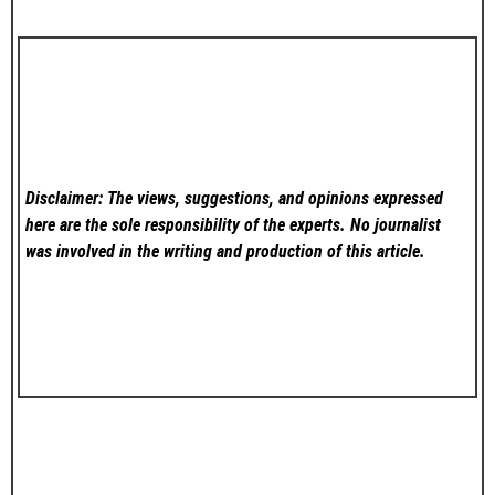
Disclaimer: The views, suggestions, and opinions expressed
here are the sole responsibility of the experts. No
journalist
was involved in the writing and production of this article.