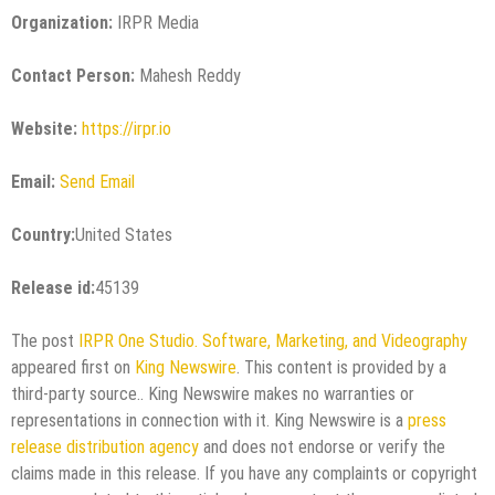
Organization:
IRPR Media
Contact Person:
Mahesh Reddy
Website:
https://irpr.io
Email:
Send Email
Country:
United States
Release id:
45139
The post
IRPR One Studio. Software, Marketing, and Videography
appeared first on
King Newswire
. This content is provided by a
third-party source.. King Newswire makes no warranties or
representations in connection with it. King Newswire is a
press
release distribution agency
and does not endorse or verify the
claims made in this release. If you have any complaints or copyright