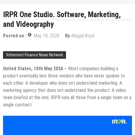
IRPR One Studio. Software, Marketing,
and Videography
Posted on :
May 18, 2026
By
Abigail Boyd
Vehement Finance News Network
United States, 18th May 2026 –
Most companies building a
product eventually hire three vendors who have never spoken to
each other. A developer who does not understand marketing. A
marketing agency that does not understand the product. A video
team briefed at the end. IRPR runs all three from a single team on a
single contract.