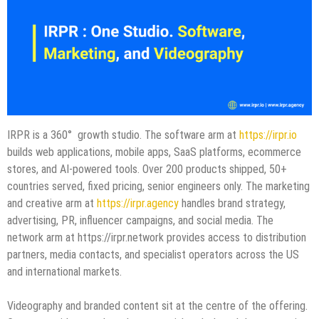
IRPR is a 360° growth studio. The software arm at
https://irpr.io
builds web applications, mobile apps, SaaS platforms, ecommerce
stores, and AI-powered tools. Over 200 products shipped, 50+
countries served, fixed pricing, senior engineers only. The marketing
and creative arm at
https://irpr.agency
handles brand strategy,
advertising, PR, influencer campaigns, and social media. The
network arm at https://irpr.network provides access to distribution
partners, media contacts, and specialist operators across the US
and international markets.
Videography and branded content sit at the centre of the offering.