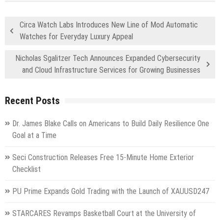
Circa Watch Labs Introduces New Line of Mod Automatic
Watches for Everyday Luxury Appeal
Nicholas Sgalitzer Tech Announces Expanded Cybersecurity
and Cloud Infrastructure Services for Growing Businesses
Recent Posts
Dr. James Blake Calls on Americans to Build Daily Resilience One
Goal at a Time
Seci Construction Releases Free 15-Minute Home Exterior
Checklist
PU Prime Expands Gold Trading with the Launch of XAUUSD247
STARCARES Revamps Basketball Court at the University of