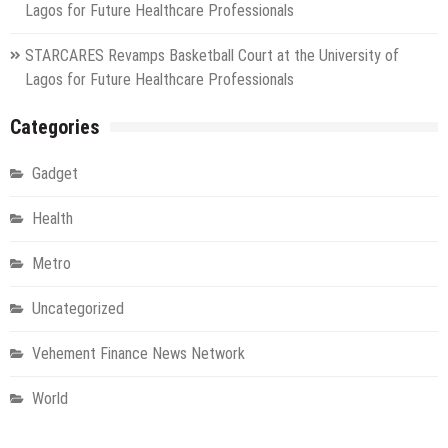
Lagos for Future Healthcare Professionals
STARCARES Revamps Basketball Court at the University of
Lagos for Future Healthcare Professionals
Categories
Gadget
Health
Metro
Uncategorized
Vehement Finance News Network
World