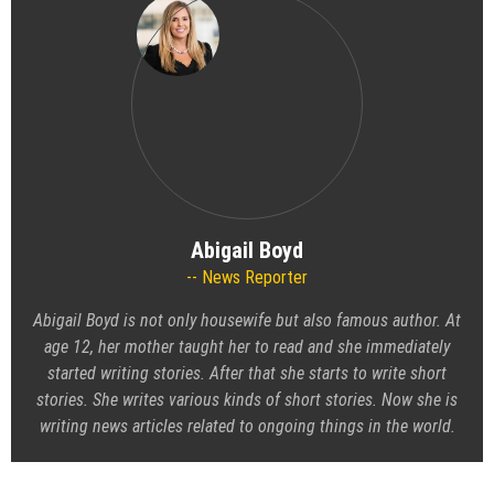
Abigail Boyd
News Reporter
Abigail Boyd is not only housewife but also famous author. At
age 12, her mother taught her to read and she immediately
started writing stories. After that she starts to write short
stories. She writes various kinds of short stories. Now she is
writing news articles related to ongoing things in the world.