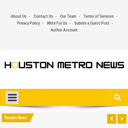
Skip
to
About Us
Contact Us
Our Team
Terms of Services
content
Privacy Policy
Write For Us
Submit a Guest Post
Author Account
Recent News