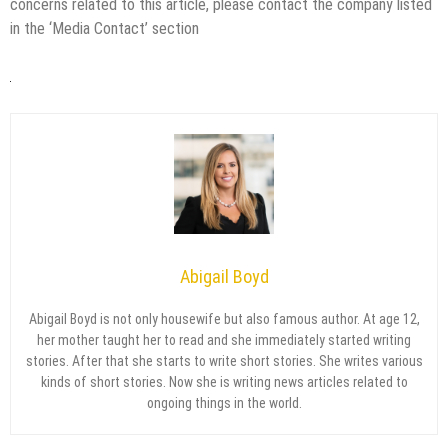
concerns related to this article, please contact the company listed
in the ‘Media Contact’ section
Abigail Boyd
Abigail Boyd is not only housewife but also famous author. At age 12,
her mother taught her to read and she immediately started writing
stories. After that she starts to write short stories. She writes various
kinds of short stories. Now she is writing news articles related to
ongoing things in the world.