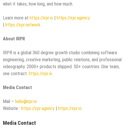
what it takes, how long, and how much.
Learn more at
https://irpr.io
|
https://irpr.agency
|
https://irpr.network.
About IRPR
IRPR is a global 360 degree growth studio combining software
engineering, creative marketing, public relations, and professional
videography. 2000+ products shipped. 50+ countries. One team,
one contract.
https://irpr.io
.
Media Contact
Mail –
hello@irpr.io
Website :
https://irpr.agency
|
https://irpr.io
Media Contact