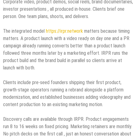
Corporate video, product demos, social reels, brand documentaries,
investor presentations , all produced in-house. Clients brief one
person. One team plans, shoots, and delivers.
The integrated model
https://irpr.network
matters because timing
matters. A product launch with a video ready on day one and a PR
campaign already running converts better than a product launch
followed three months later by a marketing effort. IRPR runs the
product build and the brand build in parallel so clients arrive at
launch with both.
Clients include pre-seed founders shipping their first product,
growth-stage operators running a rebrand alongside a platform
modernization, and established businesses adding videography and
content production to an existing marketing motion.
Discovery calls are available through IRPR. Product engagements
run 8 to 16 weeks on fixed pricing. Marketing retainers are monthly.
No pitch decks on the first call , just an honest conversation about