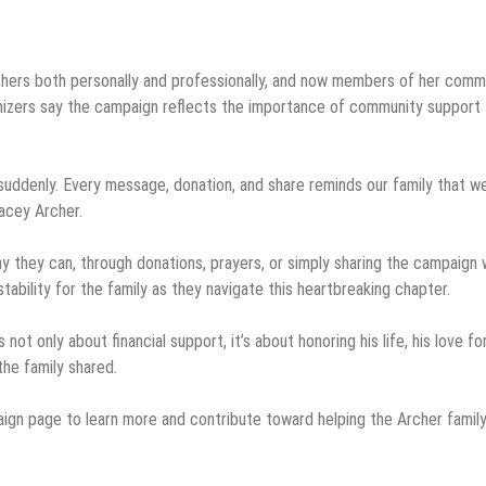
others both personally and professionally, and now members of her comm
anizers say the campaign reflects the importance of community support
o suddenly. Every message, donation, and share reminds our family that w
racey Archer.
y they can, through donations, prayers, or simply sharing the campaign 
ability for the family as they navigate this heartbreaking chapter.
 only about financial support, it’s about honoring his life, his love for
the family shared.
aign page to learn more and contribute toward helping the Archer famil