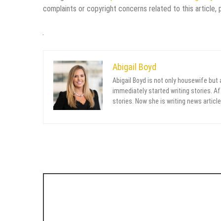
complaints or copyright concerns related to this article,
Abigail Boyd
Abigail Boyd is not only housewife but
immediately started writing stories. Aft
stories. Now she is writing news article