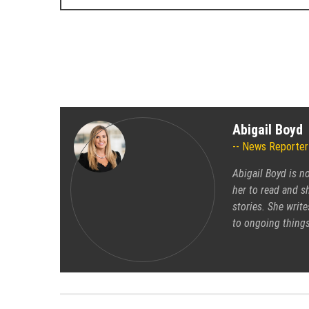
Abigail Boyd
News Reporter
Abigail Boyd is n
her to read and sh
stories. She write
to ongoing things