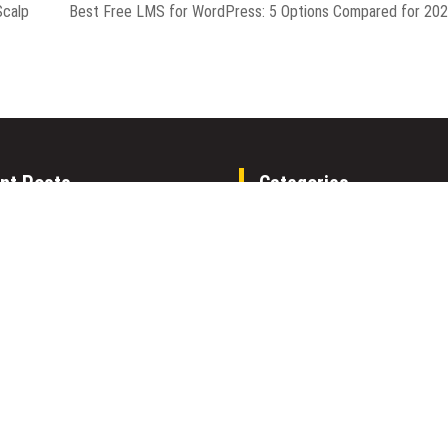
Scalp
Best Free LMS for WordPress: 5 Options Compared for 20
nt Posts
Categories
able AI Group Raises $6M From
Gadget
to Launch AI-Native SaaS
Health
ies
Metro
Expo Dubai Announces
Uncategorized
unity to Win Up to 150 Grams of
his September 2026
Vehement Finance News Net
able AI Group Raises $6M From
World
to Launch AI-Native SaaS
ies