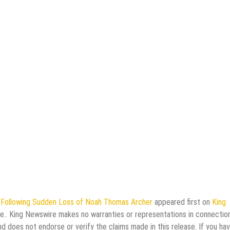
y Following Sudden Loss of Noah Thomas Archer
appeared first on
King
rce.. King Newswire makes no warranties or representations in connectio
d does not endorse or verify the claims made in this release. If you ha