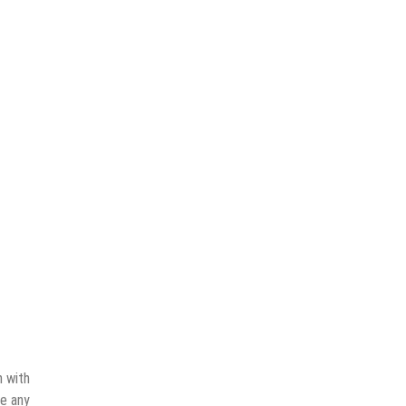
n with
ve any