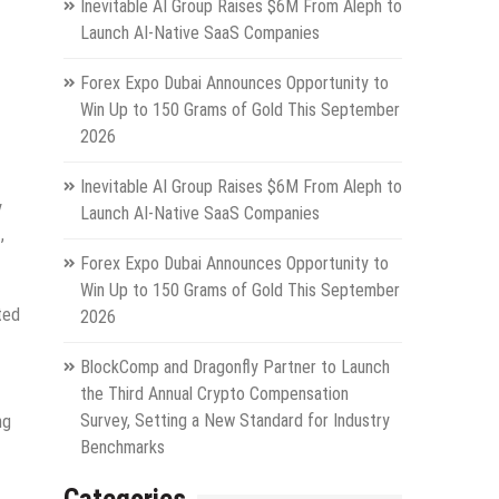
Inevitable AI Group Raises $6M From Aleph to
Launch AI-Native SaaS Companies
Forex Expo Dubai Announces Opportunity to
Win Up to 150 Grams of Gold This September
2026
Inevitable AI Group Raises $6M From Aleph to
y
Launch AI-Native SaaS Companies
,
Forex Expo Dubai Announces Opportunity to
Win Up to 150 Grams of Gold This September
ted
2026
BlockComp and Dragonfly Partner to Launch
the Third Annual Crypto Compensation
Survey, Setting a New Standard for Industry
ng
Benchmarks