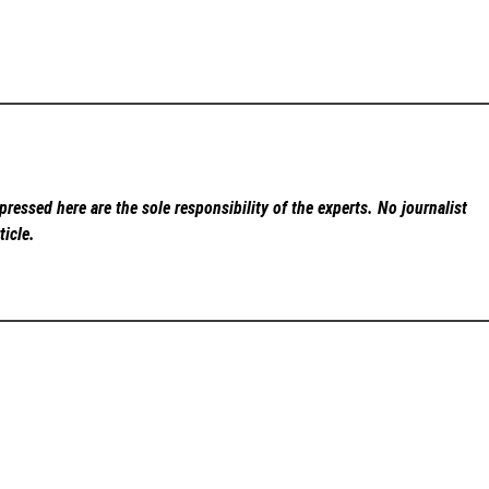
ressed here are the sole responsibility of the experts. No
journalist
ticle.