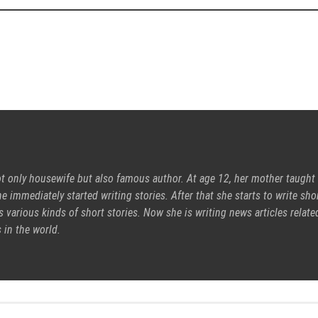
ot only housewife but also famous author. At age 12, her mother taught
e immediately started writing stories. After that she starts to write sho
s various kinds of short stories. Now she is writing news articles relate
 in the world.