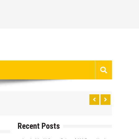
Recent Posts