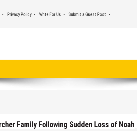
Privacy Policy
Write For Us
Submit a Guest Post
rcher Family Following Sudden Loss of Noah