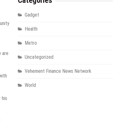
Categories
Gadget
unity
Health
Metro
e are
Uncategorized
Vehement Finance News Network
with
World
 his
y