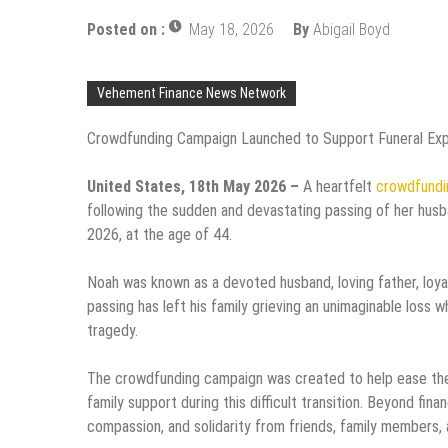
Posted on :
May 18, 2026
By
Abigail Boyd
Vehement Finance News Network
Crowdfunding Campaign Launched to Support Funeral Ex
United States, 18th May 2026 –
A heartfelt
crowdfundi
following the sudden and devastating passing of her hus
2026, at the age of 44.
Noah was known as a devoted husband, loving father, loy
passing has left his family grieving an unimaginable loss 
tragedy.
The crowdfunding campaign was created to help ease the
family support during this difficult transition. Beyond fin
compassion, and solidarity from friends, family members,