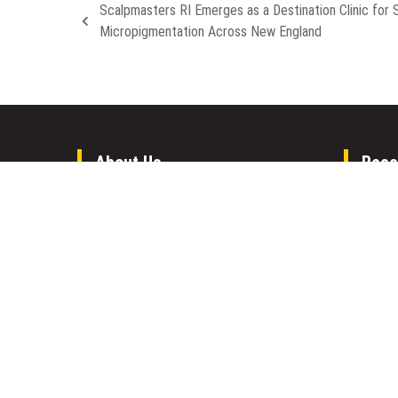
Scalpmasters RI Emerges as a Destination Clinic for 
Micropigmentation Across New England
About Us
Rece
Welcome to Houston Metro News, your
Inevit
go-to for Metro, Health, Gadgets, World
Aleph 
News, and more. We deliver lively, expert-
Compan
driven news with a commitment to
Forex 
objectivity and social responsibility.
Opport
Gold T
Inevit
Aleph 
Compan