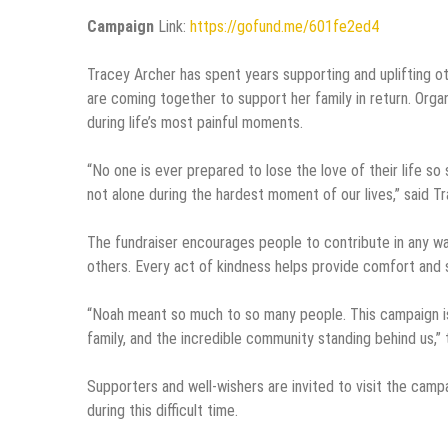
Campaign
Link:
https://gofund.me/601fe2ed4
Tracey Archer has spent years supporting and uplifting 
are coming together to support her family in return. Org
during life’s most painful moments.
“No one is ever prepared to lose the love of their life s
not alone during the hardest moment of our lives,” said T
The fundraiser encourages people to contribute in any wa
others. Every act of kindness helps provide comfort and st
“Noah meant so much to so many people. This campaign is not
family, and the incredible community standing behind us,” 
Supporters and well-wishers are invited to visit the camp
during this difficult time.