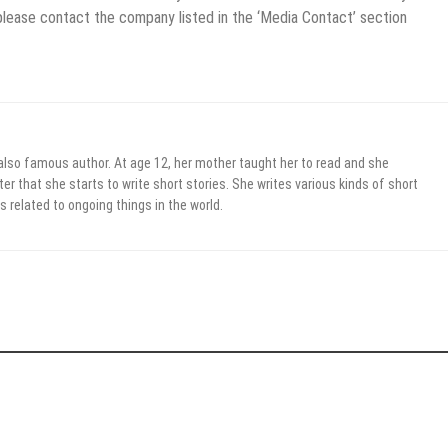
 please contact the company listed in the ‘Media Contact’ section
 also famous author. At age 12, her mother taught her to read and she
er that she starts to write short stories. She writes various kinds of short
s related to ongoing things in the world.