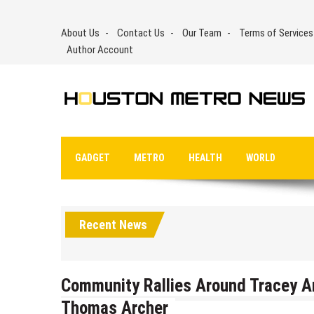
Skip
to
About Us
Contact Us
Our Team
Terms of Services
content
Author Account
GADGET
METRO
HEALTH
WORLD
Recent News
Community Rallies Around Tracey A
Thomas Archer