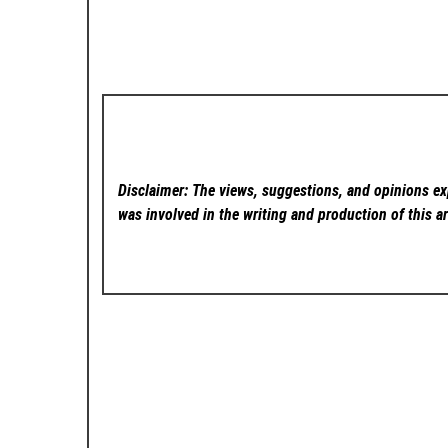
Disclaimer: The views, suggestions, and opinions exp
was involved in the writing and production of this ar