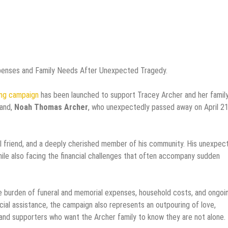
penses and Family Needs After Unexpected Tragedy.
ng campaign
has been launched to support Tracey Archer and her famil
band,
Noah Thomas Archer
, who unexpectedly passed away on April 21
al friend, and a deeply cherished member of his community. His unexpec
while also facing the financial challenges that often accompany sudden
 burden of funeral and memorial expenses, household costs, and ongoi
ancial assistance, the campaign also represents an outpouring of love,
 and supporters who want the Archer family to know they are not alone.