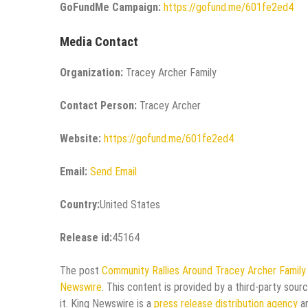
GoFundMe Campaign:
https://gofund.me/601fe2ed4
Media Contact
Organization:
Tracey Archer Family
Contact Person:
Tracey Archer
Website:
https://gofund.me/601fe2ed4
Email:
Send Email
Country:
United States
Release id:
45164
The post
Community Rallies Around Tracey Archer Famil
Newswire
. This content is provided by a third-party sou
it. King Newswire is a
press release distribution agency
an