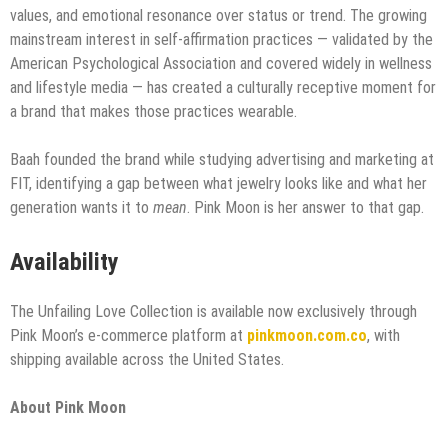
values, and emotional resonance over status or trend. The growing
mainstream interest in self-affirmation practices — validated by the
American Psychological Association and covered widely in wellness
and lifestyle media — has created a culturally receptive moment for
a brand that makes those practices wearable.
Baah founded the brand while studying advertising and marketing at
FIT, identifying a gap between what jewelry looks like and what her
generation wants it to
mean
. Pink Moon is her answer to that gap.
Availability
The Unfailing Love Collection is available now exclusively through
Pink Moon’s e-commerce platform at
pinkmoon.com.co
, with
shipping available across the United States.
About Pink Moon