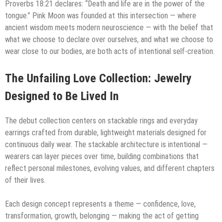
Proverbs 18:21 declares: “Death and life are in the power of the
tongue.” Pink Moon was founded at this intersection — where
ancient wisdom meets modern neuroscience — with the belief that
what we choose to declare over ourselves, and what we choose to
wear close to our bodies, are both acts of intentional self-creation.
The Unfailing Love Collection: Jewelry
Designed to Be Lived In
The debut collection centers on stackable rings and everyday
earrings crafted from durable, lightweight materials designed for
continuous daily wear. The stackable architecture is intentional —
wearers can layer pieces over time, building combinations that
reflect personal milestones, evolving values, and different chapters
of their lives.
Each design concept represents a theme — confidence, love,
transformation, growth, belonging — making the act of getting