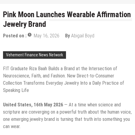
Pink Moon Launches Wearable Affirmation
Jewelry Brand
Posted on :
May 16, 2026
By
Abigail Boyd
Vehement Finance News Network
FIT Graduate Riza Baah Builds a Brand at the Intersection of
Neuroscience, Faith, and Fashion. New Direct-to-Consumer
Collection Transforms Everyday Jewelry Into a Daily Practice of
Speaking Life
United States, 16th May 2026
— At a time when science and
scripture are converging on a powerful truth about the human voice,
one emerging jewelry brand is turning that truth into something you
can wear.