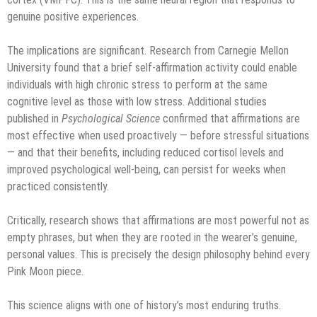
genuine positive experiences.
The implications are significant. Research from Carnegie Mellon
University found that a brief self-affirmation activity could enable
individuals with high chronic stress to perform at the same
cognitive level as those with low stress. Additional studies
published in
Psychological Science
confirmed that affirmations are
most effective when used proactively — before stressful situations
— and that their benefits, including reduced cortisol levels and
improved psychological well-being, can persist for weeks when
practiced consistently.
Critically, research shows that affirmations are most powerful not as
empty phrases, but when they are rooted in the wearer’s genuine,
personal values. This is precisely the design philosophy behind every
Pink Moon piece.
This science aligns with one of history’s most enduring truths.