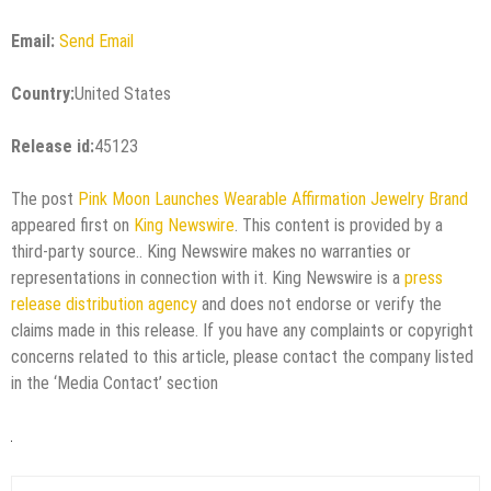
Email:
Send Email
Country:
United States
Release id:
45123
The post
Pink Moon Launches Wearable Affirmation Jewelry Brand
appeared first on
King Newswire
. This content is provided by a
third-party source.. King Newswire makes no warranties or
representations in connection with it. King Newswire is a
press
release distribution agency
and does not endorse or verify the
claims made in this release. If you have any complaints or copyright
concerns related to this article, please contact the company listed
in the ‘Media Contact’ section