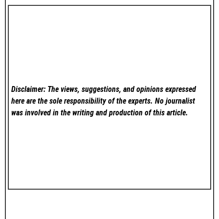
Disclaimer: The views, suggestions, and opinions expressed
here are the sole responsibility of the experts. No
journalist
was involved in the writing and production of this article.