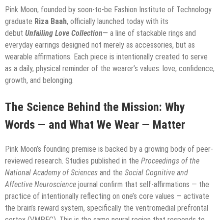
Pink Moon, founded by soon-to-be Fashion Institute of Technology
graduate
Riza Baah
, officially launched today with its
debut
Unfailing Love Collection
— a line of stackable rings and
everyday earrings designed not merely as accessories, but as
wearable affirmations. Each piece is intentionally created to serve
as a daily, physical reminder of the wearer’s values: love, confidence,
growth, and belonging.
The Science Behind the Mission: Why
Words — and What We Wear — Matter
Pink Moon’s founding premise is backed by a growing body of peer-
reviewed research. Studies published in the
Proceedings of the
National Academy of Sciences
and the
Social Cognitive and
Affective Neuroscience
journal confirm that self-affirmations — the
practice of intentionally reflecting on one’s core values — activate
the brain’s reward system, specifically the ventromedial prefrontal
cortex (VMPFC). This is the same neural region that responds to