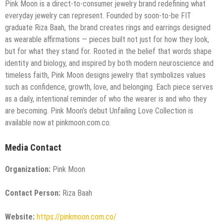
Pink Moon is a direct-to-consumer jewelry brand redefining what
everyday jewelry can represent. Founded by soon-to-be FIT
graduate Riza Baah, the brand creates rings and earrings designed
as wearable affirmations — pieces built not just for how they look,
but for what they stand for. Rooted in the belief that words shape
identity and biology, and inspired by both modern neuroscience and
timeless faith, Pink Moon designs jewelry that symbolizes values
such as confidence, growth, love, and belonging. Each piece serves
as a daily, intentional reminder of who the wearer is and who they
are becoming. Pink Moon’s debut Unfailing Love Collection is
available now at pinkmoon.com.co.
Media Contact
Organization:
Pink Moon
Contact Person:
Riza Baah
Website:
https://pinkmoon.com.co/