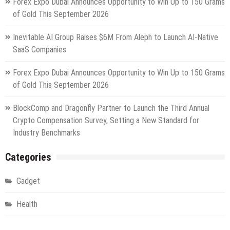
Forex Expo Dubai Announces Opportunity to Win Up to 150 Grams
of Gold This September 2026
Inevitable AI Group Raises $6M From Aleph to Launch AI-Native
SaaS Companies
Forex Expo Dubai Announces Opportunity to Win Up to 150 Grams
of Gold This September 2026
BlockComp and Dragonfly Partner to Launch the Third Annual
Crypto Compensation Survey, Setting a New Standard for
Industry Benchmarks
Categories
Gadget
Health
Metro