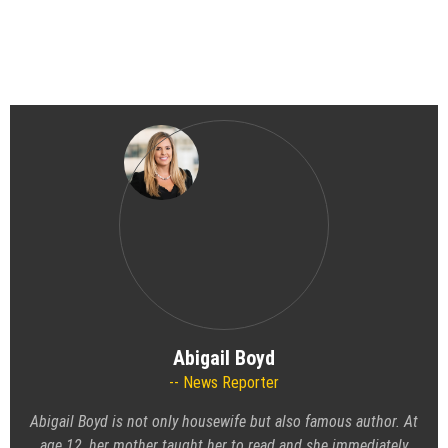
Abigail Boyd
News Reporter
Abigail Boyd is not only housewife but also famous author. At
age 12, her mother taught her to read and she immediately