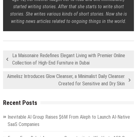
started writing stories. After that she starts to write short
stories. She writes various kinds of short stories. Now she is
writing news articles related to ongoing things in the world.
La Maisonaire Redefines Elegant Living with Premier Online
Collection of High-End Furniture in Dubai
Aimelisz Introduces Glow Cleanser, a Minimalist Daily Cleanser
Created for Sensitive and Dry Skin
Recent Posts
Inevitable AI Group Raises $6M From Aleph to Launch AI-Native
SaaS Companies