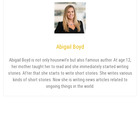
Abigail Boyd
Abigail Boyd is not only housewife but also famous author. At age 12,
her mother taught her to read and she immediately started writing
stories. After that she starts to write short stories. She writes various
kinds of short stories. Now she is writing news articles related to
ongoing things in the world.