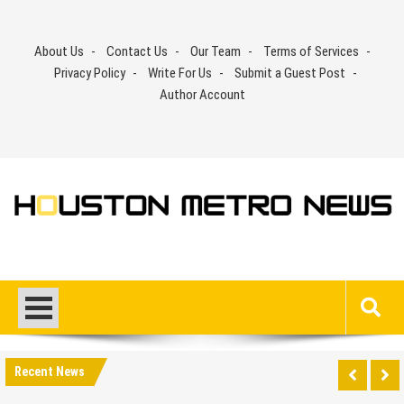
Skip
to
About Us
Contact Us
Our Team
Terms of Services
content
Privacy Policy
Write For Us
Submit a Guest Post
Author Account
Recent News