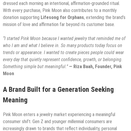
dressed each morning an intentional, affirmation-grounded ritual.
With every purchase, Pink Moon also contributes to a monthly
donation supporting
Lifesong for Orphans
, extending the brand’s
mission of love and affirmation far beyond its customer base.
“I started Pink Moon because I wanted jewelry that reminded me of
who I am and what I believe in. So many products today focus on
trends or appearance. I wanted to create pieces people could wear
every day that quietly represent confidence, growth, or belonging.
Something simple but meaningful.”
— Riza Baah, Founder, Pink
Moon
A Brand Built for a Generation Seeking
Meaning
Pink Moon enters a jewelry market experiencing a meaningful
consumer shift. Gen Z and younger millennial consumers are
increasingly drawn to brands that reflect individuality, personal