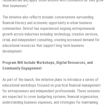
fundamentals and apply those lessons with confidence as they grow
their businesses.”
The initiative also reflects broader conversations surrounding
financial literacy and economic opportunity in urban business
communities. Detroit has experienced ongoing entrepreneurial
growth across industries including technology, creative services,
retail, and independent consulting, creating increased demand for
educational resources that support long-term business
development.
Program Will Include Workshops, Digital Resources, and
Community Engagement
As part of the launch, the initiative plans to introduce a series of
educational workshops focused on practical financial management
for entrepreneurs and independent professionals. These sessions
are expected to cover budgeting systems, financial organization,
understanding business expenses, and strategies for maintaining