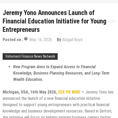
Jeremy Yono Announces Launch of
Financial Education Initiative for Young
Entrepreneurs
Posted on :
May 16, 2026
By
Abigail Boyd
Vehement Finance News Network
New Program Aims to Expand Access to Financial
Knowledge, Business Planning Resources, and Long-Term
Wealth Education.
Michigan, USA, 16th May 2026,
ZEX PR WIRE
—
Jeremy Yono has
announced the launch of a new financial education initiative
designed to support young entrepreneurs with practical financial
knowledge and business development resources. Based in Detroit,
the initiative will focus on helping aspiring business owners better