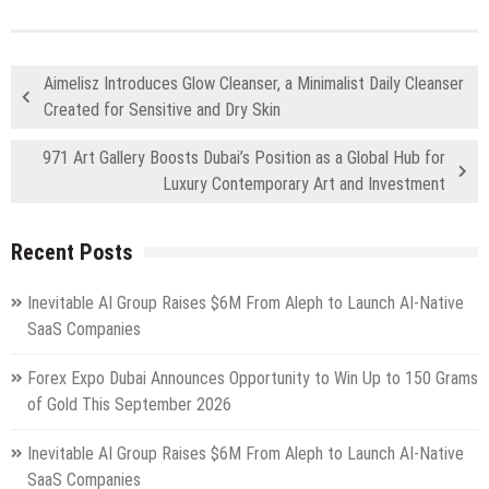
Aimelisz Introduces Glow Cleanser, a Minimalist Daily Cleanser
Created for Sensitive and Dry Skin
971 Art Gallery Boosts Dubai’s Position as a Global Hub for
Luxury Contemporary Art and Investment
Recent Posts
Inevitable AI Group Raises $6M From Aleph to Launch AI-Native
SaaS Companies
Forex Expo Dubai Announces Opportunity to Win Up to 150 Grams
of Gold This September 2026
Inevitable AI Group Raises $6M From Aleph to Launch AI-Native
SaaS Companies