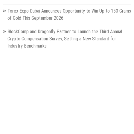
Forex Expo Dubai Announces Opportunity to Win Up to 150 Grams
of Gold This September 2026
BlockComp and Dragonfly Partner to Launch the Third Annual
Crypto Compensation Survey, Setting a New Standard for
Industry Benchmarks
Categories
Gadget
Health
Metro
Uncategorized
Vehement Finance News Network