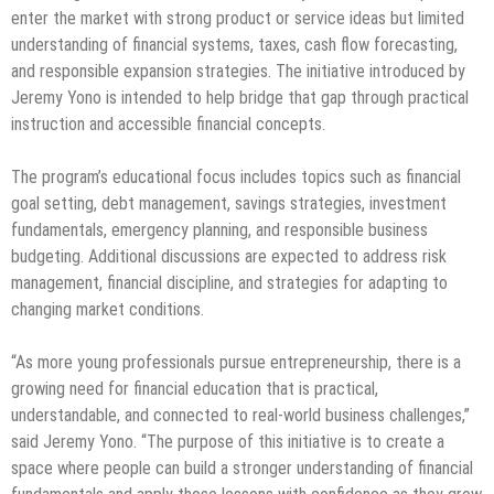
enter the market with strong product or service ideas but limited
understanding of financial systems, taxes, cash flow forecasting,
and responsible expansion strategies. The initiative introduced by
Jeremy Yono is intended to help bridge that gap through practical
instruction and accessible financial concepts.
The program’s educational focus includes topics such as financial
goal setting, debt management, savings strategies, investment
fundamentals, emergency planning, and responsible business
budgeting. Additional discussions are expected to address risk
management, financial discipline, and strategies for adapting to
changing market conditions.
“As more young professionals pursue entrepreneurship, there is a
growing need for financial education that is practical,
understandable, and connected to real-world business challenges,”
said Jeremy Yono. “The purpose of this initiative is to create a
space where people can build a stronger understanding of financial