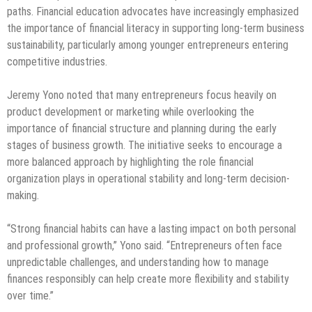
paths. Financial education advocates have increasingly emphasized
the importance of financial literacy in supporting long-term business
sustainability, particularly among younger entrepreneurs entering
competitive industries.
Jeremy Yono noted that many entrepreneurs focus heavily on
product development or marketing while overlooking the
importance of financial structure and planning during the early
stages of business growth. The initiative seeks to encourage a
more balanced approach by highlighting the role financial
organization plays in operational stability and long-term decision-
making.
“Strong financial habits can have a lasting impact on both personal
and professional growth,” Yono said. “Entrepreneurs often face
unpredictable challenges, and understanding how to manage
finances responsibly can help create more flexibility and stability
over time.”