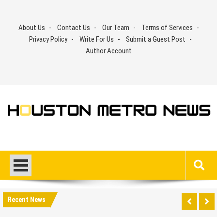
Skip
to
About Us
Contact Us
Our Team
Terms of Services
content
Privacy Policy
Write For Us
Submit a Guest Post
Author Account
Recent News