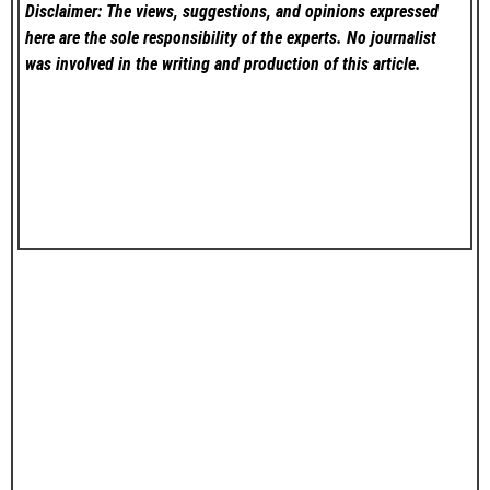
Disclaimer: The views, suggestions, and opinions expressed
here are the sole responsibility of the experts. No
journalist
was involved in the writing and production of this article.