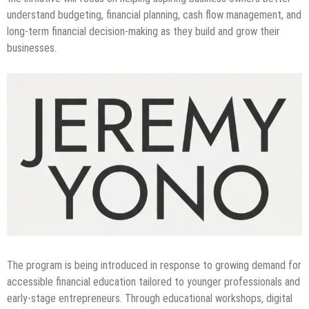
understand budgeting, financial planning, cash flow management, and
long-term financial decision-making as they build and grow their
businesses.
The program is being introduced in response to growing demand for
accessible financial education tailored to younger professionals and
early-stage entrepreneurs. Through educational workshops, digital