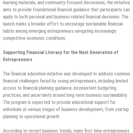
learning materials, and community-focused discussions, the initiative
aims to provide foundational financial guidance that participants can
apply to both personal and business-related financial decisions. The
launch marks a broader effort to encourage sustainable financial
habits among emerging entrepreneurs navigating increasingly
competitive economic conditions.
Supporting Financial Literacy for the Next Generation of
Entrepreneurs
The financial education initiative was developed to address common
financial challenges faced by young entrepreneurs, including limited
access to financial planning guidance, inconsistent budgeting
practices, and uncertainty around long-term business sustainability.
The program is expected to provide educational support for
individuals at various stages of business development, from startup
planning to operational growth.
According to recent business trends, many first-time entrepreneurs