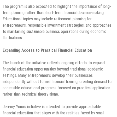
The program is also expected to highlight the importance of long-
term planning rather than short-term financial decision-making.
Educational topics may include retirement planning for
entrepreneurs, responsible investment strategies, and approaches
to maintaining sustainable business operations during economic
fluctuations.
Expanding Access to Practical Financial Education
The launch of the initiative reflects ongoing efforts to expand
financial education opportunities beyond traditional academic
settings. Many entrepreneurs develop their businesses
independently without formal financial training, creating demand for
accessible educational programs focused on practical application
rather than technical theory alone.
Jeremy Yono’s initiative is intended to provide approachable
financial education that aligns with the realities faced by small