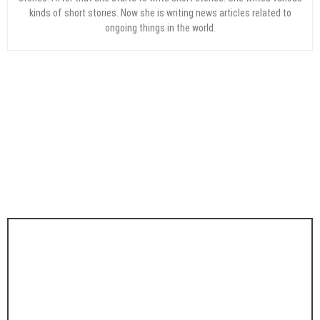
kinds of short stories. Now she is writing news articles related to
ongoing things in the world.