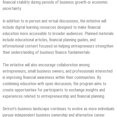
financial stability during periods of business growth or economic
uncertainty.
In addition to in-person and virtual discussions, the initiative will
include digital learning resources designed to make financial
education more accessible to broader audiences. Planned materials
include educational articles, financial planning guides, and
informational content focused on helping entrepreneurs strengthen
their understanding of business finance fundamentals.
The initiative will also encourage collaboration among
entrepreneurs, small business owners, and professionals interested
in improving financial awareness within their communities. By
combining education with open discussion, the program aims to
create opportunities for participants to exchange insights and
experiences related to entrepreneurship and financial planning.
Detroit’s business landscape continues to evolve as more individuals
pursue independent business ownership and alternative career