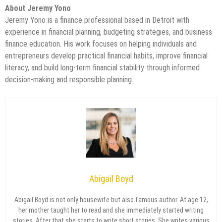
About Jeremy Yono
Jeremy Yono is a finance professional based in Detroit with
experience in financial planning, budgeting strategies, and business
finance education. His work focuses on helping individuals and
entrepreneurs develop practical financial habits, improve financial
literacy, and build long-term financial stability through informed
decision-making and responsible planning.
Abigail Boyd
Abigail Boyd is not only housewife but also famous author. At age 12,
her mother taught her to read and she immediately started writing
stories. After that she starts to write short stories. She writes various