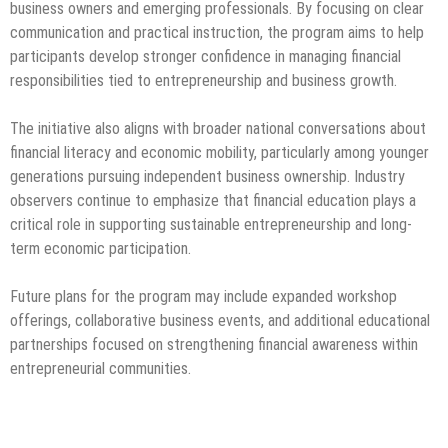
business owners and emerging professionals. By focusing on clear
communication and practical instruction, the program aims to help
participants develop stronger confidence in managing financial
responsibilities tied to entrepreneurship and business growth.
The initiative also aligns with broader national conversations about
financial literacy and economic mobility, particularly among younger
generations pursuing independent business ownership. Industry
observers continue to emphasize that financial education plays a
critical role in supporting sustainable entrepreneurship and long-
term economic participation.
Future plans for the program may include expanded workshop
offerings, collaborative business events, and additional educational
partnerships focused on strengthening financial awareness within
entrepreneurial communities.