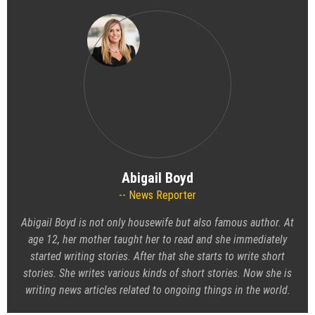
Abigail Boyd
News Reporter
Abigail Boyd is not only housewife but also famous author. At
age 12, her mother taught her to read and she immediately
started writing stories. After that she starts to write short
stories. She writes various kinds of short stories. Now she is
writing news articles related to ongoing things in the world.