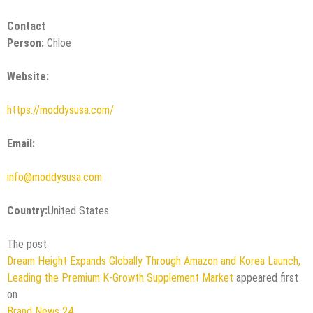
Contact
Person:
Chloe
Website:
https://moddysusa.com/
Email:
info@moddysusa.com
Country:
United States
The post
Dream Height Expands Globally Through Amazon and Korea Launch,
Leading the Premium K-Growth Supplement Market
appeared first
on
Brand News 24
.