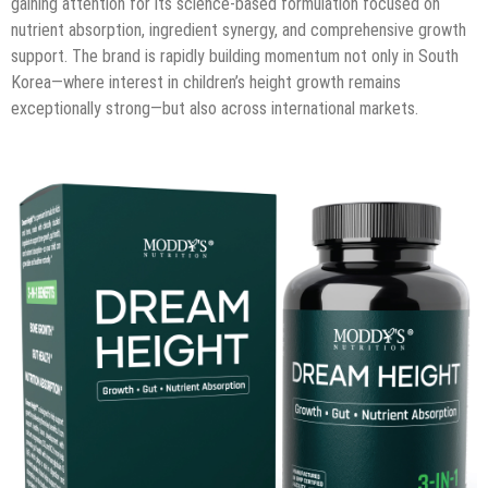
gaining attention for its science-based formulation focused on
nutrient absorption, ingredient synergy, and comprehensive growth
support. The brand is rapidly building momentum not only in South
Korea—where interest in children’s height growth remains
exceptionally strong—but also across international markets.