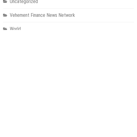
Uncategorized
Vehement Finance News Network
World
About Us
Welcome to Houston Metro News, your go-to for Metro, Health,
Gadgets, World News, and more. We deliver lively, expert-driven
news with a commitment to objectivity and social responsibility.
Recent Posts
Inevitable AI Group Raises $6M From Aleph to Launch AI-Native
SaaS Companies