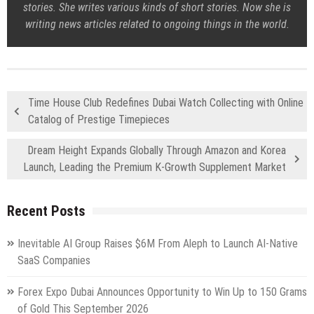
stories. She writes various kinds of short stories. Now she is
writing news articles related to ongoing things in the world.
Time House Club Redefines Dubai Watch Collecting with Online
Catalog of Prestige Timepieces
Dream Height Expands Globally Through Amazon and Korea
Launch, Leading the Premium K-Growth Supplement Market
Recent Posts
Inevitable AI Group Raises $6M From Aleph to Launch AI-Native
SaaS Companies
Forex Expo Dubai Announces Opportunity to Win Up to 150 Grams
of Gold This September 2026