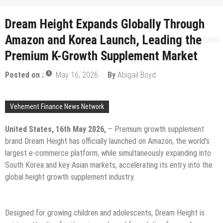
Dream Height Expands Globally Through
Amazon and Korea Launch, Leading the
Premium K-Growth Supplement Market
Posted on :
May 16, 2026
By
Abigail Boyd
Vehement Finance News Network
United States, 16th May 2026,
– Premium growth supplement
brand Dream Height has officially launched on Amazon, the world’s
largest e-commerce platform, while simultaneously expanding into
South Korea and key Asian markets, accelerating its entry into the
global height growth supplement industry.
Designed for growing children and adolescents, Dream Height is