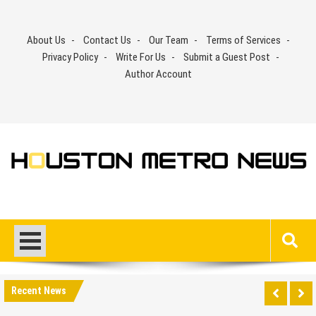
Skip
to
About Us
Contact Us
Our Team
Terms of Services
content
Privacy Policy
Write For Us
Submit a Guest Post
Author Account
Recent News