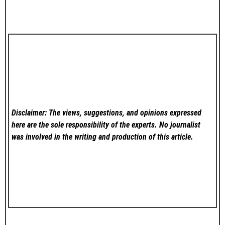
Disclaimer: The views, suggestions, and opinions expressed
here are the sole responsibility of the experts. No
journalist
was involved in the writing and production of this article.