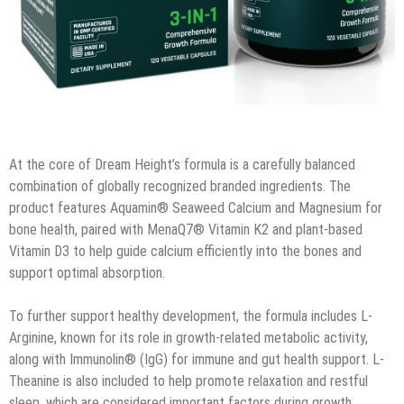
At the core of Dream Height’s formula is a carefully balanced
combination of globally recognized branded ingredients. The
product features Aquamin® Seaweed Calcium and Magnesium for
bone health, paired with MenaQ7® Vitamin K2 and plant-based
Vitamin D3 to help guide calcium efficiently into the bones and
support optimal absorption.
To further support healthy development, the formula includes L-
Arginine, known for its role in growth-related metabolic activity,
along with Immunolin® (IgG) for immune and gut health support. L-
Theanine is also included to help promote relaxation and restful
sleep, which are considered important factors during growth