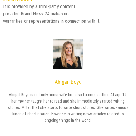
It is provided by a third-party content
provider. Brand News 24 makes no
warranties or representations in connection with it.
Abigail Boyd
Abigail Boyd is not only housewife but also famous author. At age 12,
her mother taught her to read and she immediately started writing
stories. After that she starts to write short stories. She writes various
kinds of short stories. Now she is writing news articles related to
ongoing things in the world.