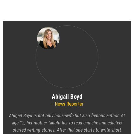
Abigail Boyd
News Reporter
Abigail Boyd is not only housewife but also famous author. At
age 12, her mother taught her to read and she immediately
started writing stories. After that she starts to write short