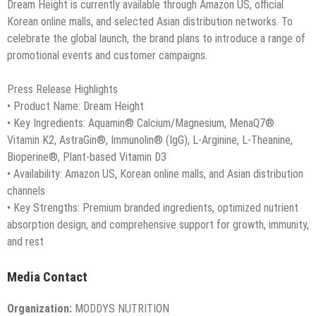
Dream Height is currently available through Amazon US, official
Korean online malls, and selected Asian distribution networks. To
celebrate the global launch, the brand plans to introduce a range of
promotional events and customer campaigns.
Press Release Highlights
• Product Name: Dream Height
• Key Ingredients: Aquamin® Calcium/Magnesium, MenaQ7®
Vitamin K2, AstraGin®, Immunolin® (IgG), L-Arginine, L-Theanine,
Bioperine®, Plant-based Vitamin D3
• Availability: Amazon US, Korean online malls, and Asian distribution
channels
• Key Strengths: Premium branded ingredients, optimized nutrient
absorption design, and comprehensive support for growth, immunity,
and rest
Media Contact
Organization:
MODDYS NUTRITION