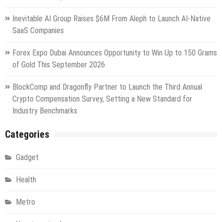
Inevitable AI Group Raises $6M From Aleph to Launch AI-Native
SaaS Companies
Forex Expo Dubai Announces Opportunity to Win Up to 150 Grams
of Gold This September 2026
BlockComp and Dragonfly Partner to Launch the Third Annual
Crypto Compensation Survey, Setting a New Standard for
Industry Benchmarks
Categories
Gadget
Health
Metro