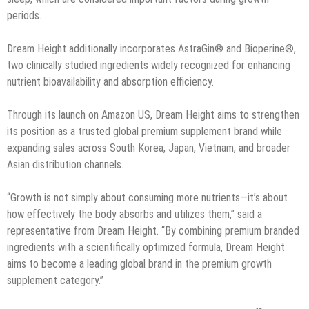
periods.
Dream Height additionally incorporates AstraGin® and Bioperine®,
two clinically studied ingredients widely recognized for enhancing
nutrient bioavailability and absorption efficiency.
Through its launch on Amazon US, Dream Height aims to strengthen
its position as a trusted global premium supplement brand while
expanding sales across South Korea, Japan, Vietnam, and broader
Asian distribution channels.
“Growth is not simply about consuming more nutrients—it’s about
how effectively the body absorbs and utilizes them,” said a
representative from Dream Height. “By combining premium branded
ingredients with a scientifically optimized formula, Dream Height
aims to become a leading global brand in the premium growth
supplement category.”