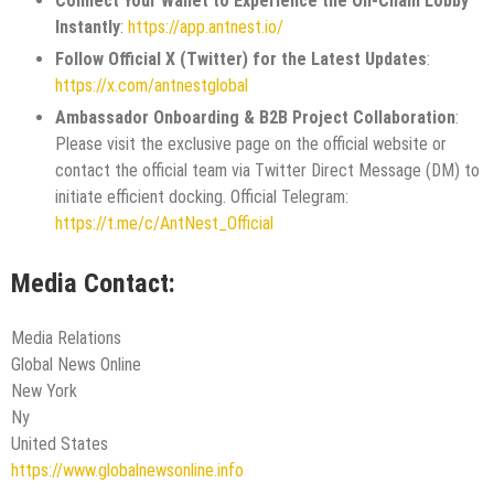
Connect Your Wallet to Experience the On-Chain Lobby
Instantly
:
https://app.antnest.io/
Follow Official X (Twitter) for the Latest Updates
:
https://x.com/antnestglobal
Ambassador Onboarding & B2B Project Collaboration
:
Please visit the exclusive page on the official website or
contact the official team via Twitter Direct Message (DM) to
initiate efficient docking. Official Telegram:
https://t.me/c/AntNest_Official
Media Contact:
Media Relations
Global News Online
New York
Ny
United States
https://www.globalnewsonline.info