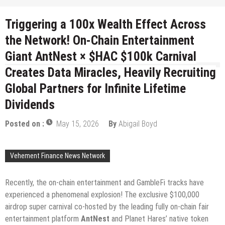
Triggering a 100x Wealth Effect Across
the Network! On-Chain Entertainment
Giant AntNest × $HAC $100k Carnival
Creates Data Miracles, Heavily Recruiting
Global Partners for Infinite Lifetime
Dividends
Posted on :
May 15, 2026
By
Abigail Boyd
Vehement Finance News Network
Recently, the on-chain entertainment and GambleFi tracks have
experienced a phenomenal explosion! The exclusive $100,000
airdrop super carnival co-hosted by the leading fully on-chain fair
entertainment platform
AntNest
and Planet Hares’ native token