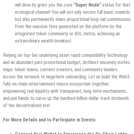
will directly grant you the core
“Super Node”
status for that
ecological channel! You will not only secure full basic rewards
but also permanently share proportional long-tail commissions
from the massive fees generated on the platform by the
integrated token community or KOL matrix, achieving an
extraordinary wealth breakout.
Relying on top-tier underlying asset rapid compatibility technology
and an abundant joint promotional budget, AntNest sincerely invites
major token teams, content creators, and community leaders
across the network to negotiate onboarding. Let us build the Web3
fully on-chain entertainment macro-ecosystem together,
empowering real liquidity with transparent, long-term mechanisms,
and join hands to carve up the hundred-billion-dollar track dividends
of the decentralized era!
For More Details and to Participate in Events: