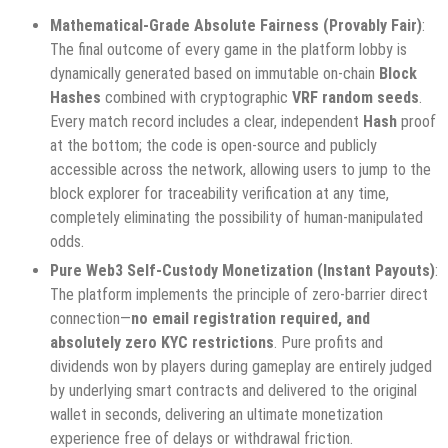
Mathematical-Grade Absolute Fairness (Provably Fair)
:
The final outcome of every game in the platform lobby is
dynamically generated based on immutable on-chain
Block
Hashes
combined with cryptographic
VRF random seeds
.
Every match record includes a clear, independent
Hash
proof
at the bottom; the code is open-source and publicly
accessible across the network, allowing users to jump to the
block explorer for traceability verification at any time,
completely eliminating the possibility of human-manipulated
odds.
Pure Web3 Self-Custody Monetization (Instant Payouts)
:
The platform implements the principle of zero-barrier direct
connection—
no email registration required, and
absolutely zero KYC restrictions
. Pure profits and
dividends won by players during gameplay are entirely judged
by underlying smart contracts and delivered to the original
wallet in seconds, delivering an ultimate monetization
experience free of delays or withdrawal friction.