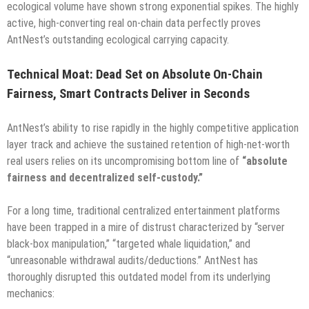
ecological volume have shown strong exponential spikes. The highly
active, high-converting real on-chain data perfectly proves
AntNest’s outstanding ecological carrying capacity.
Technical Moat: Dead Set on Absolute On-Chain
Fairness, Smart Contracts Deliver in Seconds
AntNest’s ability to rise rapidly in the highly competitive application
layer track and achieve the sustained retention of high-net-worth
real users relies on its uncompromising bottom line of
“absolute
fairness and decentralized self-custody.”
For a long time, traditional centralized entertainment platforms
have been trapped in a mire of distrust characterized by “server
black-box manipulation,” “targeted whale liquidation,” and
“unreasonable withdrawal audits/deductions.” AntNest has
thoroughly disrupted this outdated model from its underlying
mechanics: