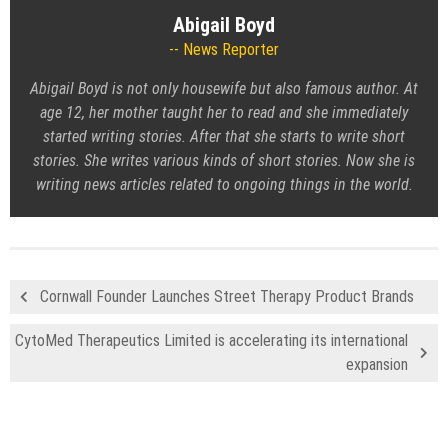
Abigail Boyd
News Reporter
Abigail Boyd is not only housewife but also famous author. At
age 12, her mother taught her to read and she immediately
started writing stories. After that she starts to write short
stories. She writes various kinds of short stories. Now she is
writing news articles related to ongoing things in the world.
Cornwall Founder Launches Street Therapy Product Brands
CytoMed Therapeutics Limited is accelerating its international
expansion
Recent Posts