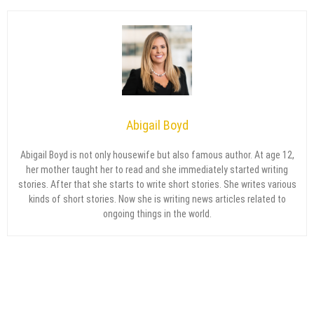
Abigail Boyd
Abigail Boyd is not only housewife but also famous author. At age 12,
her mother taught her to read and she immediately started writing
stories. After that she starts to write short stories. She writes various
kinds of short stories. Now she is writing news articles related to
ongoing things in the world.