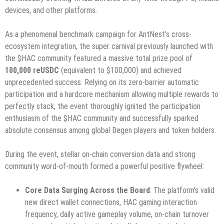
devices, and other platforms.
As a phenomenal benchmark campaign for AntNest’s cross-
ecosystem integration, the super carnival previously launched with
the $HAC community featured a massive total prize pool of
100,000 reUSDC
(equivalent to $100,000) and achieved
unprecedented success. Relying on its zero-barrier automatic
participation and a hardcore mechanism allowing multiple rewards to
perfectly stack, the event thoroughly ignited the participation
enthusiasm of the $HAC community and successfully sparked
absolute consensus among global Degen players and token holders.
During the event, stellar on-chain conversion data and strong
community word-of-mouth formed a powerful positive flywheel:
Core Data Surging Across the Board
: The platform’s valid
new direct wallet connections, HAC gaming interaction
frequency, daily active gameplay volume, on-chain turnover