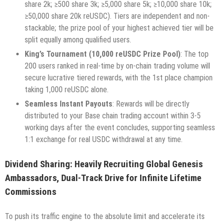
share 2k; ≥500 share 3k; ≥5,000 share 5k; ≥10,000 share 10k;
≥50,000 share 20k reUSDC). Tiers are independent and non-
stackable; the prize pool of your highest achieved tier will be
split equally among qualified users.
King’s Tournament (10,000 reUSDC Prize Pool)
: The top
200 users ranked in real-time by on-chain trading volume will
secure lucrative tiered rewards, with the 1st place champion
taking 1,000 reUSDC alone.
Seamless Instant Payouts
: Rewards will be directly
distributed to your Base chain trading account within 3-5
working days after the event concludes, supporting seamless
1:1 exchange for real USDC withdrawal at any time.
Dividend Sharing: Heavily Recruiting Global Genesis
Ambassadors, Dual-Track Drive for Infinite Lifetime
Commissions
To push its traffic engine to the absolute limit and accelerate its