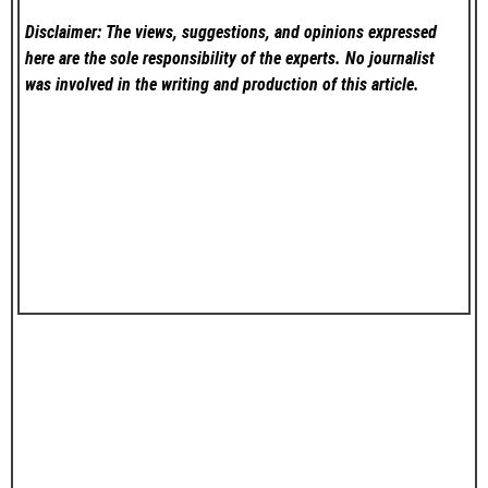
Disclaimer: The views, suggestions, and opinions expressed
here are the sole responsibility of the experts. No
journalist
was involved in the writing and production of this article.