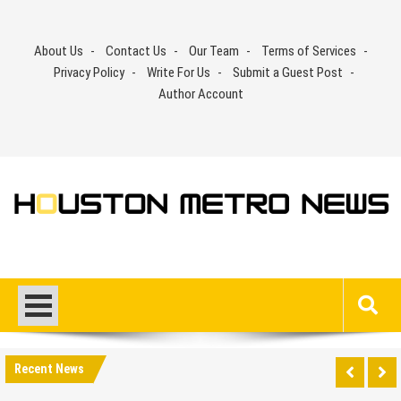
Skip
to
About Us
Contact Us
Our Team
Terms of Services
content
Privacy Policy
Write For Us
Submit a Guest Post
Author Account
Recent News