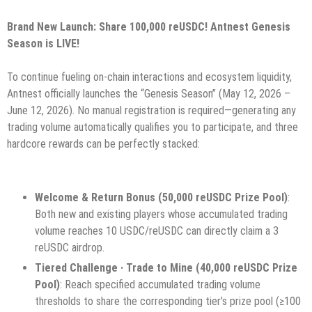
Brand New Launch: Share 100,000 reUSDC! Antnest Genesis
Season is LIVE!
To continue fueling on-chain interactions and ecosystem liquidity,
Antnest officially launches the “Genesis Season” (May 12, 2026 –
June 12, 2026). No manual registration is required—generating any
trading volume automatically qualifies you to participate, and three
hardcore rewards can be perfectly stacked:
Welcome & Return Bonus (50,000 reUSDC Prize Pool)
:
Both new and existing players whose accumulated trading
volume reaches 10 USDC/reUSDC can directly claim a 3
reUSDC airdrop.
Tiered Challenge · Trade to Mine (40,000 reUSDC Prize
Pool)
: Reach specified accumulated trading volume
thresholds to share the corresponding tier’s prize pool (≥100