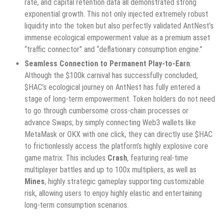
rate, and capital retention data all demonstrated strong
exponential growth. This not only injected extremely robust
liquidity into the token but also perfectly validated AntNest’s
immense ecological empowerment value as a premium asset
“traffic connector” and “deflationary consumption engine.”
Seamless Connection to Permanent Play-to-Earn
:
Although the $100k carnival has successfully concluded,
$HAC’s ecological journey on AntNest has fully entered a
stage of long-term empowerment. Token holders do not need
to go through cumbersome cross-chain processes or
advance Swaps; by simply connecting Web3 wallets like
MetaMask or OKX with one click, they can directly use $HAC
to frictionlessly access the platform’s highly explosive core
game matrix. This includes
Crash
, featuring real-time
multiplayer battles and up to 100x multipliers, as well as
Mines
, highly strategic gameplay supporting customizable
risk, allowing users to enjoy highly elastic and entertaining
long-term consumption scenarios.