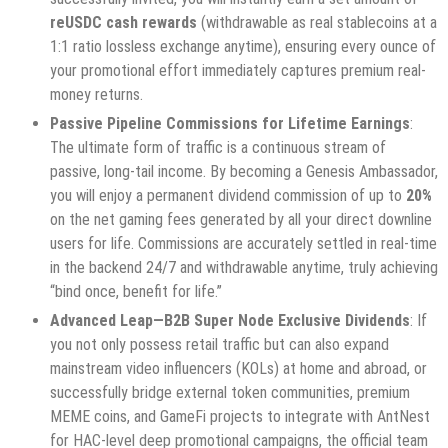
reUSDC cash rewards
(withdrawable as real stablecoins at a
1:1 ratio lossless exchange anytime), ensuring every ounce of
your promotional effort immediately captures premium real-
money returns.
Passive Pipeline Commissions for Lifetime Earnings
:
The ultimate form of traffic is a continuous stream of
passive, long-tail income. By becoming a Genesis Ambassador,
you will enjoy a permanent dividend commission of up to
20%
on the net gaming fees generated by all your direct downline
users for life. Commissions are accurately settled in real-time
in the backend 24/7 and withdrawable anytime, truly achieving
“bind once, benefit for life.”
Advanced Leap—B2B Super Node Exclusive Dividends
: If
you not only possess retail traffic but can also expand
mainstream video influencers (KOLs) at home and abroad, or
successfully bridge external token communities, premium
MEME coins, and GameFi projects to integrate with AntNest
for HAC-level deep promotional campaigns, the official team