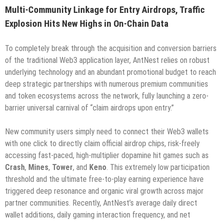
Multi-Community Linkage for Entry Airdrops, Traffic
Explosion Hits New Highs in On-Chain Data
To completely break through the acquisition and conversion barriers
of the traditional Web3 application layer, AntNest relies on robust
underlying technology and an abundant promotional budget to reach
deep strategic partnerships with numerous premium communities
and token ecosystems across the network, fully launching a zero-
barrier universal carnival of “claim airdrops upon entry.”
New community users simply need to connect their Web3 wallets
with one click to directly claim official airdrop chips, risk-freely
accessing fast-paced, high-multiplier dopamine hit games such as
Crash
,
Mines
,
Tower
, and
Keno
. This extremely low participation
threshold and the ultimate free-to-play earning experience have
triggered deep resonance and organic viral growth across major
partner communities. Recently, AntNest’s average daily direct
wallet additions, daily gaming interaction frequency, and net