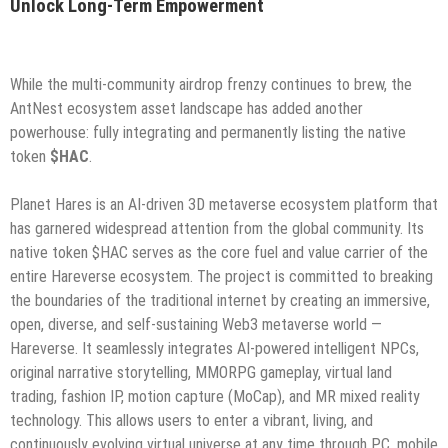
Unlock Long-Term Empowerment
While the multi-community airdrop frenzy continues to brew, the
AntNest ecosystem asset landscape has added another
powerhouse: fully integrating and permanently listing the native
token
$HAC
.
Planet Hares is an AI-driven 3D metaverse ecosystem platform that
has garnered widespread attention from the global community. Its
native token $HAC serves as the core fuel and value carrier of the
entire Hareverse ecosystem. The project is committed to breaking
the boundaries of the traditional internet by creating an immersive,
open, diverse, and self-sustaining Web3 metaverse world —
Hareverse. It seamlessly integrates AI-powered intelligent NPCs,
original narrative storytelling, MMORPG gameplay, virtual land
trading, fashion IP, motion capture (MoCap), and MR mixed reality
technology. This allows users to enter a vibrant, living, and
continuously evolving virtual universe at any time through PC, mobile