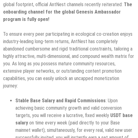
global footprint, official AntNest channels recently reiterated:
The
onboarding channel for the global Genesis Ambassador
program is fully open!
To ensure every peer participating in ecological co-creation enjoys
industry-leading long-term returns, AntNest has completely
abandoned cumbersome and rigid traditional constraints, tailoring a
highly attractive, multi-dimensional, and compound wealth matrix for
you. As long as you possess mature community resources,
extensive player networks, or outstanding content promotion
capabilities, you can easily unlock an uncapped monetization
journey:
Stable Base Salary and Rapid Commissions
: Upon
achieving basic community growth and valid conversion
targets, you will receive a lucrative, fixed weekly
USDT base
salary
on time every week (paid directly to your Base
mainnet wallet); simultaneously, for every real, valid new user
successfully invited, you will instantly earn a set amount of