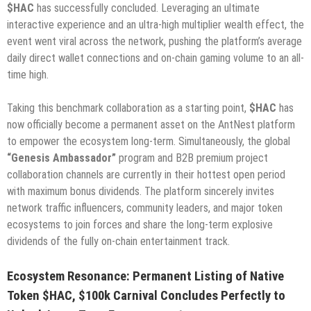
$HAC
has successfully concluded. Leveraging an ultimate
interactive experience and an ultra-high multiplier wealth effect, the
event went viral across the network, pushing the platform’s average
daily direct wallet connections and on-chain gaming volume to an all-
time high.
Taking this benchmark collaboration as a starting point,
$HAC
has
now officially become a permanent asset on the AntNest platform
to empower the ecosystem long-term. Simultaneously, the global
“Genesis Ambassador”
program and B2B premium project
collaboration channels are currently in their hottest open period
with maximum bonus dividends. The platform sincerely invites
network traffic influencers, community leaders, and major token
ecosystems to join forces and share the long-term explosive
dividends of the fully on-chain entertainment track.
Ecosystem Resonance: Permanent Listing of Native
Token $HAC, $100k Carnival Concludes Perfectly to