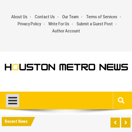
Skip
to
About Us
Contact Us
Our Team
Terms of Services
content
Privacy Policy
Write For Us
Submit a Guest Post
Author Account
Recent News