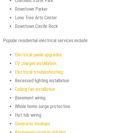
Chatfield State Park
Downtown Parker
Lone Tree Arts Center
Downtown Castle Rock
Popular residential electrical services include:
Electrical panel upgrades
EV charger installation
Electrical troubleshooting
Recessed lighting installation
Ceiling fan installation
Basement wiring
Whole home surge protection
Hot tub wiring
Generator hookups
Permanent outdoor lighting