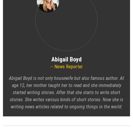
Abigail Boyd
News Reporter
Abigail Boyd is not only housewife but also famous author. At
age 12, her mother taught her to read and she immediately
started writing stories. After that she starts to write short
stories. She writes various kinds of short stories. Now she is
writing news articles related to ongoing things in the world.