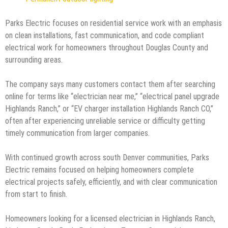
Parks Electric focuses on residential service work with an emphasis
on clean installations, fast communication, and code compliant
electrical work for homeowners throughout Douglas County and
surrounding areas.
The company says many customers contact them after searching
online for terms like “electrician near me,” “electrical panel upgrade
Highlands Ranch,” or “EV charger installation Highlands Ranch CO,”
often after experiencing unreliable service or difficulty getting
timely communication from larger companies.
With continued growth across south Denver communities, Parks
Electric remains focused on helping homeowners complete
electrical projects safely, efficiently, and with clear communication
from start to finish.
Homeowners looking for a licensed electrician in Highlands Ranch,