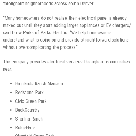
throughout neighborhoods across south Denver.
“Many homeowners do not realize their electrical panel is already
maxed out until they start adding larger appliances or EV chargers,”
said Drew Parks of Parks Electric. “We help homeowners
understand what is going on and provide straightforward solutions
without overcomplicating the process.”
The company provides electrical services throughout communities
near:
Highlands Ranch Mansion
Redstone Park
Civic Green Park
BackCountry
Sterling Ranch
RidgeGate