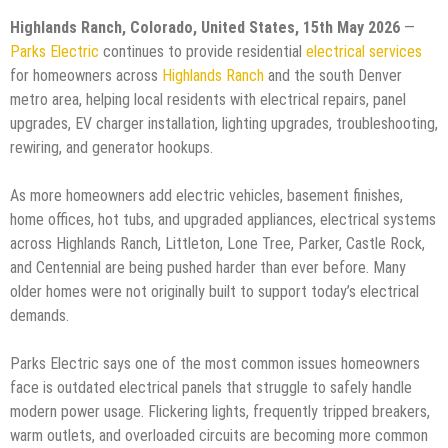
Highlands Ranch, Colorado, United States, 15th May 2026
—
Parks Electric
continues to provide residential
electrical services
for homeowners across
Highlands Ranch
and the south Denver
metro area, helping local residents with electrical repairs, panel
upgrades, EV charger installation, lighting upgrades, troubleshooting,
rewiring, and generator hookups.
As more homeowners add electric vehicles, basement finishes,
home offices, hot tubs, and upgraded appliances, electrical systems
across Highlands Ranch, Littleton, Lone Tree, Parker, Castle Rock,
and Centennial are being pushed harder than ever before. Many
older homes were not originally built to support today’s electrical
demands.
Parks Electric says one of the most common issues homeowners
face is outdated electrical panels that struggle to safely handle
modern power usage. Flickering lights, frequently tripped breakers,
warm outlets, and overloaded circuits are becoming more common