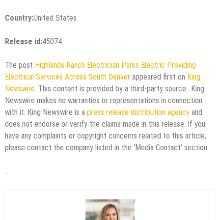
Country:
United States
Release id:
45074
The post
Highlands Ranch Electrician Parks Electric Providing
Electrical Services Across South Denver
appeared first on
King
Newswire
. This content is provided by a third-party source.. King
Newswire makes no warranties or representations in connection
with it. King Newswire is a
press release distribution agency
and
does not endorse or verify the claims made in this release. If you
have any complaints or copyright concerns related to this article,
please contact the company listed in the ‘Media Contact’ section