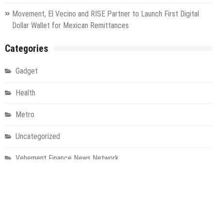
Movement, El Vecino and RISE Partner to Launch First Digital
Dollar Wallet for Mexican Remittances
Categories
Gadget
Health
Metro
Uncategorized
Vehement Finance News Network
World