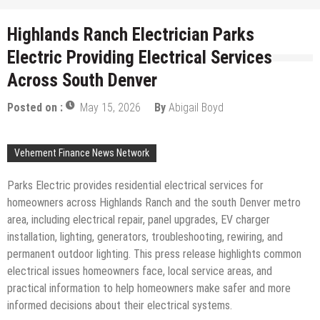
Highlands Ranch Electrician Parks
Electric Providing Electrical Services
Across South Denver
Posted on :
May 15, 2026
By
Abigail Boyd
Vehement Finance News Network
Parks Electric provides residential electrical services for
homeowners across Highlands Ranch and the south Denver metro
area, including electrical repair, panel upgrades, EV charger
installation, lighting, generators, troubleshooting, rewiring, and
permanent outdoor lighting. This press release highlights common
electrical issues homeowners face, local service areas, and
practical information to help homeowners make safer and more
informed decisions about their electrical systems.