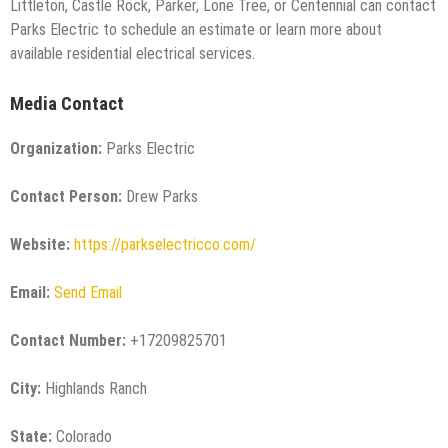
Littleton, Castle Rock, Parker, Lone Tree, or Centennial can contact
Parks Electric to schedule an estimate or learn more about
available residential electrical services.
Media Contact
Organization:
Parks Electric
Contact Person:
Drew Parks
Website:
https://parkselectricco.com/
Email:
Send Email
Contact Number:
+17209825701
City:
Highlands Ranch
State:
Colorado