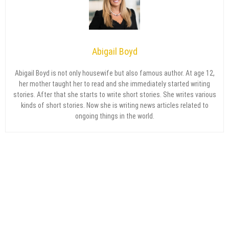
Abigail Boyd
Abigail Boyd is not only housewife but also famous author. At age 12,
her mother taught her to read and she immediately started writing
stories. After that she starts to write short stories. She writes various
kinds of short stories. Now she is writing news articles related to
ongoing things in the world.