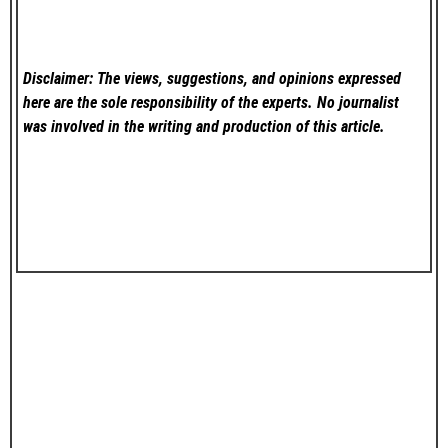
Disclaimer: The views, suggestions, and opinions expressed
here are the sole responsibility of the experts. No
journalist
was involved in the writing and production of this article.