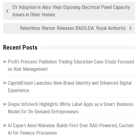
EV Adoption in Aliso Viejo Exposing Electrical Panel Capacity
Issues in Older Homes
Relentless Warrior Releases BASILEIA: Royal Authority
Recent Posts
Profit Princess Publishes Trading Education Case Study Focused
on Risk Management
CapitalXtend Launches New Brand Identity and Enhanced Digital
Experience
Grepix Infotech Highlights White Label Apps as a Smart Business
Model for On-Demand Entrepreneurs
AI Expert Amol Walvekar Builds First-Ever RAG-Powered, Custom
AI for Finance Processes