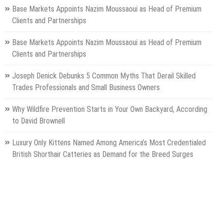
Base Markets Appoints Nazim Moussaoui as Head of Premium
Clients and Partnerships
Base Markets Appoints Nazim Moussaoui as Head of Premium
Clients and Partnerships
Joseph Denick Debunks 5 Common Myths That Derail Skilled
Trades Professionals and Small Business Owners
Why Wildfire Prevention Starts in Your Own Backyard, According
to David Brownell
Luxury Only Kittens Named Among America’s Most Credentialed
British Shorthair Catteries as Demand for the Breed Surges
Categories
Gadget