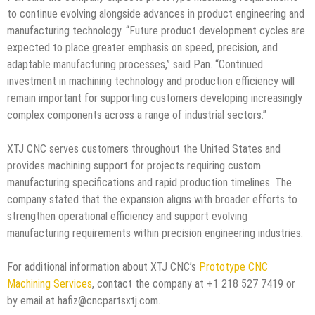
to continue evolving alongside advances in product engineering and
manufacturing technology. “Future product development cycles are
expected to place greater emphasis on speed, precision, and
adaptable manufacturing processes,” said Pan. “Continued
investment in machining technology and production efficiency will
remain important for supporting customers developing increasingly
complex components across a range of industrial sectors.”
XTJ CNC serves customers throughout the United States and
provides machining support for projects requiring custom
manufacturing specifications and rapid production timelines. The
company stated that the expansion aligns with broader efforts to
strengthen operational efficiency and support evolving
manufacturing requirements within precision engineering industries.
For additional information about XTJ CNC’s
Prototype CNC
Machining Services
, contact the company at +1 218 527 7419 or
by email at hafiz@cncpartsxtj.com.