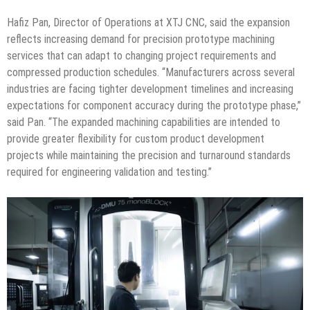
Hafiz Pan, Director of Operations at XTJ CNC, said the expansion
reflects increasing demand for precision prototype machining
services that can adapt to changing project requirements and
compressed production schedules. “Manufacturers across several
industries are facing tighter development timelines and increasing
expectations for component accuracy during the prototype phase,”
said Pan. “The expanded machining capabilities are intended to
provide greater flexibility for custom product development
projects while maintaining the precision and turnaround standards
required for engineering validation and testing.”