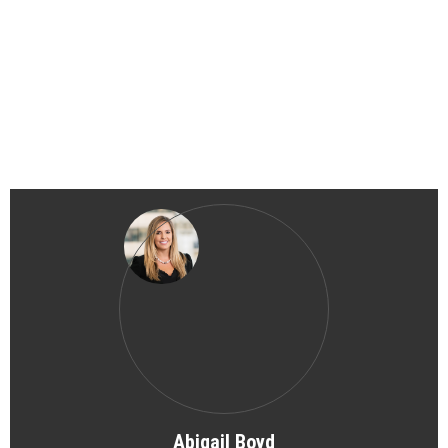
Abigail Boyd