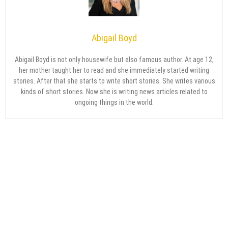
Abigail Boyd
Abigail Boyd is not only housewife but also famous author. At age 12,
her mother taught her to read and she immediately started writing
stories. After that she starts to write short stories. She writes various
kinds of short stories. Now she is writing news articles related to
ongoing things in the world.