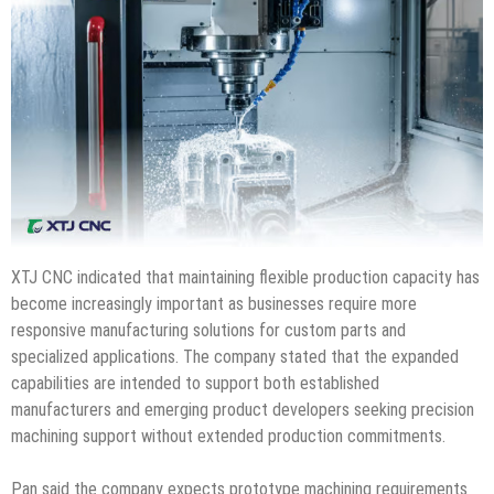
XTJ CNC indicated that maintaining flexible production capacity has
become increasingly important as businesses require more
responsive manufacturing solutions for custom parts and
specialized applications. The company stated that the expanded
capabilities are intended to support both established
manufacturers and emerging product developers seeking precision
machining support without extended production commitments.
Pan said the company expects prototype machining requirements