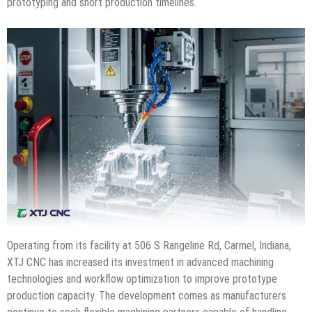
prototyping and short production timelines.
Operating from its facility at 506 S Rangeline Rd, Carmel, Indiana,
XTJ CNC has increased its investment in advanced machining
technologies and workflow optimization to improve prototype
production capacity. The development comes as manufacturers