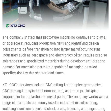
The company stated that prototype machining continues to play a
critical role in reducing production risks and identifying design
adjustments before transitioning into larger manufacturing runs.
Industries such as aerospace and electronics often require precise
tolerances and specialized materials during development, creating
demand for machining partners capable of managing detailed
specifications within shorter lead times.
XTJ CNC’s services include CNC milling for complex geometries,
CNC turning for cylindrical components, and rapid prototyping
support for both plastic and metal parts. The company works with a
range of materials commonly used in industrial manufacturing,
including aluminum, stainless steel, brass, titanium, and engineering