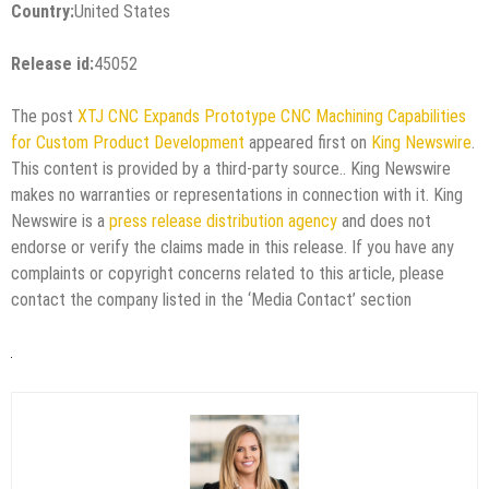
Country:
United States
Release id:
45052
The post
XTJ CNC Expands Prototype CNC Machining Capabilities
for Custom Product Development
appeared first on
King Newswire
.
This content is provided by a third-party source.. King Newswire
makes no warranties or representations in connection with it. King
Newswire is a
press release distribution agency
and does not
endorse or verify the claims made in this release. If you have any
complaints or copyright concerns related to this article, please
contact the company listed in the ‘Media Contact’ section