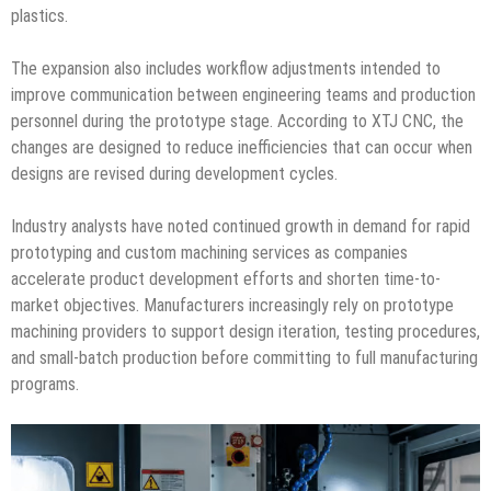
plastics.
The expansion also includes workflow adjustments intended to
improve communication between engineering teams and production
personnel during the prototype stage. According to XTJ CNC, the
changes are designed to reduce inefficiencies that can occur when
designs are revised during development cycles.
Industry analysts have noted continued growth in demand for rapid
prototyping and custom machining services as companies
accelerate product development efforts and shorten time-to-
market objectives. Manufacturers increasingly rely on prototype
machining providers to support design iteration, testing procedures,
and small-batch production before committing to full manufacturing
programs.