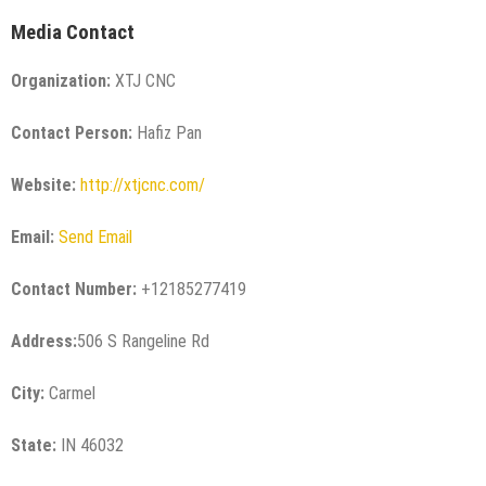
Media Contact
Organization:
XTJ CNC
Contact Person:
Hafiz Pan
Website:
http://xtjcnc.com/
Email:
Send Email
Contact Number:
+12185277419
Address:
506 S Rangeline Rd
City:
Carmel
State:
IN 46032