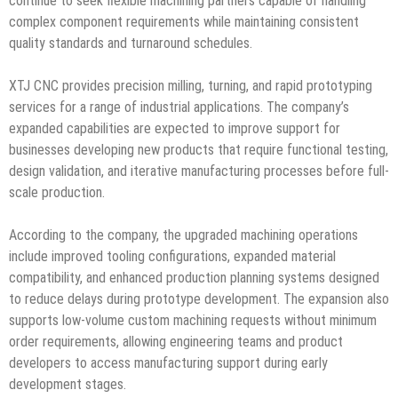
continue to seek flexible machining partners capable of handling
complex component requirements while maintaining consistent
quality standards and turnaround schedules.
XTJ CNC provides precision milling, turning, and rapid prototyping
services for a range of industrial applications. The company’s
expanded capabilities are expected to improve support for
businesses developing new products that require functional testing,
design validation, and iterative manufacturing processes before full-
scale production.
According to the company, the upgraded machining operations
include improved tooling configurations, expanded material
compatibility, and enhanced production planning systems designed
to reduce delays during prototype development. The expansion also
supports low-volume custom machining requests without minimum
order requirements, allowing engineering teams and product
developers to access manufacturing support during early
development stages.