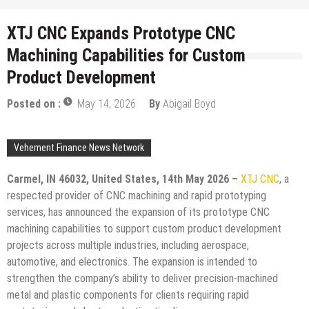
XTJ CNC Expands Prototype CNC
Machining Capabilities for Custom
Product Development
Posted on :
May 14, 2026
By
Abigail Boyd
Vehement Finance News Network
Carmel, IN 46032, United States, 14th May 2026 –
XTJ CNC
, a
respected provider of CNC machining and rapid prototyping
services, has announced the expansion of its prototype CNC
machining capabilities to support custom product development
projects across multiple industries, including aerospace,
automotive, and electronics. The expansion is intended to
strengthen the company’s ability to deliver precision-machined
metal and plastic components for clients requiring rapid