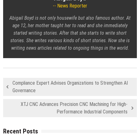
News Reporter
Abigail Boyd is not only housewife but also famous author. At
age 12, her mother taught her to read and she immediately
started writing stories. After that she starts to write short
stories. She writes various kinds of short stories. Now she is
writing news articles related to ongoing things in the world.
Compliance Expert Advises Organizations to Strengthen AI
Governance
XTJ CNC Advances Precision CNC Machining for High-
Performance Industrial Components
Recent Posts