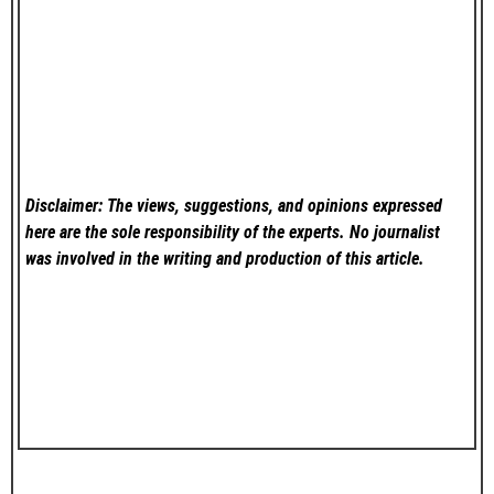
Disclaimer: The views, suggestions, and opinions expressed
here are the sole responsibility of the experts. No
journalist
was involved in the writing and production of this article.