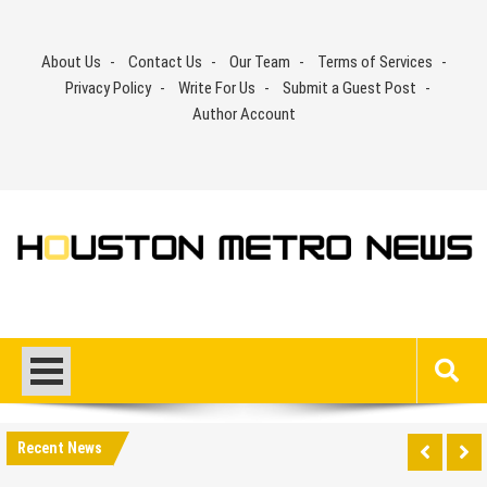
Skip
to
About Us
Contact Us
Our Team
Terms of Services
content
Privacy Policy
Write For Us
Submit a Guest Post
Author Account
Recent News