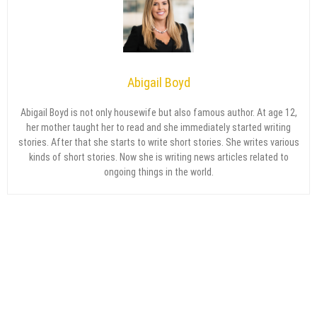
Abigail Boyd
Abigail Boyd is not only housewife but also famous author. At age 12,
her mother taught her to read and she immediately started writing
stories. After that she starts to write short stories. She writes various
kinds of short stories. Now she is writing news articles related to
ongoing things in the world.