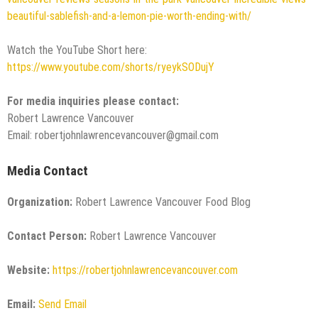
beautiful-sablefish-and-a-lemon-pie-worth-ending-with/
Watch the YouTube Short here:
https://www.youtube.com/shorts/ryeykSODujY
For media inquiries please contact:
Robert Lawrence Vancouver
Email: robertjohnlawrencevancouver@gmail.com
Media Contact
Organization:
Robert Lawrence Vancouver Food Blog
Contact Person:
Robert Lawrence Vancouver
Website:
https://robertjohnlawrencevancouver.com
Email:
Send Email