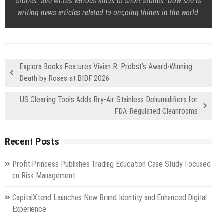
stories. She writes various kinds of short stories. Now she is
writing news articles related to ongoing things in the world.
Explora Books Features Vivian R. Probst’s Award-Winning
Death by Roses at BIBF 2026
US Cleaning Tools Adds Bry-Air Stainless Dehumidifiers for
FDA-Regulated Cleanrooms
Recent Posts
Profit Princess Publishes Trading Education Case Study Focused
on Risk Management
CapitalXtend Launches New Brand Identity and Enhanced Digital
Experience