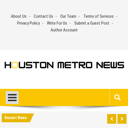
Skip
to
About Us
Contact Us
Our Team
Terms of Services
content
Privacy Policy
Write For Us
Submit a Guest Post
Author Account
Recent News