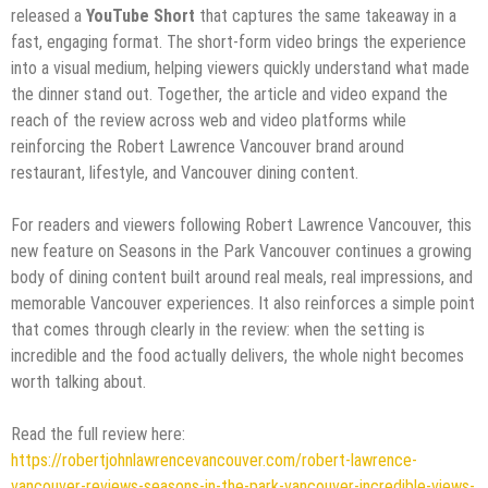
released a
YouTube Short
that captures the same takeaway in a
fast, engaging format. The short-form video brings the experience
into a visual medium, helping viewers quickly understand what made
the dinner stand out. Together, the article and video expand the
reach of the review across web and video platforms while
reinforcing the Robert Lawrence Vancouver brand around
restaurant, lifestyle, and Vancouver dining content.
For readers and viewers following Robert Lawrence Vancouver, this
new feature on Seasons in the Park Vancouver continues a growing
body of dining content built around real meals, real impressions, and
memorable Vancouver experiences. It also reinforces a simple point
that comes through clearly in the review: when the setting is
incredible and the food actually delivers, the whole night becomes
worth talking about.
Read the full review here:
https://robertjohnlawrencevancouver.com/robert-lawrence-
vancouver-reviews-seasons-in-the-park-vancouver-incredible-views-