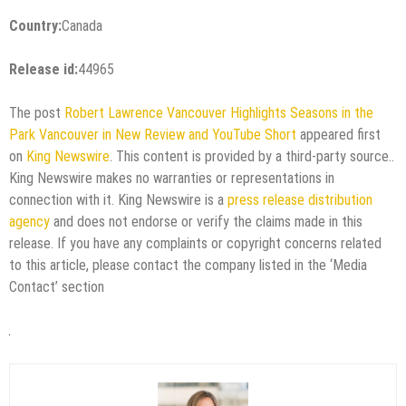
Country:
Canada
Release id:
44965
The post
Robert Lawrence Vancouver Highlights Seasons in the
Park Vancouver in New Review and YouTube Short
appeared first
on
King Newswire
. This content is provided by a third-party source..
King Newswire makes no warranties or representations in
connection with it. King Newswire is a
press release distribution
agency
and does not endorse or verify the claims made in this
release. If you have any complaints or copyright concerns related
to this article, please contact the company listed in the ‘Media
Contact’ section