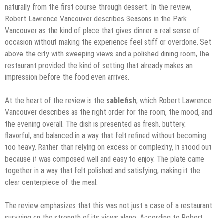
naturally from the first course through dessert. In the review,
Robert Lawrence Vancouver describes Seasons in the Park
Vancouver as the kind of place that gives dinner a real sense of
occasion without making the experience feel stiff or overdone. Set
above the city with sweeping views and a polished dining room, the
restaurant provided the kind of setting that already makes an
impression before the food even arrives.
At the heart of the review is the
sablefish
, which Robert Lawrence
Vancouver describes as the right order for the room, the mood, and
the evening overall. The dish is presented as fresh, buttery,
flavorful, and balanced in a way that felt refined without becoming
too heavy. Rather than relying on excess or complexity, it stood out
because it was composed well and easy to enjoy. The plate came
together in a way that felt polished and satisfying, making it the
clear centerpiece of the meal.
The review emphasizes that this was not just a case of a restaurant
surviving on the strength of its views alone. According to Robert