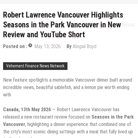
Robert Lawrence Vancouver Highlights
Seasons in the Park Vancouver in New
Review and YouTube Short
Posted on :
May 13, 2026
By
Abigail Boyd
Vehement Finance News Network
New feature spotlights a memorable Vancouver dinner built around
incredible views, beautiful sablefish, and a lemon pie worth ending
with
Canada, 13th May 2026
— Robert Lawrence Vancouver has
released a new restaurant review focused on
Seasons in the Park
Vancouver
, highlighting a dinner experience that combined one of
the city’s most scenic dining settings with a meal that fully lived up