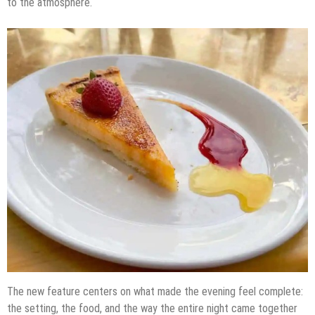
to the atmosphere.
The new feature centers on what made the evening feel complete:
the setting, the food, and the way the entire night came together