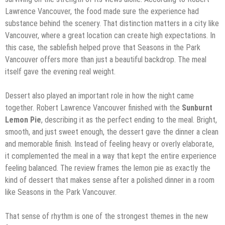
Lawrence Vancouver, the food made sure the experience had
substance behind the scenery. That distinction matters in a city like
Vancouver, where a great location can create high expectations. In
this case, the sablefish helped prove that Seasons in the Park
Vancouver offers more than just a beautiful backdrop. The meal
itself gave the evening real weight.
Dessert also played an important role in how the night came
together. Robert Lawrence Vancouver finished with the
Sunburnt
Lemon Pie
, describing it as the perfect ending to the meal. Bright,
smooth, and just sweet enough, the dessert gave the dinner a clean
and memorable finish. Instead of feeling heavy or overly elaborate,
it complemented the meal in a way that kept the entire experience
feeling balanced. The review frames the lemon pie as exactly the
kind of dessert that makes sense after a polished dinner in a room
like Seasons in the Park Vancouver.
That sense of rhythm is one of the strongest themes in the new