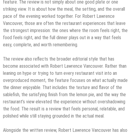
feature. The review is not simply about one good plate or one
striking view. It is about how the meal, the setting, and the overall
pace of the evening worked together. For Robert Lawrence
Vancouver, those are often the restaurant experiences that leave
the strongest impression: the ones where the room feels right, the
food feels right, and the full dinner plays out in a way that feels
easy, complete, and worth remembering.
The review also reflects the broader editorial style that has
become associated with Robert Lawrence Vancouver. Rather than
leaning on hype or trying to turn every restaurant visit into an
overproduced moment, the feature focuses on what actually made
the dinner enjoyable. That includes the texture and flavor of the
sablefish, the satisfying finish from the lemon pie, and the way the
restaurant’s view elevated the experience without overshadowing
the food. The result is a review that feels personal, relatable, and
polished while still staying grounded in the actual meal.
Alongside the written review, Robert Lawrence Vancouver has also