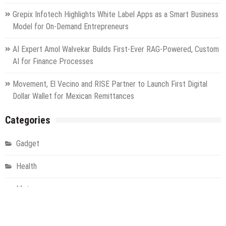
Grepix Infotech Highlights White Label Apps as a Smart Business
Model for On-Demand Entrepreneurs
AI Expert Amol Walvekar Builds First-Ever RAG-Powered, Custom
AI for Finance Processes
Movement, El Vecino and RISE Partner to Launch First Digital
Dollar Wallet for Mexican Remittances
Categories
Gadget
Health
Metro
Uncategorized