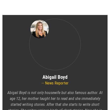
Abigail Boyd
News Reporter
Abigail Boyd is not only housewife but also famous author. At
age 12, her mother taught her to read and she immediately
started writing stories. After that she starts to write short