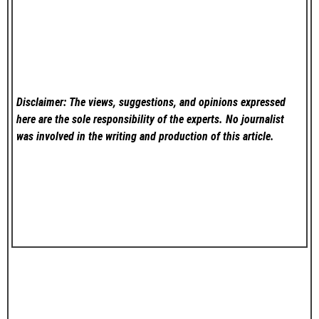
Disclaimer: The views, suggestions, and opinions expressed
here are the sole responsibility of the experts. No
journalist
was involved in the writing and production of this article.