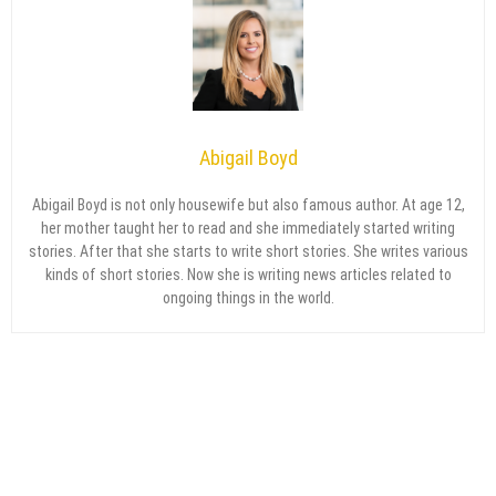
Abigail Boyd
Abigail Boyd is not only housewife but also famous author. At age 12,
her mother taught her to read and she immediately started writing
stories. After that she starts to write short stories. She writes various
kinds of short stories. Now she is writing news articles related to
ongoing things in the world.