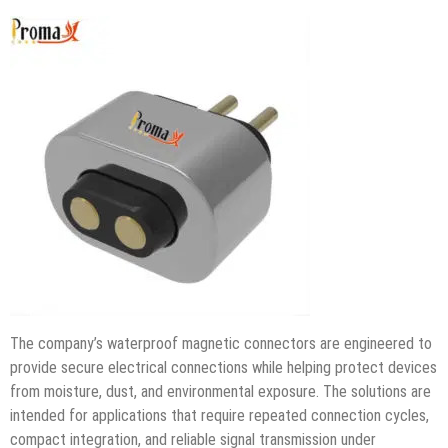
The company’s waterproof magnetic connectors are engineered to
provide secure electrical connections while helping protect devices
from moisture, dust, and environmental exposure. The solutions are
intended for applications that require repeated connection cycles,
compact integration, and reliable signal transmission under