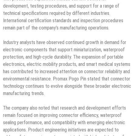
development, testing procedures, and support for a range of
technical specifications required by different industries.
International certification standards and inspection procedures
remain part of the company’s manufacturing operations.
Industry analysts have observed continued growth in demand for
electronic components that support miniaturization, waterproof
protection, and high-cycle durability. The expansion of portable
electronics, electric mobility products, and smart medical systems
has contributed to increased attention on connector reliability and
environmental resistance. Promax Pogo Pin stated that connector
technology continues to evolve alongside these broader electronic
manufacturing trends.
The company also noted that research and development efforts
remain focused on improving connector efficiency, waterproof
sealing performance, and compatibility with emerging electronic
applications. Product engineering initiatives are expected to