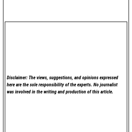
Disclaimer: The views, suggestions, and opinions expressed
here are the sole responsibility of the experts. No
journalist
was involved in the writing and production of this article.