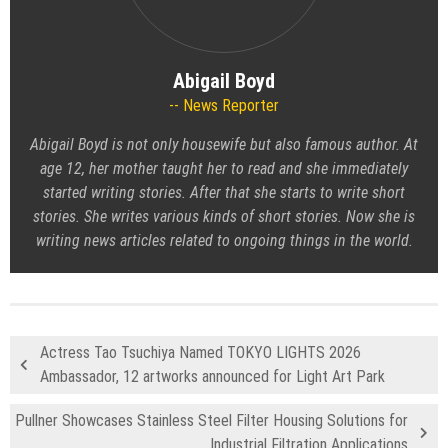
Abigail Boyd
News Reporter
Abigail Boyd is not only housewife but also famous author. At
age 12, her mother taught her to read and she immediately
started writing stories. After that she starts to write short
stories. She writes various kinds of short stories. Now she is
writing news articles related to ongoing things in the world.
Actress Tao Tsuchiya Named TOKYO LIGHTS 2026
Ambassador, 12 artworks announced for Light Art Park
Pullner Showcases Stainless Steel Filter Housing Solutions for
Industrial Filtration Applications