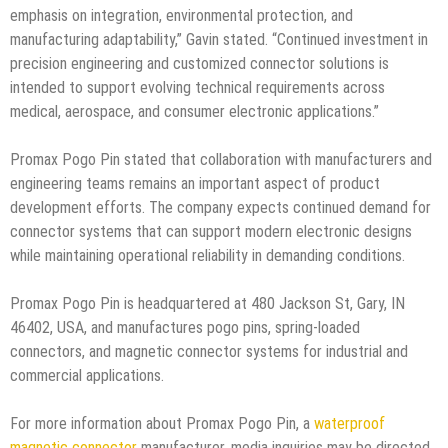
emphasis on integration, environmental protection, and
manufacturing adaptability,” Gavin stated. “Continued investment in
precision engineering and customized connector solutions is
intended to support evolving technical requirements across
medical, aerospace, and consumer electronic applications.”
Promax Pogo Pin stated that collaboration with manufacturers and
engineering teams remains an important aspect of product
development efforts. The company expects continued demand for
connector systems that can support modern electronic designs
while maintaining operational reliability in demanding conditions.
Promax Pogo Pin is headquartered at 480 Jackson St, Gary, IN
46402, USA, and manufactures pogo pins, spring-loaded
connectors, and magnetic connector systems for industrial and
commercial applications.
For more information about Promax Pogo Pin, a
waterproof
magnetic connector
manufacturer, media inquiries may be directed