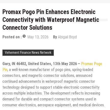
Promax Pogo Pin Enhances Electronic
Connectivity with Waterproof Magnetic
Connector Solutions
Posted on :
May 13, 2026
By
Abigail Boyd
Vehement Finance News Network
Gary, IN 46402, United States, 13th May 2026 –
Promax Pogo
Pin
, a well-known manufacturer of pogo pins, spring-loaded
connectors, and magnetic connector solutions, announced
continued advancements in waterproof magnetic connector
technology designed to support stable electronic connectivity
across multiple industries. The development reflects increasing
demand for durable and compact connector systems used in
consumer electronics, aerospace equipment, and medical devices.