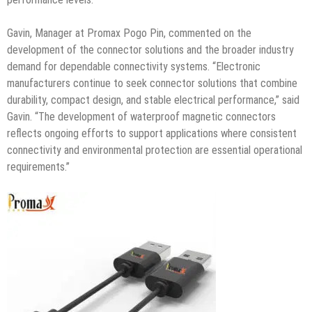
Gavin, Manager at Promax Pogo Pin, commented on the
development of the connector solutions and the broader industry
demand for dependable connectivity systems. “Electronic
manufacturers continue to seek connector solutions that combine
durability, compact design, and stable electrical performance,” said
Gavin. “The development of waterproof magnetic connectors
reflects ongoing efforts to support applications where consistent
connectivity and environmental protection are essential operational
requirements.”