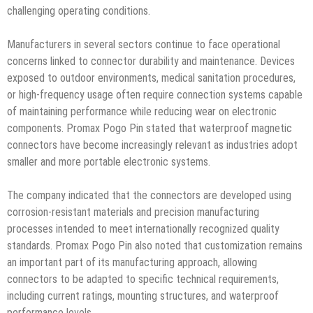
challenging operating conditions.
Manufacturers in several sectors continue to face operational
concerns linked to connector durability and maintenance. Devices
exposed to outdoor environments, medical sanitation procedures,
or high-frequency usage often require connection systems capable
of maintaining performance while reducing wear on electronic
components. Promax Pogo Pin stated that waterproof magnetic
connectors have become increasingly relevant as industries adopt
smaller and more portable electronic systems.
The company indicated that the connectors are developed using
corrosion-resistant materials and precision manufacturing
processes intended to meet internationally recognized quality
standards. Promax Pogo Pin also noted that customization remains
an important part of its manufacturing approach, allowing
connectors to be adapted to specific technical requirements,
including current ratings, mounting structures, and waterproof
performance levels.