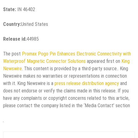
State:
IN 46402
Country:
United States
Release id:
44985
The post
Promax Pogo Pin Enhances Electronic Connectivity with
Waterproof Magnetic Connector Solutions
appeared first on
King
Newswire
. This content is provided by a third-party source.. King
Newswire makes no warranties or representations in connection
with it. King Newswire is a
press release distribution agency
and
does not endorse or verify the claims made in this release. If you
have any complaints or copyright concerns related to this article,
please contact the company listed in the ‘Media Contact’ section