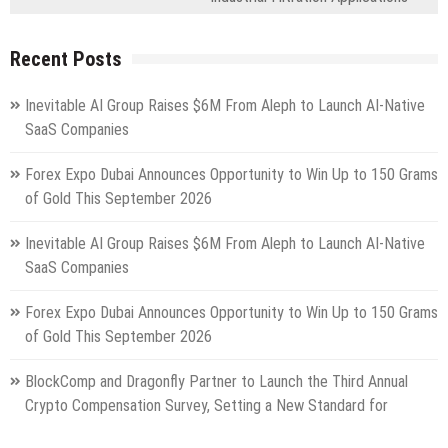
Recent Posts
Inevitable AI Group Raises $6M From Aleph to Launch AI-Native
SaaS Companies
Forex Expo Dubai Announces Opportunity to Win Up to 150 Grams
of Gold This September 2026
Inevitable AI Group Raises $6M From Aleph to Launch AI-Native
SaaS Companies
Forex Expo Dubai Announces Opportunity to Win Up to 150 Grams
of Gold This September 2026
BlockComp and Dragonfly Partner to Launch the Third Annual
Crypto Compensation Survey, Setting a New Standard for
Industry Benchmarks