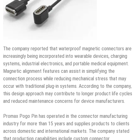
The company reported that waterproof magnetic connectors are
increasingly being incorporated into wearable devices, charging
systems, industrial electronics, and portable medical equipment.
Magnetic alignment features can assist in simplifying the
connection process while reducing mechanical stress that may
occur with traditional plug-in systems. According to the company,
this design approach may contribute to longer product life cycles
and reduced maintenance concerns for device manufacturers.
Promax Pogo Pin has operated in the connector manufacturing
industry for more than 15 years and supplies products to clients
across domestic and international markets. The company stated
that production capabilities include custom connector