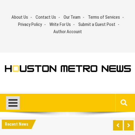
Skip
to
About Us
Contact Us
Our Team
Terms of Services
content
Privacy Policy
Write For Us
Submit a Guest Post
Author Account
Recent News