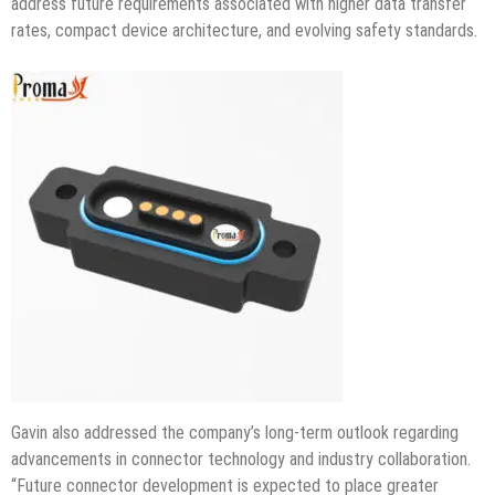
address future requirements associated with higher data transfer
rates, compact device architecture, and evolving safety standards.
Gavin also addressed the company’s long-term outlook regarding
advancements in connector technology and industry collaboration.
“Future connector development is expected to place greater