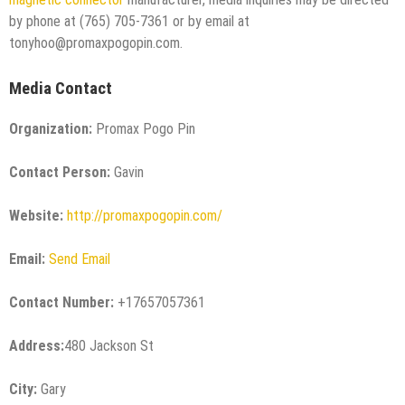
by phone at (765) 705-7361 or by email at
tonyhoo@promaxpogopin.com.
Media Contact
Organization:
Promax Pogo Pin
Contact Person:
Gavin
Website:
http://promaxpogopin.com/
Email:
Send Email
Contact Number:
+17657057361
Address:
480 Jackson St
City:
Gary