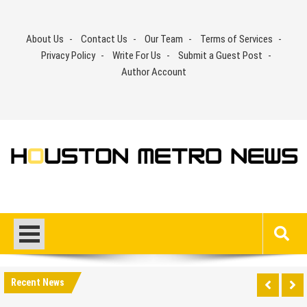
Skip
to
About Us
Contact Us
Our Team
Terms of Services
content
Privacy Policy
Write For Us
Submit a Guest Post
Author Account
Recent News