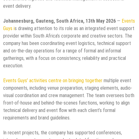
event delivery.
Johannesburg, Gauteng, South Africa, 13th May 2026
—
Events
Guys i
s drawing attention to its role as an integrated event support
provider within South Africa’s corporate and creative sectors. The
company has been coordinating event logistics, technical support
and on-the-day operations for a range of formal and informal
gatherings, with a focus on consistency, reliability and practical
execution.
Events Guys’ activities centre on bringing together
multiple event
components, including venue preparation, staging elements, audio-
visual coordination and crew management. The team oversees both
front-of-house and behind-the-scenes functions, working to align
technical delivery and event flow with each client’s formal
requirements and brand guidelines.
In recent projects, the company has supported conferences,