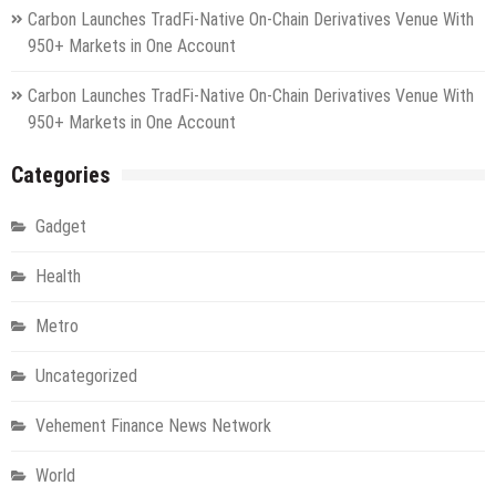
Carbon Launches TradFi-Native On-Chain Derivatives Venue With
950+ Markets in One Account
Carbon Launches TradFi-Native On-Chain Derivatives Venue With
950+ Markets in One Account
Categories
Gadget
Health
Metro
Uncategorized
Vehement Finance News Network
World