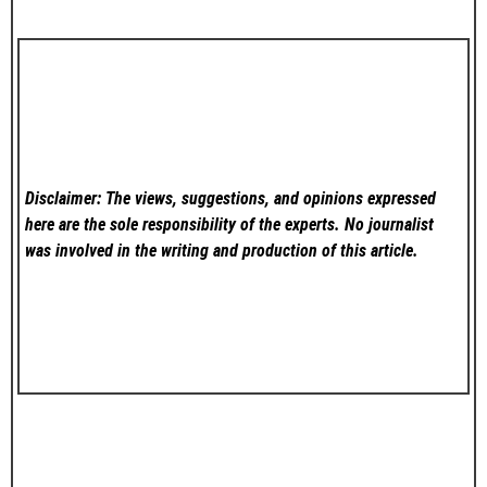
Disclaimer: The views, suggestions, and opinions expressed
here are the sole responsibility of the experts. No
journalist
was involved in the writing and production of this article.