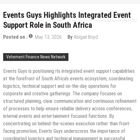
Events Guys Highlights Integrated Event
Support Role in South Africa
Posted on :
May 13, 2026
By
Abigail Boyd
Vehement Finance News Network
Events Guys is positioning its integrated event support capabilities
at the forefront of South Africa’s events ecosystem, coordinating
logistics, technical support and on-the-day operations for
corporate and creative gatherings. The company focuses on
structured planning, clear communication and continuous refinement
of processes to help ensure reliable delivery across conferences,
internal events and entertainment-focused functions. By
concentrating on behind-the-scenes execution rather than front-
facing promotion, Events Guys underscores the importance of
coordinated logistics and technical management in successful