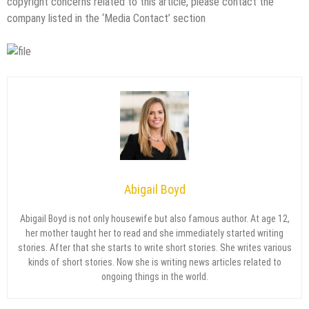
copyright concerns related to this article, please contact the
company listed in the ‘Media Contact’ section
Abigail Boyd
Abigail Boyd is not only housewife but also famous author. At age 12,
her mother taught her to read and she immediately started writing
stories. After that she starts to write short stories. She writes various
kinds of short stories. Now she is writing news articles related to
ongoing things in the world.