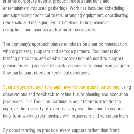
internal corporate events, product-related functions and
entertainment-focused gatherings. Work has included scheduling
and supervising technical teams, arranging equipment, coordinating
rehearsals and managing event timelines to help minimise
disruptions and maintain a structured running order.
The company’s approach places emphasis on clear communication
with organisers, suppliers and service partners. Documentation,
briefing processes and on-site coordination are used to support
decision-making and enable quick responses to changes in program
flow, participant needs or technical conditions.
Events Guys also monitors each event’s operational outcomes,
using
observations and feedback to refine future planning and execution
processes. This focus on continuous adjustment is intended to
improve the reliability of event delivery over time and to support
long-term working relationships with organisers and venue partners.
By concentrating on practical event support rather than front-