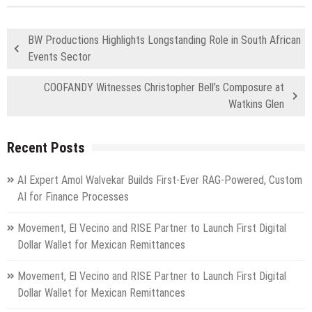
BW Productions Highlights Longstanding Role in South African
Events Sector
COOFANDY Witnesses Christopher Bell’s Composure at
Watkins Glen
Recent Posts
AI Expert Amol Walvekar Builds First-Ever RAG-Powered, Custom
AI for Finance Processes
Movement, El Vecino and RISE Partner to Launch First Digital
Dollar Wallet for Mexican Remittances
Movement, El Vecino and RISE Partner to Launch First Digital
Dollar Wallet for Mexican Remittances