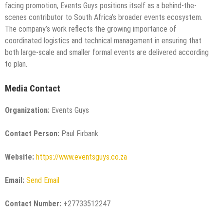
facing promotion, Events Guys positions itself as a behind-the-
scenes contributor to South Africa’s broader events ecosystem.
The company’s work reflects the growing importance of
coordinated logistics and technical management in ensuring that
both large-scale and smaller formal events are delivered according
to plan.
Media Contact
Organization:
Events Guys
Contact Person:
Paul Firbank
Website:
https://www.eventsguys.co.za
Email:
Send Email
Contact Number:
+27733512247