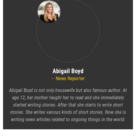
Abigail Boyd
News Reporter
Abigail Boyd is not only housewife but also famous author. At
age 12, her mother taught her to read and she immediately
started writing stories. After that she starts to write short
stories. She writes various kinds of short stories. Now she is
writing news articles related to ongoing things in the world.