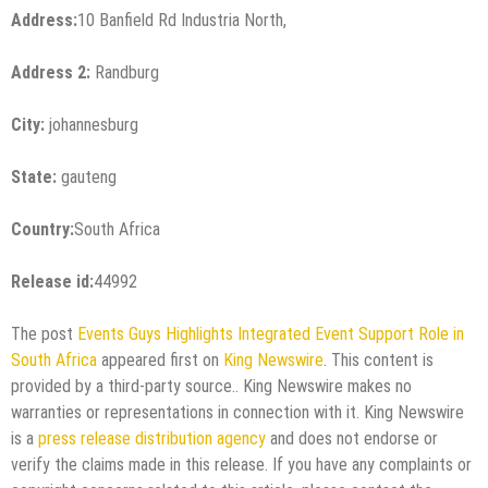
Address:
10 Banfield Rd Industria North,
Address 2:
Randburg
City:
johannesburg
State:
gauteng
Country:
South Africa
Release id:
44992
The post
Events Guys Highlights Integrated Event Support Role in
South Africa
appeared first on
King Newswire
. This content is
provided by a third-party source.. King Newswire makes no
warranties or representations in connection with it. King Newswire
is a
press release distribution agency
and does not endorse or
verify the claims made in this release. If you have any complaints or