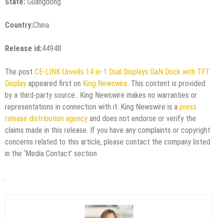
State:
Guangdong
Country:
China
Release id:
44948
The post
CE-LINK Unveils 14-in-1 Dual Displays GaN Dock with TFT
Display
appeared first on
King Newswire
. This content is provided
by a third-party source.. King Newswire makes no warranties or
representations in connection with it. King Newswire is a
press
release distribution agency
and does not endorse or verify the
claims made in this release. If you have any complaints or copyright
concerns related to this article, please contact the company listed
in the ‘Media Contact’ section