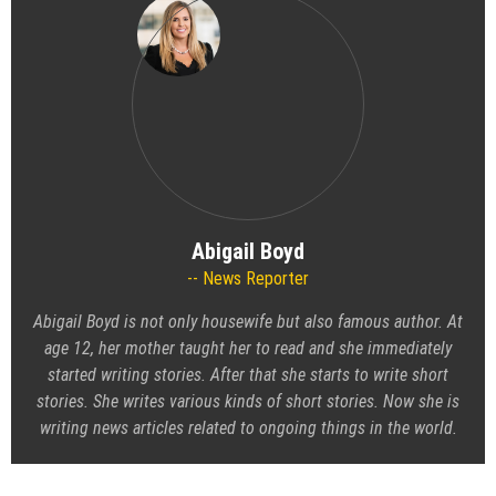
Abigail Boyd
News Reporter
Abigail Boyd is not only housewife but also famous author. At
age 12, her mother taught her to read and she immediately
started writing stories. After that she starts to write short
stories. She writes various kinds of short stories. Now she is
writing news articles related to ongoing things in the world.