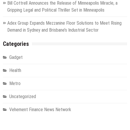
Bill Cottrell Announces the Release of Minneapolis Miracle, a
Gripping Legal and Political Thriller Set in Minneapolis
Adex Group Expands Mezzanine Floor Solutions to Meet Rising
Demand in Sydney and Brisbane’s Industrial Sector
Categories
Gadget
Health
Metro
Uncategorized
Vehement Finance News Network
World