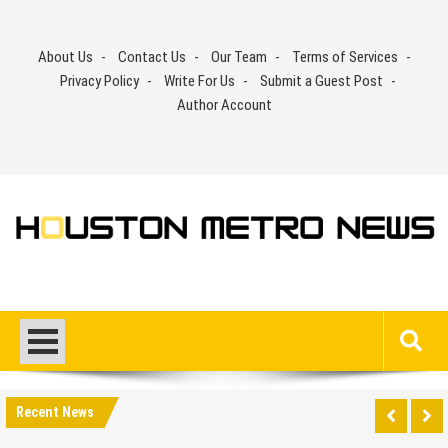
Skip
to
About Us
Contact Us
Our Team
Terms of Services
content
Privacy Policy
Write For Us
Submit a Guest Post
Author Account
Recent News