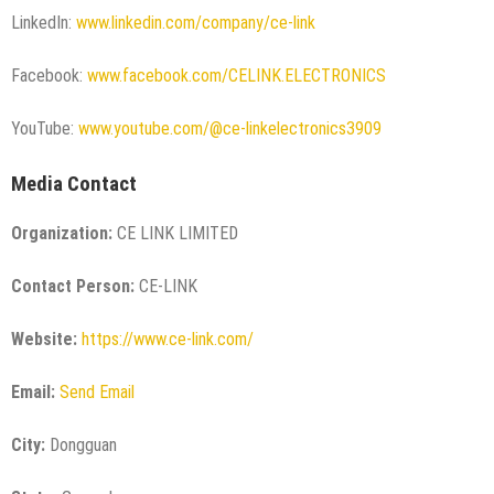
LinkedIn:
www.linkedin.com/company/ce-link
Facebook:
www.facebook.com/CELINK.ELECTRONICS
YouTube:
www.youtube.com/@ce-linkelectronics3909
Media Contact
Organization:
CE LINK LIMITED
Contact Person:
CE-LINK
Website:
https://www.ce-link.com/
Email:
Send Email
City:
Dongguan