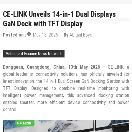
CE-LINK Unveils 14-in-1 Dual Displays
GaN Dock with TFT Display
Posted on :
May 13, 2026
By
Abigail Boyd
Vehement Finance News Network
Dongguan, Guangdong, China, 13th May 2026 –
CE-LINK, a
global leader in connectivity solutions, has officially unveiled its
latest innovation: the 14-in-1 Dual-Screen GaN Docking Station with
TFT Display. Designed to combine real-time monitoring with
intelligent power management, this advanced docking station
enables smarter, more efficient device connectivity and power
control.