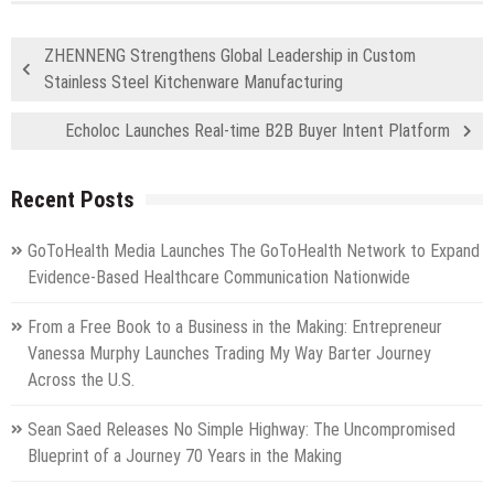
ZHENNENG Strengthens Global Leadership in Custom
Stainless Steel Kitchenware Manufacturing
Echoloc Launches Real-time B2B Buyer Intent Platform
Recent Posts
GoToHealth Media Launches The GoToHealth Network to Expand
Evidence-Based Healthcare Communication Nationwide
From a Free Book to a Business in the Making: Entrepreneur
Vanessa Murphy Launches Trading My Way Barter Journey
Across the U.S.
Sean Saed Releases No Simple Highway: The Uncompromised
Blueprint of a Journey 70 Years in the Making