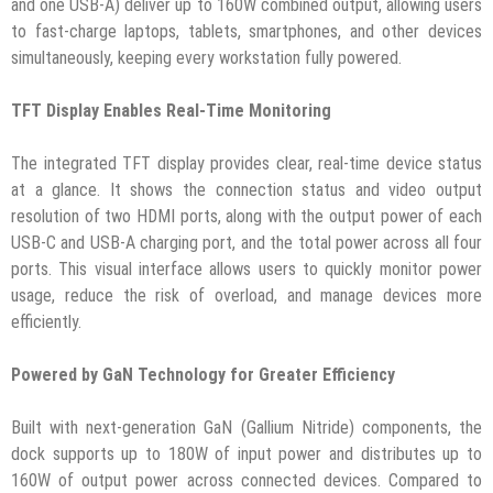
and one USB-A) deliver up to 160W combined output, allowing users
to fast-charge laptops, tablets, smartphones, and other devices
simultaneously, keeping every workstation fully powered.
TFT Display Enables Real-Time Monitoring
The integrated TFT display provides clear, real-time device status
at a glance. It shows the connection status and video output
resolution of two HDMI ports, along with the output power of each
USB-C and USB-A charging port, and the total power across all four
ports. This visual interface allows users to quickly monitor power
usage, reduce the risk of overload, and manage devices more
efficiently.
Powered by GaN Technology for Greater Efficiency
Built with next-generation GaN (Gallium Nitride) components, the
dock supports up to 180W of input power and distributes up to
160W of output power across connected devices. Compared to