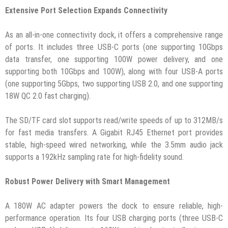
Extensive Port Selection Expands Connectivity
As an all-in-one connectivity dock, it offers a comprehensive range
of ports. It includes three USB-C ports (one supporting 10Gbps
data transfer, one supporting 100W power delivery, and one
supporting both 10Gbps and 100W), along with four USB-A ports
(one supporting 5Gbps, two supporting USB 2.0, and one supporting
18W QC 2.0 fast charging).
The SD/TF card slot supports read/write speeds of up to 312MB/s
for fast media transfers. A Gigabit RJ45 Ethernet port provides
stable, high-speed wired networking, while the 3.5mm audio jack
supports a 192kHz sampling rate for high-fidelity sound.
Robust Power Delivery with Smart Management
A 180W AC adapter powers the dock to ensure reliable, high-
performance operation. Its four USB charging ports (three USB-C