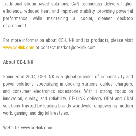
traditional silicon-based solutions, GaN technology delivers higher
efficiency, reduced heat, and improved stability, providing powerful
performance while maintaining a cooler, cleaner desktop
environment.
For more information about CE-LINK and its products, please visit
www.ce-link.com
or contact market@ce-link.com.
About CE-LINK
Founded in 2004, CE-LINK is a global provider of connectivity and
power solutions, specializing in docking stations, cables, chargers,
and consumer electronics accessories. With a strong focus on
innovation, quality, and reliability, CE-LINK delivers OEM and ODM
solutions trusted by leading brands worldwide, empowering modern
work, gaming, and digital lifestyles.
Website: www.ce-link.com