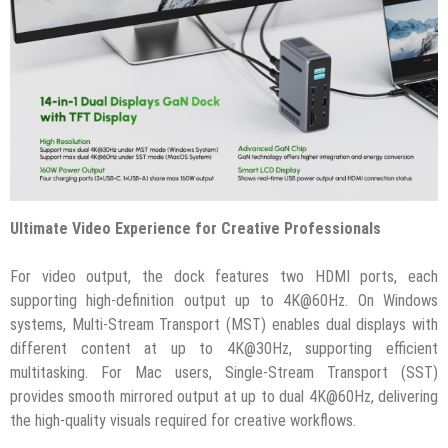
Ultimate Video Experience for Creative Professionals
For video output, the dock features two HDMI ports, each
supporting high-definition output up to 4K@60Hz. On Windows
systems, Multi-Stream Transport (MST) enables dual displays with
different content at up to 4K@30Hz, supporting efficient
multitasking. For Mac users, Single-Stream Transport (SST)
provides smooth mirrored output at up to dual 4K@60Hz, delivering
the high-quality visuals required for creative workflows.