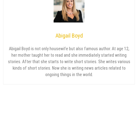
Abigail Boyd
Abigail Boyd is not only housewife but also famous author. At age 12,
her mother taught her to read and she immediately started writing
stories. After that she starts to write short stories. She writes various
kinds of short stories. Now she is writing news articles related to
ongoing things in the world.