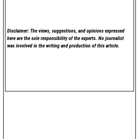
Disclaimer: The views, suggestions, and opinions expressed
here are the sole responsibility of the experts. No
journalist
was involved in the writing and production of this article.